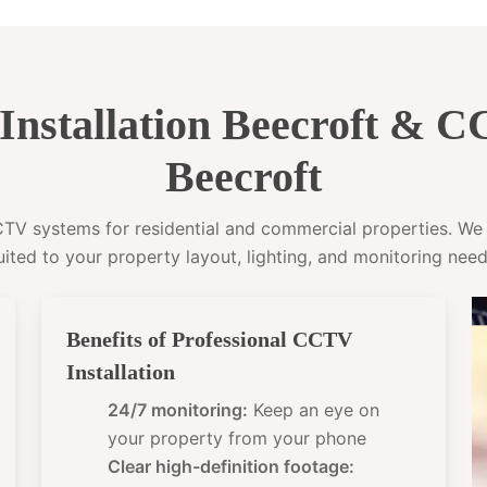
nstallation Beecroft & 
Beecroft
CCTV systems for residential and commercial properties. W
uited to your property layout, lighting, and monitoring need
Benefits of Professional CCTV
Installation
24/7 monitoring:
Keep an eye on
your property from your phone
Clear high-definition footage: