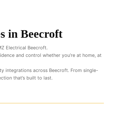
 in Beecroft
Z Electrical Beecroft.
fidence and control whether you’re at home, at
ty integrations across Beecroft. From single-
ion that’s built to last.