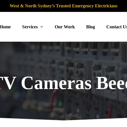
West & North Sydney’s Trusted Emergency Electricians
Home
Services
Our Work
Blog
Contact U
V Cameras Beec