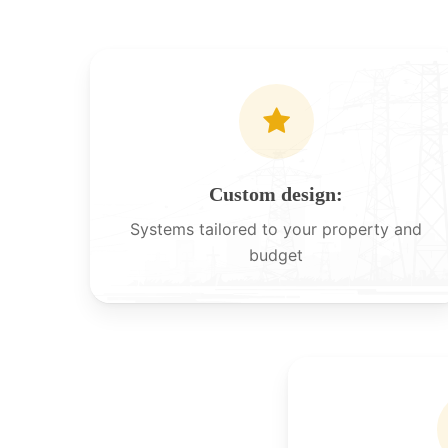
Custom design:
Systems tailored to your property and
budget