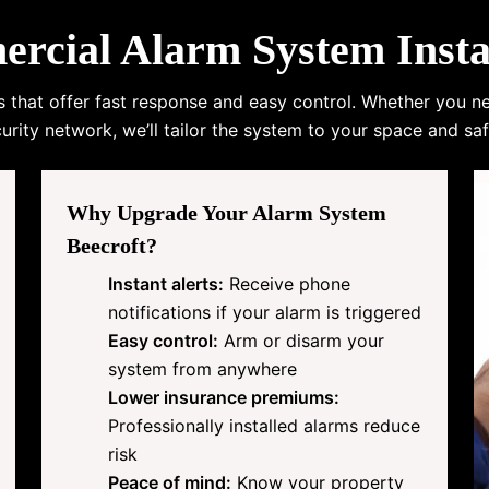
ial Alarm System Instal
s that offer fast response and easy control. Whether you n
urity network, we’ll tailor the system to your space and saf
Why Upgrade Your Alarm System
Beecroft?
Instant alerts:
Receive phone
notifications if your alarm is triggered
Easy control:
Arm or disarm your
system from anywhere
Lower insurance premiums:
Professionally installed alarms reduce
risk
Peace of mind:
Know your property