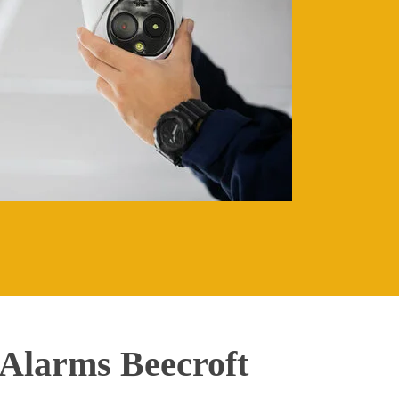
Alarms Beecroft