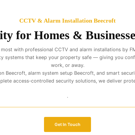
CCTV & Alarm Installation Beecroft
ity for Homes & Businesses
most with professional CCTV and alarm installations by FM
urity systems that keep your property safe — giving you con
work, or away.
tion Beecroft, alarm system setup Beecroft, and smart securi
te access-controlled security solutions, we deliver protect
.
Get In Touch