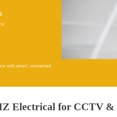
s
rol
ere with smart, connected
 Electrical for CCTV & 