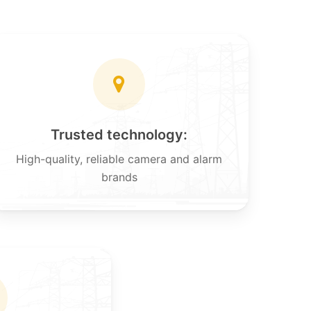
Trusted technology:
High-quality, reliable camera and alarm
brands