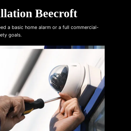
lation Beecroft
eed a basic home alarm or a full commercial-
ety goals.