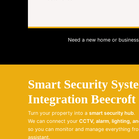
Need a new home or business 
Smart Security Syst
Integration Beecroft
Turn your property into a
smart security hub
.
We can connect your
CCTV, alarm, lighting, a
so you can monitor and manage everything fro
assistant.