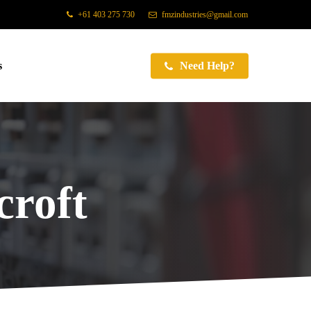
+61 403 275 730
fmzindustries@gmail.com
s
Need Help?
roft