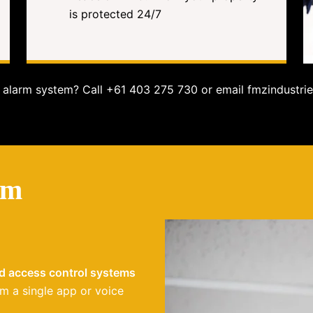
is protected 24/7
alarm system? Call +61 403 275 730 or email fmzindustrie
em
nd access control systems
m a single app or voice