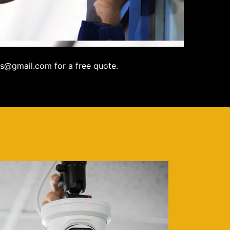
s@gmail.com for a free quote.