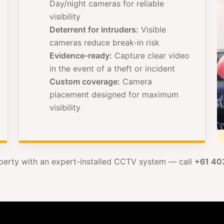
Day/night cameras for reliable
visibility
Deterrent for intruders:
Visible
cameras reduce break-in risk
Evidence-ready:
Capture clear video
in the event of a theft or incident
Custom coverage:
Camera
placement designed for maximum
visibility
perty with an expert-installed CCTV system — call
+61 40