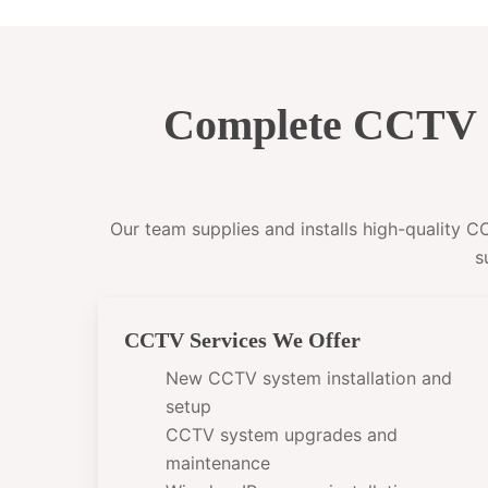
Complete CCTV I
Our team supplies and installs high-quality 
s
CCTV Services We Offer
New CCTV system installation and
setup
CCTV system upgrades and
maintenance