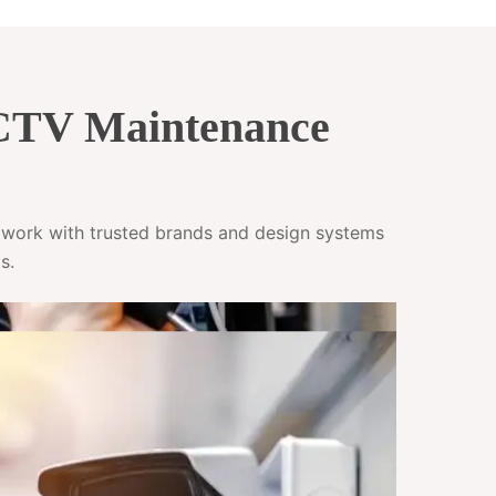
CCTV Maintenance
e work with trusted brands and design systems
s.