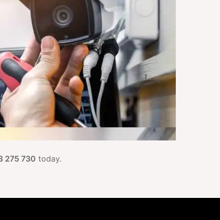
3 275 730
today.