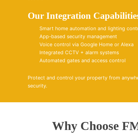
Our Integration Capabilitie
Smart home automation and lighting cont
App-based security management
Voice control via Google Home or Alexa
Integrated CCTV + alarm systems
Automated gates and access control
Protect and control your property from anywh
security.
Why Choose FMZ