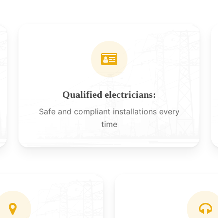
Qualified electricians:
Safe and compliant installations every
time