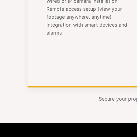
Wired or IP camera installation
Remote access setup (view your
footage anywhere, anytime)
Integration with smart devices and
alarms
Secure your pro