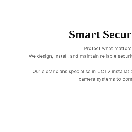
Smart Secur
Protect what matters 
We design, install, and maintain reliable sec
Our electricians specialise in CCTV installa
camera systems to comple