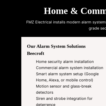
Home & Commerc
FMZ Electrical installs modern alarm system
grade sec
Our Alarm System Solutions
Beecroft
Home security alarm installation
Commercial alarm system installation
Smart alarm system setup (Google
Home, Alexa, or mobile control)
Motion sensor and glass-break
detectors
Siren and strobe integration for
deterrence