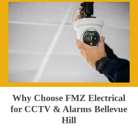
Why Choose FMZ Electrical
for CCTV & Alarms Bellevue
Hill