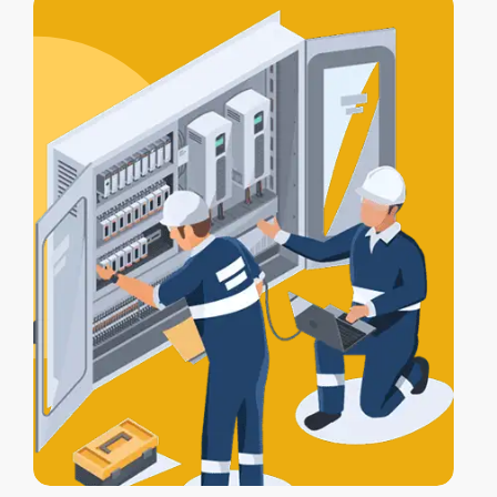
alarm, lights, and gates work together
for full protection.