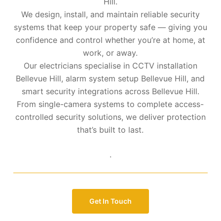
Hill.
We design, install, and maintain reliable security
systems that keep your property safe — giving you
confidence and control whether you’re at home, at
work, or away.
Our electricians specialise in CCTV installation
Bellevue Hill, alarm system setup Bellevue Hill, and
smart security integrations across Bellevue Hill.
From single-camera systems to complete access-
controlled security solutions, we deliver protection
that’s built to last.
.
Get In Touch