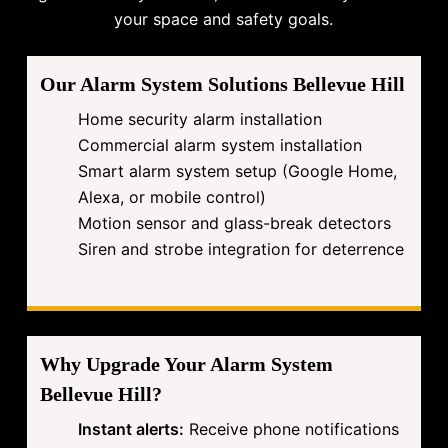
your space and safety goals.
Our Alarm System Solutions Bellevue Hill
Home security alarm installation
Commercial alarm system installation
Smart alarm system setup (Google Home,
Alexa, or mobile control)
Motion sensor and glass-break detectors
Siren and strobe integration for deterrence
Why Upgrade Your Alarm System
Bellevue Hill?
Instant alerts:
Receive phone notifications