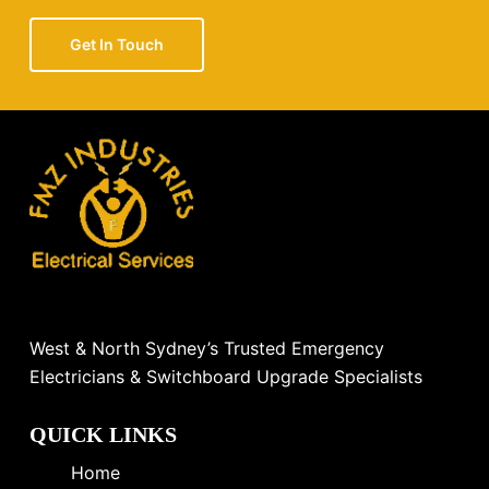
Get In Touch
West & North Sydney’s Trusted Emergency
Electricians & Switchboard Upgrade Specialists
QUICK LINKS
Home