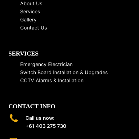
About Us
Services
Gallery
Contact Us
SERVICES
Emergency Electrician
Switch Board Installation & Upgrades
CCTV Alarms & Installation
CONTACT INFO
Call us now:
+61 403 275 730