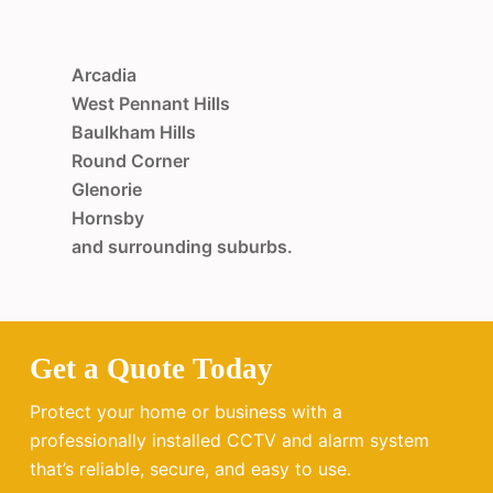
Arcadia
West Pennant Hills
Baulkham Hills
Round Corner
Glenorie
Hornsby
and surrounding suburbs.
Get a Quote Today
Protect your home or business with a
professionally installed CCTV and alarm system
that’s reliable, secure, and easy to use.