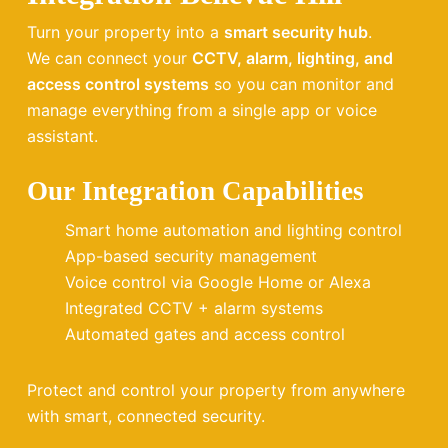
Turn your property into a
smart security hub
.
We can connect your
CCTV, alarm, lighting, and
access control systems
so you can monitor and
manage everything from a single app or voice
assistant.
Our Integration Capabilities
Smart home automation and lighting control
App-based security management
Voice control via Google Home or Alexa
Integrated CCTV + alarm systems
Automated gates and access control
Protect and control your property from anywhere
with smart, connected security.