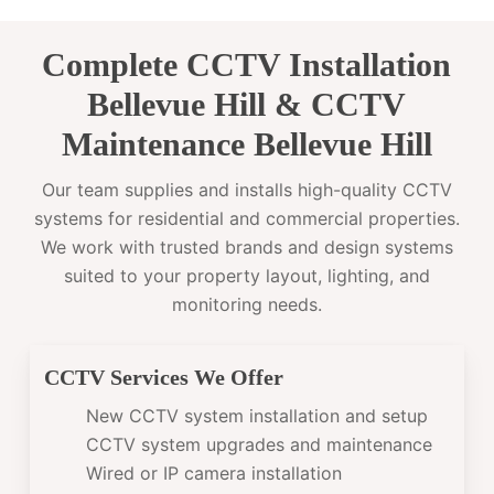
Complete CCTV Installation
Bellevue Hill & CCTV
Maintenance Bellevue Hill
Our team supplies and installs high-quality CCTV
systems for residential and commercial properties.
We work with trusted brands and design systems
suited to your property layout, lighting, and
monitoring needs.
CCTV Services We Offer
New CCTV system installation and setup
CCTV system upgrades and maintenance
Wired or IP camera installation