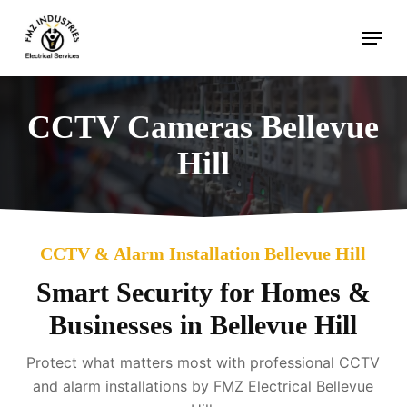
Skip
Menu
to
main
content
CCTV Cameras Bellevue
Hill
CCTV & Alarm Installation Bellevue Hill
Smart Security for Homes &
Businesses in Bellevue Hill
Protect what matters most with professional CCTV
and alarm installations by FMZ Electrical Bellevue