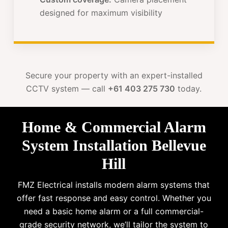
designed for maximum visibility
Secure your property with an expert-installed
CCTV system — call
+61 403 275 730
today.
Home & Commercial Alarm
System Installation Bellevue
Hill
FMZ Electrical installs modern alarm systems that
offer fast response and easy control. Whether you
need a basic home alarm or a full commercial-
grade security network, we’ll tailor the system to