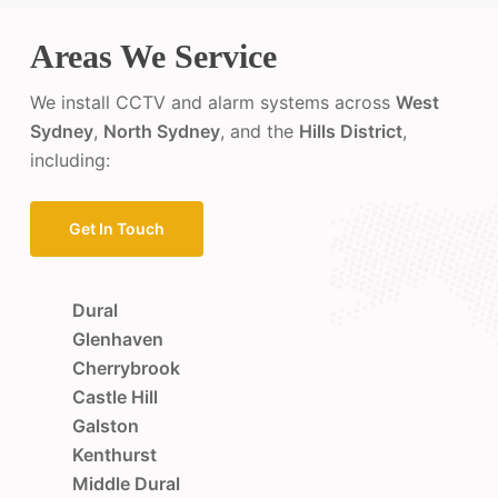
Areas We Service
We install CCTV and alarm systems across
West
Sydney
,
North Sydney
, and the
Hills District
,
including:
Get In Touch
Dural
Glenhaven
Cherrybrook
Castle Hill
Galston
Kenthurst
Middle Dural