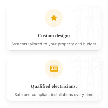
Custom design:
Systems tailored to your property and budget
Qualified electricians:
Safe and compliant installations every time