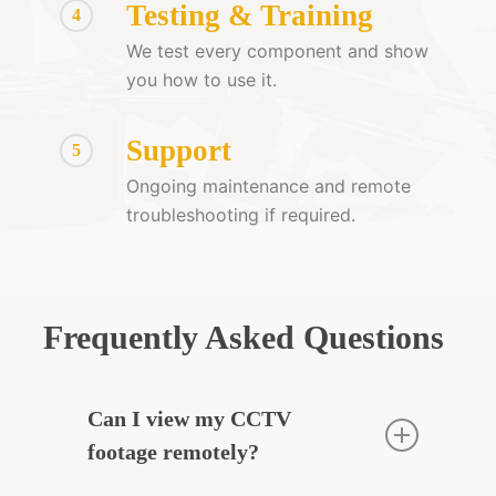
Testing & Training
4
We test every component and show
you how to use it.
Support
5
Ongoing maintenance and remote
troubleshooting if required.
Frequently Asked Questions
Can I view my CCTV
footage remotely?