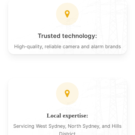
Trusted technology:
High-quality, reliable camera and alarm brands
Local expertise:
Servicing West Sydney, North Sydney, and Hills
District