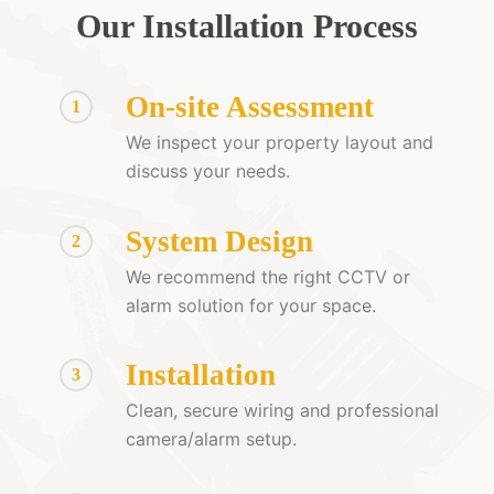
Our Installation Process
On-site Assessment
1
We inspect your property layout and
discuss your needs.
System Design
2
We recommend the right CCTV or
alarm solution for your space.
Installation
3
Clean, secure wiring and professional
camera/alarm setup.