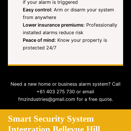
if your alarm is triggered
Easy control:
Arm or disarm your system
from anywhere
Lower insurance premiums:
Professionally
installed alarms reduce risk
Peace of mind:
Know your property is
protected 24/7
Need a new home or business alarm system? Call
+61 403 275 730 or email
fmzindustries@gmail.com for a free quote.
Smart Security System
Integration Bellevue Hill