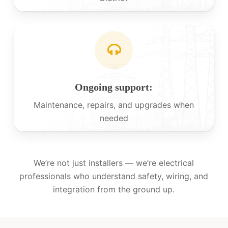
Ongoing support:
Maintenance, repairs, and upgrades when
needed
We’re not just installers — we’re electrical
professionals who understand safety, wiring, and
integration from the ground up.