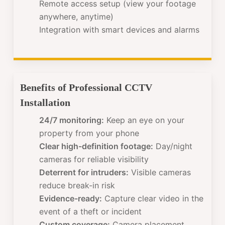
Remote access setup (view your footage
anywhere, anytime)
Integration with smart devices and alarms
Benefits of Professional CCTV
Installation
24/7 monitoring:
Keep an eye on your
property from your phone
Clear high-definition footage:
Day/night
cameras for reliable visibility
Deterrent for intruders:
Visible cameras
reduce break-in risk
Evidence-ready:
Capture clear video in the
event of a theft or incident
Custom coverage:
Camera placement