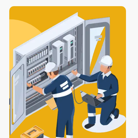
access control integration
, letting your
alarm, lights, and gates work together
for full protection.