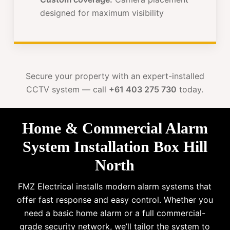
designed for maximum visibility
Secure your property with an expert-installed
CCTV system — call
+61 403 275 730
today.
Home & Commercial Alarm
System Installation Box Hill
North
FMZ Electrical installs modern alarm systems that
offer fast response and easy control. Whether you
need a basic home alarm or a full commercial-
grade security network, we’ll tailor the system to