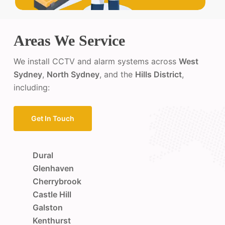
Areas We Service
We install CCTV and alarm systems across
West
Sydney
,
North Sydney
, and the
Hills District
,
including:
Get In Touch
Dural
Glenhaven
Cherrybrook
Castle Hill
Galston
Kenthurst