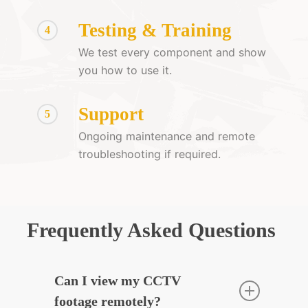
Testing & Training
4
We test every component and show
you how to use it.
Support
5
Ongoing maintenance and remote
troubleshooting if required.
Frequently Asked Questions
Can I view my CCTV
footage remotely?