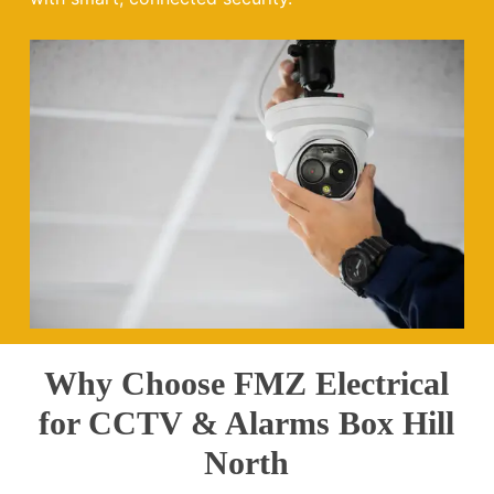
Why Choose FMZ Electrical
for CCTV & Alarms Box Hill
North