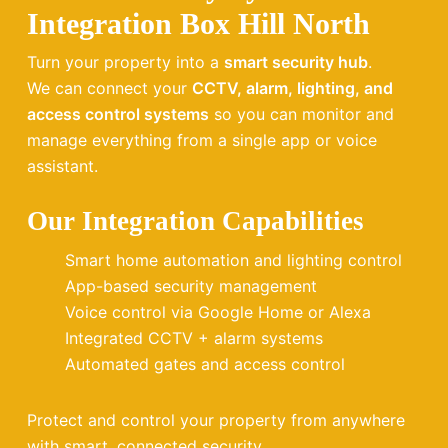
Integration Box Hill North
Turn your property into a
smart security hub
.
We can connect your
CCTV, alarm, lighting, and
access control systems
so you can monitor and
manage everything from a single app or voice
assistant.
Our Integration Capabilities
Smart home automation and lighting control
App-based security management
Voice control via Google Home or Alexa
Integrated CCTV + alarm systems
Automated gates and access control
Protect and control your property from anywhere
with smart, connected security.