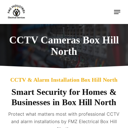
Skip
Menu
to
main
content
CCTV Cameras Box Hill
North
CCTV & Alarm Installation Box Hill North
Smart Security for Homes &
Businesses in Box Hill North
Protect what matters most with professional CCTV
and alarm installations by FMZ Electrical Box Hill