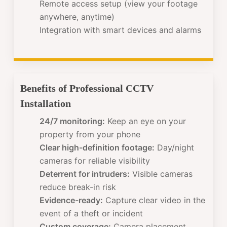
Remote access setup (view your footage
anywhere, anytime)
Integration with smart devices and alarms
Benefits of Professional CCTV
Installation
24/7 monitoring:
Keep an eye on your
property from your phone
Clear high-definition footage:
Day/night
cameras for reliable visibility
Deterrent for intruders:
Visible cameras
reduce break-in risk
Evidence-ready:
Capture clear video in the
event of a theft or incident
Custom coverage:
Camera placement