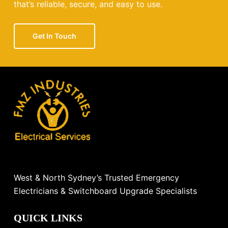
that’s reliable, secure, and easy to use.
Get In Touch
West & North Sydney’s Trusted Emergency
Electricians & Switchboard Upgrade Specialists
QUICK LINKS