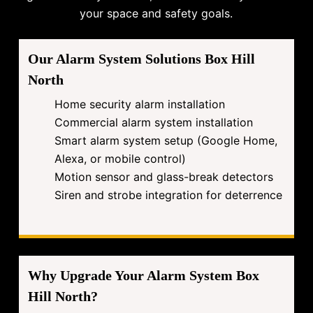
your space and safety goals.
Our Alarm System Solutions Box Hill
North
Home security alarm installation
Commercial alarm system installation
Smart alarm system setup (Google Home,
Alexa, or mobile control)
Motion sensor and glass-break detectors
Siren and strobe integration for deterrence
Why Upgrade Your Alarm System Box
Hill North?