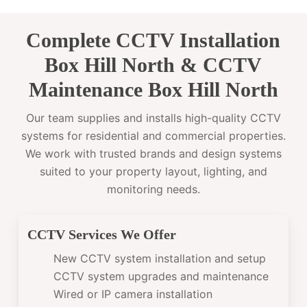
Complete CCTV Installation
Box Hill North & CCTV
Maintenance Box Hill North
Our team supplies and installs high-quality CCTV
systems for residential and commercial properties.
We work with trusted brands and design systems
suited to your property layout, lighting, and
monitoring needs.
CCTV Services We Offer
New CCTV system installation and setup
CCTV system upgrades and maintenance
Wired or IP camera installation