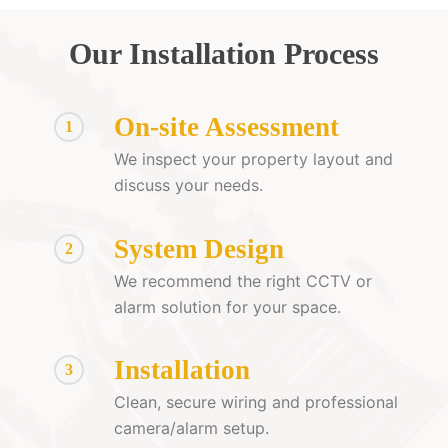
Our Installation Process
On-site Assessment
1
We inspect your property layout and
discuss your needs.
System Design
2
We recommend the right CCTV or
alarm solution for your space.
Installation
3
Clean, secure wiring and professional
camera/alarm setup.