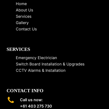
Home
About Us
Services
Gallery
Contact Us
SERVICES
Emergency Electrician
Switch Board Installation & Upgrades
CCTV Alarms & Installation
CONTACT INFO
Call us now:
+61 403 275 730