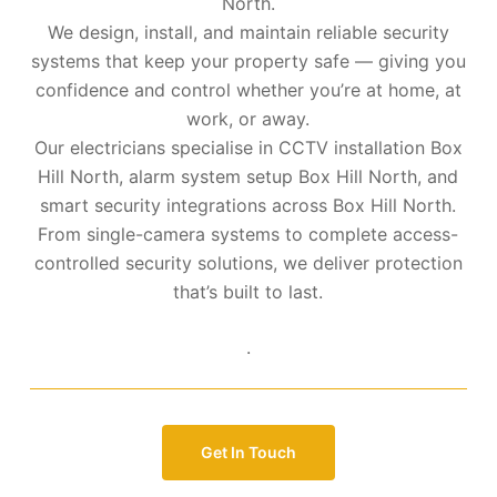
North.
We design, install, and maintain reliable security
systems that keep your property safe — giving you
confidence and control whether you’re at home, at
work, or away.
Our electricians specialise in CCTV installation Box
Hill North, alarm system setup Box Hill North, and
smart security integrations across Box Hill North.
From single-camera systems to complete access-
controlled security solutions, we deliver protection
that’s built to last.
.
Get In Touch