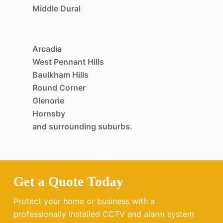
Middle Dural
Arcadia
West Pennant Hills
Baulkham Hills
Round Corner
Glenorie
Hornsby
and surrounding suburbs.
Get a Quote Today
Protect your home or business with a
professionally installed CCTV and alarm system