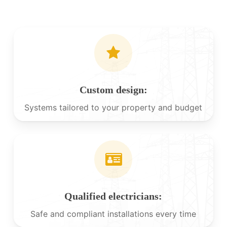
Custom design:
Systems tailored to your property and budget
Qualified electricians:
Safe and compliant installations every time