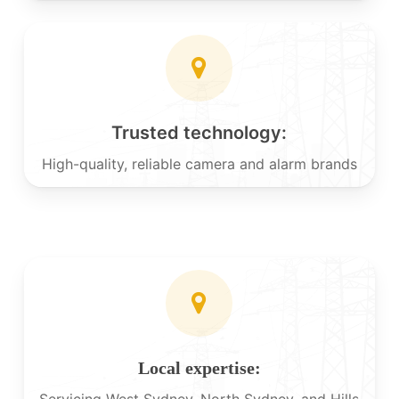
Trusted technology:
High-quality, reliable camera and alarm brands
Local expertise:
Servicing West Sydney, North Sydney, and Hills