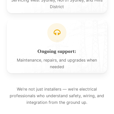
District
Ongoing support:
Maintenance, repairs, and upgrades when
needed
We’re not just installers — we’re electrical
professionals who understand safety, wiring, and
integration from the ground up.