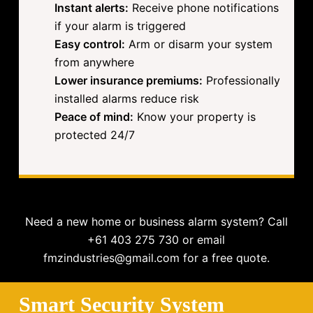
Instant alerts:
Receive phone notifications
if your alarm is triggered
Easy control:
Arm or disarm your system
from anywhere
Lower insurance premiums:
Professionally
installed alarms reduce risk
Peace of mind:
Know your property is
protected 24/7
Need a new home or business alarm system? Call
+61 403 275 730 or email
fmzindustries@gmail.com for a free quote.
Smart Security System