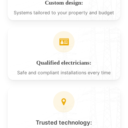
Custom design:
Systems tailored to your property and budget
Qualified electricians:
Safe and compliant installations every time
Trusted technology: