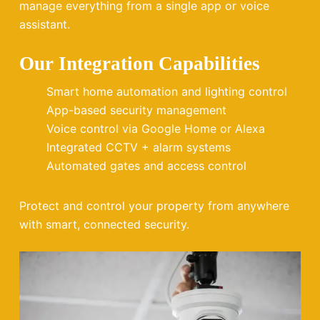
manage everything from a single app or voice
assistant.
Our Integration Capabilities
Smart home automation and lighting control
App-based security management
Voice control via Google Home or Alexa
Integrated CCTV + alarm systems
Automated gates and access control
Protect and control your property from anywhere
with smart, connected security.