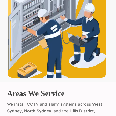
Areas We Service
We install CCTV and alarm systems across
West
Sydney
,
North Sydney
, and the
Hills District
,