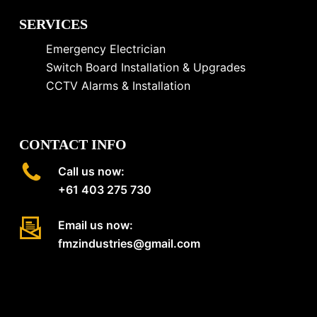
SERVICES
Emergency Electrician
Switch Board Installation & Upgrades
CCTV Alarms & Installation
CONTACT INFO
Call us now:
+61 403 275 730
Email us now:
fmzindustries@gmail.com