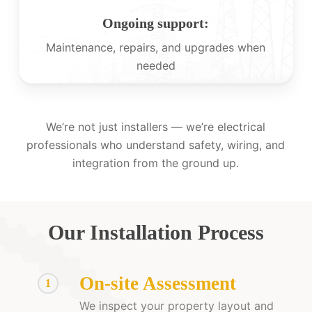
Ongoing support:
Maintenance, repairs, and upgrades when
needed
We’re not just installers — we’re electrical
professionals who understand safety, wiring, and
integration from the ground up.
Our Installation Process
On-site Assessment
1
We inspect your property layout and