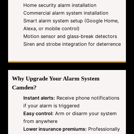
Home security alarm installation
Commercial alarm system installation
Smart alarm system setup (Google Home,
Alexa, or mobile control)
Motion sensor and glass-break detectors
Siren and strobe integration for deterrence
Why Upgrade Your Alarm System
Camden?
Instant alerts:
Receive phone notifications
if your alarm is triggered
Easy control:
Arm or disarm your system
from anywhere
Lower insurance premiums:
Professionally