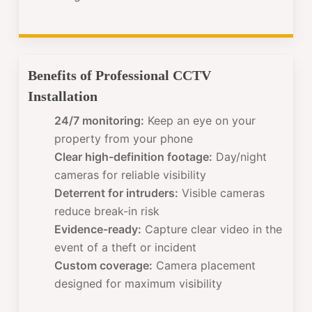
Benefits of Professional CCTV
Installation
24/7 monitoring:
Keep an eye on your
property from your phone
Clear high-definition footage:
Day/night
cameras for reliable visibility
Deterrent for intruders:
Visible cameras
reduce break-in risk
Evidence-ready:
Capture clear video in the
event of a theft or incident
Custom coverage:
Camera placement
designed for maximum visibility