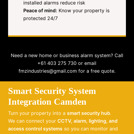
installed alarms reduce risk
Peace of mind:
Know your property is
protected 24/7
Need a new home or business alarm system? Call
+61 403 275 730 or email
fmzindustries@gmail.com for a free quote.
Smart Security System
Integration Camden
Turn your property into a
smart security hub
.
We can connect your
CCTV, alarm, lighting, and
access control systems
so you can monitor and