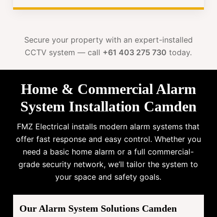
Secure your property with an expert-installed
CCTV system — call
+61 403 275 730
today.
Home & Commercial Alarm
System Installation Camden
FMZ Electrical installs modern alarm systems that
offer fast response and easy control. Whether you
need a basic home alarm or a full commercial-
grade security network, we’ll tailor the system to
your space and safety goals.
Our Alarm System Solutions Camden