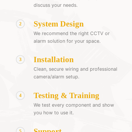
discuss your needs.
System Design
2
We recommend the right CCTV or
alarm solution for your space.
Installation
3
Clean, secure wiring and professional
camera/alarm setup.
Testing & Training
4
We test every component and show
you how to use it.
Support
5