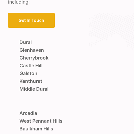
including:
Get In Touch
Dural
Glenhaven
Cherrybrook
Castle Hill
Galston
Kenthurst
Middle Dural
Arcadia
West Pennant Hills
Baulkham Hills