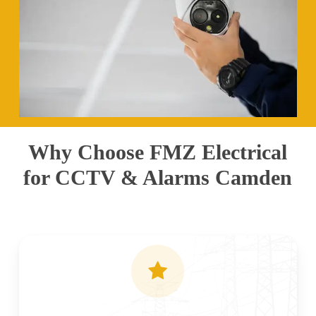
Why Choose FMZ Electrical
for CCTV & Alarms Camden