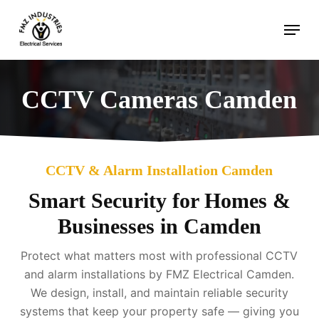
Skip
Menu
to
main
content
CCTV Cameras Camden
CCTV & Alarm Installation Camden
Smart Security for Homes &
Businesses in Camden
Protect what matters most with professional CCTV
and alarm installations by FMZ Electrical Camden.
We design, install, and maintain reliable security
systems that keep your property safe — giving you