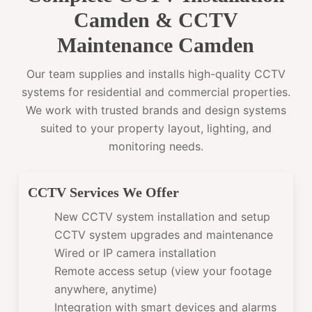
Camden & CCTV
Maintenance Camden
Our team supplies and installs high-quality CCTV
systems for residential and commercial properties.
We work with trusted brands and design systems
suited to your property layout, lighting, and
monitoring needs.
CCTV Services We Offer
New CCTV system installation and setup
CCTV system upgrades and maintenance
Wired or IP camera installation
Remote access setup (view your footage
anywhere, anytime)
Integration with smart devices and alarms