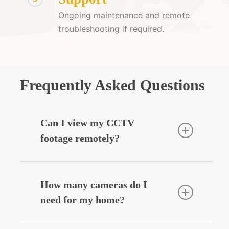
Ongoing maintenance and remote
troubleshooting if required.
Frequently Asked Questions
Can I view my CCTV
footage remotely?
Yes — we can integrate your CCTV
system with your smartphone, allowing
How many cameras do I
you to view live or recorded footage
need for my home?
securely from anywhere.