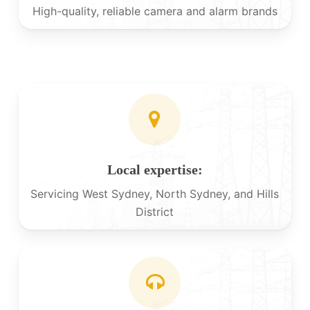
High-quality, reliable camera and alarm brands
Local expertise:
Servicing West Sydney, North Sydney, and Hills
District