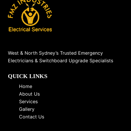
West & North Sydney’s Trusted Emergency
Electricians & Switchboard Upgrade Specialists
QUICK LINKS
Home
About Us
Services
Gallery
Contact Us