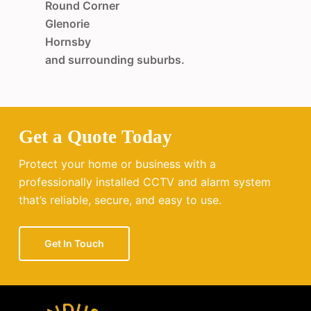
Round Corner
Glenorie
Hornsby
and surrounding suburbs.
Get a Quote Today
Protect your home or business with a
professionally installed CCTV and alarm system
that’s reliable, secure, and easy to use.
Get In Touch