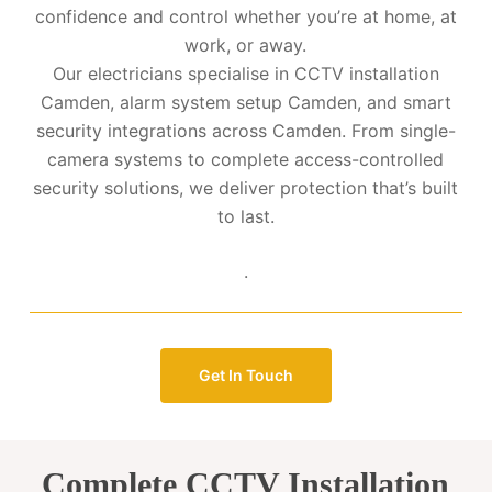
confidence and control whether you’re at home, at
work, or away.
Our electricians specialise in CCTV installation
Camden, alarm system setup Camden, and smart
security integrations across Camden. From single-
camera systems to complete access-controlled
security solutions, we deliver protection that’s built
to last.
.
Get In Touch
Complete CCTV Installation