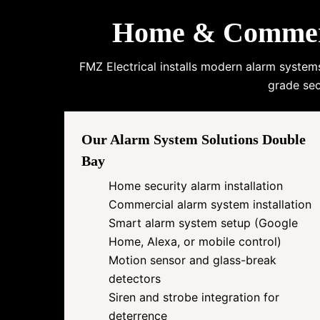
Home & Commerci
FMZ Electrical installs modern alarm system
grade sec
Our Alarm System Solutions Double
Bay
Home security alarm installation
Commercial alarm system installation
Smart alarm system setup (Google
Home, Alexa, or mobile control)
Motion sensor and glass-break
detectors
Siren and strobe integration for
deterrence