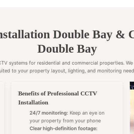
stallation Double Bay &
Double Bay
CCTV systems for residential and commercial properties. W
uited to your property layout, lighting, and monitoring need
Benefits of Professional CCTV
Installation
24/7 monitoring:
Keep an eye on
your property from your phone
Clear high-definition footage: