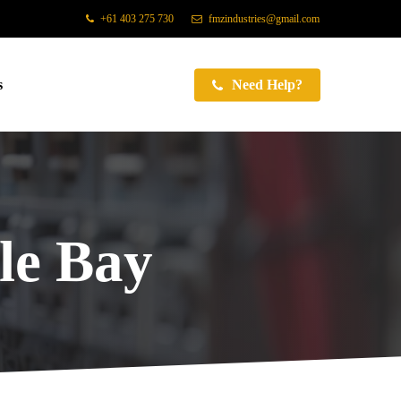
+61 403 275 730
fmzindustries@gmail.com
s
Need Help?
e Bay