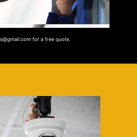
s@gmail.com for a free quote.