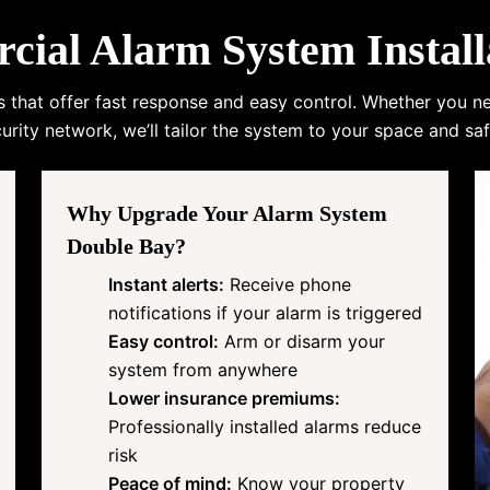
al Alarm System Install
s that offer fast response and easy control. Whether you n
urity network, we’ll tailor the system to your space and saf
Why Upgrade Your Alarm System
Double Bay?
Instant alerts:
Receive phone
notifications if your alarm is triggered
Easy control:
Arm or disarm your
system from anywhere
Lower insurance premiums:
Professionally installed alarms reduce
risk
Peace of mind:
Know your property