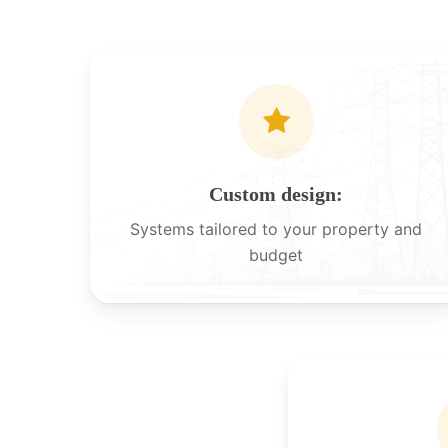
Custom design:
Systems tailored to your property and
budget