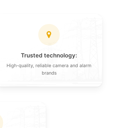
Trusted technology:
High-quality, reliable camera and alarm
brands