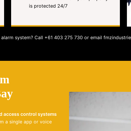
is protected 24/7
alarm system? Call +61 403 275 730 or email fmzindustrie
em
Bay
nd access control systems
m a single app or voice