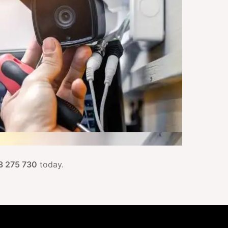
3 275 730
today.