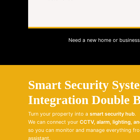
Need a new home or business 
Smart Security Syst
Integration Double 
Turn your property into a
smart security hub
.
We can connect your
CCTV, alarm, lighting, a
so you can monitor and manage everything fro
assistant.