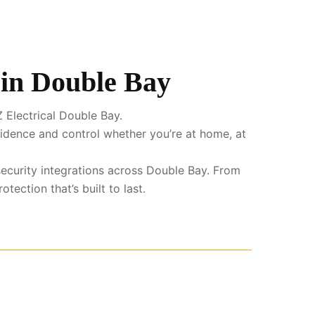
 in Double Bay
 Electrical Double Bay.
fidence and control whether you’re at home, at
security integrations across Double Bay. From
ection that’s built to last.