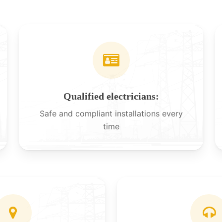
Qualified electricians:
Safe and compliant installations every
time