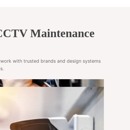
 CCTV Maintenance
e work with trusted brands and design systems
s.