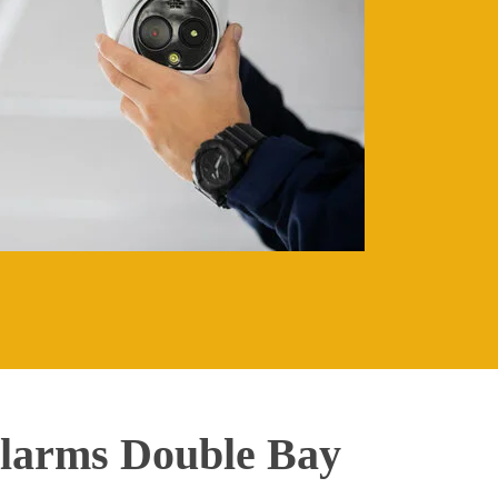
larms Double Bay