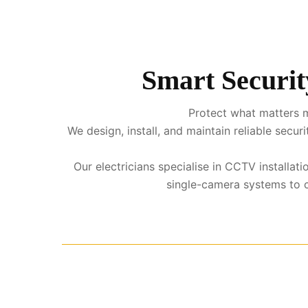
Smart Securit
Protect what matters m
We design, install, and maintain reliable sec
Our electricians specialise in CCTV installa
single-camera systems to co