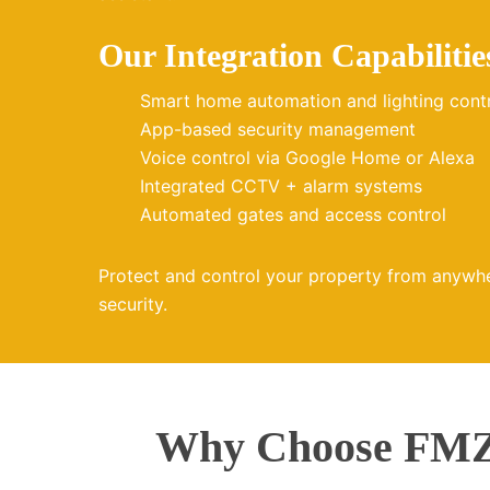
Our Integration Capabilitie
Smart home automation and lighting cont
App-based security management
Voice control via Google Home or Alexa
Integrated CCTV + alarm systems
Automated gates and access control
Protect and control your property from anywh
security.
Why Choose FMZ 