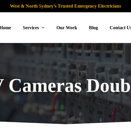
West & North Sydney’s Trusted Emergency Electricians
Home
Services
Our Work
Blog
Contact U
 Cameras Doubl