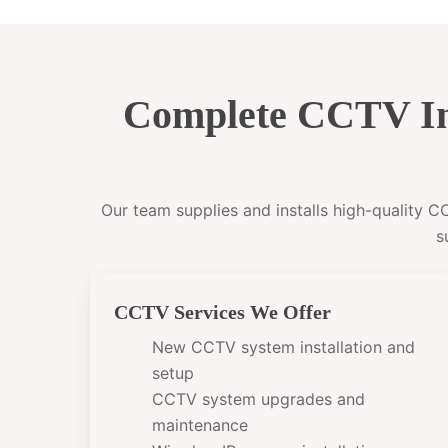
Complete CCTV In
Our team supplies and installs high-quality 
s
CCTV Services We Offer
New CCTV system installation and
setup
CCTV system upgrades and
maintenance