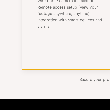
Wired or IP camera installation
Remote access setup (view your
footage anywhere, anytime)
Integration with smart devices and
alarms
Secure your pro