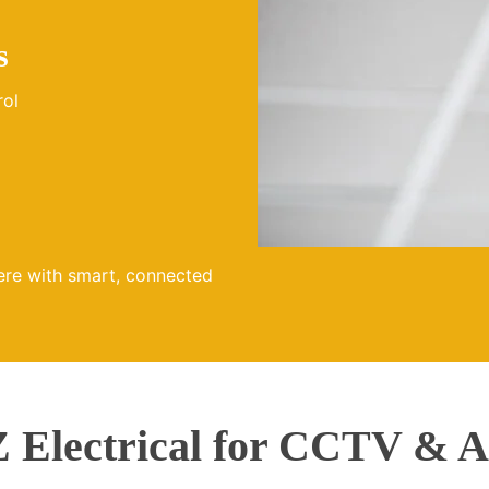
s
rol
ere with smart, connected
Electrical for CCTV & A