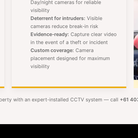
Day/night cameras for reliable
visibility
Deterrent for intruders:
Visible
cameras reduce break-in risk
Evidence-ready:
Capture clear video
in the event of a theft or incident
Custom coverage:
Camera
placement designed for maximum
visibility
perty with an expert-installed CCTV system — call
+61 40