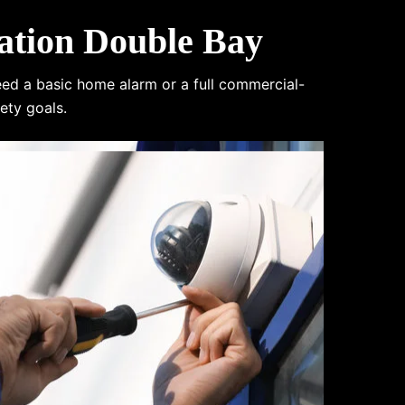
ation Double Bay
eed a basic home alarm or a full commercial-
ety goals.