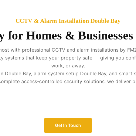
CCTV & Alarm Installation Double Bay
y for Homes & Businesses
ost with professional CCTV and alarm installations by FMZ
urity systems that keep your property safe — giving you con
work, or away.
tion Double Bay, alarm system setup Double Bay, and smart 
mplete access-controlled security solutions, we deliver prot
.
Get In Touch