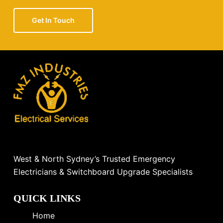
Get In Touch
West & North Sydney’s Trusted Emergency
Electricians & Switchboard Upgrade Specialists
QUICK LINKS
Home