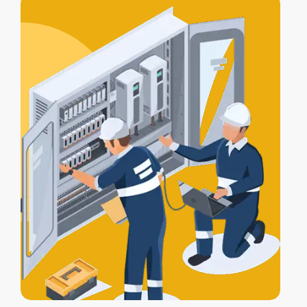
alarm, lights, and gates work together
for full protection.