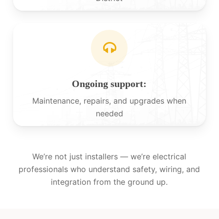
Ongoing support:
Maintenance, repairs, and upgrades when
needed
We’re not just installers — we’re electrical
professionals who understand safety, wiring, and
integration from the ground up.