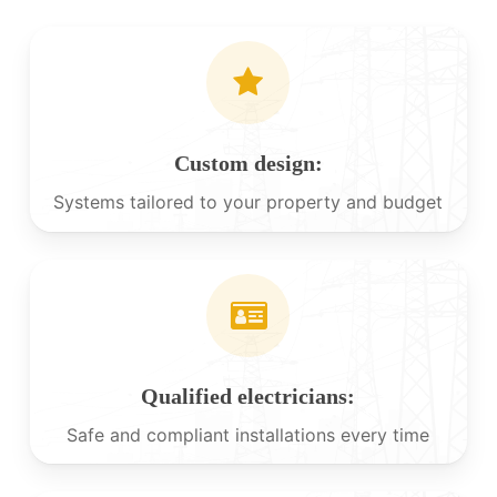
Custom design:
Systems tailored to your property and budget
Qualified electricians:
Safe and compliant installations every time