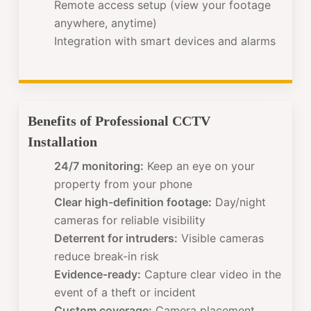
Remote access setup (view your footage
anywhere, anytime)
Integration with smart devices and alarms
Benefits of Professional CCTV
Installation
24/7 monitoring:
Keep an eye on your
property from your phone
Clear high-definition footage:
Day/night
cameras for reliable visibility
Deterrent for intruders:
Visible cameras
reduce break-in risk
Evidence-ready:
Capture clear video in the
event of a theft or incident
Custom coverage:
Camera placement