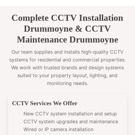
Complete CCTV Installation
Drummoyne & CCTV
Maintenance Drummoyne
Our team supplies and installs high-quality CCTV
systems for residential and commercial properties.
We work with trusted brands and design systems
suited to your property layout, lighting, and
monitoring needs.
CCTV Services We Offer
New CCTV system installation and setup
CCTV system upgrades and maintenance
Wired or IP camera installation