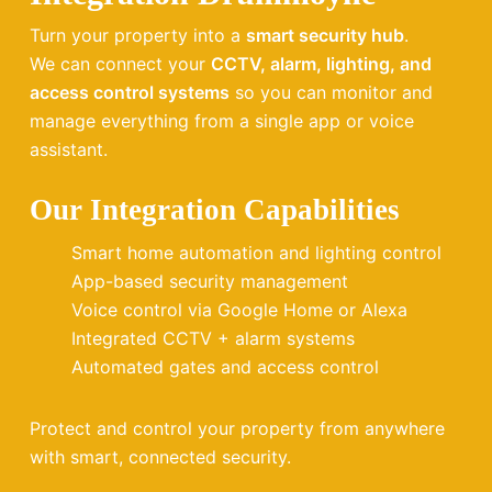
Turn your property into a
smart security hub
.
We can connect your
CCTV, alarm, lighting, and
access control systems
so you can monitor and
manage everything from a single app or voice
assistant.
Our Integration Capabilities
Smart home automation and lighting control
App-based security management
Voice control via Google Home or Alexa
Integrated CCTV + alarm systems
Automated gates and access control
Protect and control your property from anywhere
with smart, connected security.