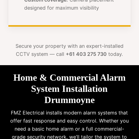
designed for maximum visibility
Secure your property with an expert-installed
CCTV system — call
+61 403 275 730
today.
Home & Commercial Alarm
System Installation
Drummoyne
FMZ Electrical installs modern alarm systems that
offer fast response and easy control. Whether you
need a basic home alarm or a full commercial-
grade security network, we’ll tailor the system to