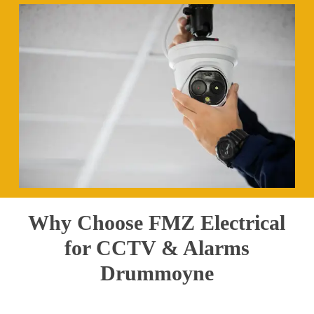
Why Choose FMZ Electrical
for CCTV & Alarms
Drummoyne