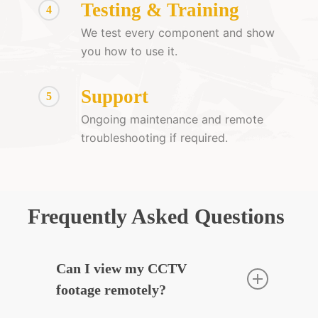
Testing & Training
4
We test every component and show
you how to use it.
Support
5
Ongoing maintenance and remote
troubleshooting if required.
Frequently Asked Questions
Can I view my CCTV
footage remotely?