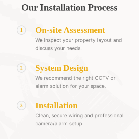
Our Installation Process
On-site Assessment
1
We inspect your property layout and
discuss your needs.
System Design
2
We recommend the right CCTV or
alarm solution for your space.
Installation
3
Clean, secure wiring and professional
camera/alarm setup.