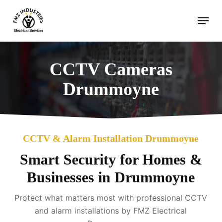
Skip
Menu
to
main
content
CCTV Cameras
Drummoyne
CCTV & Alarm Installation Drummoyne
Smart Security for Homes &
Businesses in Drummoyne
Protect what matters most with professional CCTV
and alarm installations by FMZ Electrical