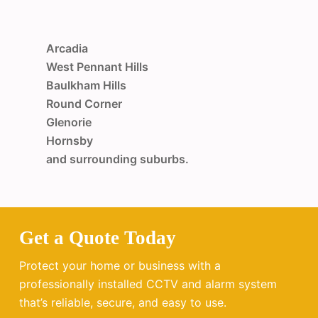
Arcadia
West Pennant Hills
Baulkham Hills
Round Corner
Glenorie
Hornsby
and surrounding suburbs.
Get a Quote Today
Protect your home or business with a
professionally installed CCTV and alarm system
that’s reliable, secure, and easy to use.