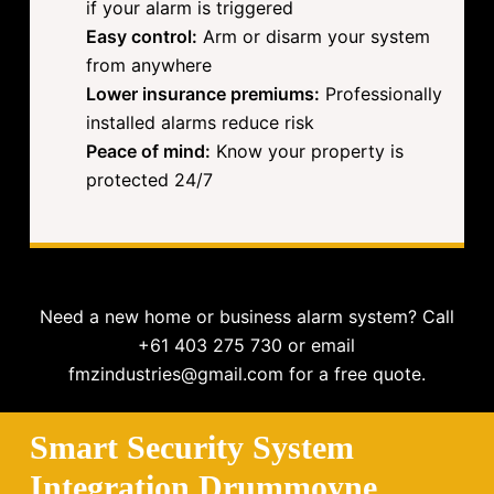
if your alarm is triggered
Easy control:
Arm or disarm your system
from anywhere
Lower insurance premiums:
Professionally
installed alarms reduce risk
Peace of mind:
Know your property is
protected 24/7
Need a new home or business alarm system? Call
+61 403 275 730 or email
fmzindustries@gmail.com for a free quote.
Smart Security System
Integration Drummoyne