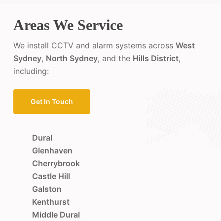
Areas We Service
We install CCTV and alarm systems across
West
Sydney
,
North Sydney
, and the
Hills District
,
including:
Get In Touch
Dural
Glenhaven
Cherrybrook
Castle Hill
Galston
Kenthurst
Middle Dural