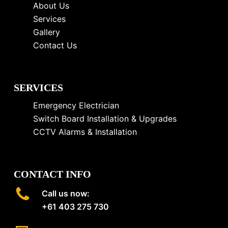
About Us
Services
Gallery
Contact Us
SERVICES
Emergency Electrician
Switch Board Installation & Upgrades
CCTV Alarms & Installation
CONTACT INFO
Call us now:
+61 403 275 730