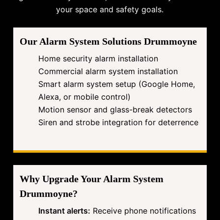
your space and safety goals.
Our Alarm System Solutions Drummoyne
Home security alarm installation
Commercial alarm system installation
Smart alarm system setup (Google Home,
Alexa, or mobile control)
Motion sensor and glass-break detectors
Siren and strobe integration for deterrence
Why Upgrade Your Alarm System
Drummoyne?
Instant alerts:
Receive phone notifications