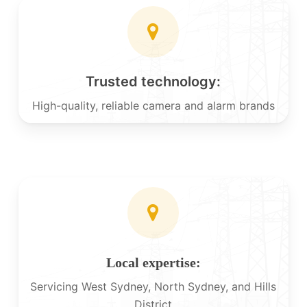
Trusted technology:
High-quality, reliable camera and alarm brands
Local expertise:
Servicing West Sydney, North Sydney, and Hills
District