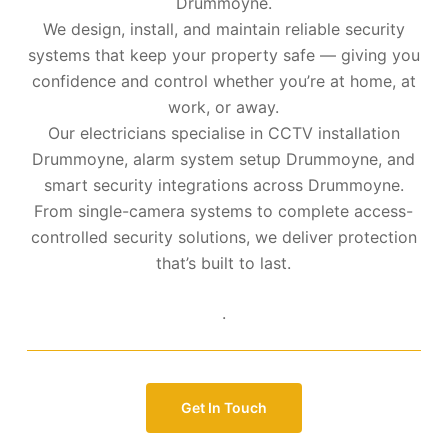
Drummoyne.
We design, install, and maintain reliable security
systems that keep your property safe — giving you
confidence and control whether you’re at home, at
work, or away.
Our electricians specialise in CCTV installation
Drummoyne, alarm system setup Drummoyne, and
smart security integrations across Drummoyne.
From single-camera systems to complete access-
controlled security solutions, we deliver protection
that’s built to last.
.
Get In Touch