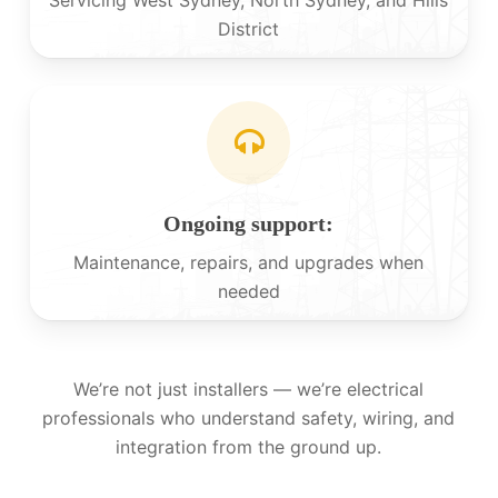
District
Ongoing support:
Maintenance, repairs, and upgrades when
needed
We’re not just installers — we’re electrical
professionals who understand safety, wiring, and
integration from the ground up.