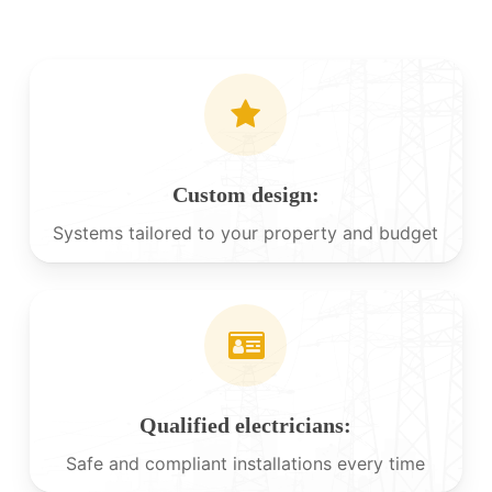
Custom design:
Systems tailored to your property and budget
Qualified electricians:
Safe and compliant installations every time