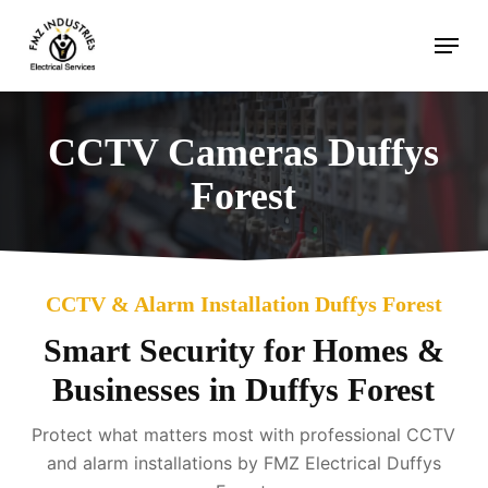
Skip
Menu
to
main
content
CCTV Cameras Duffys
Forest
CCTV & Alarm Installation Duffys Forest
Smart Security for Homes &
Businesses in Duffys Forest
Protect what matters most with professional CCTV
and alarm installations by FMZ Electrical Duffys