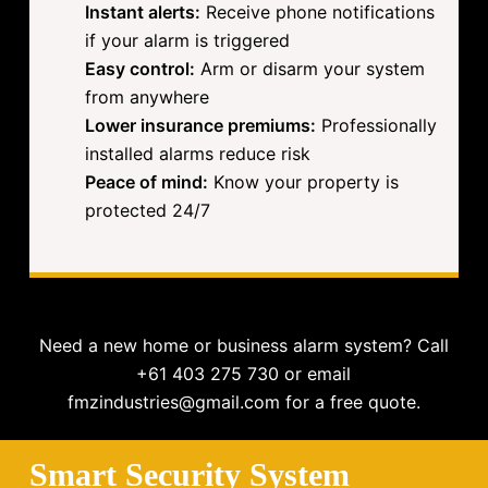
Instant alerts:
Receive phone notifications
if your alarm is triggered
Easy control:
Arm or disarm your system
from anywhere
Lower insurance premiums:
Professionally
installed alarms reduce risk
Peace of mind:
Know your property is
protected 24/7
Need a new home or business alarm system? Call
+61 403 275 730 or email
fmzindustries@gmail.com for a free quote.
Smart Security System