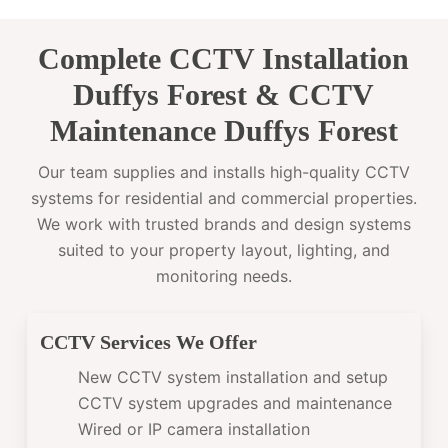
Complete CCTV Installation
Duffys Forest & CCTV
Maintenance Duffys Forest
Our team supplies and installs high-quality CCTV
systems for residential and commercial properties.
We work with trusted brands and design systems
suited to your property layout, lighting, and
monitoring needs.
CCTV Services We Offer
New CCTV system installation and setup
CCTV system upgrades and maintenance
Wired or IP camera installation