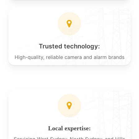
Trusted technology:
High-quality, reliable camera and alarm brands
Local expertise:
Servicing West Sydney, North Sydney, and Hills