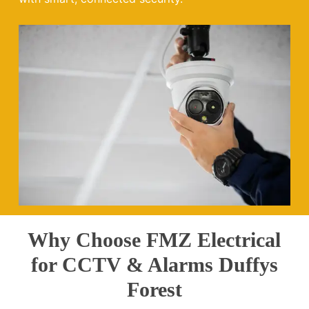
Why Choose FMZ Electrical
for CCTV & Alarms Duffys
Forest