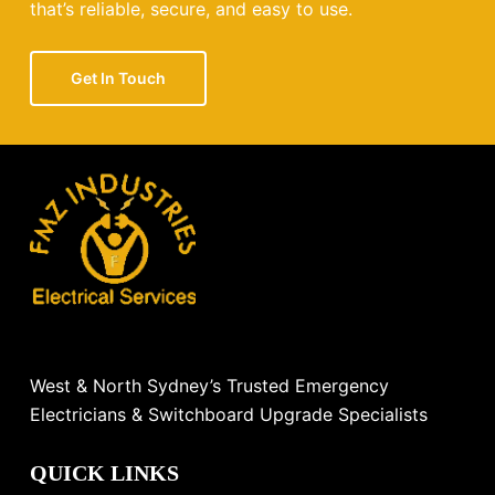
that’s reliable, secure, and easy to use.
Get In Touch
West & North Sydney’s Trusted Emergency
Electricians & Switchboard Upgrade Specialists
QUICK LINKS