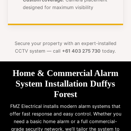
designed for maximum visibility
Secure your property with an expert-installed
CCTV system — call
+61 403 275 730
today.
Home & Commercial Alarm
System Installation Duffys
Forest
FMZ Electrical installs modern alarm systems that
offer fast response and easy control. Whether you
need a basic home alarm or a full commercial-
grade security network, we’ll tailor the system to