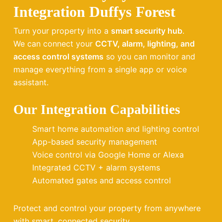
Integration Duffys Forest
Turn your property into a
smart security hub
.
We can connect your
CCTV, alarm, lighting, and
access control systems
so you can monitor and
manage everything from a single app or voice
assistant.
Our Integration Capabilities
Smart home automation and lighting control
App-based security management
Voice control via Google Home or Alexa
Integrated CCTV + alarm systems
Automated gates and access control
Protect and control your property from anywhere
with smart, connected security.