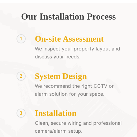
Our Installation Process
On-site Assessment
1
We inspect your property layout and
discuss your needs.
System Design
2
We recommend the right CCTV or
alarm solution for your space.
Installation
3
Clean, secure wiring and professional
camera/alarm setup.