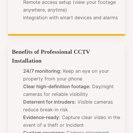
Remote access setup (view your footage
anywhere, anytime)
Integration with smart devices and alarms
Benefits of Professional CCTV
Installation
24/7 monitoring:
Keep an eye on your
property from your phone
Clear high-definition footage:
Day/night
cameras for reliable visibility
Deterrent for intruders:
Visible cameras
reduce break-in risk
Evidence-ready:
Capture clear video in the
event of a theft or incident
Custom coverage:
Camera placement