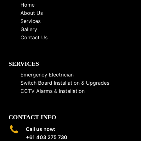
Home
About Us
Services
Gallery
Contact Us
SERVICES
Emergency Electrician
Switch Board Installation & Upgrades
CCTV Alarms & Installation
CONTACT INFO
Call us now:
+61 403 275 730