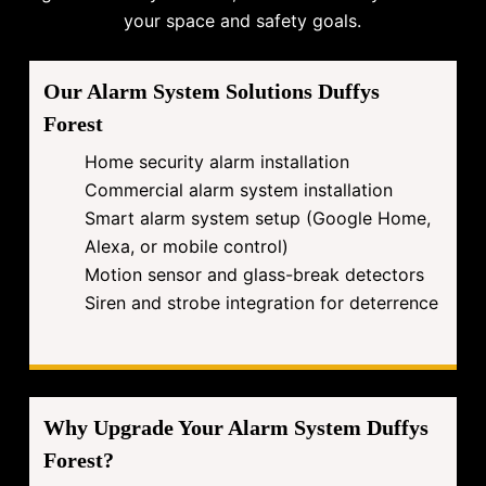
your space and safety goals.
Our Alarm System Solutions Duffys
Forest
Home security alarm installation
Commercial alarm system installation
Smart alarm system setup (Google Home,
Alexa, or mobile control)
Motion sensor and glass-break detectors
Siren and strobe integration for deterrence
Why Upgrade Your Alarm System Duffys
Forest?