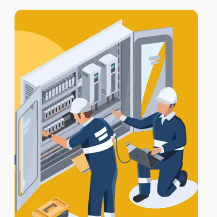
access control integration
, letting your
alarm, lights, and gates work together
for full protection.