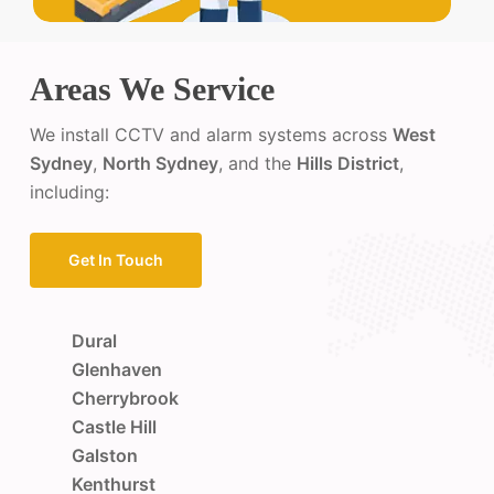
Areas We Service
We install CCTV and alarm systems across
West
Sydney
,
North Sydney
, and the
Hills District
,
including:
Get In Touch
Dural
Glenhaven
Cherrybrook
Castle Hill
Galston
Kenthurst