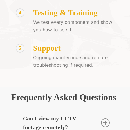
Testing & Training
4
We test every component and show
you how to use it.
Support
5
Ongoing maintenance and remote
troubleshooting if required.
Frequently Asked Questions
Can I view my CCTV
footage remotely?