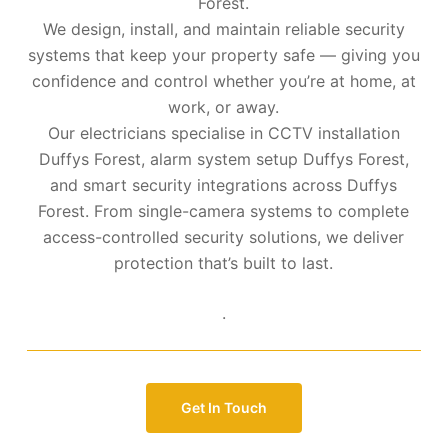
Forest.
We design, install, and maintain reliable security
systems that keep your property safe — giving you
confidence and control whether you’re at home, at
work, or away.
Our electricians specialise in CCTV installation
Duffys Forest, alarm system setup Duffys Forest,
and smart security integrations across Duffys
Forest. From single-camera systems to complete
access-controlled security solutions, we deliver
protection that’s built to last.
.
Get In Touch