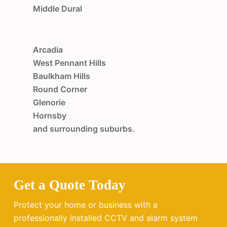
Middle Dural
Arcadia
West Pennant Hills
Baulkham Hills
Round Corner
Glenorie
Hornsby
and surrounding suburbs.
Get a Quote Today
Protect your home or business with a
professionally installed CCTV and alarm system