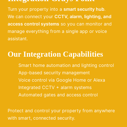
Turn your property into a
smart security hub
.
We can connect your
CCTV, alarm, lighting, and
access control systems
so you can monitor and
manage everything from a single app or voice
assistant.
Our Integration Capabilities
Smart home automation and lighting control
App-based security management
Voice control via Google Home or Alexa
Integrated CCTV + alarm systems
Automated gates and access control
Protect and control your property from anywhere
with smart, connected security.