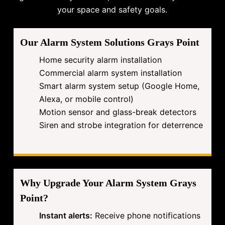
your space and safety goals.
Our Alarm System Solutions Grays Point
Home security alarm installation
Commercial alarm system installation
Smart alarm system setup (Google Home,
Alexa, or mobile control)
Motion sensor and glass-break detectors
Siren and strobe integration for deterrence
Why Upgrade Your Alarm System Grays
Point?
Instant alerts:
Receive phone notifications