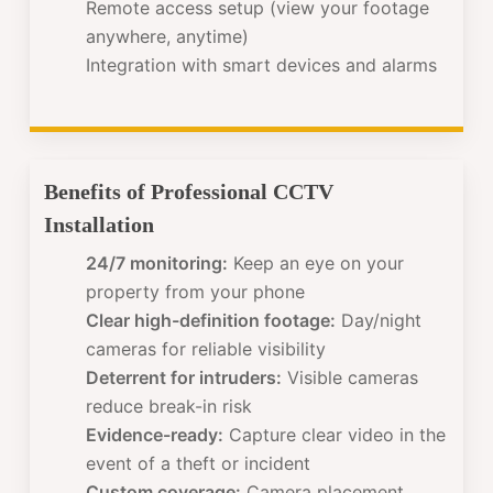
Remote access setup (view your footage
anywhere, anytime)
Integration with smart devices and alarms
Benefits of Professional CCTV
Installation
24/7 monitoring:
Keep an eye on your
property from your phone
Clear high-definition footage:
Day/night
cameras for reliable visibility
Deterrent for intruders:
Visible cameras
reduce break-in risk
Evidence-ready:
Capture clear video in the
event of a theft or incident
Custom coverage:
Camera placement