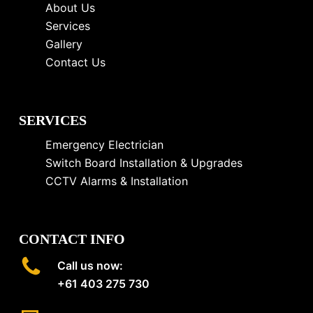
About Us
Services
Gallery
Contact Us
SERVICES
Emergency Electrician
Switch Board Installation & Upgrades
CCTV Alarms & Installation
CONTACT INFO
Call us now:
+61 403 275 730