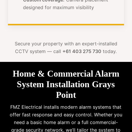
designed for maximum visibility
Secure your property with an expert-installed
CCTV system — call
+61 403 275 730
today.
Home & Commercial Alarm
System Installation Grays
Point
FMZ Electrical installs modern alarm systems that
offer fast response and easy control. Whether you
need a basic home alarm or a full commercial-
grade security network, we’ll tailor the system to