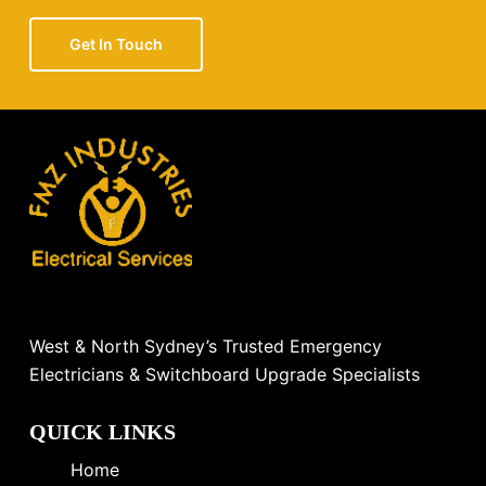
Get In Touch
West & North Sydney’s Trusted Emergency
Electricians & Switchboard Upgrade Specialists
QUICK LINKS
Home