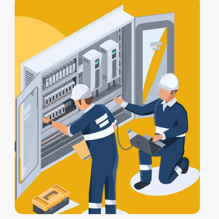
alarm, lights, and gates work together
for full protection.