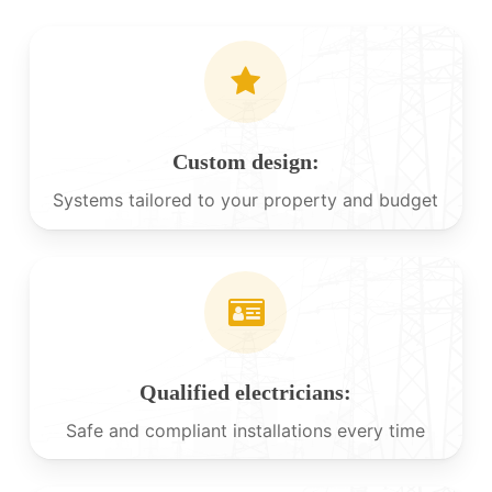
Custom design:
Systems tailored to your property and budget
Qualified electricians:
Safe and compliant installations every time