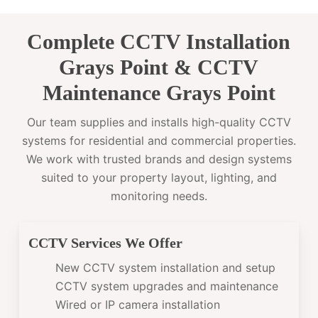
Complete CCTV Installation
Grays Point & CCTV
Maintenance Grays Point
Our team supplies and installs high-quality CCTV
systems for residential and commercial properties.
We work with trusted brands and design systems
suited to your property layout, lighting, and
monitoring needs.
CCTV Services We Offer
New CCTV system installation and setup
CCTV system upgrades and maintenance
Wired or IP camera installation