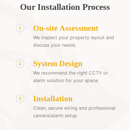
Our Installation Process
On-site Assessment
1
We inspect your property layout and
discuss your needs.
System Design
2
We recommend the right CCTV or
alarm solution for your space.
Installation
3
Clean, secure wiring and professional
camera/alarm setup.