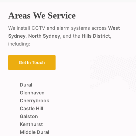
Areas We Service
We install CCTV and alarm systems across
West
Sydney
,
North Sydney
, and the
Hills District
,
including:
Get In Touch
Dural
Glenhaven
Cherrybrook
Castle Hill
Galston
Kenthurst
Middle Dural