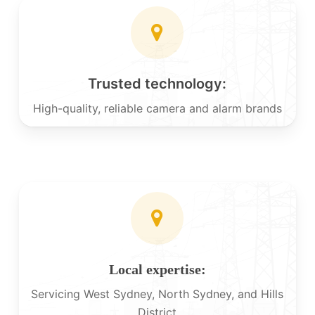
Trusted technology:
High-quality, reliable camera and alarm brands
Local expertise:
Servicing West Sydney, North Sydney, and Hills
District