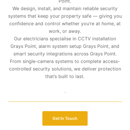
Point.
We design, install, and maintain reliable security
systems that keep your property safe — giving you
confidence and control whether you’re at home, at
work, or away.
Our electricians specialise in CCTV installation
Grays Point, alarm system setup Grays Point, and
smart security integrations across Grays Point.
From single-camera systems to complete access-
controlled security solutions, we deliver protection
that’s built to last.
.
Get In Touch