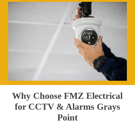
Why Choose FMZ Electrical
for CCTV & Alarms Grays
Point