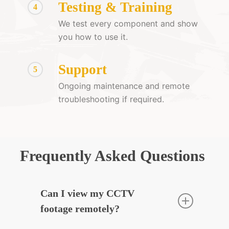
Testing & Training
4
We test every component and show
you how to use it.
Support
5
Ongoing maintenance and remote
troubleshooting if required.
Frequently Asked Questions
Can I view my CCTV
footage remotely?