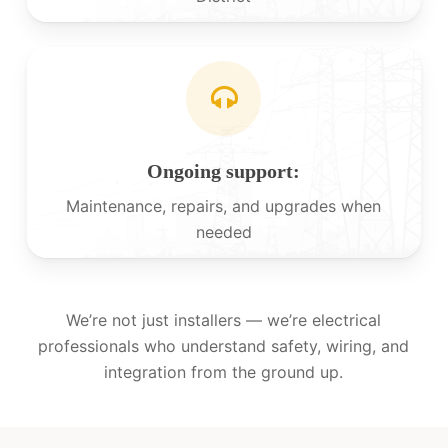
Ongoing support:
Maintenance, repairs, and upgrades when
needed
We’re not just installers — we’re electrical
professionals who understand safety, wiring, and
integration from the ground up.