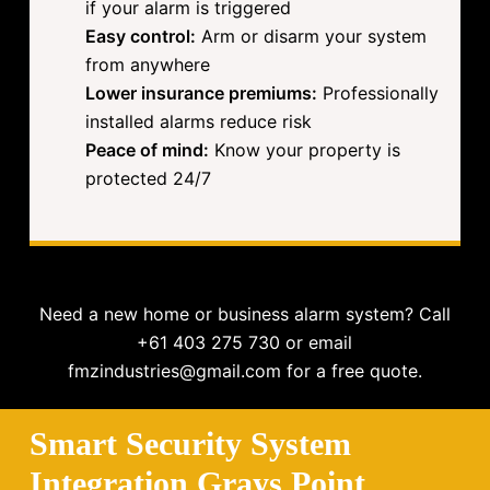
if your alarm is triggered
Easy control:
Arm or disarm your system
from anywhere
Lower insurance premiums:
Professionally
installed alarms reduce risk
Peace of mind:
Know your property is
protected 24/7
Need a new home or business alarm system? Call
+61 403 275 730 or email
fmzindustries@gmail.com for a free quote.
Smart Security System
Integration Grays Point