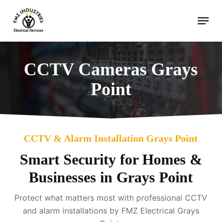
Skip
Menu
to
main
content
CCTV Cameras Grays
Point
CCTV & Alarm Installation Grays Point
Smart Security for Homes &
Businesses in Grays Point
Protect what matters most with professional CCTV
and alarm installations by FMZ Electrical Grays