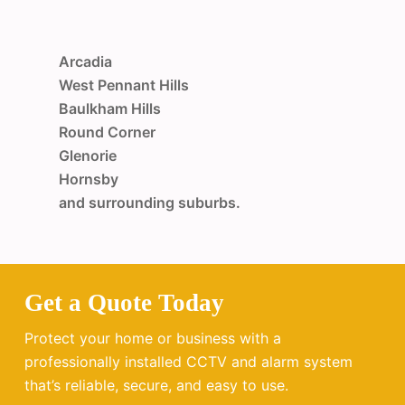
Arcadia
West Pennant Hills
Baulkham Hills
Round Corner
Glenorie
Hornsby
and surrounding suburbs.
Get a Quote Today
Protect your home or business with a
professionally installed CCTV and alarm system
that’s reliable, secure, and easy to use.