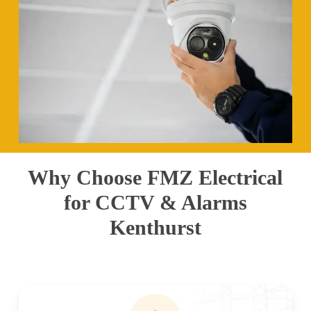
Why Choose FMZ Electrical
for CCTV & Alarms
Kenthurst