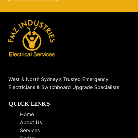
West & North Sydney’s Trusted Emergency
Electricians & Switchboard Upgrade Specialists
QUICK LINKS
Home
About Us
Services