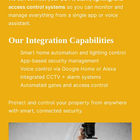
access control systems
so you can monitor and
manage everything from a single app or voice
assistant.
Our Integration Capabilities
Smart home automation and lighting control
App-based security management
Voice control via Google Home or Alexa
Integrated CCTV + alarm systems
Automated gates and access control
Protect and control your property from anywhere
with smart, connected security.