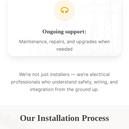
Ongoing support:
Maintenance, repairs, and upgrades when
needed
We’re not just installers — we’re electrical
professionals who understand safety, wiring, and
integration from the ground up.
Our Installation Process