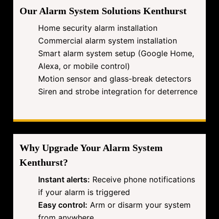
Our Alarm System Solutions Kenthurst
Home security alarm installation
Commercial alarm system installation
Smart alarm system setup (Google Home,
Alexa, or mobile control)
Motion sensor and glass-break detectors
Siren and strobe integration for deterrence
Why Upgrade Your Alarm System
Kenthurst?
Instant alerts:
Receive phone notifications
if your alarm is triggered
Easy control:
Arm or disarm your system
from anywhere