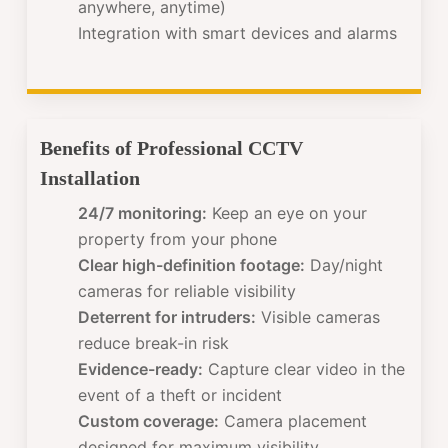
anywhere, anytime)
Integration with smart devices and alarms
Benefits of Professional CCTV
Installation
24/7 monitoring:
Keep an eye on your
property from your phone
Clear high-definition footage:
Day/night
cameras for reliable visibility
Deterrent for intruders:
Visible cameras
reduce break-in risk
Evidence-ready:
Capture clear video in the
event of a theft or incident
Custom coverage:
Camera placement
designed for maximum visibility