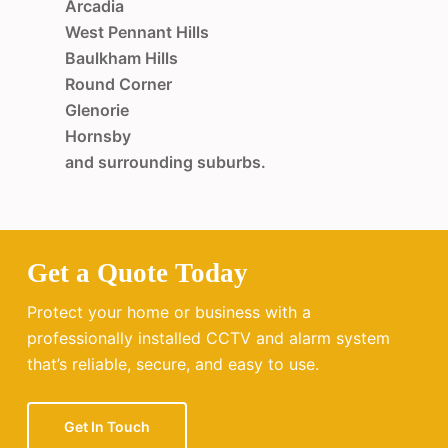
Arcadia
West Pennant Hills
Baulkham Hills
Round Corner
Glenorie
Hornsby
and surrounding suburbs.
Get a Quote Today
Protect your home or business with a
professionally installed CCTV and alarm system
that’s reliable, secure, and easy to use.
Get In Touch