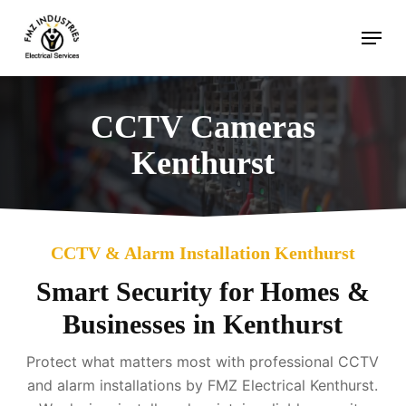
Skip
Menu
to
main
content
CCTV Cameras
Kenthurst
CCTV & Alarm Installation Kenthurst
Smart Security for Homes &
Businesses in Kenthurst
Protect what matters most with professional CCTV
and alarm installations by FMZ Electrical Kenthurst.