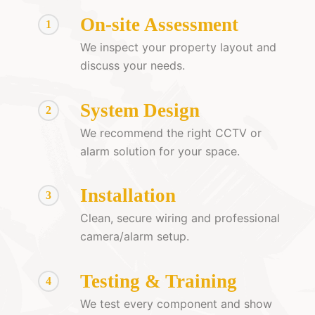
On-site Assessment
1
We inspect your property layout and
discuss your needs.
System Design
2
We recommend the right CCTV or
alarm solution for your space.
Installation
3
Clean, secure wiring and professional
camera/alarm setup.
Testing & Training
4
We test every component and show