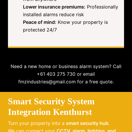
Lower insurance premiums:
Professionally
installed alarms reduce risk
Peace of mind:
Know your property is
protected 24/7
Need a new home or business alarm system? Call
+61 403 275 730 or email
fmzindustries@gmail.com for a free quote.
Smart Security System
Integration Kenthurst
Turn your property into a
smart security hub
.
We can connect your
CCTV, alarm, lighting, and