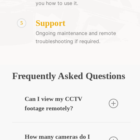
you how to use it.
Support
5
Ongoing maintenance and remote
troubleshooting if required.
Frequently Asked Questions
Can I view my CCTV
footage remotely?
Yes — we can integrate your CCTV
system with your smartphone, allowing
How many cameras do I