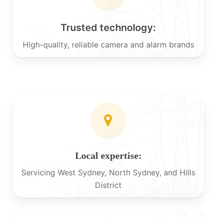
Trusted technology:
High-quality, reliable camera and alarm brands
Local expertise:
Servicing West Sydney, North Sydney, and Hills
District