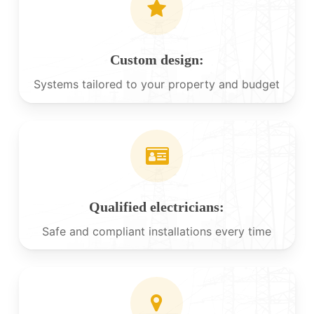
Custom design:
Systems tailored to your property and budget
Qualified electricians:
Safe and compliant installations every time