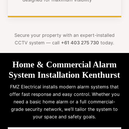
Secure your property with an expert-installed
CCTV system — call
+61 403 275 730
today.
Home & Commercial Alarm
System Installation Kenthurst
FMZ Electrical installs modern alarm systems that
offer fast response and easy control. Whether you
need a basic home alarm or a full commercial-
grade security network, we’ll tailor the system to
your space and safety goals.