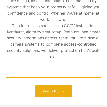
We design, install, and maintain reliable security
systems that keep your property safe — giving you
confidence and control whether you’re at home, at
work, or away.
Our electricians specialise in CCTV installation
Kenthurst, alarm system setup Kenthurst, and smart
security integrations across Kenthurst. From single-
camera systems to complete access-controlled
security solutions, we deliver protection that’s built
to last.
.
Get In Touch