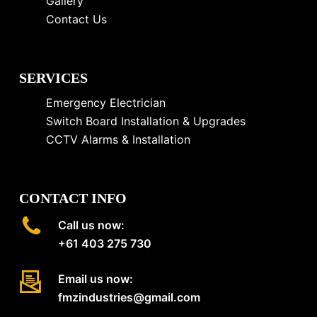
Gallery
Contact Us
SERVICES
Emergency Electrician
Switch Board Installation & Upgrades
CCTV Alarms & Installation
CONTACT INFO
Call us now:
+61 403 275 730
Email us now:
fmzindustries@gmail.com