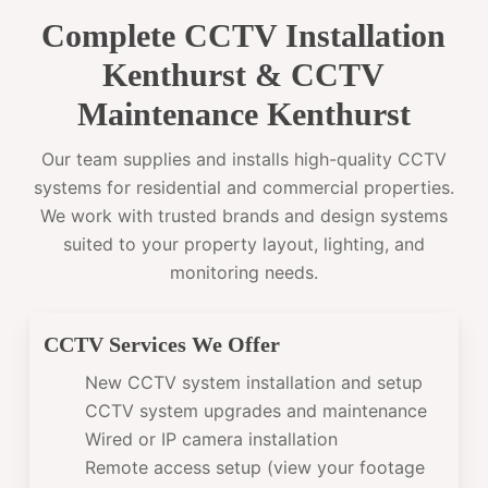
Complete CCTV Installation
Kenthurst & CCTV
Maintenance Kenthurst
Our team supplies and installs high-quality CCTV
systems for residential and commercial properties.
We work with trusted brands and design systems
suited to your property layout, lighting, and
monitoring needs.
CCTV Services We Offer
New CCTV system installation and setup
CCTV system upgrades and maintenance
Wired or IP camera installation
Remote access setup (view your footage