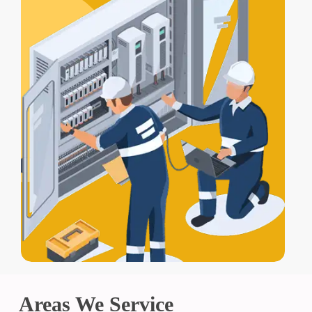
Areas We Service