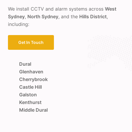
We install CCTV and alarm systems across
West
Sydney
,
North Sydney
, and the
Hills District
,
including:
Get In Touch
Dural
Glenhaven
Cherrybrook
Castle Hill
Galston
Kenthurst
Middle Dural