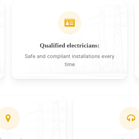
Qualified electricians:
Safe and compliant installations every
time