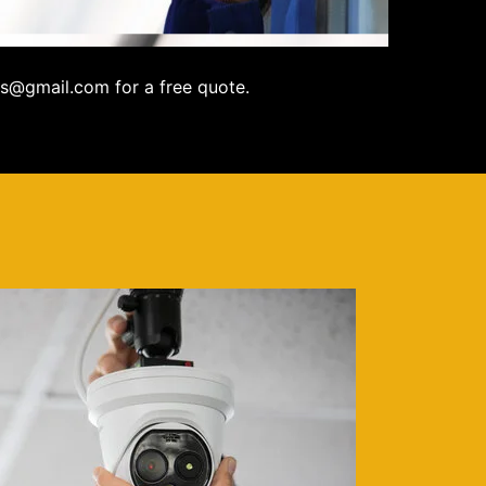
s@gmail.com for a free quote.