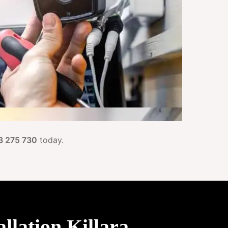
3 275 730
today.
lation Killara