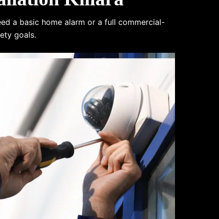
eed a basic home alarm or a full commercial-
ety goals.