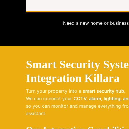
Need a new home or business 
Smart Security Syst
Integration Killara
Turn your property into a
smart security hub
.
We can connect your
CCTV, alarm, lighting, a
so you can monitor and manage everything fro
assistant.