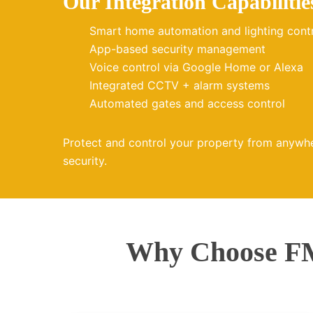
Our Integration Capabilitie
Smart home automation and lighting cont
App-based security management
Voice control via Google Home or Alexa
Integrated CCTV + alarm systems
Automated gates and access control
Protect and control your property from anywh
security.
Why Choose FM