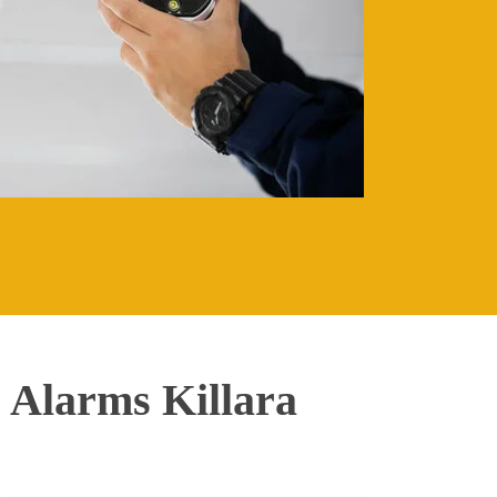
Alarms Killara