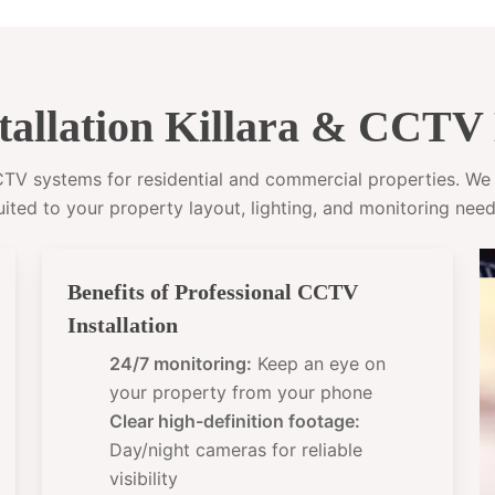
allation Killara & CCTV 
CCTV systems for residential and commercial properties. W
uited to your property layout, lighting, and monitoring need
Benefits of Professional CCTV
Installation
24/7 monitoring:
Keep an eye on
your property from your phone
Clear high-definition footage:
Day/night cameras for reliable
visibility