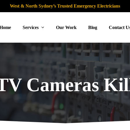
West & North Sydney’s Trusted Emergency Electricians
Home
Services
Our Work
Blog
Contact U
V Cameras Kil