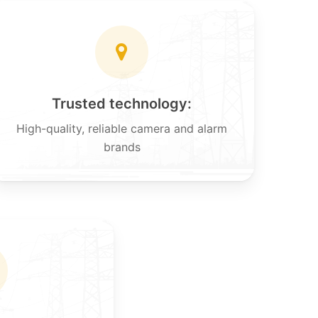
Trusted technology:
High-quality, reliable camera and alarm
brands