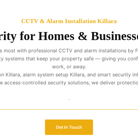
CCTV & Alarm Installation Killara
ity for Homes & Businesse
 most with professional CCTV and alarm installations by FM
urity systems that keep your property safe — giving you con
work, or away.
ion Killara, alarm system setup Killara, and smart security i
access-controlled security solutions, we deliver protection 
.
Get In Touch