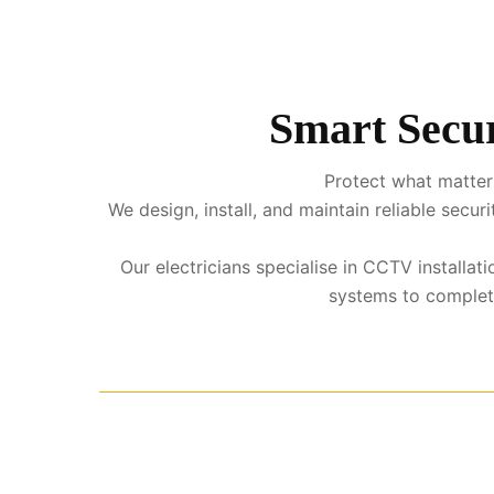
Smart Secur
Protect what matters
We design, install, and maintain reliable sec
Our electricians specialise in CCTV installat
systems to complete 