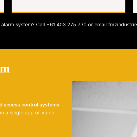
alarm system? Call +61 403 275 730 or email fmzindustrie
em
nd access control systems
m a single app or voice