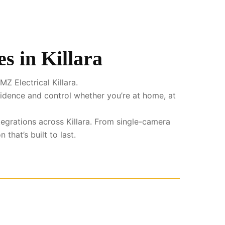
s in Killara
Z Electrical Killara.
fidence and control whether you’re at home, at
ntegrations across Killara. From single-camera
that’s built to last.