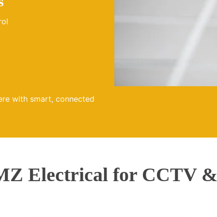
s
rol
ere with smart, connected
Z Electrical for CCTV & 