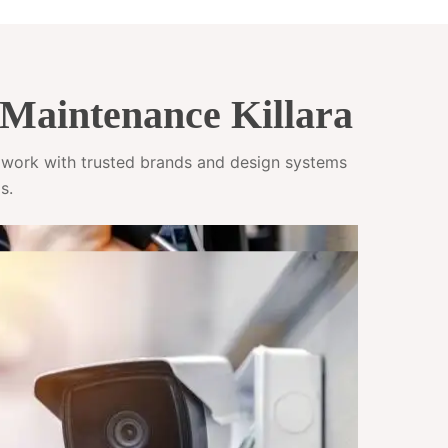
Maintenance Killara
e work with trusted brands and design systems
s.