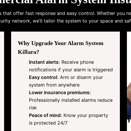
s that offer fast response and easy control. Whether you n
urity network, we’ll tailor the system to your space and saf
Why Upgrade Your Alarm System
Killara?
Instant alerts:
Receive phone
notifications if your alarm is triggered
Easy control:
Arm or disarm your
system from anywhere
Lower insurance premiums:
Professionally installed alarms reduce
risk
Peace of mind:
Know your property
is protected 24/7