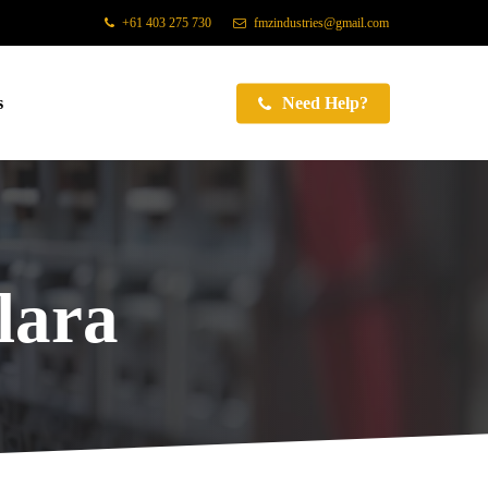
+61 403 275 730
fmzindustries@gmail.com
s
Need Help?
lara