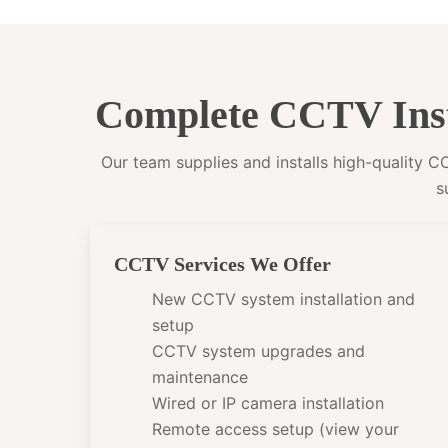
Complete CCTV Inst
Our team supplies and installs high-quality 
s
CCTV Services We Offer
New CCTV system installation and
setup
CCTV system upgrades and
maintenance
Wired or IP camera installation
Remote access setup (view your