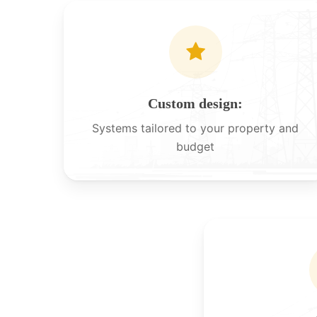
Custom design:
Systems tailored to your property and
budget