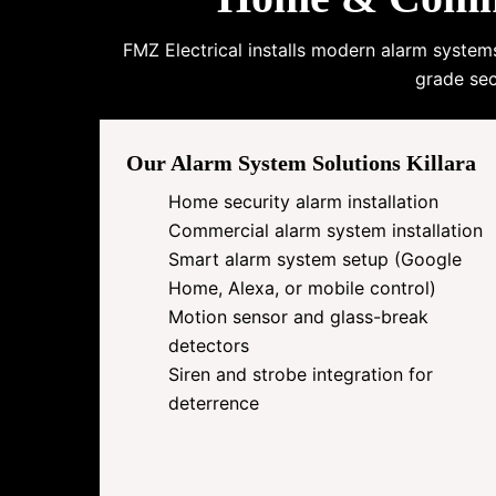
FMZ Electrical installs modern alarm system
grade sec
Our Alarm System Solutions Killara
Home security alarm installation
Commercial alarm system installation
Smart alarm system setup (Google
Home, Alexa, or mobile control)
Motion sensor and glass-break
detectors
Siren and strobe integration for
deterrence