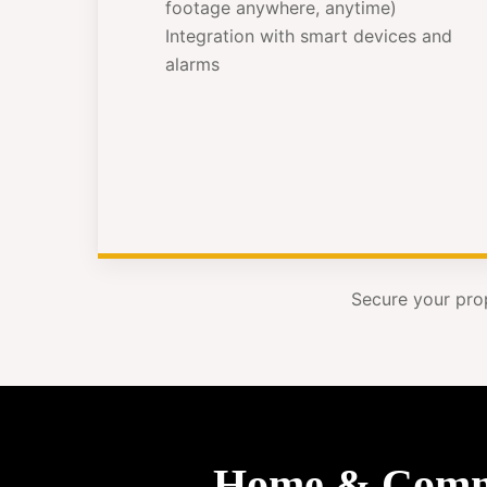
footage anywhere, anytime)
Integration with smart devices and
alarms
Secure your pro
Home & Commer