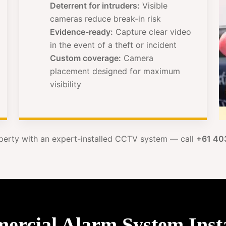
Deterrent for intruders:
Visible
cameras reduce break-in risk
Evidence-ready:
Capture clear video
in the event of a theft or incident
Custom coverage:
Camera
placement designed for maximum
visibility
perty with an expert-installed CCTV system — call
+61 40
cial Alarm System Instal