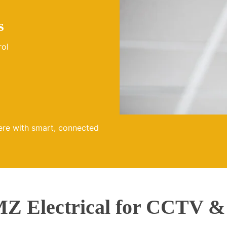
s
rol
ere with smart, connected
 Electrical for CCTV &