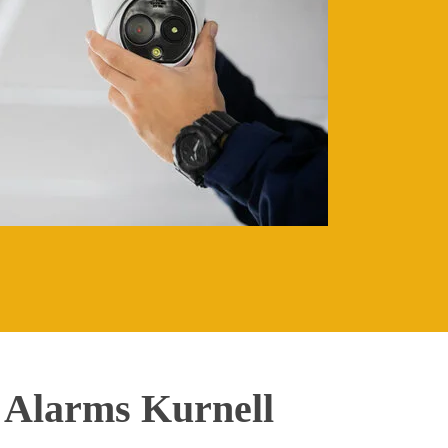
 Alarms Kurnell