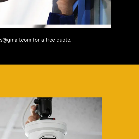
s@gmail.com for a free quote.