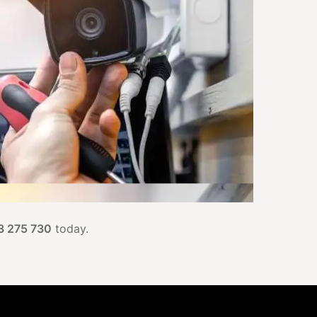
3 275 730
today.