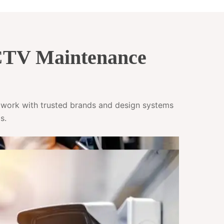
CCTV Maintenance
e work with trusted brands and design systems
s.