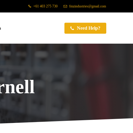
+61 403 275 730
fmzindustries@gmail.com
s
Need Help?
nell