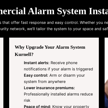
cial Alarm System Instal
s that offer fast response and easy control. Whether you n
urity network, we’ll tailor the system to your space and saf
Why Upgrade Your Alarm System
Kurnell?
Instant alerts:
Receive phone
notifications if your alarm is triggered
Easy control:
Arm or disarm your
system from anywhere
Lower insurance premiums:
Professionally installed alarms reduce
risk
Peace of mind:
Know your property