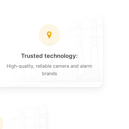
Trusted technology:
High-quality, reliable camera and alarm
brands