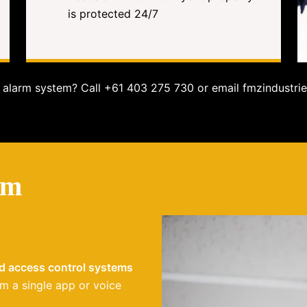
is protected 24/7
alarm system? Call +61 403 275 730 or email fmzindustrie
em
nd access control systems
m a single app or voice