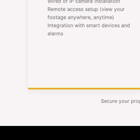
Wired or IP camera installation
Remote access setup (view your
footage anywhere, anytime)
Integration with smart devices and
alarms
Secure your pro