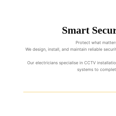
Smart Secur
Protect what matters
We design, install, and maintain reliable sec
Our electricians specialise in CCTV installati
systems to complete 