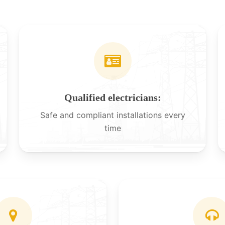
Qualified electricians:
Safe and compliant installations every
time