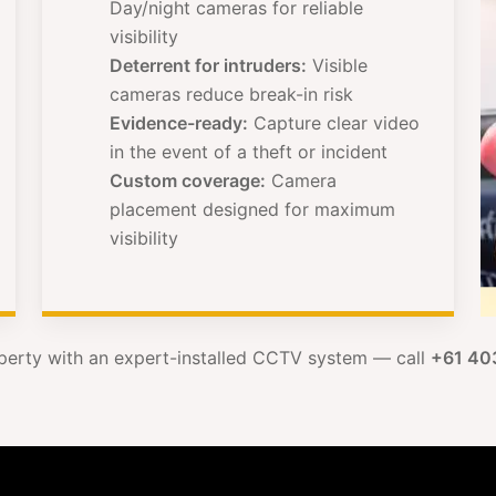
Day/night cameras for reliable
visibility
Deterrent for intruders:
Visible
cameras reduce break-in risk
Evidence-ready:
Capture clear video
in the event of a theft or incident
Custom coverage:
Camera
placement designed for maximum
visibility
perty with an expert-installed CCTV system — call
+61 40