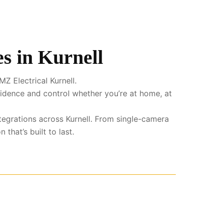
s in Kurnell
Z Electrical Kurnell.
fidence and control whether you’re at home, at
integrations across Kurnell. From single-camera
that’s built to last.