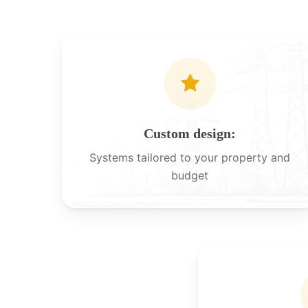
Custom design:
Systems tailored to your property and
budget