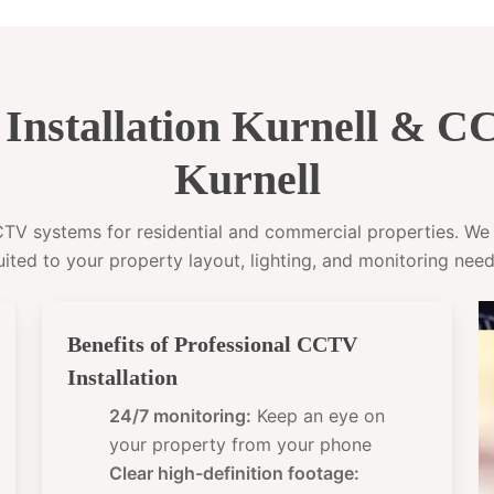
nstallation Kurnell & 
Kurnell
CCTV systems for residential and commercial properties. W
uited to your property layout, lighting, and monitoring need
Benefits of Professional CCTV
Installation
24/7 monitoring:
Keep an eye on
your property from your phone
Clear high-definition footage: