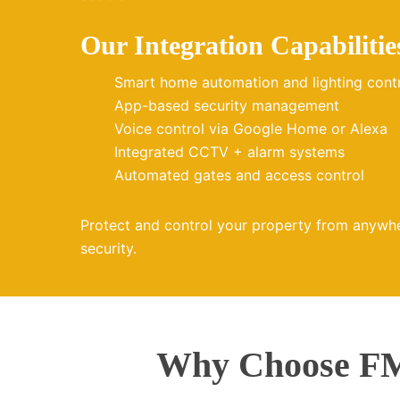
Our Integration Capabilitie
Smart home automation and lighting cont
App-based security management
Voice control via Google Home or Alexa
Integrated CCTV + alarm systems
Automated gates and access control
Protect and control your property from anywh
security.
Why Choose FMZ