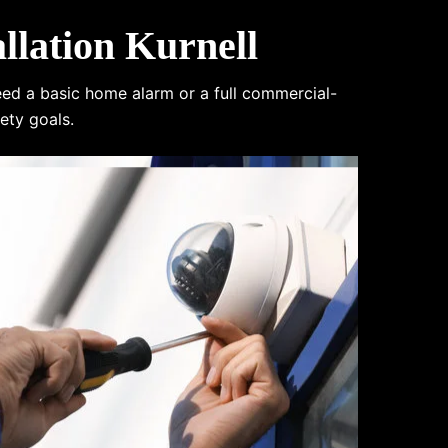
lation Kurnell
eed a basic home alarm or a full commercial-
ety goals.