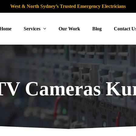
West & North Sydney’s Trusted Emergency Electricians
Home
Services
Our Work
Blog
Contact U
V Cameras Kur