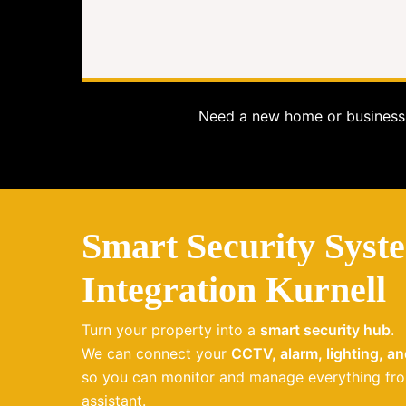
Need a new home or business 
Smart Security Syst
Integration Kurnell
Turn your property into a
smart security hub
.
We can connect your
CCTV, alarm, lighting, a
so you can monitor and manage everything fro
assistant.