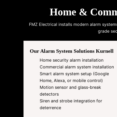
Home & Commer
FMZ Electrical installs modern alarm system
grade sec
Our Alarm System Solutions Kurnell
Home security alarm installation
Commercial alarm system installation
Smart alarm system setup (Google
Home, Alexa, or mobile control)
Motion sensor and glass-break
detectors
Siren and strobe integration for
deterrence