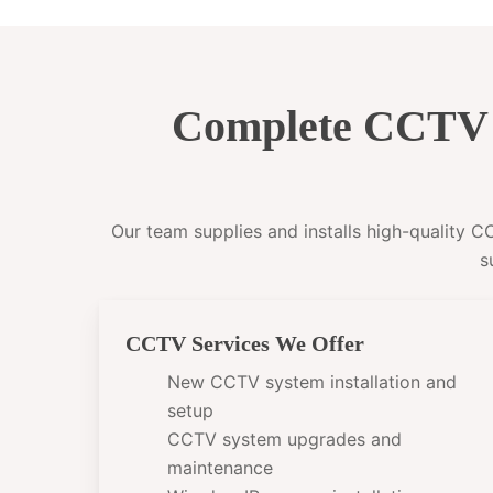
Complete CCTV I
Our team supplies and installs high-quality 
s
CCTV Services We Offer
New CCTV system installation and
setup
CCTV system upgrades and
maintenance