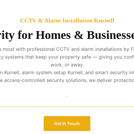
CCTV & Alarm Installation Kurnell
ity for Homes & Businesse
 most with professional CCTV and alarm installations by FM
urity systems that keep your property safe — giving you con
work, or away.
on Kurnell, alarm system setup Kurnell, and smart security 
access-controlled security solutions, we deliver protection 
.
Get In Touch