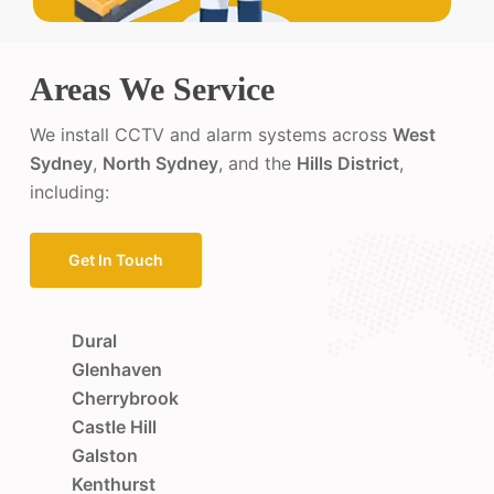
Areas We Service
We install CCTV and alarm systems across
West
Sydney
,
North Sydney
, and the
Hills District
,
including:
Get In Touch
Dural
Glenhaven
Cherrybrook
Castle Hill
Galston
Kenthurst