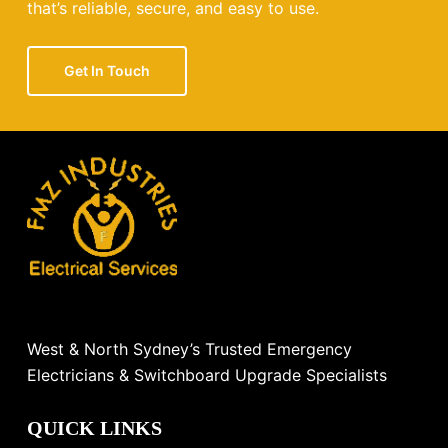
that’s reliable, secure, and easy to use.
Get In Touch
West & North Sydney’s Trusted Emergency
Electricians & Switchboard Upgrade Specialists
QUICK LINKS