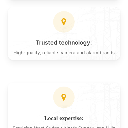
Trusted technology:
High-quality, reliable camera and alarm brands
Local expertise:
Servicing West Sydney, North Sydney, and Hills