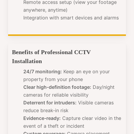
Remote access setup (view your footage
anywhere, anytime)
Integration with smart devices and alarms
Benefits of Professional CCTV
Installation
24/7 monitoring:
Keep an eye on your
property from your phone
Clear high-definition footage:
Day/night
cameras for reliable visibility
Deterrent for intruders:
Visible cameras
reduce break-in risk
Evidence-ready:
Capture clear video in the
event of a theft or incident
Custom coverage:
Camera placement