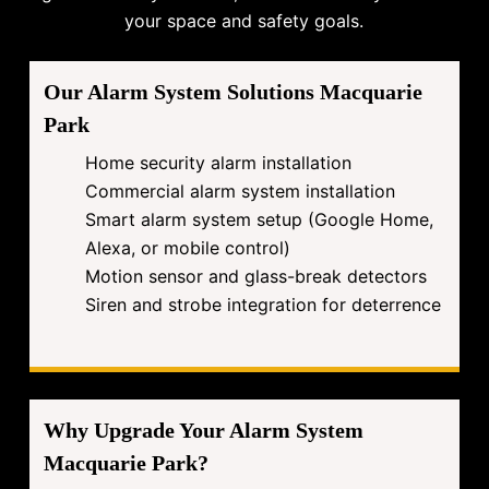
your space and safety goals.
Our Alarm System Solutions Macquarie
Park
Home security alarm installation
Commercial alarm system installation
Smart alarm system setup (Google Home,
Alexa, or mobile control)
Motion sensor and glass-break detectors
Siren and strobe integration for deterrence
Why Upgrade Your Alarm System
Macquarie Park?