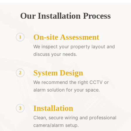
Our Installation Process
On-site Assessment
1
We inspect your property layout and
discuss your needs.
System Design
2
We recommend the right CCTV or
alarm solution for your space.
Installation
3
Clean, secure wiring and professional
camera/alarm setup.