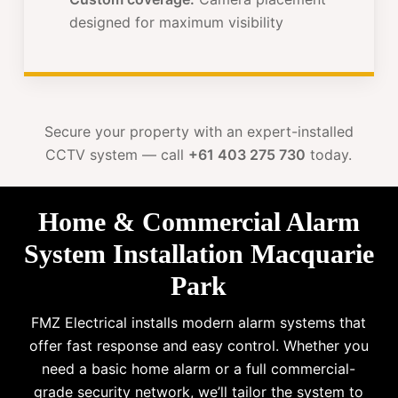
designed for maximum visibility
Secure your property with an expert-installed
CCTV system — call
+61 403 275 730
today.
Home & Commercial Alarm
System Installation Macquarie
Park
FMZ Electrical installs modern alarm systems that
offer fast response and easy control. Whether you
need a basic home alarm or a full commercial-
grade security network, we’ll tailor the system to