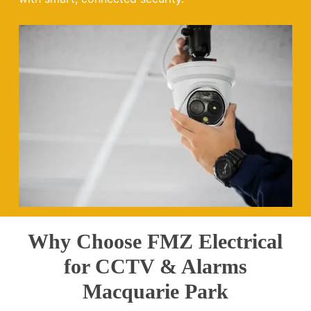
Why Choose FMZ Electrical
for CCTV & Alarms
Macquarie Park