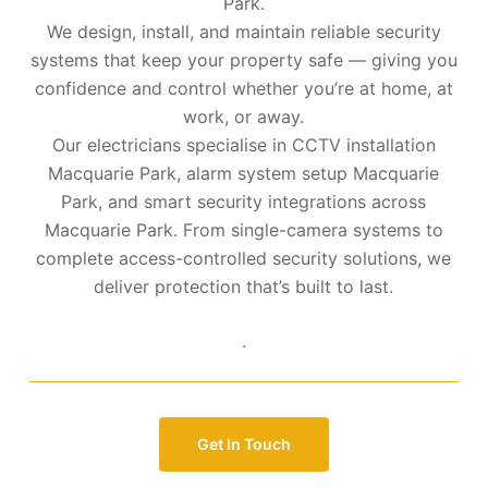
Park.
We design, install, and maintain reliable security
systems that keep your property safe — giving you
confidence and control whether you’re at home, at
work, or away.
Our electricians specialise in CCTV installation
Macquarie Park, alarm system setup Macquarie
Park, and smart security integrations across
Macquarie Park. From single-camera systems to
complete access-controlled security solutions, we
deliver protection that’s built to last.
.
Get In Touch