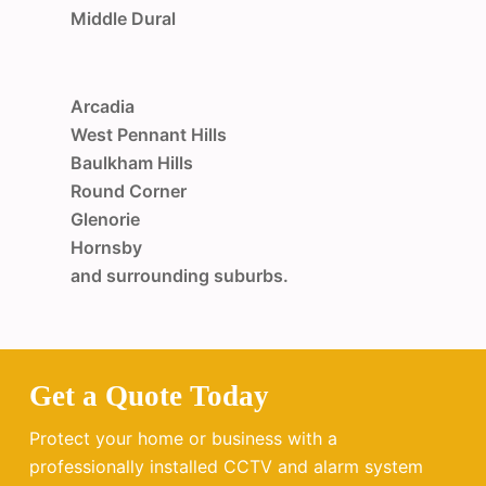
Middle Dural
Arcadia
West Pennant Hills
Baulkham Hills
Round Corner
Glenorie
Hornsby
and surrounding suburbs.
Get a Quote Today
Protect your home or business with a
professionally installed CCTV and alarm system