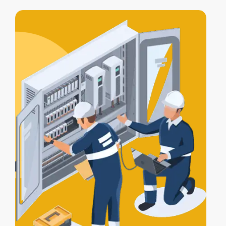
access control integration
, letting your
alarm, lights, and gates work together
for full protection.