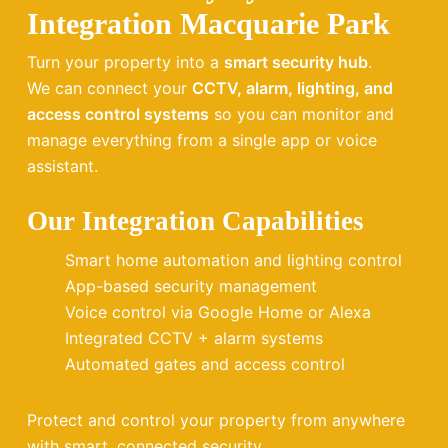
Integration Macquarie Park
Turn your property into a
smart security hub
.
We can connect your
CCTV, alarm, lighting, and
access control systems
so you can monitor and
manage everything from a single app or voice
assistant.
Our Integration Capabilities
Smart home automation and lighting control
App-based security management
Voice control via Google Home or Alexa
Integrated CCTV + alarm systems
Automated gates and access control
Protect and control your property from anywhere
with smart, connected security.