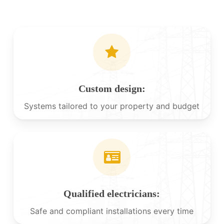
Custom design:
Systems tailored to your property and budget
Qualified electricians:
Safe and compliant installations every time