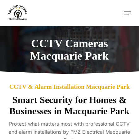
Skip
Menu
to
main
content
CCTV Cameras
Macquarie Park
CCTV & Alarm Installation Macquarie Park
Smart Security for Homes &
Businesses in Macquarie Park
Protect what matters most with professional CCTV
and alarm installations by FMZ Electrical Macquarie