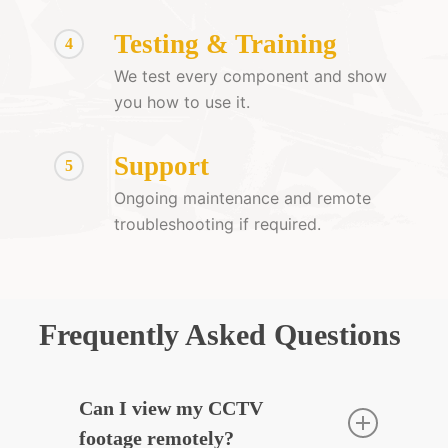
Testing & Training
4
We test every component and show
you how to use it.
Support
5
Ongoing maintenance and remote
troubleshooting if required.
Frequently Asked Questions
Can I view my CCTV
footage remotely?