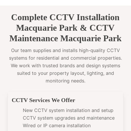
Complete CCTV Installation
Macquarie Park & CCTV
Maintenance Macquarie Park
Our team supplies and installs high-quality CCTV
systems for residential and commercial properties.
We work with trusted brands and design systems
suited to your property layout, lighting, and
monitoring needs.
CCTV Services We Offer
New CCTV system installation and setup
CCTV system upgrades and maintenance
Wired or IP camera installation