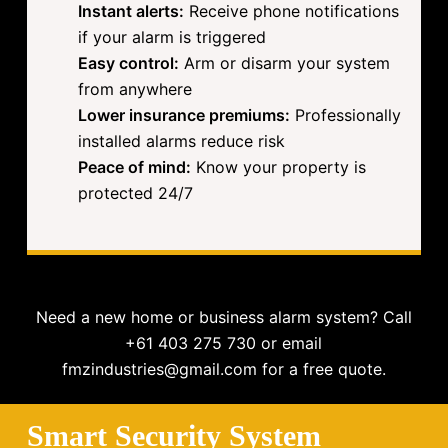
Instant alerts:
Receive phone notifications
if your alarm is triggered
Easy control:
Arm or disarm your system
from anywhere
Lower insurance premiums:
Professionally
installed alarms reduce risk
Peace of mind:
Know your property is
protected 24/7
Need a new home or business alarm system? Call
+61 403 275 730 or email
fmzindustries@gmail.com for a free quote.
Smart Security System