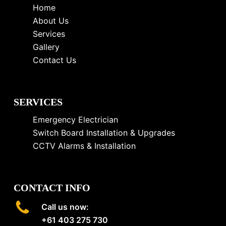
Home
About Us
Services
Gallery
Contact Us
SERVICES
Emergency Electrician
Switch Board Installation & Upgrades
CCTV Alarms & Installation
CONTACT INFO
Call us now:
+61 403 275 730