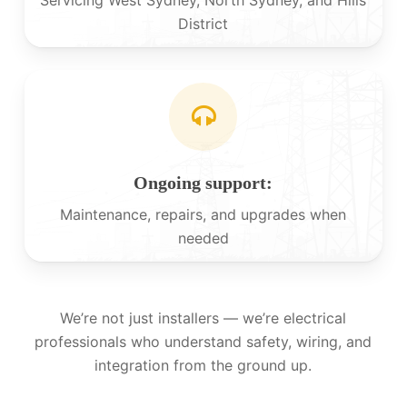
District
Ongoing support:
Maintenance, repairs, and upgrades when
needed
We’re not just installers — we’re electrical
professionals who understand safety, wiring, and
integration from the ground up.