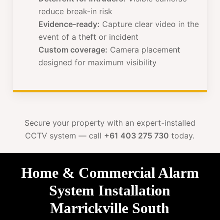
reduce break-in risk
Evidence-ready:
Capture clear video in the
event of a theft or incident
Custom coverage:
Camera placement
designed for maximum visibility
Secure your property with an expert-installed
CCTV system — call
+61 403 275 730
today.
Home & Commercial Alarm
System Installation
Marrickville South