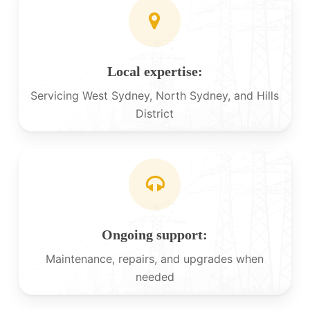
Local expertise:
Servicing West Sydney, North Sydney, and Hills
District
Ongoing support:
Maintenance, repairs, and upgrades when
needed