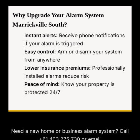
Why Upgrade Your Alarm System
Marrickville South?
Instant alerts:
Receive phone notifications
if your alarm is triggered
Easy control:
Arm or disarm your system
from anywhere
Lower insurance premiums:
Professionally
installed alarms reduce risk
Peace of mind:
Know your property is
protected 24/7
Need a new home or business alarm system? Call
+61 403 275 730 or email