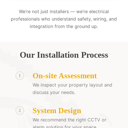
We’re not just installers — we’re electrical
professionals who understand safety, wiring, and
integration from the ground up.
Our Installation Process
On-site Assessment
1
We inspect your property layout and
discuss your needs.
System Design
2
We recommend the right CCTV or
alarm solution for your space.