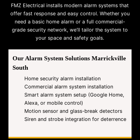
FMZ Electrical installs modern alarm systems that
offer fast response and easy control. Whether you
need a basic home alarm or a full commercial-
grade security network, we’ll tailor the system to
your space and safety goals.
Our Alarm System Solutions Marrickville
South
Home security alarm installation
Commercial alarm system installation
Smart alarm system setup (Google Home,
Alexa, or mobile control)
Motion sensor and glass-break detectors
Siren and strobe integration for deterrence