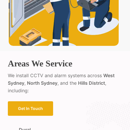
Areas We Service
We install CCTV and alarm systems across
West
Sydney
,
North Sydney
, and the
Hills District
,
including:
Get In Touch
Dural