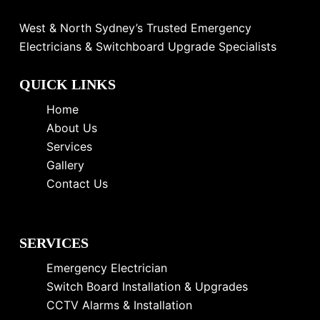
West & North Sydney’s Trusted Emergency
Electricians & Switchboard Upgrade Specialists
QUICK LINKS
Home
About Us
Services
Gallery
Contact Us
SERVICES
Emergency Electrician
Switch Board Installation & Upgrades
CCTV Alarms & Installation