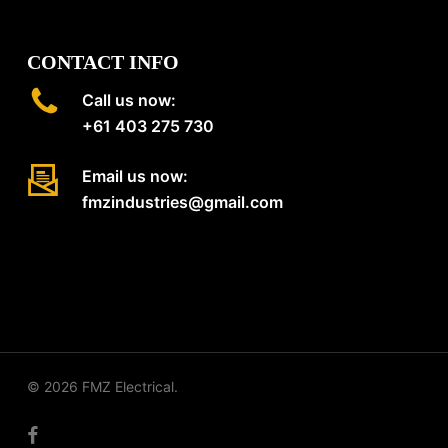
CONTACT INFO
Call us now:
+61 403 275 730
Email us now:
fmzindustries@gmail.com
© 2026 FMZ Electrical.
facebook