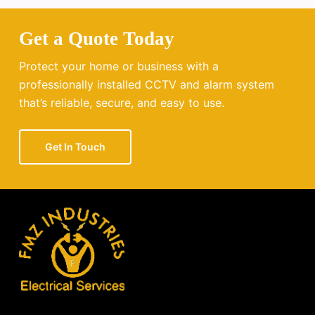
Get a Quote Today
Protect your home or business with a
professionally installed CCTV and alarm system
that’s reliable, secure, and easy to use.
Get In Touch