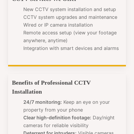
New CCTV system installation and setup
CCTV system upgrades and maintenance
Wired or IP camera installation
Remote access setup (view your footage
anywhere, anytime)
Integration with smart devices and alarms
Benefits of Professional CCTV
Installation
24/7 monitoring:
Keep an eye on your
property from your phone
Clear high-definition footage:
Day/night
cameras for reliable visibility
Deterrent for intruders:
Visible cameras