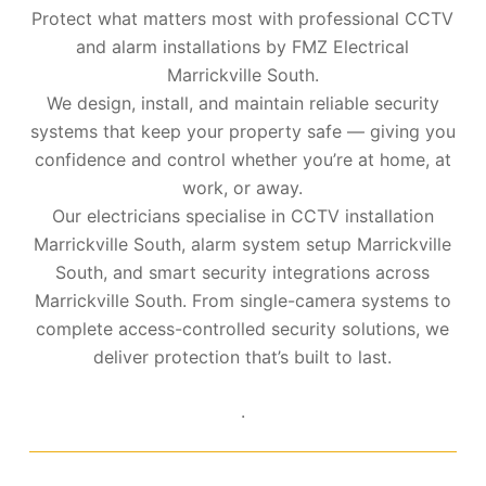
Protect what matters most with professional CCTV
and alarm installations by FMZ Electrical
Marrickville South.
We design, install, and maintain reliable security
systems that keep your property safe — giving you
confidence and control whether you’re at home, at
work, or away.
Our electricians specialise in CCTV installation
Marrickville South, alarm system setup Marrickville
South, and smart security integrations across
Marrickville South. From single-camera systems to
complete access-controlled security solutions, we
deliver protection that’s built to last.
.