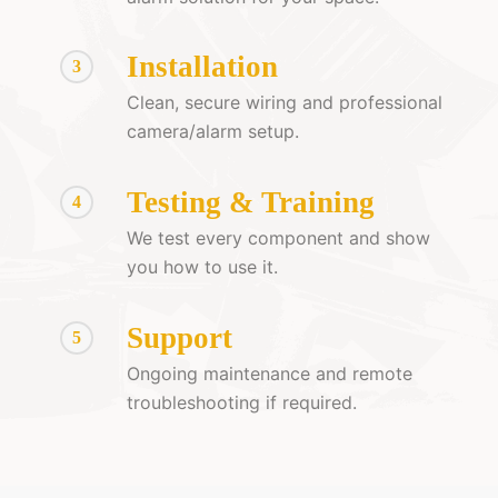
Installation
3
Clean, secure wiring and professional
camera/alarm setup.
Testing & Training
4
We test every component and show
you how to use it.
Support
5
Ongoing maintenance and remote
troubleshooting if required.