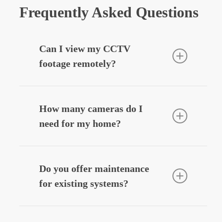
Frequently Asked Questions
Can I view my CCTV
footage remotely?
Yes — we can integrate your CCTV
system with your smartphone, allowing
How many cameras do I
you to view live or recorded footage
need for my home?
securely from anywhere.
Most homes benefit from
3–6 cameras
,
depending on entry points, driveways,
Do you offer maintenance
and outdoor areas. We’ll design a
for existing systems?
system that fits your layout and
budget.
Yes — we provide
CCTV system