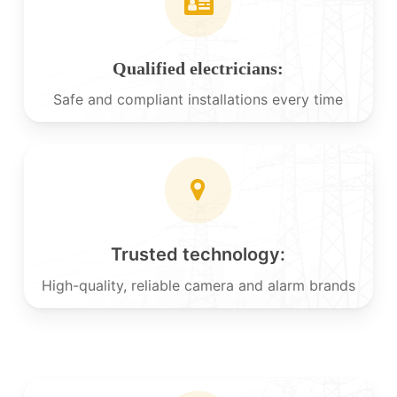
Qualified electricians:
Safe and compliant installations every time
Trusted technology:
High-quality, reliable camera and alarm brands