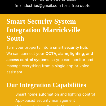
fmzindustries@gmail.com for a free quote.
Smart Security System
Integration Marrickville
South
Turn your property into a
smart security hub
.
We can connect your
CCTV, alarm, lighting, and
access control systems
so you can monitor and
manage everything from a single app or voice
assistant.
Our Integration Capabilities
Smart home automation and lighting control
App-based security management