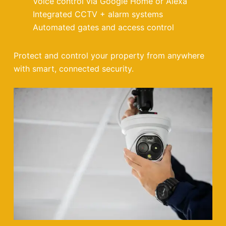
Voice control via Google Home or Alexa
Integrated CCTV + alarm systems
Automated gates and access control
Protect and control your property from anywhere
with smart, connected security.