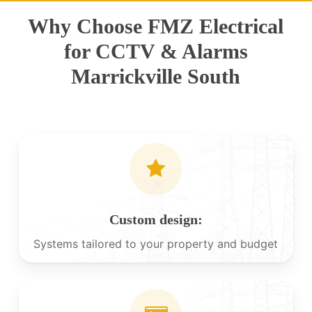
Why Choose FMZ Electrical
for CCTV & Alarms
Marrickville South
Custom design:
Systems tailored to your property and budget