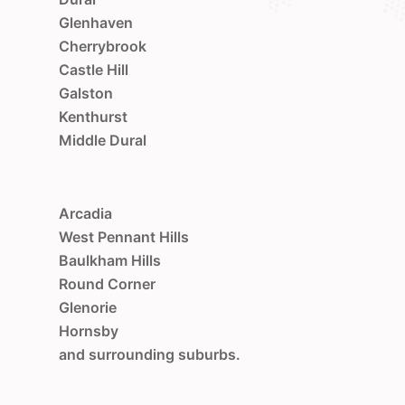
Glenhaven
Cherrybrook
Castle Hill
Galston
Kenthurst
Middle Dural
Arcadia
West Pennant Hills
Baulkham Hills
Round Corner
Glenorie
Hornsby
and surrounding suburbs.