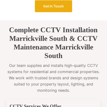
Get In Touch
Complete CCTV Installation
Marrickville South & CCTV
Maintenance Marrickville
South
Our team supplies and installs high-quality CCTV
systems for residential and commercial properties.
We work with trusted brands and design systems
suited to your property layout, lighting, and
monitoring needs.
CCTV Services We Offer