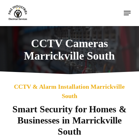
Skip
Menu
to
main
content
CCTV Cameras
Marrickville South
CCTV & Alarm Installation Marrickville
South
Smart Security for Homes &
Businesses in Marrickville
South