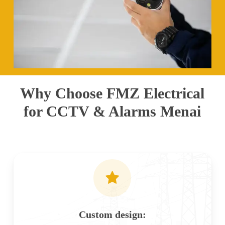
Why Choose FMZ Electrical
for CCTV & Alarms Menai
Custom design: