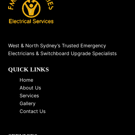
West & North Sydney’s Trusted Emergency
Electricians & Switchboard Upgrade Specialists
QUICK LINKS
Home
About Us
Services
Gallery
Contact Us