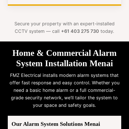
Secure your property with an expert-installed
CCTV system — call
+61 403 275 730
today.
Home & Commercial Alarm
System Installation Menai
FMZ Electrical installs modern alarm systems that
offer fast response and easy control. Whether you
need a basic home alarm or a full commercial-
grade security network, we’ll tailor the system to
your space and safety goals.
Our Alarm System Solutions Menai