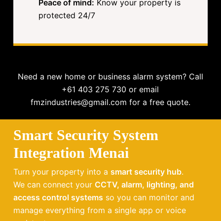
Peace of mind:
Know your property is
protected 24/7
Need a new home or business alarm system? Call
+61 403 275 730 or email
fmzindustries@gmail.com for a free quote.
Smart Security System
Integration Menai
Turn your property into a
smart security hub
.
We can connect your
CCTV, alarm, lighting, and
access control systems
so you can monitor and
manage everything from a single app or voice