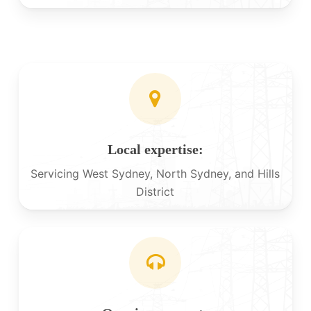
Local expertise:
Servicing West Sydney, North Sydney, and Hills
District