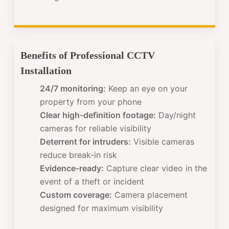
Benefits of Professional CCTV
Installation
24/7 monitoring:
Keep an eye on your
property from your phone
Clear high-definition footage:
Day/night
cameras for reliable visibility
Deterrent for intruders:
Visible cameras
reduce break-in risk
Evidence-ready:
Capture clear video in the
event of a theft or incident
Custom coverage:
Camera placement
designed for maximum visibility