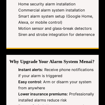
Home security alarm installation
Commercial alarm system installation
Smart alarm system setup (Google Home,
Alexa, or mobile control)
Motion sensor and glass-break detectors
Siren and strobe integration for deterrence
Why Upgrade Your Alarm System Menai?
Instant alerts:
Receive phone notifications
if your alarm is triggered
Easy control:
Arm or disarm your system
from anywhere
Lower insurance premiums:
Professionally
installed alarms reduce risk