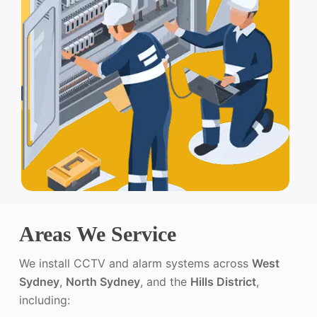
Areas We Service
We install CCTV and alarm systems across
West
Sydney
,
North Sydney
, and the
Hills District
,
including: