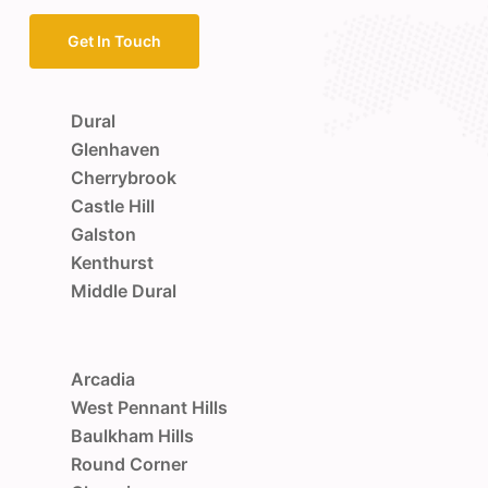
Get In Touch
Dural
Glenhaven
Cherrybrook
Castle Hill
Galston
Kenthurst
Middle Dural
Arcadia
West Pennant Hills
Baulkham Hills
Round Corner