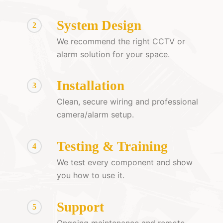
System Design
2
We recommend the right CCTV or
alarm solution for your space.
Installation
3
Clean, secure wiring and professional
camera/alarm setup.
Testing & Training
4
We test every component and show
you how to use it.
Support
5
Ongoing maintenance and remote