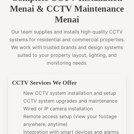
Menai & CCTV Maintenance
Menai
Our team supplies and installs high-quality CCTV
systems for residential and commercial properties.
We work with trusted brands and design systems
suited to your property layout, lighting, and
monitoring needs.
CCTV Services We Offer
New CCTV system installation and setup
CCTV system upgrades and maintenance
Wired or IP camera installation
Remote access setup (view your footage
anywhere, anytime)
Integration with smart devices and alarms