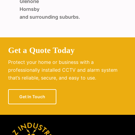
Glenorie
Hornsby
and surrounding suburbs.
Get a Quote Today
Protect your home or business with a
professionally installed CCTV and alarm system
that’s reliable, secure, and easy to use.
Get In Touch