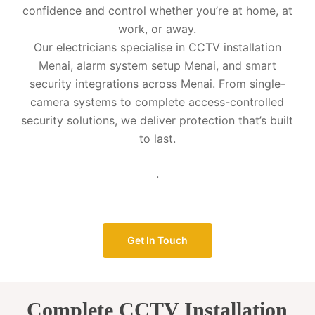
confidence and control whether you’re at home, at
work, or away.
Our electricians specialise in CCTV installation
Menai, alarm system setup Menai, and smart
security integrations across Menai. From single-
camera systems to complete access-controlled
security solutions, we deliver protection that’s built
to last.
.
Get In Touch
Complete CCTV Installation