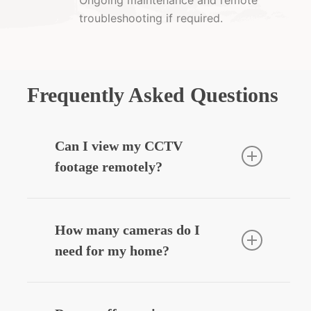
troubleshooting if required.
Frequently Asked Questions
Can I view my CCTV
footage remotely?
Yes — we can integrate your CCTV
system with your smartphone, allowing
How many cameras do I
you to view live or recorded footage
need for my home?
securely from anywhere.
Most homes benefit from
3–6 cameras
,
depending on entry points, driveways,