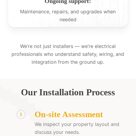
Ongoing support:
Maintenance, repairs, and upgrades when
needed
We’re not just installers — we’re electrical
professionals who understand safety, wiring, and
integration from the ground up.
Our Installation Process
On-site Assessment
1
We inspect your property layout and
discuss your needs.