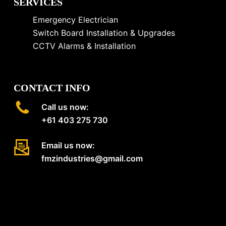
SERVICES
Emergency Electrician
Switch Board Installation & Upgrades
CCTV Alarms & Installation
CONTACT INFO
Call us now:
+61 403 275 730
Email us now:
fmzindustries@gmail.com