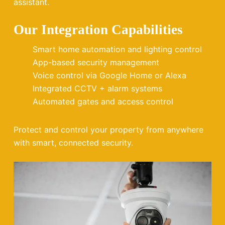
assistant.
Our Integration Capabilities
Smart home automation and lighting control
App-based security management
Voice control via Google Home or Alexa
Integrated CCTV + alarm systems
Automated gates and access control
Protect and control your property from anywhere
with smart, connected security.