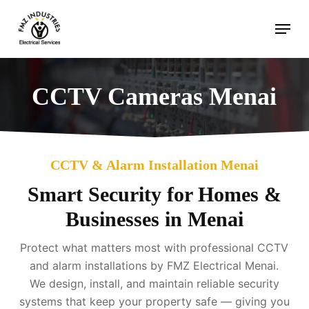
Skip
Menu
to
main
content
CCTV Cameras Menai
CCTV & Alarm Installation Menai
Smart Security for Homes &
Businesses in Menai
Protect what matters most with professional CCTV
and alarm installations by FMZ Electrical Menai.
We design, install, and maintain reliable security
systems that keep your property safe — giving you