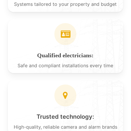
Systems tailored to your property and budget
Qualified electricians:
Safe and compliant installations every time
Trusted technology:
High-quality, reliable camera and alarm brands