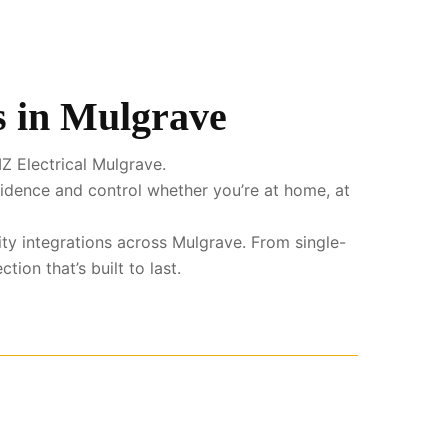
s in Mulgrave
Z Electrical Mulgrave.
fidence and control whether you’re at home, at
ity integrations across Mulgrave. From single-
ion that’s built to last.