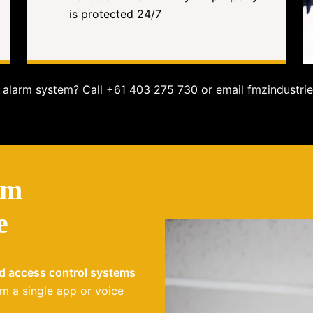
is protected 24/7
alarm system? Call +61 403 275 730 or email fmzindustrie
em
e
nd access control systems
m a single app or voice