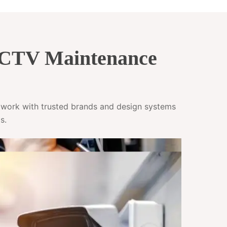
CCTV Maintenance
e work with trusted brands and design systems
s.