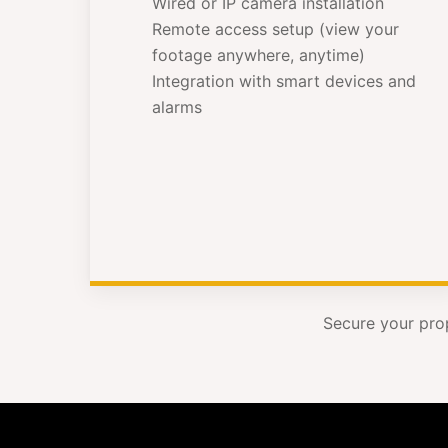
Wired or IP camera installation
Remote access setup (view your
footage anywhere, anytime)
Integration with smart devices and
alarms
Secure your pro