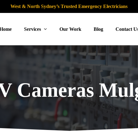
West & North Sydney’s Trusted Emergency Electricians
Home
Services
Our Work
Blog
Contact U
 Cameras Mul