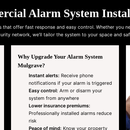
ial Alarm System Instal
s that offer fast response and easy control. Whether you n
urity network, we’ll tailor the system to your space and saf
Why Upgrade Your Alarm System
Mulgrave?
Instant alerts:
Receive phone
notifications if your alarm is triggered
Easy control:
Arm or disarm your
system from anywhere
Lower insurance premiums:
Professionally installed alarms reduce
risk
Peace of mind:
Know your property