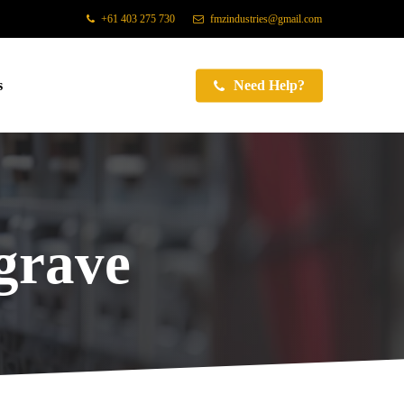
+61 403 275 730
fmzindustries@gmail.com
s
Need Help?
grave