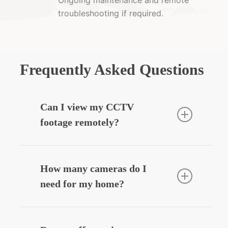
troubleshooting if required.
Frequently Asked Questions
Can I view my CCTV
footage remotely?
Yes — we can integrate your CCTV
system with your smartphone, allowing
How many cameras do I
you to view live or recorded footage
need for my home?
securely from anywhere.
Most homes benefit from
3–6 cameras
,
depending on entry points, driveways,