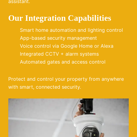
assistant.
Our Integration Capabilities
Smart home automation and lighting control
App-based security management
Voice control via Google Home or Alexa
Integrated CCTV + alarm systems
Automated gates and access control
Protect and control your property from anywhere
with smart, connected security.