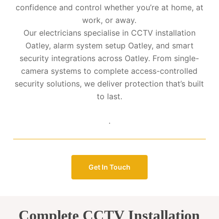
confidence and control whether you’re at home, at
work, or away.
Our electricians specialise in CCTV installation
Oatley, alarm system setup Oatley, and smart
security integrations across Oatley. From single-
camera systems to complete access-controlled
security solutions, we deliver protection that’s built
to last.
.
Get In Touch
Complete CCTV Installation