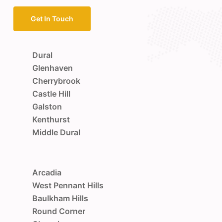
Get In Touch
Dural
Glenhaven
Cherrybrook
Castle Hill
Galston
Kenthurst
Middle Dural
Arcadia
West Pennant Hills
Baulkham Hills
Round Corner