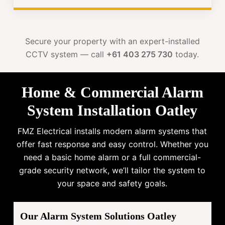
Secure your property with an expert-installed
CCTV system — call
+61 403 275 730
today.
Home & Commercial Alarm
System Installation Oatley
FMZ Electrical installs modern alarm systems that
offer fast response and easy control. Whether you
need a basic home alarm or a full commercial-
grade security network, we’ll tailor the system to
your space and safety goals.
Our Alarm System Solutions Oatley