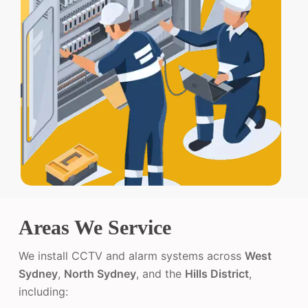
Areas We Service
We install CCTV and alarm systems across
West
Sydney
,
North Sydney
, and the
Hills District
,
including: