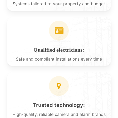
Systems tailored to your property and budget
Qualified electricians:
Safe and compliant installations every time
Trusted technology:
High-quality, reliable camera and alarm brands