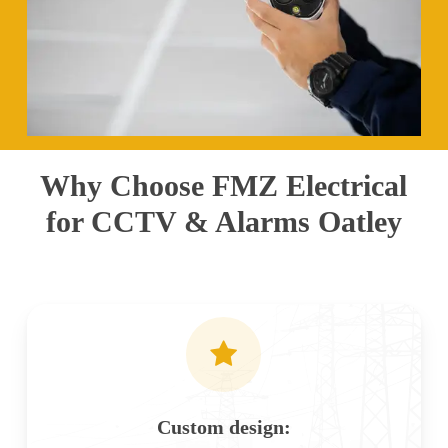
Why Choose FMZ Electrical
for CCTV & Alarms Oatley
Custom design: