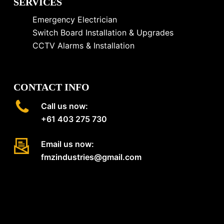
SERVICES
Emergency Electrician
Switch Board Installation & Upgrades
CCTV Alarms & Installation
CONTACT INFO
Call us now:
+61 403 275 730
Email us now:
fmzindustries@gmail.com