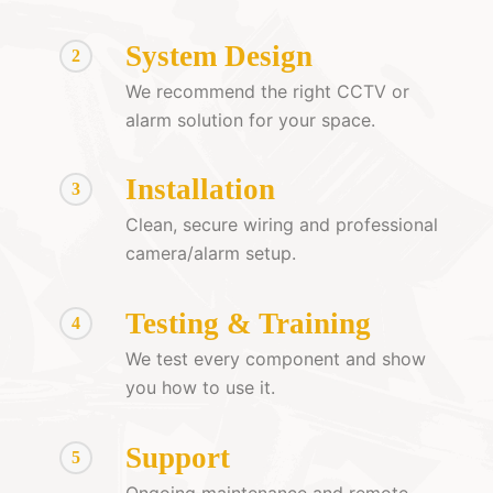
System Design
2
We recommend the right CCTV or
alarm solution for your space.
Installation
3
Clean, secure wiring and professional
camera/alarm setup.
Testing & Training
4
We test every component and show
you how to use it.
Support
5
Ongoing maintenance and remote