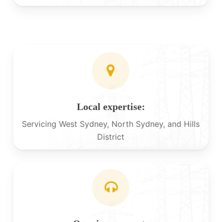
Local expertise:
Servicing West Sydney, North Sydney, and Hills
District