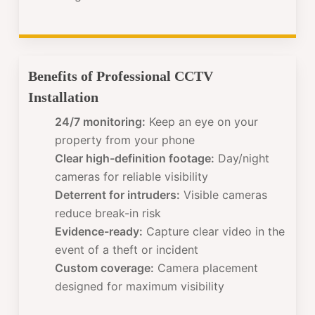
Benefits of Professional CCTV
Installation
24/7 monitoring:
Keep an eye on your
property from your phone
Clear high-definition footage:
Day/night
cameras for reliable visibility
Deterrent for intruders:
Visible cameras
reduce break-in risk
Evidence-ready:
Capture clear video in the
event of a theft or incident
Custom coverage:
Camera placement
designed for maximum visibility