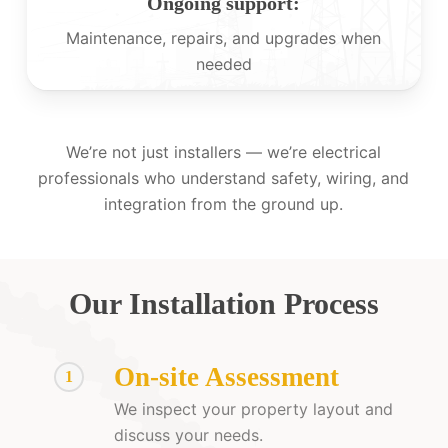
Ongoing support:
Maintenance, repairs, and upgrades when
needed
We’re not just installers — we’re electrical
professionals who understand safety, wiring, and
integration from the ground up.
Our Installation Process
On-site Assessment
1
We inspect your property layout and
discuss your needs.