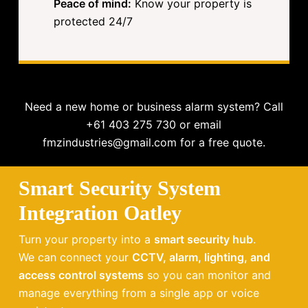
Peace of mind:
Know your property is
protected 24/7
Need a new home or business alarm system? Call
+61 403 275 730 or email
fmzindustries@gmail.com for a free quote.
Smart Security System
Integration Oatley
Turn your property into a
smart security hub
.
We can connect your
CCTV, alarm, lighting, and
access control systems
so you can monitor and
manage everything from a single app or voice