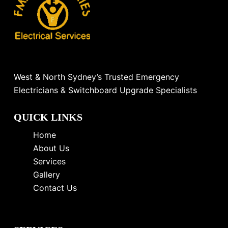
West & North Sydney’s Trusted Emergency
Electricians & Switchboard Upgrade Specialists
QUICK LINKS
Home
About Us
Services
Gallery
Contact Us