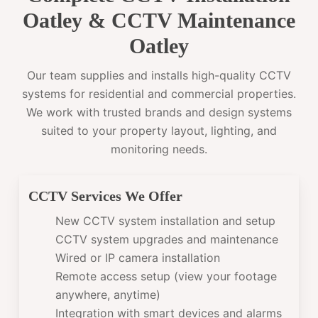
Oatley & CCTV Maintenance
Oatley
Our team supplies and installs high-quality CCTV
systems for residential and commercial properties.
We work with trusted brands and design systems
suited to your property layout, lighting, and
monitoring needs.
CCTV Services We Offer
New CCTV system installation and setup
CCTV system upgrades and maintenance
Wired or IP camera installation
Remote access setup (view your footage
anywhere, anytime)
Integration with smart devices and alarms