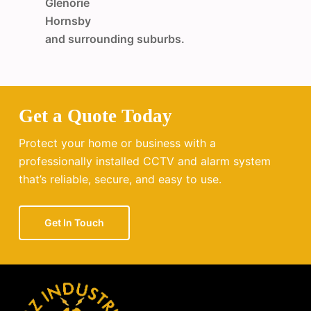
Glenorie
Hornsby
and surrounding suburbs.
Get a Quote Today
Protect your home or business with a
professionally installed CCTV and alarm system
that’s reliable, secure, and easy to use.
Get In Touch