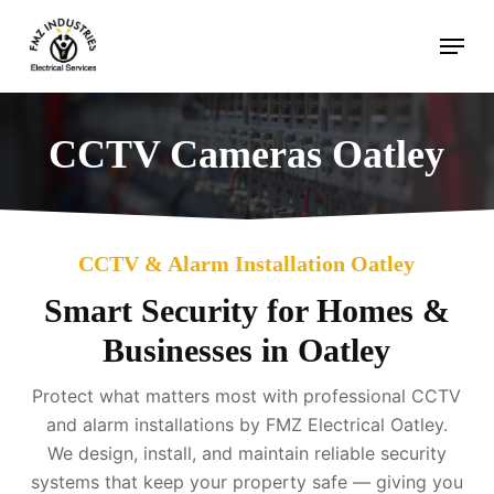
Skip
Menu
to
main
content
CCTV Cameras Oatley
CCTV & Alarm Installation Oatley
Smart Security for Homes &
Businesses in Oatley
Protect what matters most with professional CCTV
and alarm installations by FMZ Electrical Oatley.
We design, install, and maintain reliable security
systems that keep your property safe — giving you