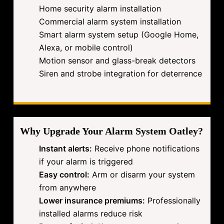
Home security alarm installation
Commercial alarm system installation
Smart alarm system setup (Google Home,
Alexa, or mobile control)
Motion sensor and glass-break detectors
Siren and strobe integration for deterrence
Why Upgrade Your Alarm System Oatley?
Instant alerts:
Receive phone notifications
if your alarm is triggered
Easy control:
Arm or disarm your system
from anywhere
Lower insurance premiums:
Professionally
installed alarms reduce risk