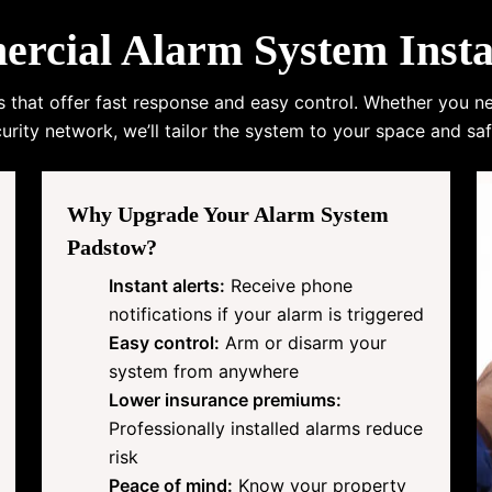
cial Alarm System Instal
s that offer fast response and easy control. Whether you n
urity network, we’ll tailor the system to your space and saf
Why Upgrade Your Alarm System
Padstow?
Instant alerts:
Receive phone
notifications if your alarm is triggered
Easy control:
Arm or disarm your
system from anywhere
Lower insurance premiums:
Professionally installed alarms reduce
risk
Peace of mind:
Know your property