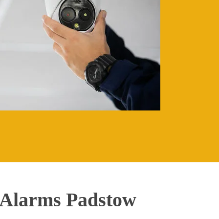
 Alarms Padstow