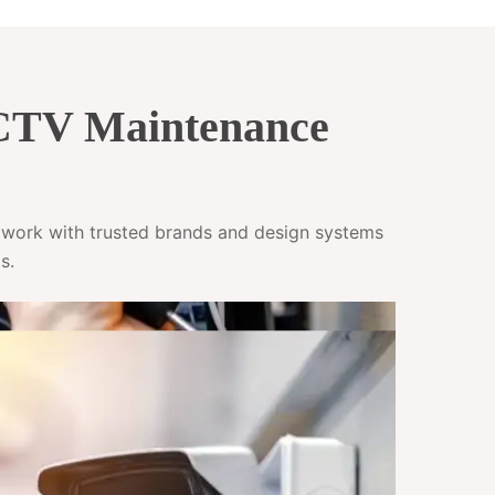
CCTV Maintenance
e work with trusted brands and design systems
s.