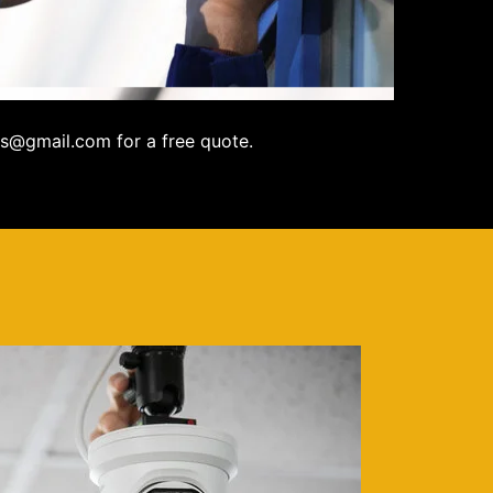
s@gmail.com for a free quote.