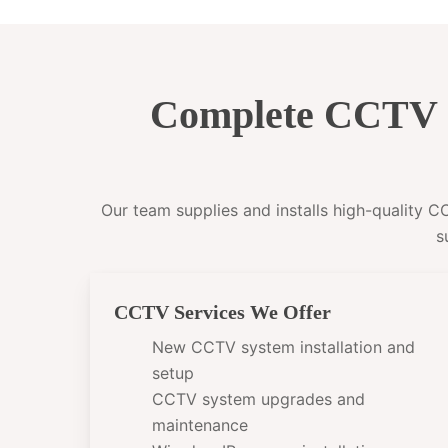
Complete CCTV I
Our team supplies and installs high-quality 
s
CCTV Services We Offer
New CCTV system installation and
setup
CCTV system upgrades and
maintenance