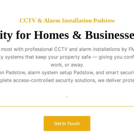
CCTV & Alarm Installation Padstow
ity for Homes & Businesse
 most with professional CCTV and alarm installations by FM
urity systems that keep your property safe — giving you con
work, or away.
ation Padstow, alarm system setup Padstow, and smart securi
te access-controlled security solutions, we deliver protect
.
Get In Touch