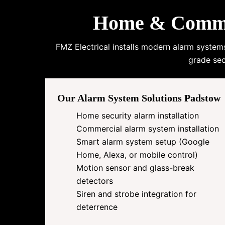
Home & Commer
FMZ Electrical installs modern alarm system
grade sec
Our Alarm System Solutions Padstow
Home security alarm installation
Commercial alarm system installation
Smart alarm system setup (Google
Home, Alexa, or mobile control)
Motion sensor and glass-break
detectors
Siren and strobe integration for
deterrence