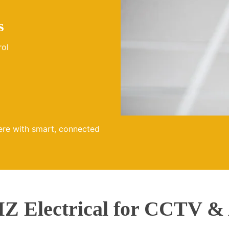
s
rol
ere with smart, connected
 Electrical for CCTV &