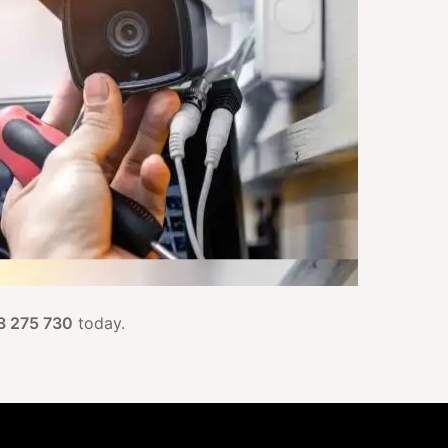
3 275 730
today.