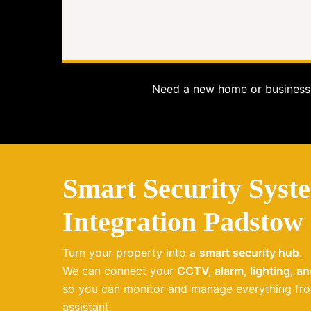
Need a new home or business 
Smart Security Syst
Integration Padstow
Turn your property into a
smart security hub
.
We can connect your
CCTV, alarm, lighting, a
so you can monitor and manage everything fro
assistant.