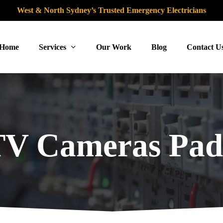
West & North Sydney’s Trusted Emergency Electricians
Home
Services
Our Work
Blog
Contact U
V Cameras Pad