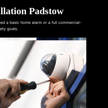
lation Padstow
eed a basic home alarm or a full commercial-
ety goals.