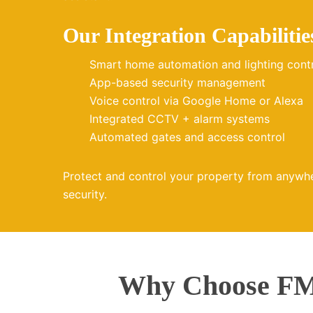
Our Integration Capabilitie
Smart home automation and lighting cont
App-based security management
Voice control via Google Home or Alexa
Integrated CCTV + alarm systems
Automated gates and access control
Protect and control your property from anywh
security.
Why Choose FMZ