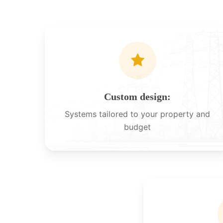
Custom design:
Systems tailored to your property and
budget