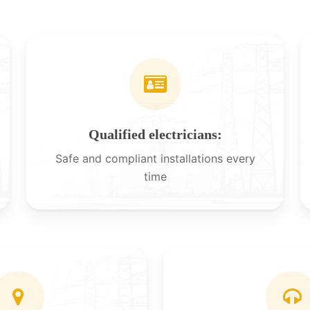
Qualified electricians:
Safe and compliant installations every
time