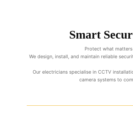
Smart Secur
Protect what matters
We design, install, and maintain reliable sec
Our electricians specialise in CCTV install
camera systems to comple