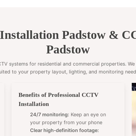
nstallation Padstow & 
Padstow
CCTV systems for residential and commercial properties. W
uited to your property layout, lighting, and monitoring need
Benefits of Professional CCTV
Installation
24/7 monitoring:
Keep an eye on
your property from your phone
Clear high-definition footage: