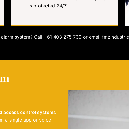
is protected 24/7
alarm system? Call +61 403 275 730 or email fmzindustrie
em
nd access control systems
m a single app or voice