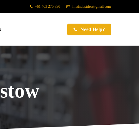
+61 403 275 730
fmzindustries@gmail.com
s
Need Help?
stow