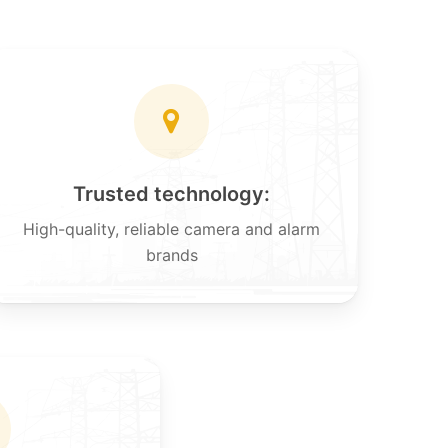
Trusted technology:
High-quality, reliable camera and alarm
brands