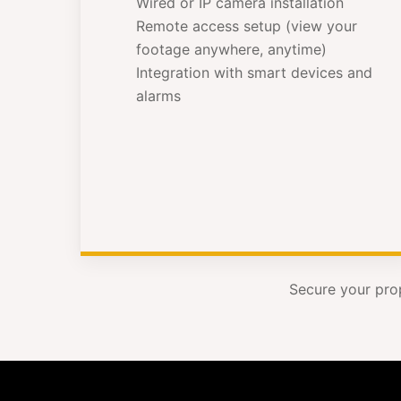
Wired or IP camera installation
Remote access setup (view your
footage anywhere, anytime)
Integration with smart devices and
alarms
Secure your pro