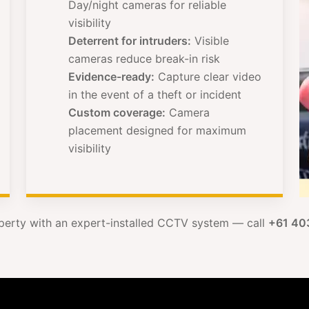
Day/night cameras for reliable
visibility
Deterrent for intruders:
Visible
cameras reduce break-in risk
Evidence-ready:
Capture clear video
in the event of a theft or incident
Custom coverage:
Camera
placement designed for maximum
visibility
perty with an expert-installed CCTV system — call
+61 40