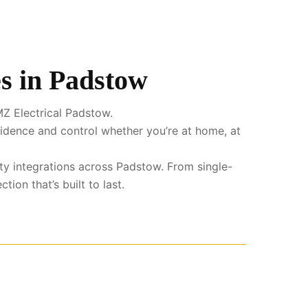
s in Padstow
Z Electrical Padstow.
fidence and control whether you’re at home, at
ty integrations across Padstow. From single-
ion that’s built to last.