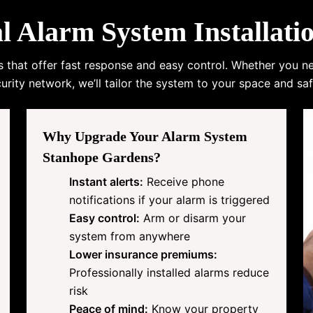
Alarm System Installati
s that offer fast response and easy control. Whether you n
urity network, we’ll tailor the system to your space and saf
Why Upgrade Your Alarm System
Stanhope Gardens?
Instant alerts:
Receive phone
notifications if your alarm is triggered
Easy control:
Arm or disarm your
system from anywhere
Lower insurance premiums:
Professionally installed alarms reduce
risk
Peace of mind:
Know your property