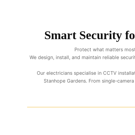
Smart Security f
Protect what matters most
We design, install, and maintain reliable sec
Our electricians specialise in CCTV instal
Stanhope Gardens. From single-camera sy