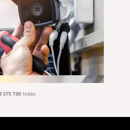
3 275 730
today.