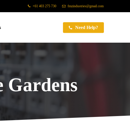
+61 403 275 730
fmzindustries@gmail.com
s
Need Help?
 Gardens