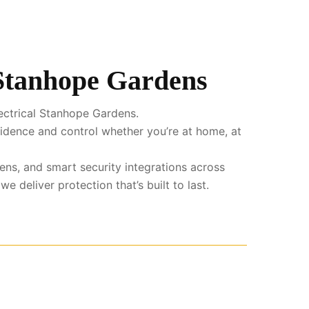
 Stanhope Gardens
ectrical Stanhope Gardens.
fidence and control whether you’re at home, at
ens, and smart security integrations across
deliver protection that’s built to last.