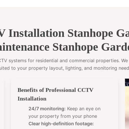
 Installation Stanhope 
intenance Stanhope Gard
CCTV systems for residential and commercial properties. W
uited to your property layout, lighting, and monitoring need
Benefits of Professional CCTV
Installation
24/7 monitoring:
Keep an eye on
your property from your phone
Clear high-definition footage: