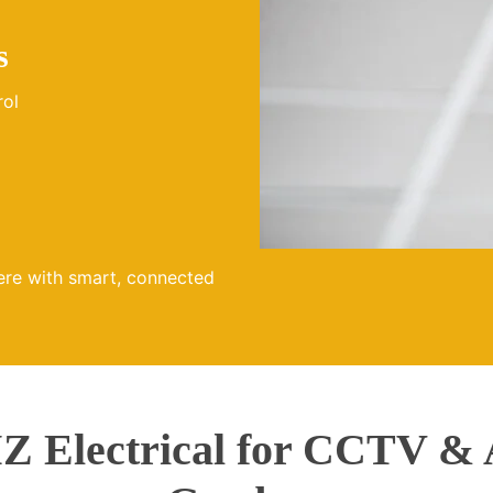
s
rol
ere with smart, connected
 Electrical for CCTV & 