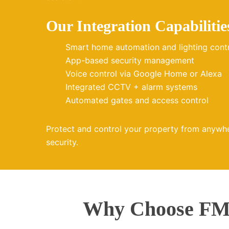
Our Integration Capabilitie
Smart home automation and lighting cont
App-based security management
Voice control via Google Home or Alexa
Integrated CCTV + alarm systems
Automated gates and access control
Protect and control your property from anywh
security.
Why Choose FMZ