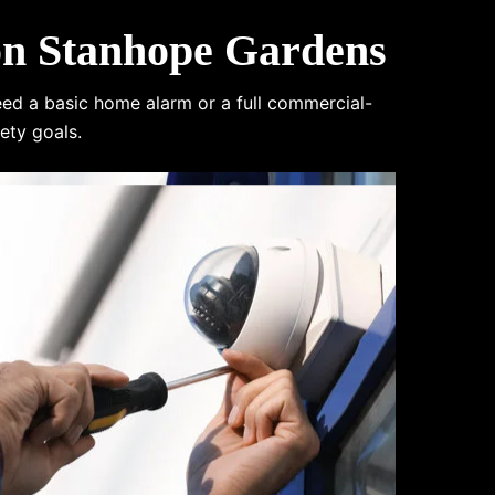
on Stanhope Gardens
eed a basic home alarm or a full commercial-
ety goals.