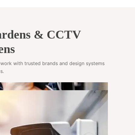
Gardens & CCTV
ens
e work with trusted brands and design systems
s.