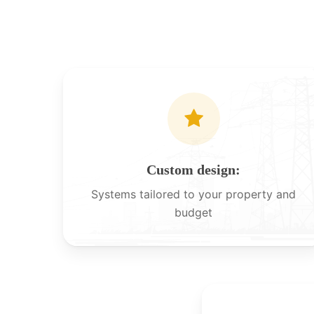
Custom design:
Systems tailored to your property and
budget