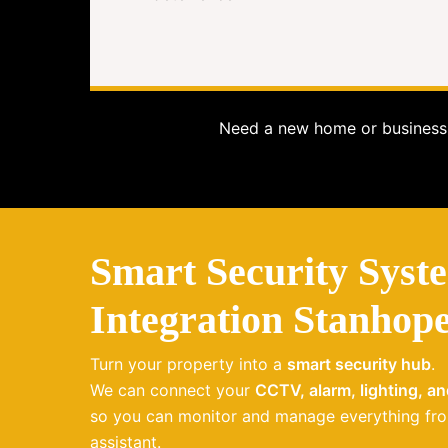
Need a new home or business 
Smart Security Syst
Integration Stanhop
Turn your property into a
smart security hub
.
We can connect your
CCTV, alarm, lighting, a
so you can monitor and manage everything fro
assistant.