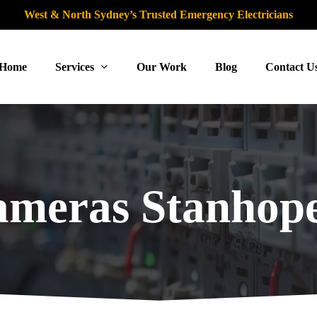
West & North Sydney’s Trusted Emergency Electricians
Home
Services
Our Work
Blog
Contact U
meras Stanhope