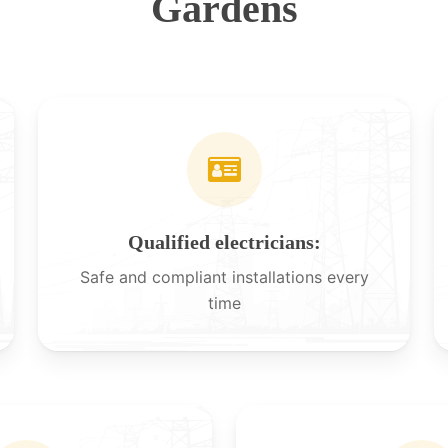
Gardens
Qualified electricians:
Safe and compliant installations every
time