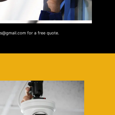
s@gmail.com for a free quote.