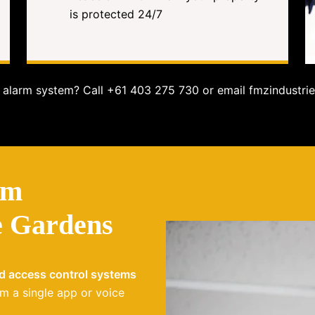
is protected 24/7
alarm system? Call +61 403 275 730 or email fmzindustrie
em
e Gardens
nd access control systems
m a single app or voice