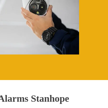
Alarms Stanhope