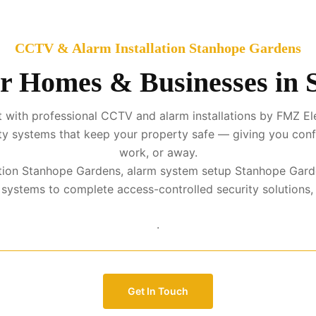
CCTV & Alarm Installation Stanhope Gardens
or Homes & Businesses in
 with professional CCTV and alarm installations by FMZ El
urity systems that keep your property safe — giving you con
work, or away.
lation Stanhope Gardens, alarm system setup Stanhope Gard
stems to complete access-controlled security solutions, we 
.
Get In Touch