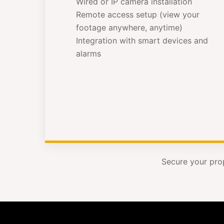
Wired or IP camera installation
Remote access setup (view your
footage anywhere, anytime)
Integration with smart devices and
alarms
Secure your pro