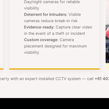
Day/night cameras for reliable
visibility
Deterrent for intruders:
Visible
cameras reduce break-in risk
Evidence-ready:
Capture clear video
in the event of a theft or incident
Custom coverage:
Camera
placement designed for maximum
visibility
perty with an expert-installed CCTV system — call
+61 40