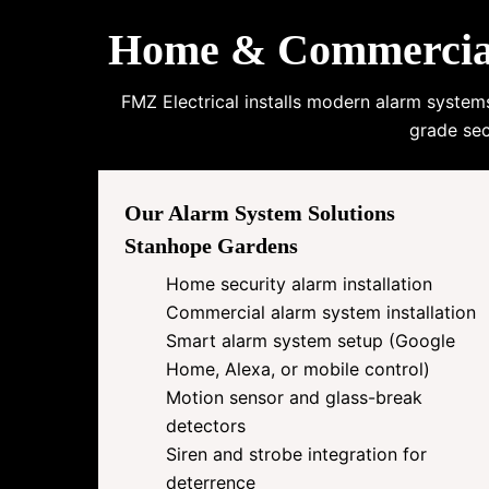
Home & Commercial 
FMZ Electrical installs modern alarm system
grade sec
Our Alarm System Solutions
Stanhope Gardens
Home security alarm installation
Commercial alarm system installation
Smart alarm system setup (Google
Home, Alexa, or mobile control)
Motion sensor and glass-break
detectors
Siren and strobe integration for
deterrence