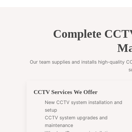
Complete CCTV
Ma
Our team supplies and installs high-quality 
s
CCTV Services We Offer
New CCTV system installation and
setup
CCTV system upgrades and
maintenance