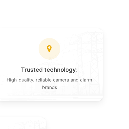
Trusted technology:
High-quality, reliable camera and alarm
brands