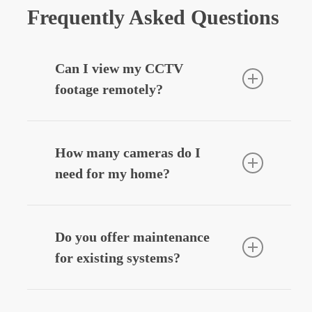
Frequently Asked Questions
Can I view my CCTV
footage remotely?
Yes — we can integrate your CCTV
system with your smartphone, allowing
How many cameras do I
you to view live or recorded footage
need for my home?
securely from anywhere.
Most homes benefit from
3–6 cameras
,
depending on entry points, driveways,
Do you offer maintenance
and outdoor areas. We’ll design a
for existing systems?
system that fits your layout and
budget.
Yes — we provide
CCTV system