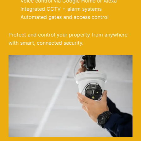
Voice control via Google Home or Alexa
Integrated CCTV + alarm systems
Automated gates and access control
Protect and control your property from anywhere
with smart, connected security.