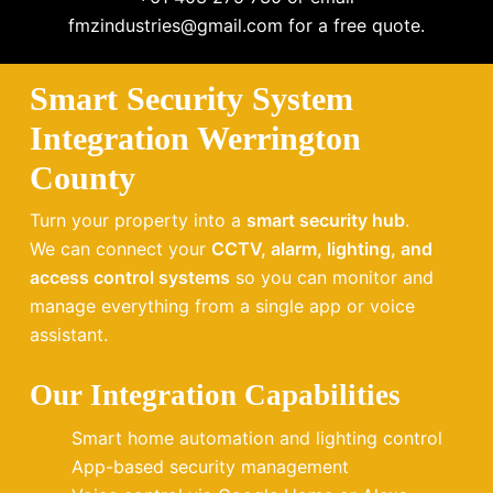
fmzindustries@gmail.com for a free quote.
Smart Security System
Integration Werrington
County
Turn your property into a
smart security hub
.
We can connect your
CCTV, alarm, lighting, and
access control systems
so you can monitor and
manage everything from a single app or voice
assistant.
Our Integration Capabilities
Smart home automation and lighting control
App-based security management