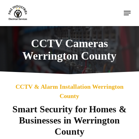
Skip
Menu
to
main
content
CCTV Cameras
Werrington County
CCTV & Alarm Installation Werrington
County
Smart Security for Homes &
Businesses in Werrington
County