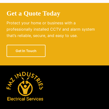
Get a Quote Today
Protect your home or business with a
professionally installed CCTV and alarm system
that’s reliable, secure, and easy to use.
Get In Touch