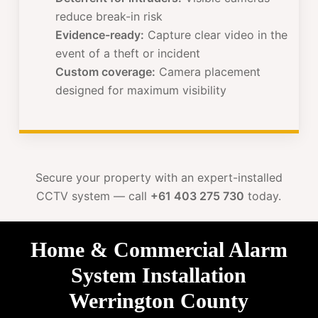
reduce break-in risk
Evidence-ready:
Capture clear video in the
event of a theft or incident
Custom coverage:
Camera placement
designed for maximum visibility
Secure your property with an expert-installed
CCTV system — call
+61 403 275 730
today.
Home & Commercial Alarm
System Installation
Werrington County