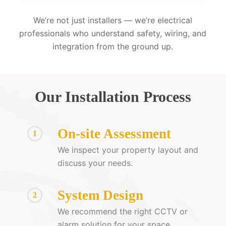
We’re not just installers — we’re electrical
professionals who understand safety, wiring, and
integration from the ground up.
Our Installation Process
On-site Assessment
1
We inspect your property layout and
discuss your needs.
System Design
2
We recommend the right CCTV or
alarm solution for your space.