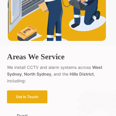
Areas We Service
We install CCTV and alarm systems across
West
Sydney
,
North Sydney
, and the
Hills District
,
including:
Get In Touch
Dural