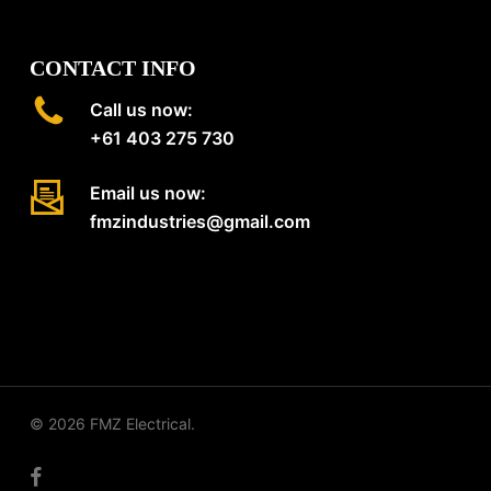
CONTACT INFO
Call us now:
+61 403 275 730
Email us now:
fmzindustries@gmail.com
© 2026 FMZ Electrical.
facebook