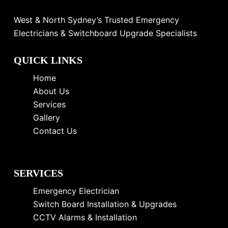
West & North Sydney’s Trusted Emergency
Electricians & Switchboard Upgrade Specialists
QUICK LINKS
Home
About Us
Services
Gallery
Contact Us
SERVICES
Emergency Electrician
Switch Board Installation & Upgrades
CCTV Alarms & Installation