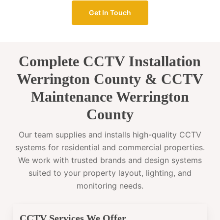
Get In Touch
Complete CCTV Installation
Werrington County & CCTV
Maintenance Werrington
County
Our team supplies and installs high-quality CCTV
systems for residential and commercial properties.
We work with trusted brands and design systems
suited to your property layout, lighting, and
monitoring needs.
CCTV Services We Offer