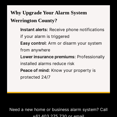
Why Upgrade Your Alarm System
Werrington County?
Instant alerts:
Receive phone notifications
if your alarm is triggered
Easy control:
Arm or disarm your system
from anywhere
Lower insurance premiums:
Professionally
installed alarms reduce risk
Peace of mind:
Know your property is
protected 24/7
Need a new home or business alarm system? Call
+61 403 275 730 or email