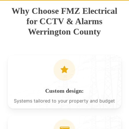
Why Choose FMZ Electrical
for CCTV & Alarms
Werrington County
Custom design:
Systems tailored to your property and budget