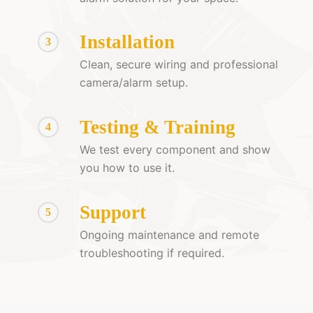
Installation
3
Clean, secure wiring and professional
camera/alarm setup.
Testing & Training
4
We test every component and show
you how to use it.
Support
5
Ongoing maintenance and remote
troubleshooting if required.