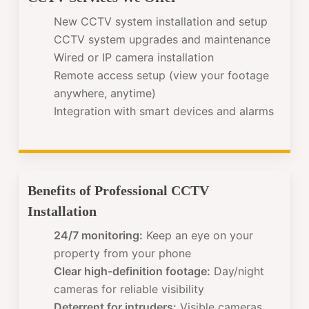
New CCTV system installation and setup
CCTV system upgrades and maintenance
Wired or IP camera installation
Remote access setup (view your footage
anywhere, anytime)
Integration with smart devices and alarms
Benefits of Professional CCTV
Installation
24/7 monitoring:
Keep an eye on your
property from your phone
Clear high-definition footage:
Day/night
cameras for reliable visibility
Deterrent for intruders:
Visible cameras