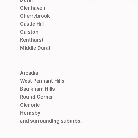
Glenhaven
Cherrybrook
Castle Hill
Galston
Kenthurst
Middle Dural
Arcadia
West Pennant Hills
Baulkham Hills
Round Corner
Glenorie
Hornsby
and surrounding suburbs.