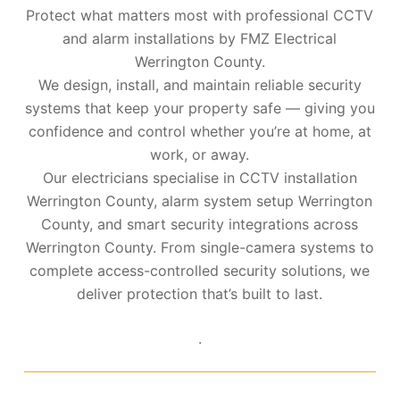
Protect what matters most with professional CCTV
and alarm installations by FMZ Electrical
Werrington County.
We design, install, and maintain reliable security
systems that keep your property safe — giving you
confidence and control whether you’re at home, at
work, or away.
Our electricians specialise in CCTV installation
Werrington County, alarm system setup Werrington
County, and smart security integrations across
Werrington County. From single-camera systems to
complete access-controlled security solutions, we
deliver protection that’s built to last.
.