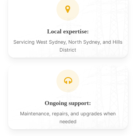
Local expertise:
Servicing West Sydney, North Sydney, and Hills
District
Ongoing support:
Maintenance, repairs, and upgrades when
needed