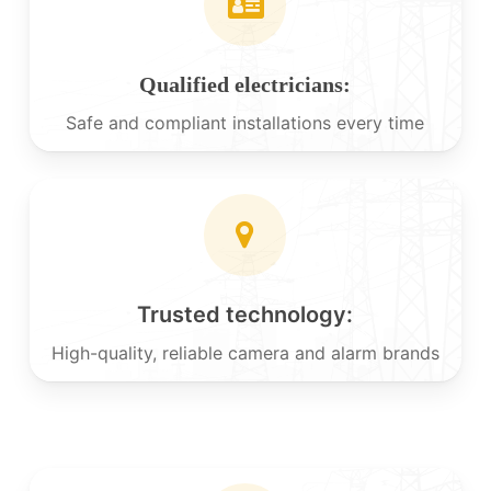
Qualified electricians:
Safe and compliant installations every time
Trusted technology:
High-quality, reliable camera and alarm brands