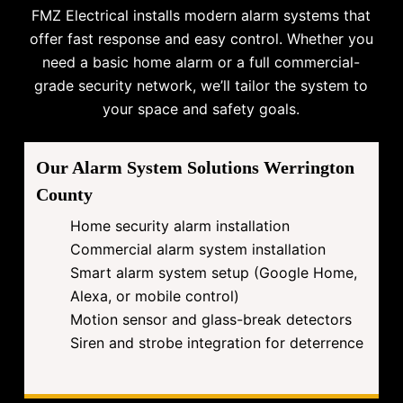
FMZ Electrical installs modern alarm systems that
offer fast response and easy control. Whether you
need a basic home alarm or a full commercial-
grade security network, we’ll tailor the system to
your space and safety goals.
Our Alarm System Solutions Werrington
County
Home security alarm installation
Commercial alarm system installation
Smart alarm system setup (Google Home,
Alexa, or mobile control)
Motion sensor and glass-break detectors
Siren and strobe integration for deterrence