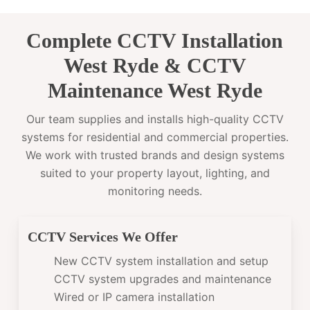
Complete CCTV Installation
West Ryde & CCTV
Maintenance West Ryde
Our team supplies and installs high-quality CCTV
systems for residential and commercial properties.
We work with trusted brands and design systems
suited to your property layout, lighting, and
monitoring needs.
CCTV Services We Offer
New CCTV system installation and setup
CCTV system upgrades and maintenance
Wired or IP camera installation