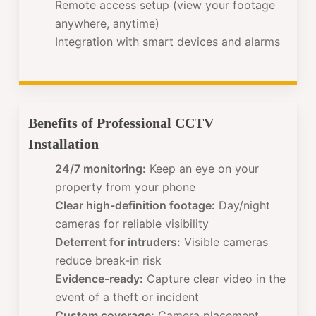
Remote access setup (view your footage
anywhere, anytime)
Integration with smart devices and alarms
Benefits of Professional CCTV
Installation
24/7 monitoring:
Keep an eye on your
property from your phone
Clear high-definition footage:
Day/night
cameras for reliable visibility
Deterrent for intruders:
Visible cameras
reduce break-in risk
Evidence-ready:
Capture clear video in the
event of a theft or incident
Custom coverage:
Camera placement