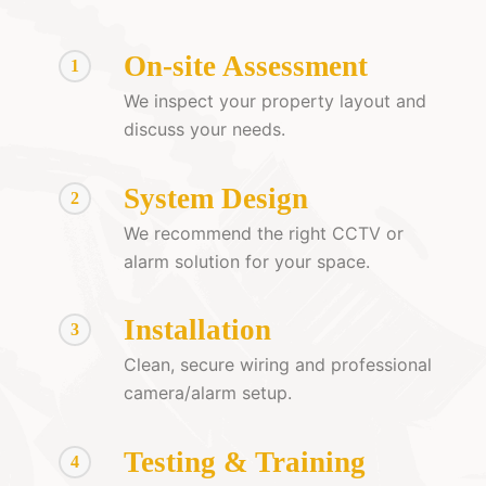
On-site Assessment
1
We inspect your property layout and
discuss your needs.
System Design
2
We recommend the right CCTV or
alarm solution for your space.
Installation
3
Clean, secure wiring and professional
camera/alarm setup.
Testing & Training
4