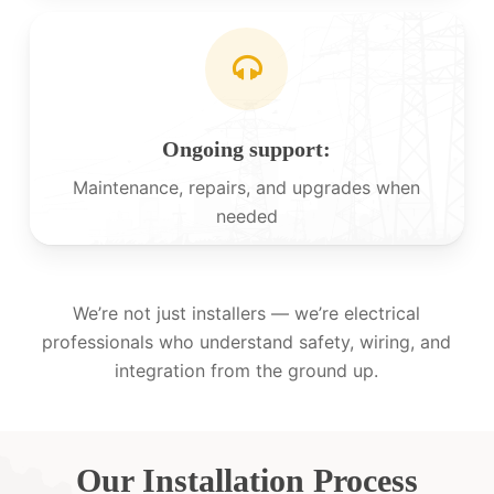
Ongoing support:
Maintenance, repairs, and upgrades when
needed
We’re not just installers — we’re electrical
professionals who understand safety, wiring, and
integration from the ground up.
Our Installation Process