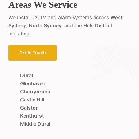
Areas We Service
We install CCTV and alarm systems across
West
Sydney
,
North Sydney
, and the
Hills District
,
including:
Get In Touch
Dural
Glenhaven
Cherrybrook
Castle Hill
Galston
Kenthurst
Middle Dural