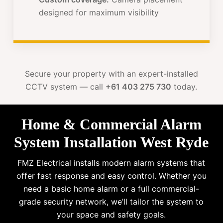
designed for maximum visibility
Secure your property with an expert-installed
CCTV system — call
+61 403 275 730
today.
Home & Commercial Alarm
System Installation West Ryde
FMZ Electrical installs modern alarm systems that
offer fast response and easy control. Whether you
need a basic home alarm or a full commercial-
grade security network, we’ll tailor the system to
your space and safety goals.