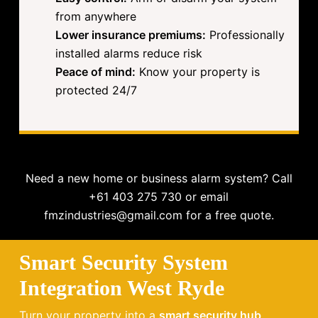
from anywhere
Lower insurance premiums:
Professionally
installed alarms reduce risk
Peace of mind:
Know your property is
protected 24/7
Need a new home or business alarm system? Call
+61 403 275 730 or email
fmzindustries@gmail.com for a free quote.
Smart Security System
Integration West Ryde
Turn your property into a
smart security hub
.