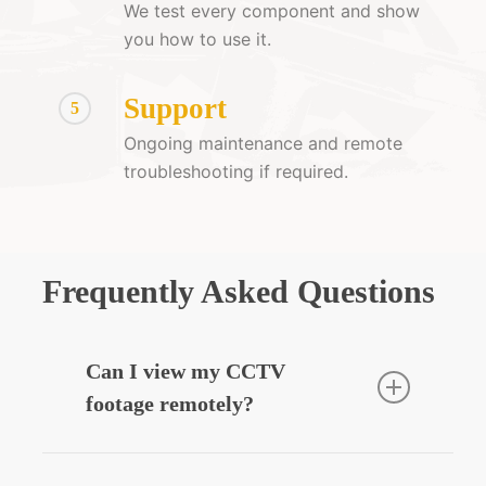
We test every component and show
you how to use it.
Support
5
Ongoing maintenance and remote
troubleshooting if required.
Frequently Asked Questions
Can I view my CCTV
footage remotely?
Yes — we can integrate your CCTV