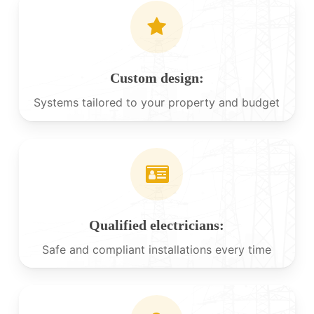
Custom design:
Systems tailored to your property and budget
Qualified electricians:
Safe and compliant installations every time