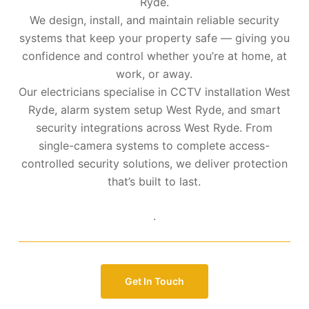
Ryde.
We design, install, and maintain reliable security
systems that keep your property safe — giving you
confidence and control whether you’re at home, at
work, or away.
Our electricians specialise in CCTV installation West
Ryde, alarm system setup West Ryde, and smart
security integrations across West Ryde. From
single-camera systems to complete access-
controlled security solutions, we deliver protection
that’s built to last.
.
Get In Touch