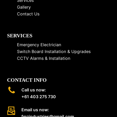
Services
Gallery
Contact Us
SERVICES
Emergency Electrician
Switch Board Installation & Upgrades
CCTV Alarms & Installation
CONTACT INFO
Call us now:
+61 403 275 730
Email us now:
fmzindustries@gmail.com