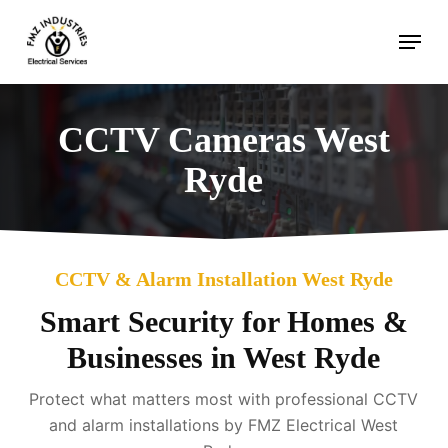
Skip
Menu
to
main
content
CCTV Cameras West
Ryde
CCTV & Alarm Installation West Ryde
Smart Security for Homes &
Businesses in West Ryde
Protect what matters most with professional CCTV
and alarm installations by FMZ Electrical West