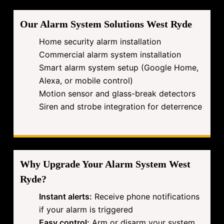
Our Alarm System Solutions West Ryde
Home security alarm installation
Commercial alarm system installation
Smart alarm system setup (Google Home,
Alexa, or mobile control)
Motion sensor and glass-break detectors
Siren and strobe integration for deterrence
Why Upgrade Your Alarm System West
Ryde?
Instant alerts:
Receive phone notifications
if your alarm is triggered
Easy control:
Arm or disarm your system