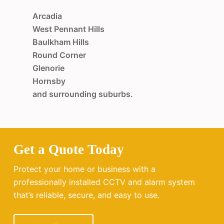
Arcadia
West Pennant Hills
Baulkham Hills
Round Corner
Glenorie
Hornsby
and surrounding suburbs.
Get a Quote Today
Protect your home or business with a
professionally installed CCTV and alarm system
that’s reliable, secure, and easy to use.