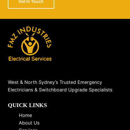
Get In Touch
West & North Sydney’s Trusted Emergency
Electricians & Switchboard Upgrade Specialists
QUICK LINKS
Home
About Us