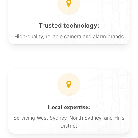
Trusted technology:
High-quality, reliable camera and alarm brands
Local expertise:
Servicing West Sydney, North Sydney, and Hills
District