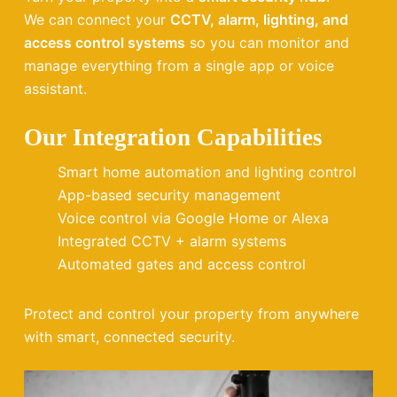
We can connect your
CCTV, alarm, lighting, and
access control systems
so you can monitor and
manage everything from a single app or voice
assistant.
Our Integration Capabilities
Smart home automation and lighting control
App-based security management
Voice control via Google Home or Alexa
Integrated CCTV + alarm systems
Automated gates and access control
Protect and control your property from anywhere
with smart, connected security.