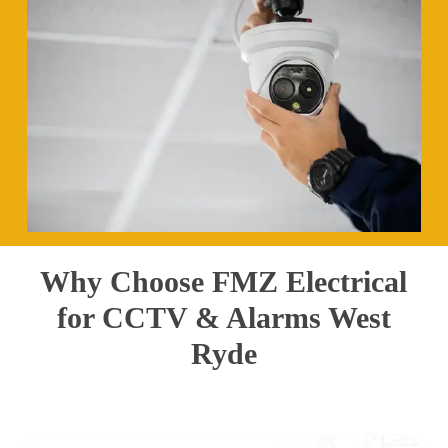
Why Choose FMZ Electrical
for CCTV & Alarms West
Ryde