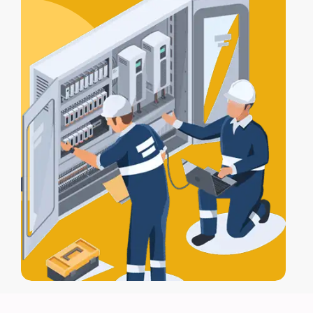
for full protection.