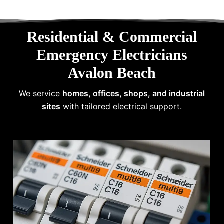
Residential & Commercial
Emergency Electricians
Avalon Beach
We service
homes, offices, shops, and industrial
sites
with tailored electrical support.