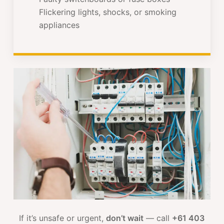
Flickering lights, shocks, or smoking
appliances
If it’s unsafe or urgent,
don’t wait
— call
+61 403