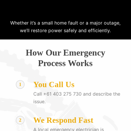
Whether it’s a small home fault or a major outage,
we’ll restore power safely and efficiently.
How Our Emergency
Process Works
You Call Us
1
Call +61 403 275 730 and describe the
issue.
We Respond Fast
2
A local emergency electrician is