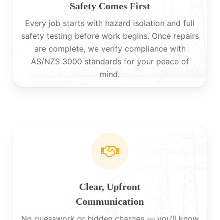
Safety Comes First
Every job starts with hazard isolation and full
safety testing before work begins. Once repairs
are complete, we verify compliance with
AS/NZS 3000 standards for your peace of
mind.
Clear, Upfront
Communication
No guesswork or hidden charges — you’ll know