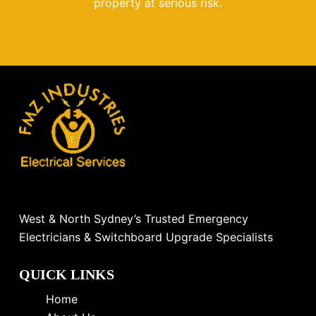
property at serious risk.
West & North Sydney’s Trusted Emergency
Electricians & Switchboard Upgrade Specialists
QUICK LINKS
Home