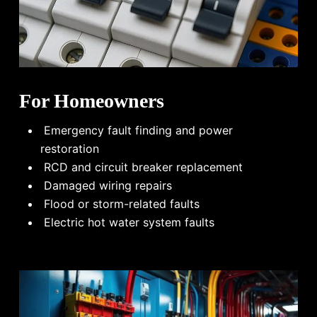
For Homeowners
Emergency fault finding and power
restoration
RCD and circuit breaker replacement
Damaged wiring repairs
Flood or storm-related faults
Electric hot water system faults