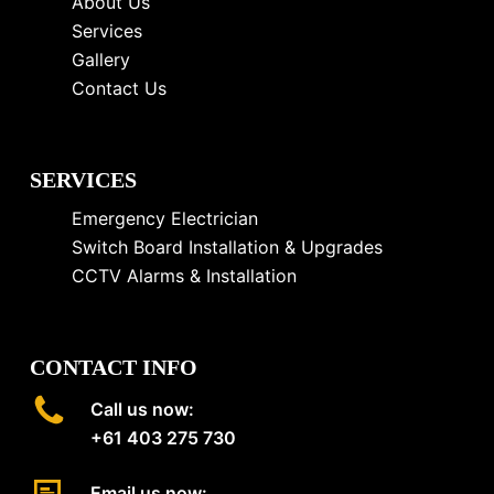
About Us
Services
Gallery
Contact Us
SERVICES
Emergency Electrician
Switch Board Installation & Upgrades
CCTV Alarms & Installation
CONTACT INFO
Call us now:
+61 403 275 730
Email us now: