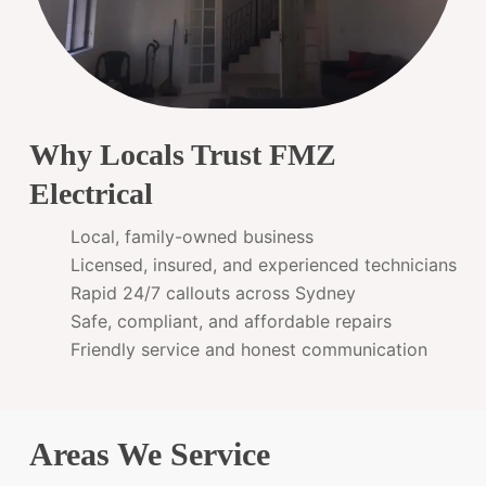
Why Locals Trust FMZ
Electrical
Local, family-owned business
Licensed, insured, and experienced technicians
Rapid 24/7 callouts across Sydney
Safe, compliant, and affordable repairs
Friendly service and honest communication
Areas We Service