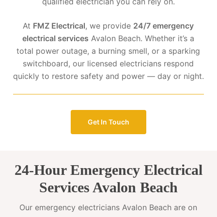
qualified electrician you can rely on.
At
FMZ Electrical
, we provide
24/7 emergency
electrical services
Avalon Beach. Whether it’s a
total power outage, a burning smell, or a sparking
switchboard, our licensed electricians respond
quickly to restore safety and power — day or night.
Get In Touch
24-Hour Emergency Electrical
Services Avalon Beach
Our emergency electricians Avalon Beach are on