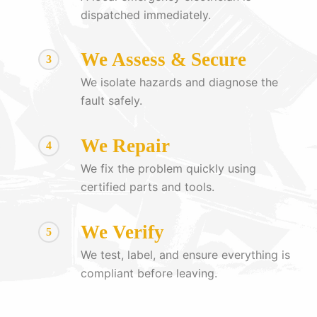
dispatched immediately.
We Assess & Secure
3
We isolate hazards and diagnose the
fault safely.
We Repair
4
We fix the problem quickly using
certified parts and tools.
We Verify
5
We test, label, and ensure everything is
compliant before leaving.