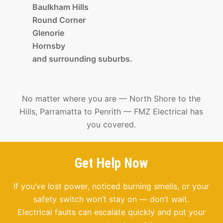
Baulkham Hills
Round Corner
Glenorie
Hornsby
and surrounding suburbs.
No matter where you are — North Shore to the
Hills, Parramatta to Penrith — FMZ Electrical has
you covered.
Get Help Now
If you’ve lost power, noticed burning smells, or your
safety switch won’t stay on — don’t wait.
Electrical faults can escalate quickly and put your