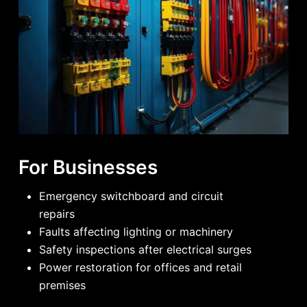
For Businesses
Emergency switchboard and circuit
repairs
Faults affecting lighting or machinery
Safety inspections after electrical surges
Power restoration for offices and retail
premises