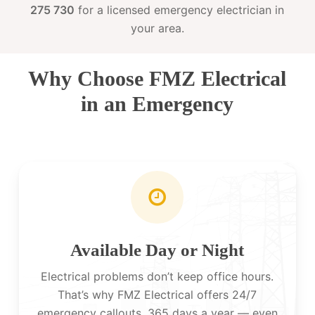
275 730
for a licensed emergency electrician in
your area.
Why Choose FMZ Electrical
in an Emergency
Available Day or Night
Electrical problems don’t keep office hours.
That’s why FMZ Electrical offers 24/7
emergency callouts, 365 days a year — even