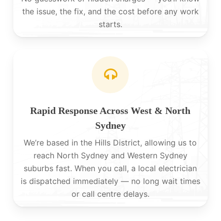
the issue, the fix, and the cost before any work
starts.
Rapid Response Across West & North
Sydney
We’re based in the Hills District, allowing us to
reach North Sydney and Western Sydney
suburbs fast. When you call, a local electrician
is dispatched immediately — no long wait times
or call centre delays.