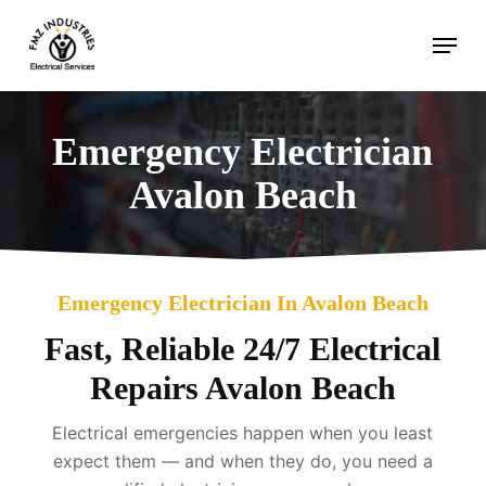
Skip
Menu
to
main
content
Emergency Electrician
Avalon Beach
Emergency Electrician In Avalon Beach
Fast, Reliable 24/7 Electrical
Repairs Avalon Beach
Electrical emergencies happen when you least
expect them — and when they do, you need a