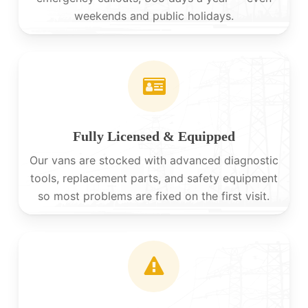
weekends and public holidays.
Fully Licensed & Equipped
Our vans are stocked with advanced diagnostic
tools, replacement parts, and safety equipment
so most problems are fixed on the first visit.