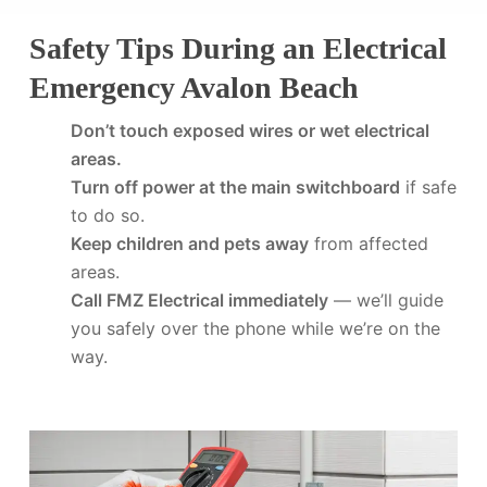
Safety Tips During an Electrical
Emergency Avalon Beach
Don’t touch exposed wires or wet electrical
areas.
Turn off power at the main switchboard
if safe
to do so.
Keep children and pets away
from affected
areas.
Call FMZ Electrical immediately
— we’ll guide
you safely over the phone while we’re on the
way.