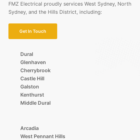
FMZ Electrical proudly services West Sydney, North
Sydney, and the Hills District, including:
Get In Touch
Dural
Glenhaven
Cherrybrook
Castle Hill
Galston
Kenthurst
Middle Dural
Arcadia
West Pennant Hills