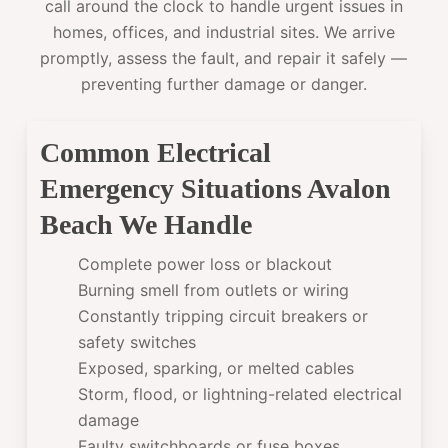
call around the clock to handle urgent issues in
homes, offices, and industrial sites. We arrive
promptly, assess the fault, and repair it safely —
preventing further damage or danger.
Common Electrical
Emergency Situations Avalon
Beach We Handle
Complete power loss or blackout
Burning smell from outlets or wiring
Constantly tripping circuit breakers or
safety switches
Exposed, sparking, or melted cables
Storm, flood, or lightning-related electrical
damage
Faulty switchboards or fuse boxes