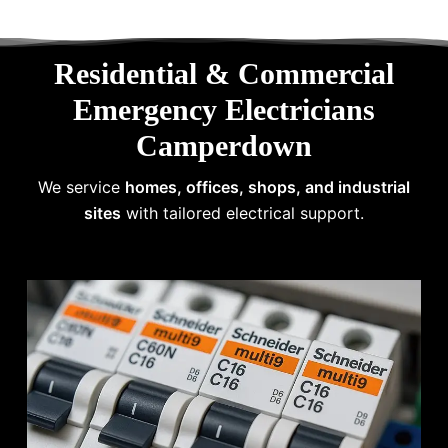
Residential & Commercial
Emergency Electricians
Camperdown
We service
homes, offices, shops, and industrial
sites
with tailored electrical support.