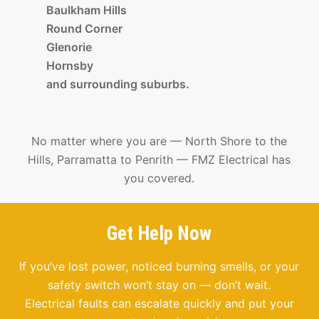
Baulkham Hills
Round Corner
Glenorie
Hornsby
and surrounding suburbs.
No matter where you are — North Shore to the
Hills, Parramatta to Penrith — FMZ Electrical has
you covered.
Get Help Now
If you’ve lost power, noticed burning smells, or your
safety switch won’t stay on — don’t wait.
Electrical faults can escalate quickly and put your