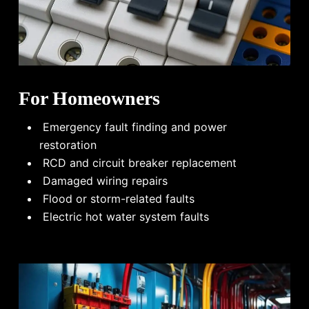
For Homeowners
Emergency fault finding and power
restoration
RCD and circuit breaker replacement
Damaged wiring repairs
Flood or storm-related faults
Electric hot water system faults