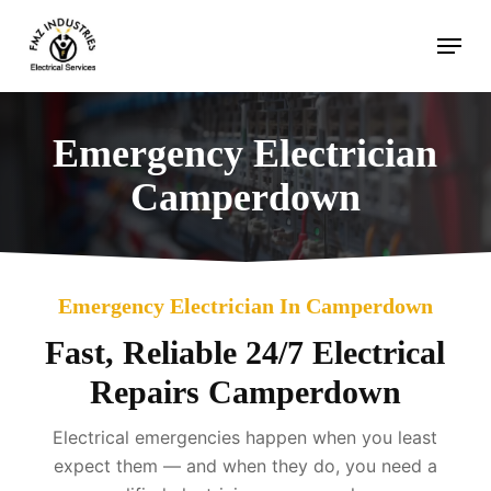
Skip
Menu
to
main
content
Emergency Electrician
Camperdown
Emergency Electrician In Camperdown
Fast, Reliable 24/7 Electrical
Repairs Camperdown
Electrical emergencies happen when you least
expect them — and when they do, you need a