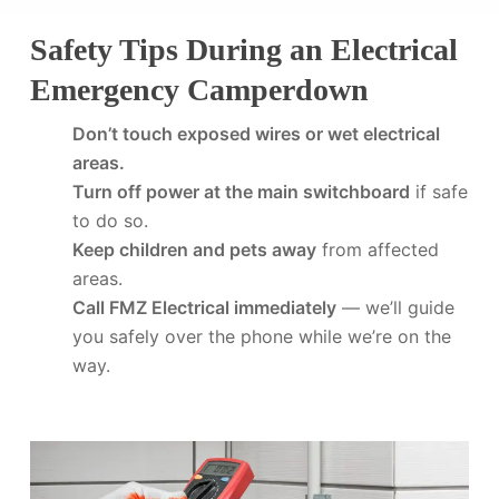
Safety Tips During an Electrical
Emergency Camperdown
Don’t touch exposed wires or wet electrical
areas.
Turn off power at the main switchboard
if safe
to do so.
Keep children and pets away
from affected
areas.
Call FMZ Electrical immediately
— we’ll guide
you safely over the phone while we’re on the
way.