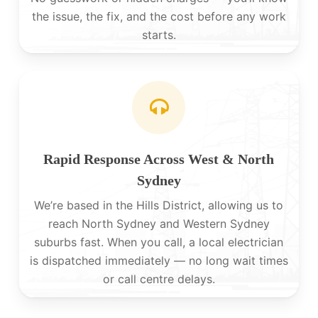
the issue, the fix, and the cost before any work
starts.
Rapid Response Across West & North
Sydney
We’re based in the Hills District, allowing us to
reach North Sydney and Western Sydney
suburbs fast. When you call, a local electrician
is dispatched immediately — no long wait times
or call centre delays.