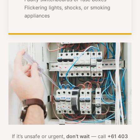
Flickering lights, shocks, or smoking
appliances
If it’s unsafe or urgent,
don’t wait
— call
+61 403