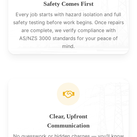
Safety Comes First
Every job starts with hazard isolation and full
safety testing before work begins. Once repairs
are complete, we verify compliance with
AS/NZS 3000 standards for your peace of
mind.
Clear, Upfront
Communication
No guesswork or hidden charges — you’ll know