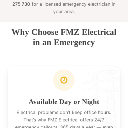
275 730
for a licensed emergency electrician in
your area.
Why Choose FMZ Electrical
in an Emergency
Available Day or Night
Electrical problems don’t keep office hours.
That’s why FMZ Electrical offers 24/7
emergency callouts, 365 days a year — even