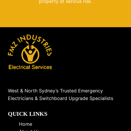
property at serious risk.
West & North Sydney’s Trusted Emergency
Electricians & Switchboard Upgrade Specialists
QUICK LINKS
Home