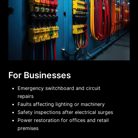
For Businesses
Emergency switchboard and circuit
repairs
Faults affecting lighting or machinery
Safety inspections after electrical surges
Power restoration for offices and retail
premises