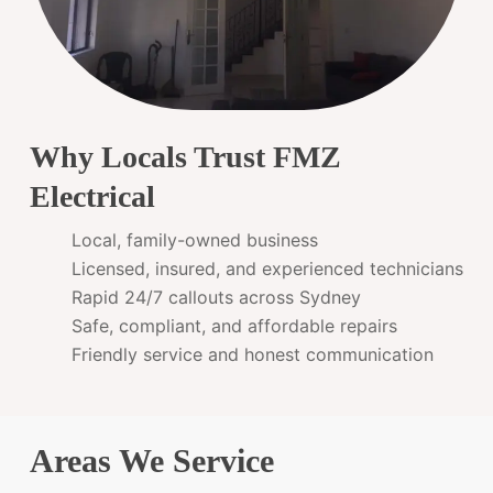
Why Locals Trust FMZ
Electrical
Local, family-owned business
Licensed, insured, and experienced technicians
Rapid 24/7 callouts across Sydney
Safe, compliant, and affordable repairs
Friendly service and honest communication
Areas We Service