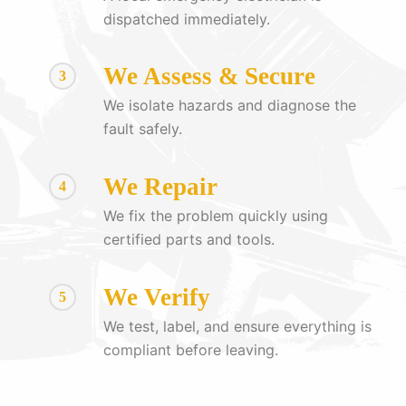
dispatched immediately.
We Assess & Secure
3
We isolate hazards and diagnose the
fault safely.
We Repair
4
We fix the problem quickly using
certified parts and tools.
We Verify
5
We test, label, and ensure everything is
compliant before leaving.