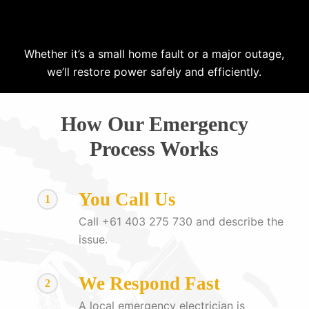
Whether it’s a small home fault or a major outage,
we’ll restore power safely and efficiently.
How Our Emergency
Process Works
You Call Us
1
Call +61 403 275 730 and describe the
issue.
We Respond Fast
2
A local emergency electrician is