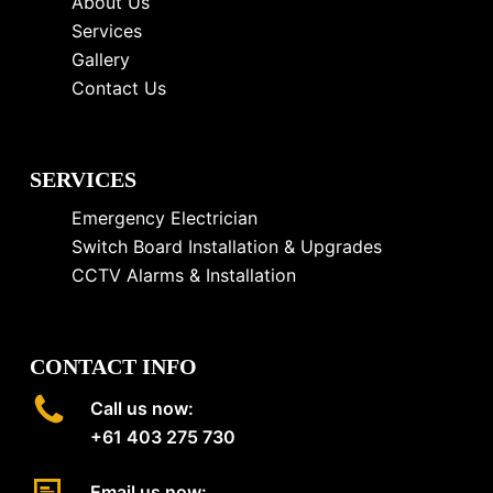
About Us
Services
Gallery
Contact Us
SERVICES
Emergency Electrician
Switch Board Installation & Upgrades
CCTV Alarms & Installation
CONTACT INFO
Call us now:
+61 403 275 730
Email us now: