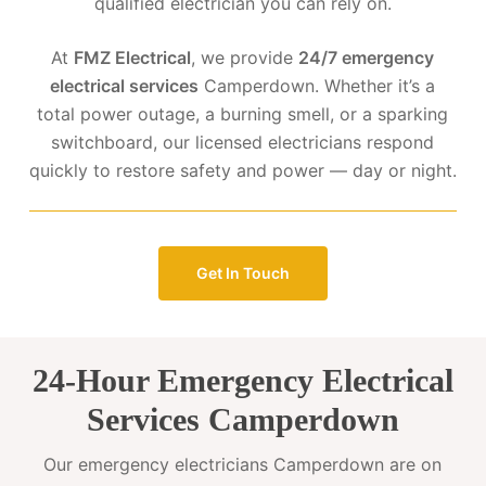
qualified electrician you can rely on.
At
FMZ Electrical
, we provide
24/7 emergency
electrical services
Camperdown. Whether it’s a
total power outage, a burning smell, or a sparking
switchboard, our licensed electricians respond
quickly to restore safety and power — day or night.
Get In Touch
24-Hour Emergency Electrical
Services Camperdown
Our emergency electricians Camperdown are on