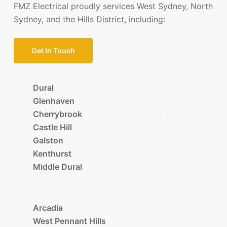
FMZ Electrical proudly services West Sydney, North
Sydney, and the Hills District, including:
Get In Touch
Dural
Glenhaven
Cherrybrook
Castle Hill
Galston
Kenthurst
Middle Dural
Arcadia
West Pennant Hills