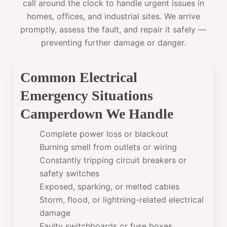
call around the clock to handle urgent issues in
homes, offices, and industrial sites. We arrive
promptly, assess the fault, and repair it safely —
preventing further damage or danger.
Common Electrical
Emergency Situations
Camperdown We Handle
Complete power loss or blackout
Burning smell from outlets or wiring
Constantly tripping circuit breakers or
safety switches
Exposed, sparking, or melted cables
Storm, flood, or lightning-related electrical
damage
Faulty switchboards or fuse boxes