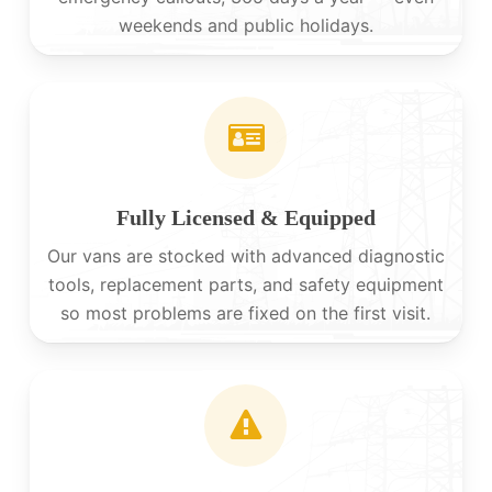
weekends and public holidays.
Fully Licensed & Equipped
Our vans are stocked with advanced diagnostic
tools, replacement parts, and safety equipment
so most problems are fixed on the first visit.