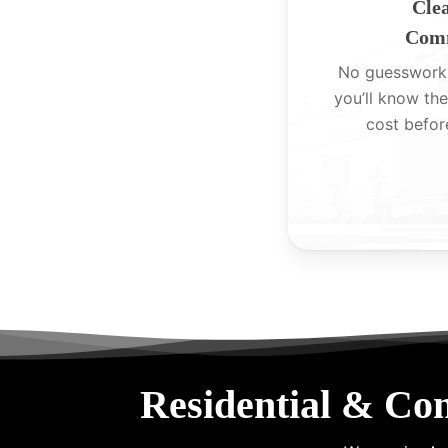
Clea
Comm
No guesswork
you’ll know the
cost befor
Residential & Co