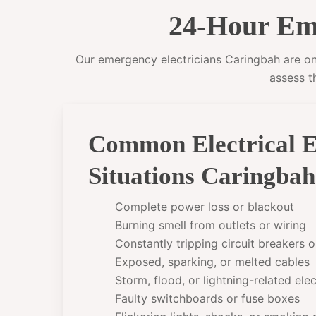
24-Hour Eme
Our emergency electricians Caringbah are on c
assess t
Common Electrical 
Situations Caringba
Complete power loss or blackout
Burning smell from outlets or wiring
Constantly tripping circuit breakers 
Exposed, sparking, or melted cables
Storm, flood, or lightning-related el
Faulty switchboards or fuse boxes