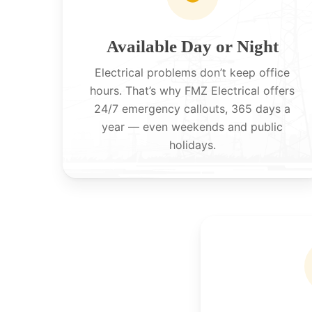
Available Day or Night
Electrical problems don’t keep office
hours. That’s why FMZ Electrical offers
24/7 emergency callouts, 365 days a
year — even weekends and public
holidays.