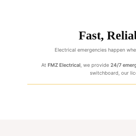
Fast, Reli
Electrical emergencies happen when
At
FMZ Electrical
, we provide
24/7 emerg
switchboard, our li