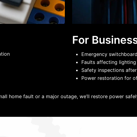
For Busines
ation
Emergency switchboard 
Faults affecting lightin
Safety inspections after
Power restoration for of
mall home fault or a major outage, we’ll restore power safely