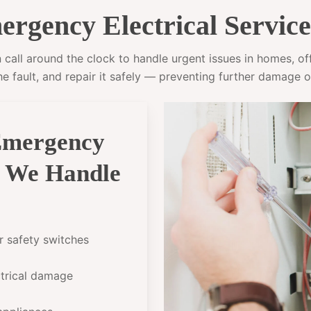
rgency Electrical Servic
all around the clock to handle urgent issues in homes, offi
he fault, and repair it safely — preventing further damage o
Emergency
h We Handle
or safety switches
ectrical damage