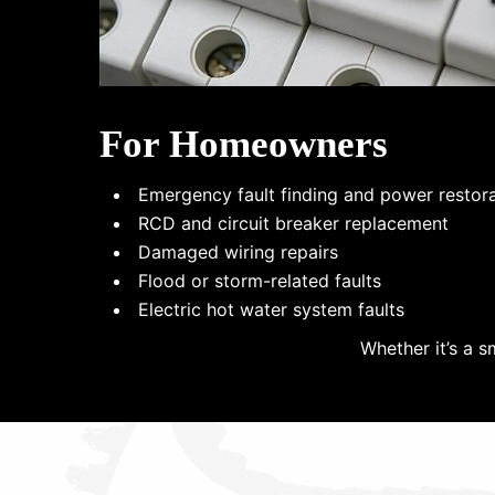
For Homeowners
Emergency fault finding and power restor
RCD and circuit breaker replacement
Damaged wiring repairs
Flood or storm-related faults
Electric hot water system faults
Whether it’s a s