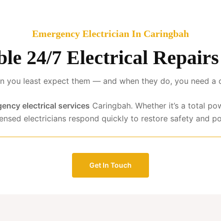
Emergency Electrician In Caringbah
able 24/7 Electrical Repair
 you least expect them — and when they do, you need a qua
ency electrical services
Caringbah. Whether it’s a total po
censed electricians respond quickly to restore safety and p
Get In Touch