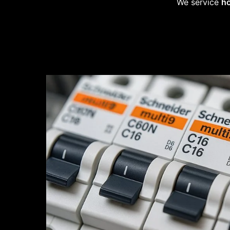
We service
ho