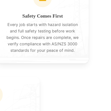
Safety Comes First
Every job starts with hazard isolation
and full safety testing before work
begins. Once repairs are complete, we
verify compliance with AS/NZS 3000
standards for your peace of mind.