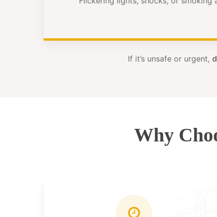
Flickering lights, shocks, or smoking
If it’s unsafe or urgent,
d
Why Choo