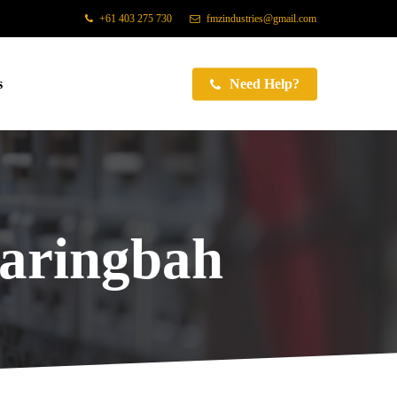
+61 403 275 730
fmzindustries@gmail.com
s
Need Help?
Caringbah