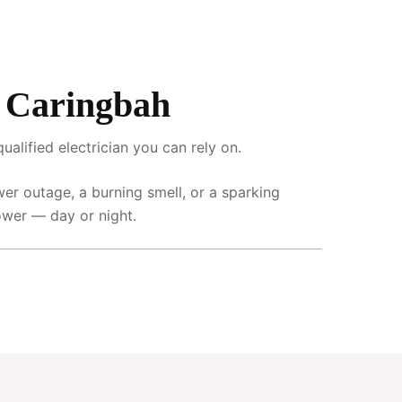
s Caringbah
lified electrician you can rely on.
wer outage, a burning smell, or a sparking
ower — day or night.