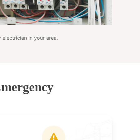
electrician in your area.
Emergency