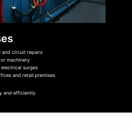
ses
and circuit repairs
g or machinery
 electrical surges
fices and retail premises
 and efficiently.