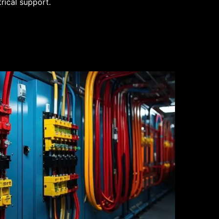
trical support.