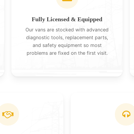
Fully Licensed & Equipped
Our vans are stocked with advanced
diagnostic tools, replacement parts,
and safety equipment so most
problems are fixed on the first visit.