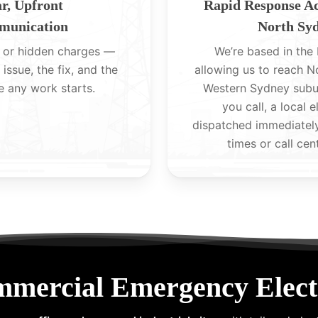
r, Upfront
Rapid Response A
unication
North Sy
 or hidden charges —
We’re based in the H
 issue, the fix, and the
allowing us to reach 
e any work starts.
Western Sydney subu
you call, a local e
dispatched immediatel
times or call cen
mmercial Emergency Elect