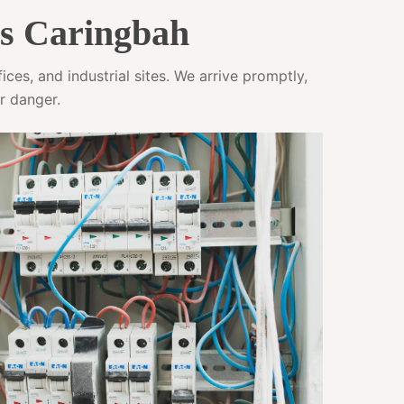
es Caringbah
ces, and industrial sites. We arrive promptly,
r danger.