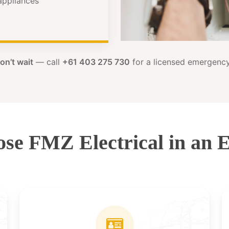
 appliances
on’t wait
— call
+61 403 275 730
for a licensed emergency 
se FMZ Electrical in an 