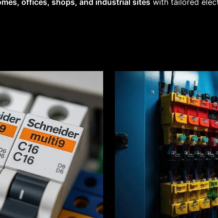
mes, offices, shops, and industrial sites
with tailored elec