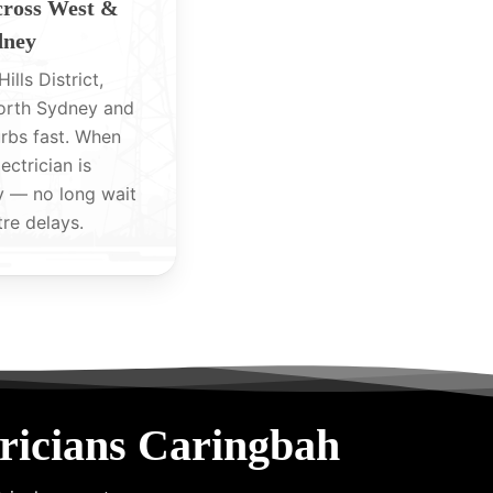
cross West &
dney
ills District,
North Sydney and
rbs fast. When
lectrician is
y — no long wait
tre delays.
ricians Caringbah