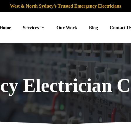
West & North Sydney’s Trusted Emergency Electricians
Home
Services
Our Work
Blog
Contact U
y Electrician 