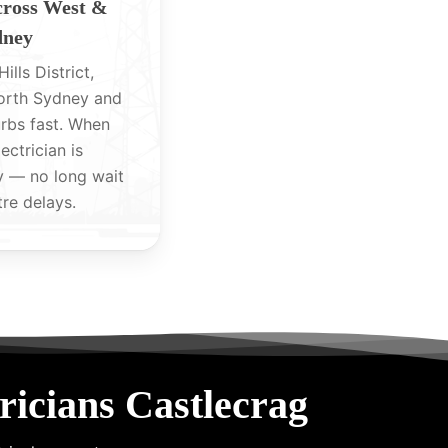
cross West &
dney
ills District,
North Sydney and
rbs fast. When
lectrician is
y — no long wait
tre delays.
icians Castlecrag