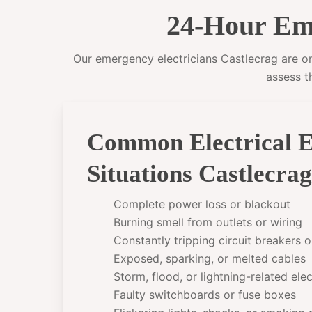
24-Hour Eme
Our emergency electricians Castlecrag are on 
assess t
Common Electrical 
Situations Castlecra
Complete power loss or blackout
Burning smell from outlets or wiring
Constantly tripping circuit breakers 
Exposed, sparking, or melted cables
Storm, flood, or lightning-related el
Faulty switchboards or fuse boxes