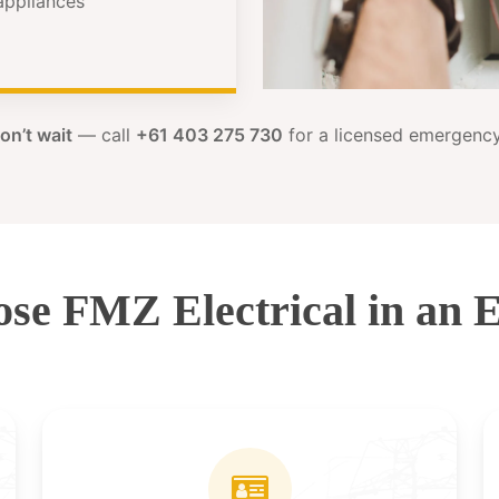
 appliances
on’t wait
— call
+61 403 275 730
for a licensed emergency 
se FMZ Electrical in an 