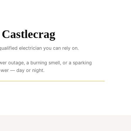
s Castlecrag
lified electrician you can rely on.
wer outage, a burning smell, or a sparking
ower — day or night.