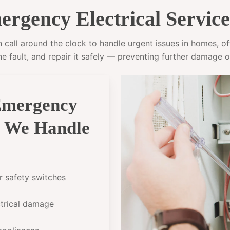
rgency Electrical Service
call around the clock to handle urgent issues in homes, offi
he fault, and repair it safely — preventing further damage o
Emergency
g We Handle
or safety switches
ectrical damage