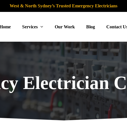
West & North Sydney’s Trusted Emergency Electricians
Home
Services
Our Work
Blog
Contact U
y Electrician C