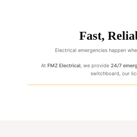
Fast, Relia
Electrical emergencies happen when
At
FMZ Electrical
, we provide
24/7 emerg
switchboard, our li