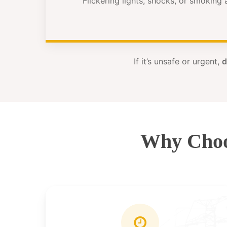
Flickering lights, shocks, or smoking
If it’s unsafe or urgent,
d
Why Choo