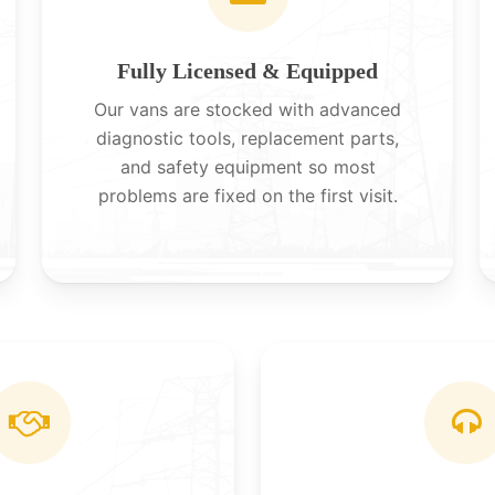
Fully Licensed & Equipped
Our vans are stocked with advanced
diagnostic tools, replacement parts,
and safety equipment so most
problems are fixed on the first visit.