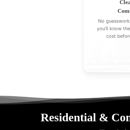
Clea
Comm
No guesswork
you’ll know the
cost befor
Residential & Co