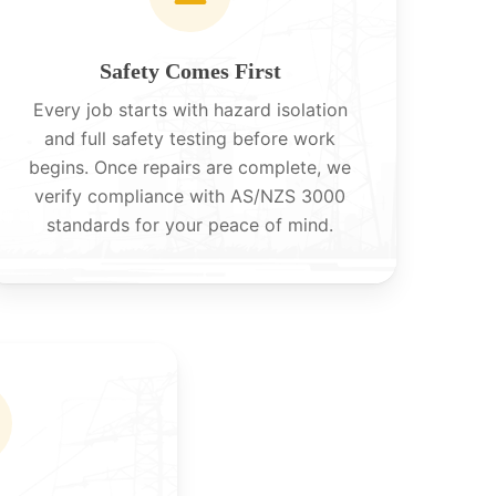
Safety Comes First
Every job starts with hazard isolation
and full safety testing before work
begins. Once repairs are complete, we
verify compliance with AS/NZS 3000
standards for your peace of mind.