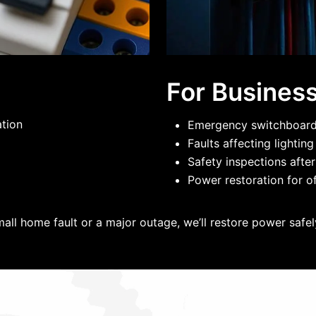
For Busines
ation
Emergency switchboard 
Faults affecting lightin
Safety inspections after
Power restoration for of
mall home fault or a major outage, we’ll restore power safely