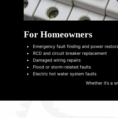
For Homeowners
Emergency fault finding and power restor
RCD and circuit breaker replacement
Damaged wiring repairs
Flood or storm-related faults
Electric hot water system faults
Whether it’s a s