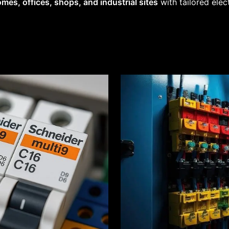
mes, offices, shops, and industrial sites
with tailored elec