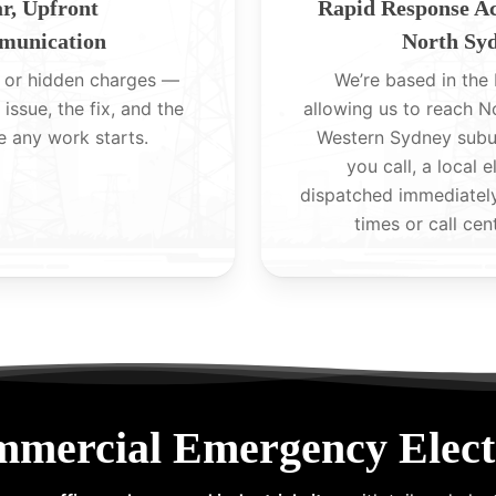
r, Upfront
Rapid Response A
unication
North Sy
 or hidden charges —
We’re based in the H
 issue, the fix, and the
allowing us to reach 
e any work starts.
Western Sydney subu
you call, a local e
dispatched immediatel
times or call cen
mmercial Emergency Electr