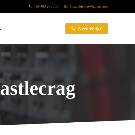
+61 403 275 730
fmzindustries@gmail.com
s
Need Help?
astlecrag