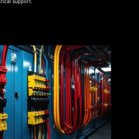
trical support.