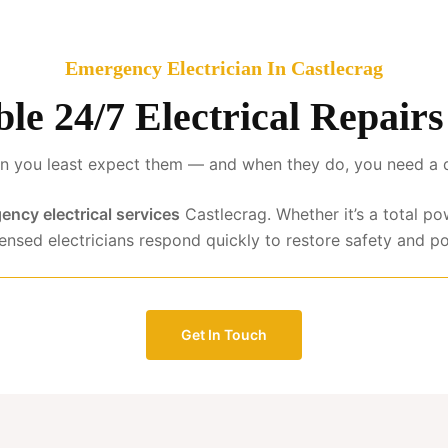
Emergency Electrician In Castlecrag
ble 24/7 Electrical Repair
 you least expect them — and when they do, you need a qua
ency electrical services
Castlecrag. Whether it’s a total po
censed electricians respond quickly to restore safety and p
Get In Touch