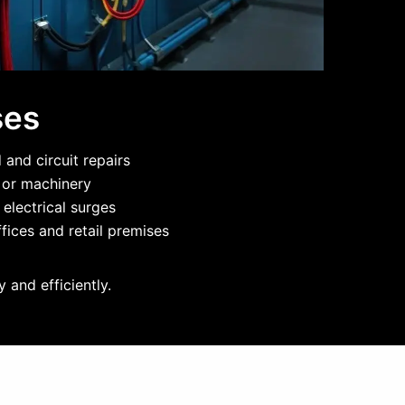
ses
and circuit repairs
g or machinery
 electrical surges
fices and retail premises
 and efficiently.