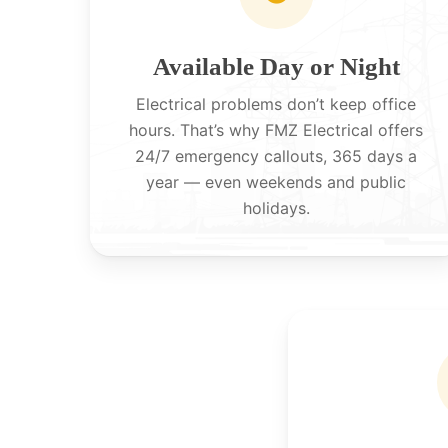
Available Day or Night
Electrical problems don’t keep office
hours. That’s why FMZ Electrical offers
24/7 emergency callouts, 365 days a
year — even weekends and public
holidays.