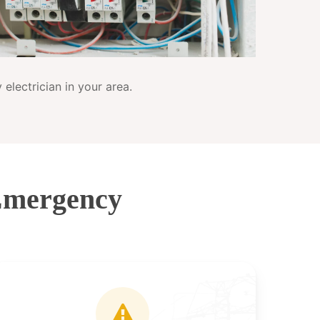
electrician in your area.
Emergency