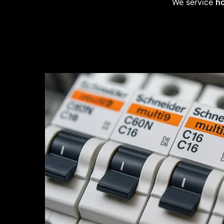
We service
ho