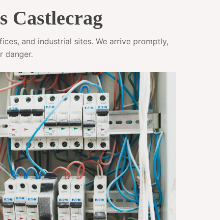
s Castlecrag
ces, and industrial sites. We arrive promptly,
r danger.