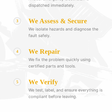
dispatched immediately.
We Assess & Secure
3
We isolate hazards and diagnose the
fault safely.
We Repair
4
We fix the problem quickly using
certified parts and tools.
We Verify
5
We test, label, and ensure everything is
compliant before leaving.