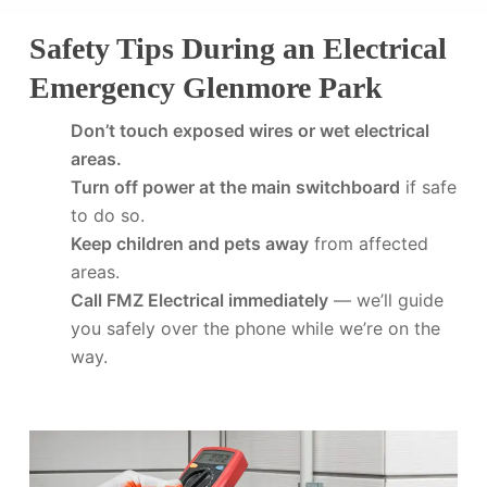
Safety Tips During an Electrical
Emergency Glenmore Park
Don’t touch exposed wires or wet electrical
areas.
Turn off power at the main switchboard
if safe
to do so.
Keep children and pets away
from affected
areas.
Call FMZ Electrical immediately
— we’ll guide
you safely over the phone while we’re on the
way.