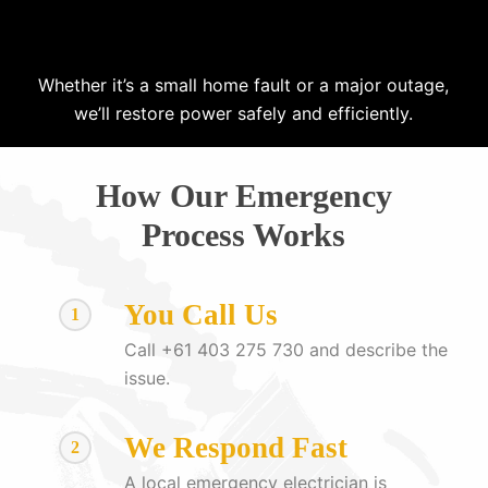
Whether it’s a small home fault or a major outage,
we’ll restore power safely and efficiently.
How Our Emergency
Process Works
You Call Us
1
Call +61 403 275 730 and describe the
issue.
We Respond Fast
2
A local emergency electrician is