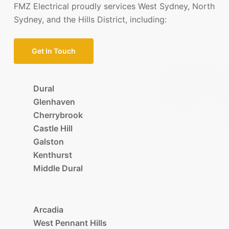
FMZ Electrical proudly services West Sydney, North
Sydney, and the Hills District, including:
Get In Touch
Dural
Glenhaven
Cherrybrook
Castle Hill
Galston
Kenthurst
Middle Dural
Arcadia
West Pennant Hills