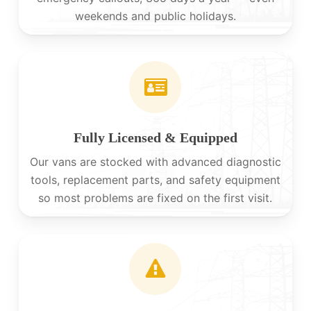
weekends and public holidays.
Fully Licensed & Equipped
Our vans are stocked with advanced diagnostic
tools, replacement parts, and safety equipment
so most problems are fixed on the first visit.