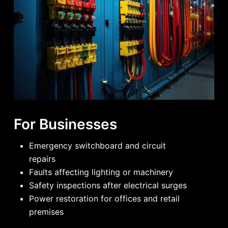
For Businesses
Emergency switchboard and circuit
repairs
Faults affecting lighting or machinery
Safety inspections after electrical surges
Power restoration for offices and retail
premises