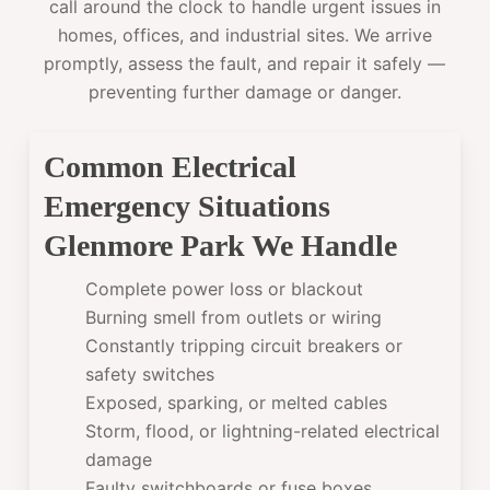
call around the clock to handle urgent issues in
homes, offices, and industrial sites. We arrive
promptly, assess the fault, and repair it safely —
preventing further damage or danger.
Common Electrical
Emergency Situations
Glenmore Park We Handle
Complete power loss or blackout
Burning smell from outlets or wiring
Constantly tripping circuit breakers or
safety switches
Exposed, sparking, or melted cables
Storm, flood, or lightning-related electrical
damage
Faulty switchboards or fuse boxes