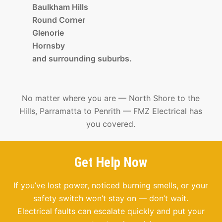
Baulkham Hills
Round Corner
Glenorie
Hornsby
and surrounding suburbs.
No matter where you are — North Shore to the
Hills, Parramatta to Penrith — FMZ Electrical has
you covered.
Get Help Now
If you’ve lost power, noticed burning smells, or your
safety switch won’t stay on — don’t wait.
Electrical faults can escalate quickly and put your