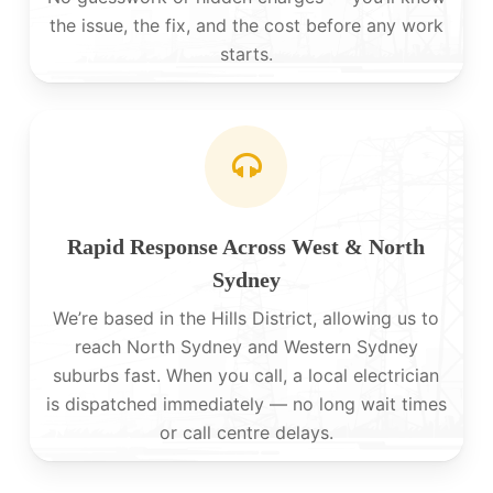
the issue, the fix, and the cost before any work
starts.
Rapid Response Across West & North
Sydney
We’re based in the Hills District, allowing us to
reach North Sydney and Western Sydney
suburbs fast. When you call, a local electrician
is dispatched immediately — no long wait times
or call centre delays.