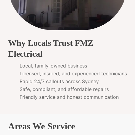
Why Locals Trust FMZ
Electrical
Local, family-owned business
Licensed, insured, and experienced technicians
Rapid 24/7 callouts across Sydney
Safe, compliant, and affordable repairs
Friendly service and honest communication
Areas We Service