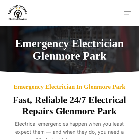
Skip
Menu
to
main
content
Emergency Electrician
Glenmore Park
Emergency Electrician In Glenmore Park
Fast, Reliable 24/7 Electrical
Repairs Glenmore Park
Electrical emergencies happen when you least
expect them — and when they do, you need a