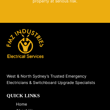
property at serious risk.
West & North Sydney’s Trusted Emergency
Electricians & Switchboard Upgrade Specialists
QUICK LINKS
Home