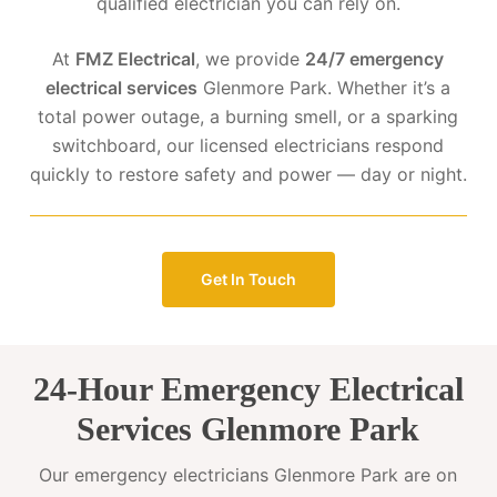
qualified electrician you can rely on.
At
FMZ Electrical
, we provide
24/7 emergency
electrical services
Glenmore Park. Whether it’s a
total power outage, a burning smell, or a sparking
switchboard, our licensed electricians respond
quickly to restore safety and power — day or night.
Get In Touch
24-Hour Emergency Electrical
Services Glenmore Park
Our emergency electricians Glenmore Park are on