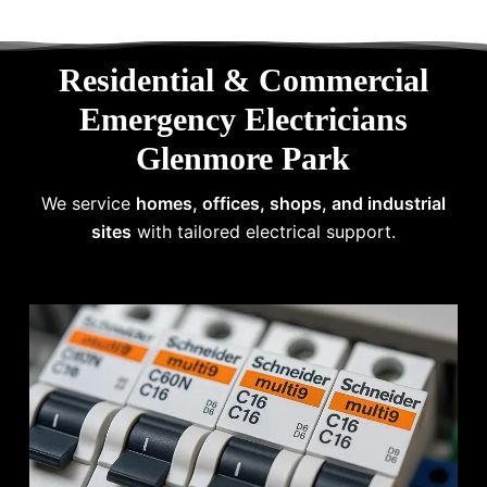
Residential & Commercial
Emergency Electricians
Glenmore Park
We service
homes, offices, shops, and industrial
sites
with tailored electrical support.