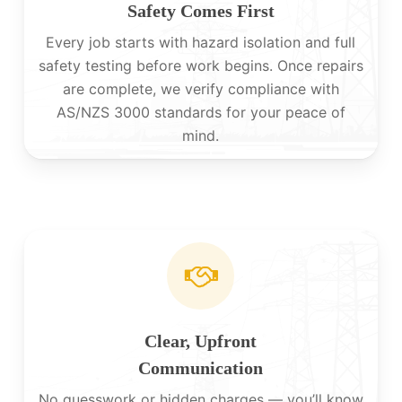
Safety Comes First
Every job starts with hazard isolation and full
safety testing before work begins. Once repairs
are complete, we verify compliance with
AS/NZS 3000 standards for your peace of
mind.
Clear, Upfront
Communication
No guesswork or hidden charges — you’ll know