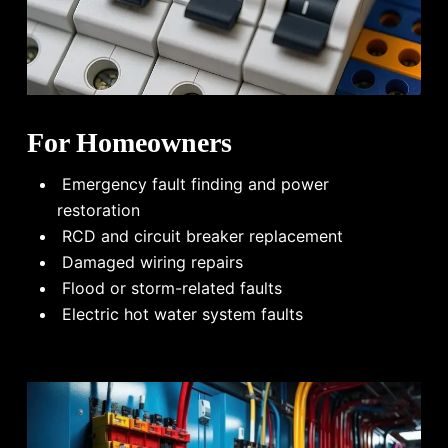
For Homeowners
Emergency fault finding and power
restoration
RCD and circuit breaker replacement
Damaged wiring repairs
Flood or storm-related faults
Electric hot water system faults