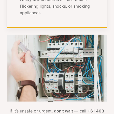
Flickering lights, shocks, or smoking
appliances
If it’s unsafe or urgent,
don’t wait
— call
+61 403