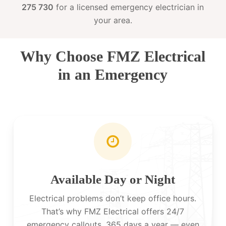
275 730
for a licensed emergency electrician in
your area.
Why Choose FMZ Electrical
in an Emergency
Available Day or Night
Electrical problems don’t keep office hours.
That’s why FMZ Electrical offers 24/7
emergency callouts, 365 days a year — even