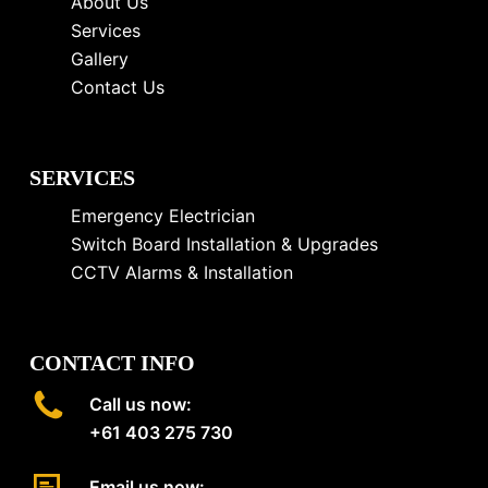
About Us
Services
Gallery
Contact Us
SERVICES
Emergency Electrician
Switch Board Installation & Upgrades
CCTV Alarms & Installation
CONTACT INFO
Call us now:
+61 403 275 730
Email us now: