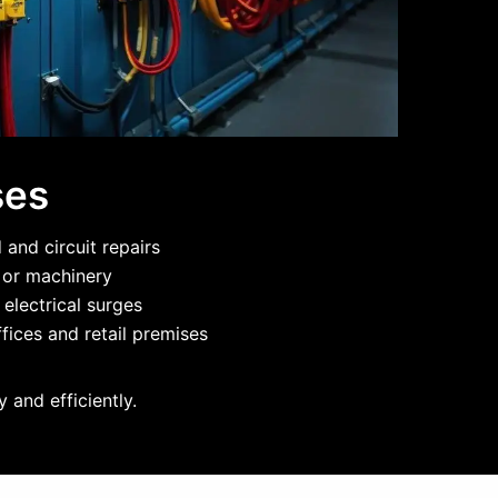
ses
and circuit repairs
g or machinery
 electrical surges
fices and retail premises
 and efficiently.