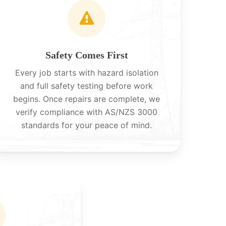
Safety Comes First
Every job starts with hazard isolation
and full safety testing before work
begins. Once repairs are complete, we
verify compliance with AS/NZS 3000
standards for your peace of mind.