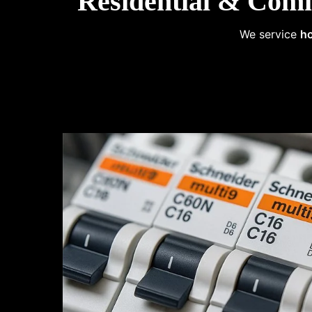
Residential & Comm
We service
ho