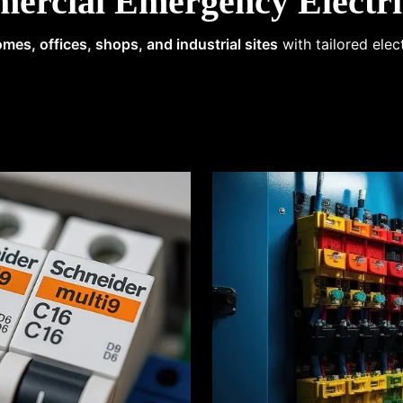
ercial Emergency Electri
mes, offices, shops, and industrial sites
with tailored elec