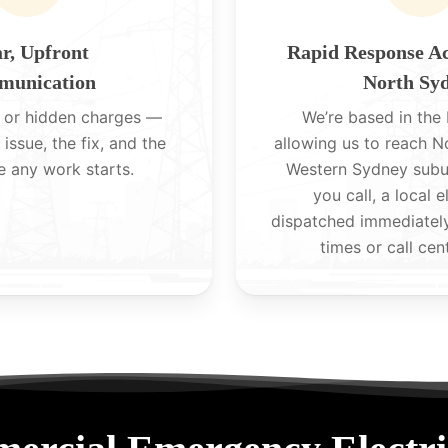
r, Upfront
Rapid Response A
unication
North Sy
 or hidden charges —
We’re based in the H
 issue, the fix, and the
allowing us to reach 
e any work starts.
Western Sydney subu
you call, a local e
dispatched immediatel
times or call cen