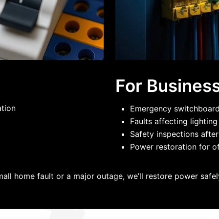
For Busines
ation
Emergency switchboard 
Faults affecting lightin
Safety inspections after
Power restoration for of
mall home fault or a major outage, we’ll restore power safely