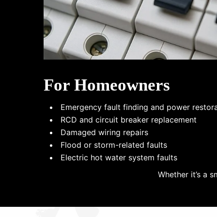
For Homeowners
Emergency fault finding and power restor
RCD and circuit breaker replacement
Damaged wiring repairs
Flood or storm-related faults
Electric hot water system faults
Whether it’s a s