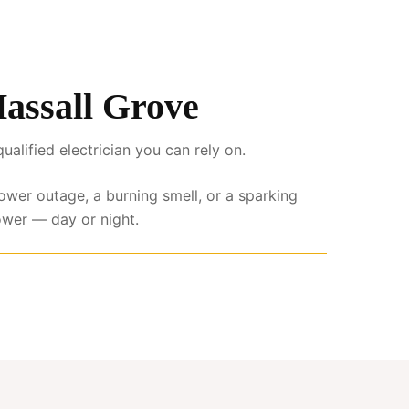
Hassall Grove
lified electrician you can rely on.
power outage, a burning smell, or a sparking
ower — day or night.