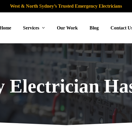
West & North Sydney’s Trusted Emergency Electricians
Home
Services
Our Work
Blog
Contact U
 Electrician Has