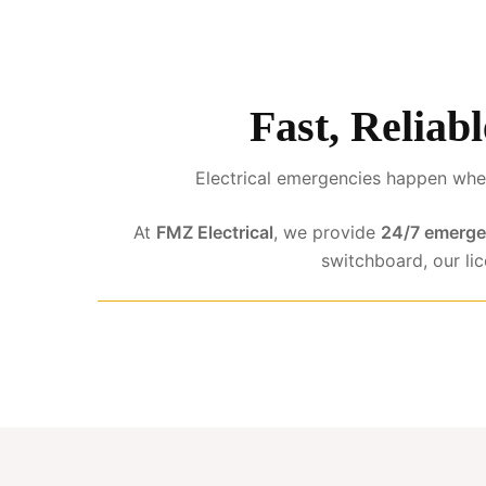
Fast, Reliab
Electrical emergencies happen when
At
FMZ Electrical
, we provide
24/7 emergen
switchboard, our li