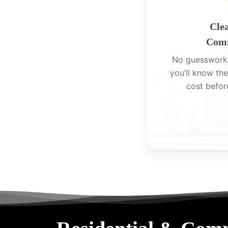
Clea
Comm
No guesswork
you’ll know the
cost befor