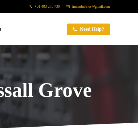
+61 403 275 730
fmzindustries@gmail.com
s
Need Help?
sall Grove