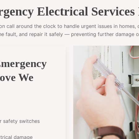
ency Electrical Services
 call around the clock to handle urgent issues in homes, of
he fault, and repair it safely — preventing further damage o
Emergency
rove We
or safety switches
ectrical damage