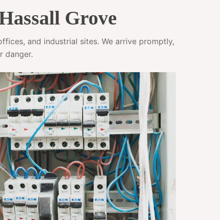
 Hassall Grove
fices, and industrial sites. We arrive promptly,
r danger.