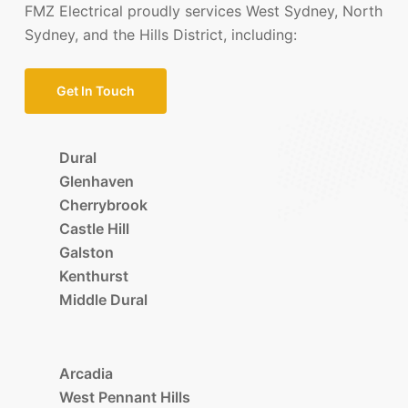
FMZ Electrical proudly services West Sydney, North
Sydney, and the Hills District, including:
Get In Touch
Dural
Glenhaven
Cherrybrook
Castle Hill
Galston
Kenthurst
Middle Dural
Arcadia
West Pennant Hills