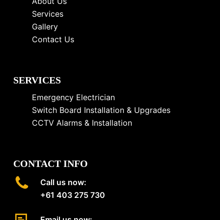
About Us
Services
Gallery
Contact Us
SERVICES
Emergency Electrician
Switch Board Installation & Upgrades
CCTV Alarms & Installation
CONTACT INFO
Call us now:
+61 403 275 730
Email us now: