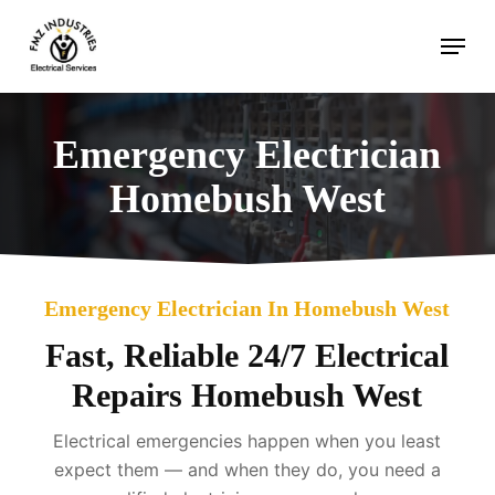
Skip
Menu
to
main
content
Emergency Electrician
Homebush West
Emergency Electrician In Homebush West
Fast, Reliable 24/7 Electrical
Repairs Homebush West
Electrical emergencies happen when you least
expect them — and when they do, you need a