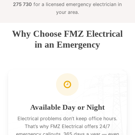
275 730
for a licensed emergency electrician in
your area.
Why Choose FMZ Electrical
in an Emergency
Available Day or Night
Electrical problems don’t keep office hours.
That’s why FMZ Electrical offers 24/7
emergency callouts, 365 days a year — even