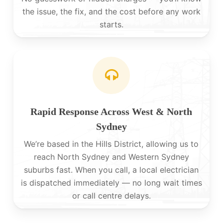
the issue, the fix, and the cost before any work
starts.
Rapid Response Across West & North
Sydney
We’re based in the Hills District, allowing us to
reach North Sydney and Western Sydney
suburbs fast. When you call, a local electrician
is dispatched immediately — no long wait times
or call centre delays.