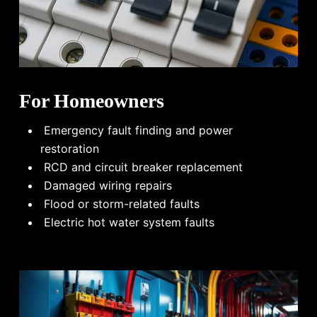
For Homeowners
Emergency fault finding and power
restoration
RCD and circuit breaker replacement
Damaged wiring repairs
Flood or storm-related faults
Electric hot water system faults