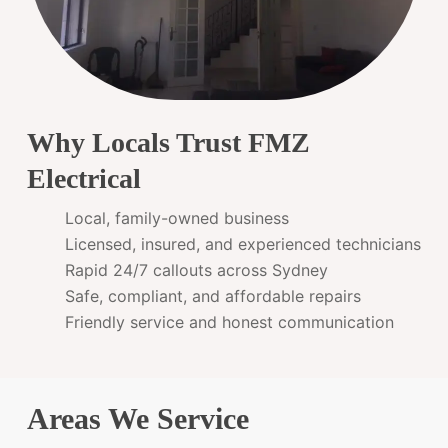
Why Locals Trust FMZ
Electrical
Local, family-owned business
Licensed, insured, and experienced technicians
Rapid 24/7 callouts across Sydney
Safe, compliant, and affordable repairs
Friendly service and honest communication
Areas We Service