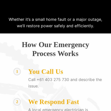
Whether it’s a small home fault or a major outage,
we’ll restore power safely and efficiently.
How Our Emergency
Process Works
You Call Us
1
Call +61 403 275 730 and describe the
issue.
We Respond Fast
2
A local emergency electrician is