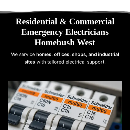
Residential & Commercial
Emergency Electricians
Homebush West
We service
homes, offices, shops, and industrial
sites
with tailored electrical support.