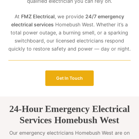
qualified electrician you can rely on.
At
FMZ Electrical
, we provide
24/7 emergency
electrical services
Homebush West. Whether it’s a
total power outage, a burning smell, or a sparking
switchboard, our licensed electricians respond
quickly to restore safety and power — day or night.
Get In Touch
24-Hour Emergency Electrical
Services Homebush West
Our emergency electricians Homebush West are on