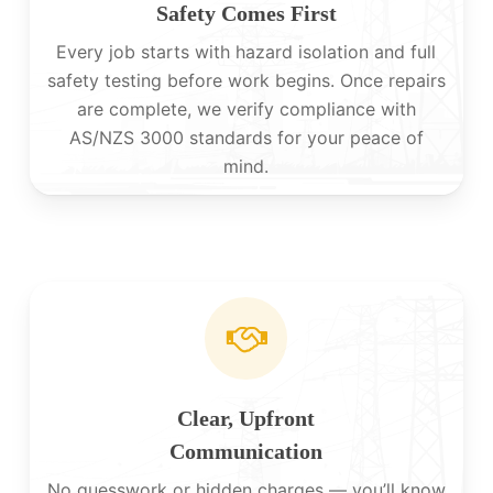
Safety Comes First
Every job starts with hazard isolation and full
safety testing before work begins. Once repairs
are complete, we verify compliance with
AS/NZS 3000 standards for your peace of
mind.
Clear, Upfront
Communication
No guesswork or hidden charges — you’ll know