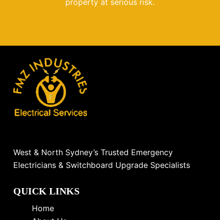
property at serious risk.
West & North Sydney’s Trusted Emergency
Electricians & Switchboard Upgrade Specialists
QUICK LINKS
Home