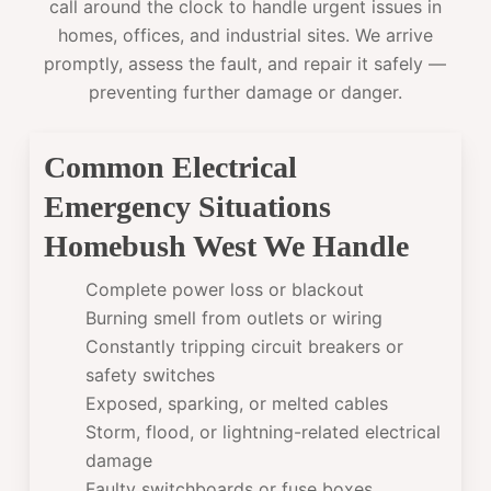
call around the clock to handle urgent issues in
homes, offices, and industrial sites. We arrive
promptly, assess the fault, and repair it safely —
preventing further damage or danger.
Common Electrical
Emergency Situations
Homebush West We Handle
Complete power loss or blackout
Burning smell from outlets or wiring
Constantly tripping circuit breakers or
safety switches
Exposed, sparking, or melted cables
Storm, flood, or lightning-related electrical
damage
Faulty switchboards or fuse boxes