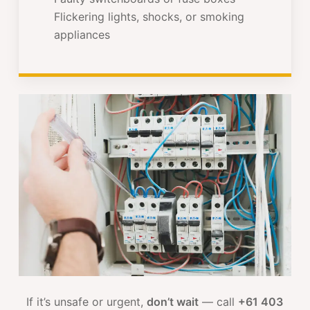
Flickering lights, shocks, or smoking
appliances
If it’s unsafe or urgent,
don’t wait
— call
+61 403