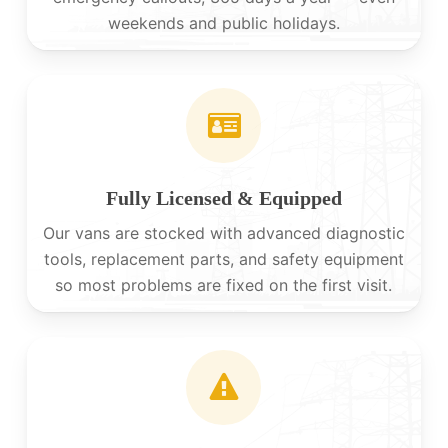
weekends and public holidays.
Fully Licensed & Equipped
Our vans are stocked with advanced diagnostic
tools, replacement parts, and safety equipment
so most problems are fixed on the first visit.