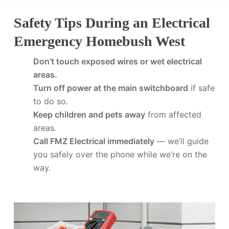
Safety Tips During an Electrical
Emergency Homebush West
Don’t touch exposed wires or wet electrical
areas.
Turn off power at the main switchboard
if safe
to do so.
Keep children and pets away
from affected
areas.
Call FMZ Electrical immediately
— we’ll guide
you safely over the phone while we’re on the
way.