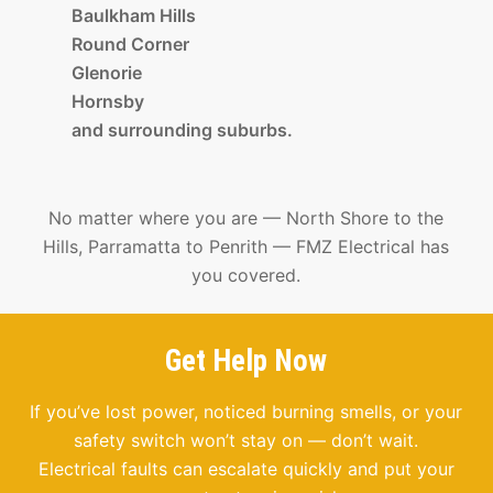
Baulkham Hills
Round Corner
Glenorie
Hornsby
and surrounding suburbs.
No matter where you are — North Shore to the
Hills, Parramatta to Penrith — FMZ Electrical has
you covered.
Get Help Now
If you’ve lost power, noticed burning smells, or your
safety switch won’t stay on — don’t wait.
Electrical faults can escalate quickly and put your