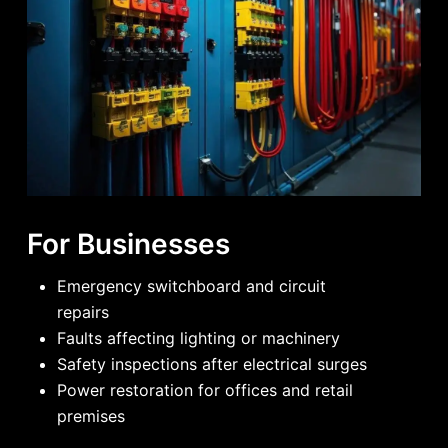
For Businesses
Emergency switchboard and circuit
repairs
Faults affecting lighting or machinery
Safety inspections after electrical surges
Power restoration for offices and retail
premises