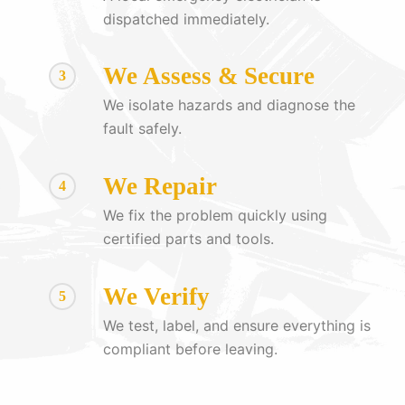
dispatched immediately.
We Assess & Secure
3
We isolate hazards and diagnose the
fault safely.
We Repair
4
We fix the problem quickly using
certified parts and tools.
We Verify
5
We test, label, and ensure everything is
compliant before leaving.