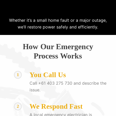
Whether it’s a small home fault or a major outage,
we’ll restore power safely and efficiently.
How Our Emergency
Process Works
You Call Us
1
Call +61 403 275 730 and describe the
issue.
We Respond Fast
2
A local emergency electrician is