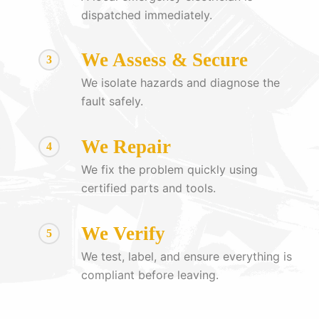
dispatched immediately.
We Assess & Secure
3
We isolate hazards and diagnose the
fault safely.
We Repair
4
We fix the problem quickly using
certified parts and tools.
We Verify
5
We test, label, and ensure everything is
compliant before leaving.