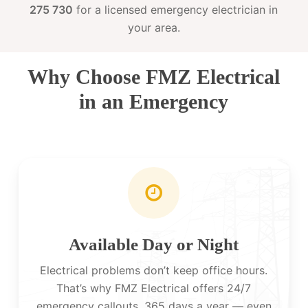
275 730
for a licensed emergency electrician in
your area.
Why Choose FMZ Electrical
in an Emergency
Available Day or Night
Electrical problems don’t keep office hours.
That’s why FMZ Electrical offers 24/7
emergency callouts, 365 days a year — even