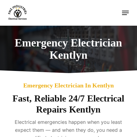
Skip
Menu
to
main
content
Emergency Electrician
Kentlyn
Emergency Electrician In Kentlyn
Fast, Reliable 24/7 Electrical
Repairs Kentlyn
Electrical emergencies happen when you least
expect them — and when they do, you need a