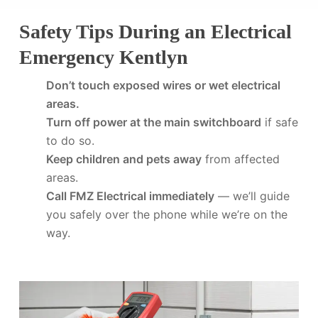
Safety Tips During an Electrical
Emergency Kentlyn
Don’t touch exposed wires or wet electrical
areas.
Turn off power at the main switchboard
if safe
to do so.
Keep children and pets away
from affected
areas.
Call FMZ Electrical immediately
— we’ll guide
you safely over the phone while we’re on the
way.