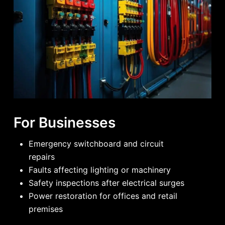
For Businesses
Emergency switchboard and circuit
repairs
Faults affecting lighting or machinery
Safety inspections after electrical surges
Power restoration for offices and retail
premises