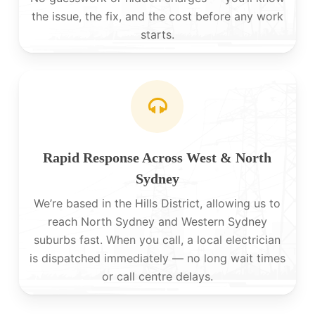
the issue, the fix, and the cost before any work
starts.
Rapid Response Across West & North
Sydney
We’re based in the Hills District, allowing us to
reach North Sydney and Western Sydney
suburbs fast. When you call, a local electrician
is dispatched immediately — no long wait times
or call centre delays.