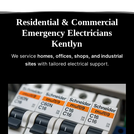
Residential & Commercial
Emergency Electricians
Kentlyn
We service
homes, offices, shops, and industrial
sites
with tailored electrical support.