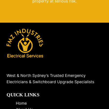
property at serious risk.
West & North Sydney’s Trusted Emergency
Electricians & Switchboard Upgrade Specialists
QUICK LINKS
Home