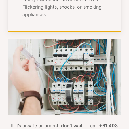
Flickering lights, shocks, or smoking
appliances
If it’s unsafe or urgent,
don’t wait
— call
+61 403