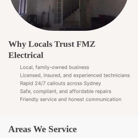
Why Locals Trust FMZ
Electrical
Local, family-owned business
Licensed, insured, and experienced technicians
Rapid 24/7 callouts across Sydney
Safe, compliant, and affordable repairs
Friendly service and honest communication
Areas We Service