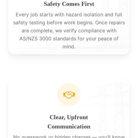
Safety Comes First
Every job starts with hazard isolation and full
safety testing before work begins. Once repairs
are complete, we verify compliance with
AS/NZS 3000 standards for your peace of
mind.
Clear, Upfront
Communication
No guesswork or hidden charges — you’ll know