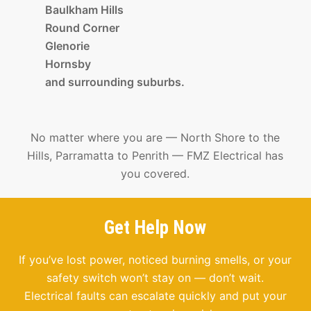
Baulkham Hills
Round Corner
Glenorie
Hornsby
and surrounding suburbs.
No matter where you are — North Shore to the
Hills, Parramatta to Penrith — FMZ Electrical has
you covered.
Get Help Now
If you’ve lost power, noticed burning smells, or your
safety switch won’t stay on — don’t wait.
Electrical faults can escalate quickly and put your