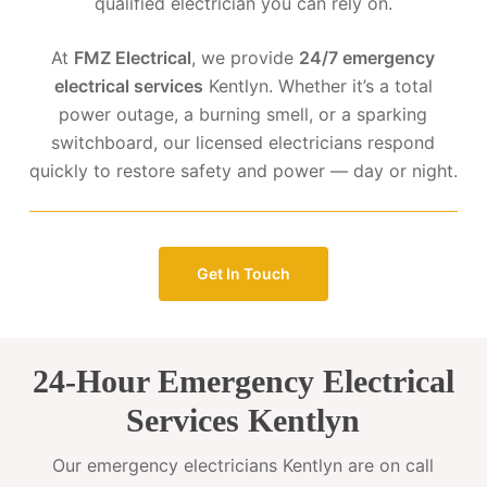
qualified electrician you can rely on.
At
FMZ Electrical
, we provide
24/7 emergency
electrical services
Kentlyn. Whether it’s a total
power outage, a burning smell, or a sparking
switchboard, our licensed electricians respond
quickly to restore safety and power — day or night.
Get In Touch
24-Hour Emergency Electrical
Services Kentlyn
Our emergency electricians Kentlyn are on call