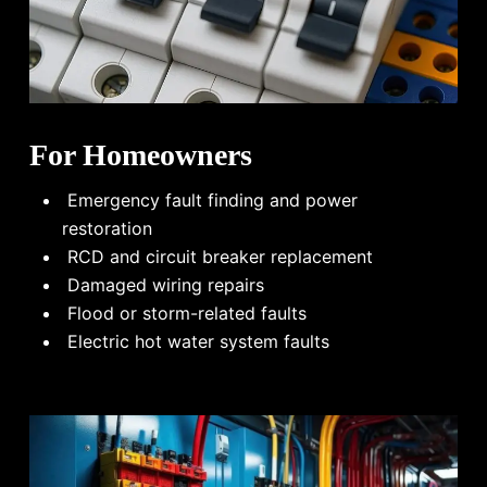
For Homeowners
Emergency fault finding and power
restoration
RCD and circuit breaker replacement
Damaged wiring repairs
Flood or storm-related faults
Electric hot water system faults