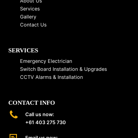
About Us
Services
Gallery
Contact Us
SERVICES
Emergency Electrician
Switch Board Installation & Upgrades
CCTV Alarms & Installation
CONTACT INFO
Call us now:
+61 403 275 730
Email us now: