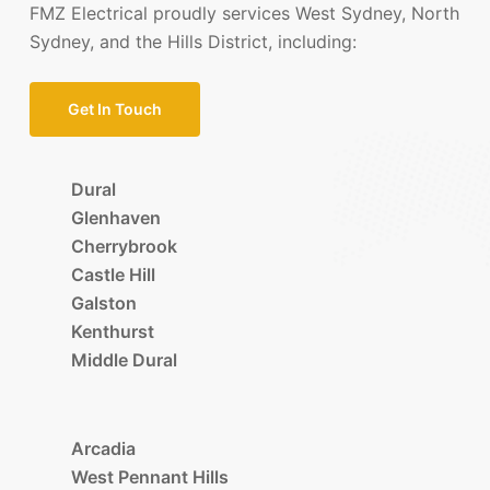
FMZ Electrical proudly services West Sydney, North
Sydney, and the Hills District, including:
Get In Touch
Dural
Glenhaven
Cherrybrook
Castle Hill
Galston
Kenthurst
Middle Dural
Arcadia
West Pennant Hills