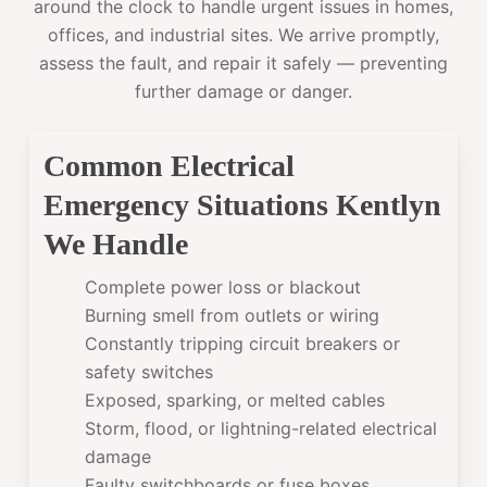
around the clock to handle urgent issues in homes,
offices, and industrial sites. We arrive promptly,
assess the fault, and repair it safely — preventing
further damage or danger.
Common Electrical
Emergency Situations Kentlyn
We Handle
Complete power loss or blackout
Burning smell from outlets or wiring
Constantly tripping circuit breakers or
safety switches
Exposed, sparking, or melted cables
Storm, flood, or lightning-related electrical
damage
Faulty switchboards or fuse boxes