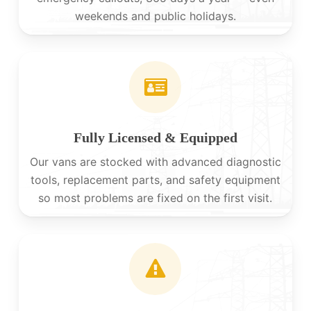
weekends and public holidays.
Fully Licensed & Equipped
Our vans are stocked with advanced diagnostic
tools, replacement parts, and safety equipment
so most problems are fixed on the first visit.