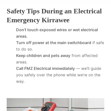
Safety Tips During an Electrical
Emergency Kirrawee
Don’t touch exposed wires or wet electrical
areas.
Turn off power at the main switchboard
if safe
to do so.
Keep children and pets away
from affected
areas.
Call FMZ Electrical immediately
— we’ll guide
you safely over the phone while we’re on the
way.