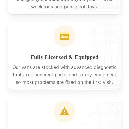
weekends and public holidays.
Fully Licensed & Equipped
Our vans are stocked with advanced diagnostic
tools, replacement parts, and safety equipment
so most problems are fixed on the first visit.