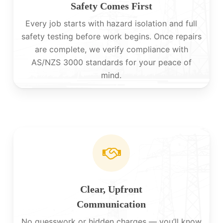
Safety Comes First
Every job starts with hazard isolation and full
safety testing before work begins. Once repairs
are complete, we verify compliance with
AS/NZS 3000 standards for your peace of
mind.
Clear, Upfront
Communication
No guesswork or hidden charges — you’ll know