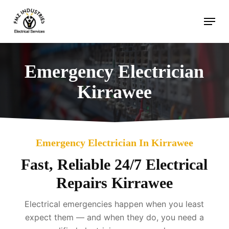
Skip
Menu
to
main
content
Emergency Electrician
Kirrawee
Emergency Electrician In Kirrawee
Fast, Reliable 24/7 Electrical
Repairs Kirrawee
Electrical emergencies happen when you least
expect them — and when they do, you need a