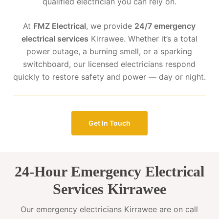
qualified electrician you can rely on.
At
FMZ Electrical
, we provide
24/7 emergency
electrical services
Kirrawee. Whether it’s a total
power outage, a burning smell, or a sparking
switchboard, our licensed electricians respond
quickly to restore safety and power — day or night.
Get In Touch
24-Hour Emergency Electrical
Services Kirrawee
Our emergency electricians Kirrawee are on call