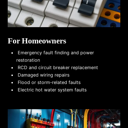
For Homeowners
Emergency fault finding and power
restoration
RCD and circuit breaker replacement
Damaged wiring repairs
Flood or storm-related faults
Electric hot water system faults