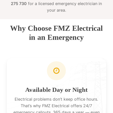
275 730
for a licensed emergency electrician in
your area.
Why Choose FMZ Electrical
in an Emergency
Available Day or Night
Electrical problems don’t keep office hours.
That’s why FMZ Electrical offers 24/7
emergency callouts, 365 days a year — even