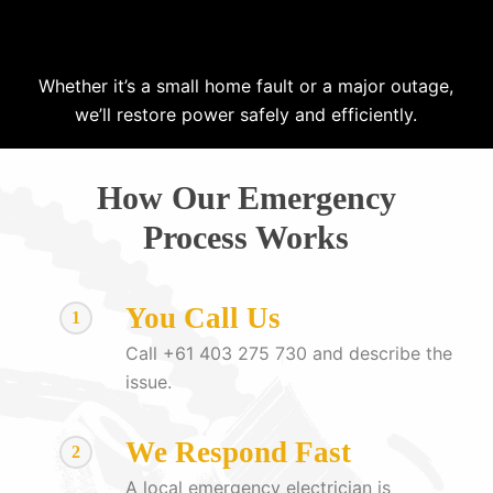
Whether it’s a small home fault or a major outage,
we’ll restore power safely and efficiently.
How Our Emergency
Process Works
You Call Us
1
Call +61 403 275 730 and describe the
issue.
We Respond Fast
2
A local emergency electrician is