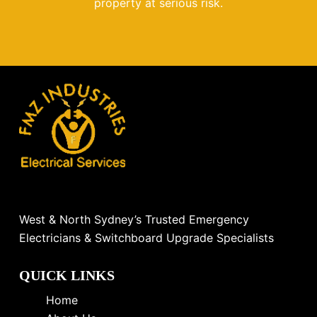
property at serious risk.
West & North Sydney’s Trusted Emergency
Electricians & Switchboard Upgrade Specialists
QUICK LINKS
Home