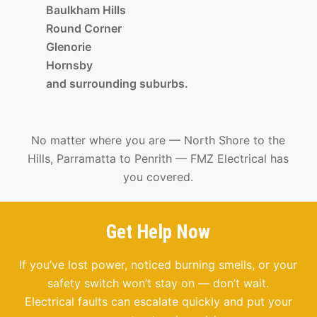
Baulkham Hills
Round Corner
Glenorie
Hornsby
and surrounding suburbs.
No matter where you are — North Shore to the
Hills, Parramatta to Penrith — FMZ Electrical has
you covered.
Get Help Now
If you’ve lost power, noticed burning smells, or your
safety switch won’t stay on — don’t wait.
Electrical faults can escalate quickly and put your