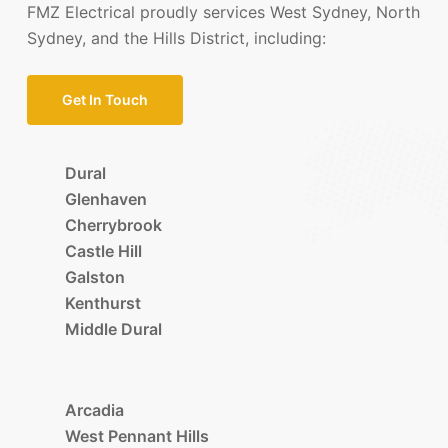
FMZ Electrical proudly services West Sydney, North
Sydney, and the Hills District, including:
Get In Touch
Dural
Glenhaven
Cherrybrook
Castle Hill
Galston
Kenthurst
Middle Dural
Arcadia
West Pennant Hills