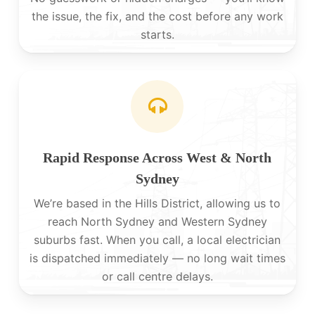
the issue, the fix, and the cost before any work
starts.
Rapid Response Across West & North
Sydney
We’re based in the Hills District, allowing us to
reach North Sydney and Western Sydney
suburbs fast. When you call, a local electrician
is dispatched immediately — no long wait times
or call centre delays.