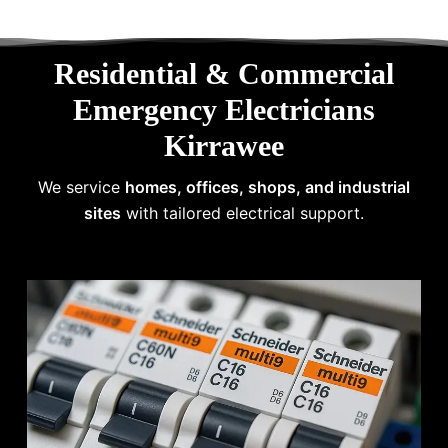
Residential & Commercial
Emergency Electricians
Kirrawee
We service
homes, offices, shops, and industrial
sites
with tailored electrical support.