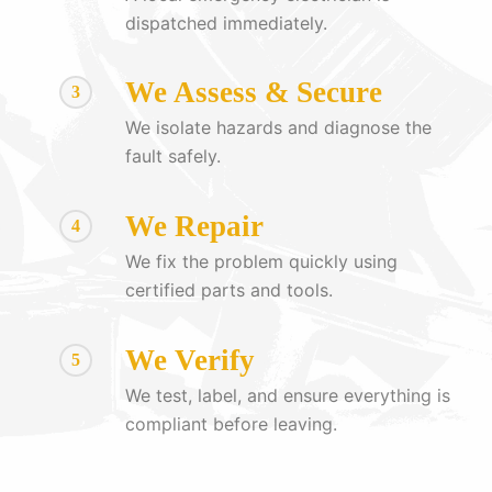
dispatched immediately.
We Assess & Secure
3
We isolate hazards and diagnose the
fault safely.
We Repair
4
We fix the problem quickly using
certified parts and tools.
We Verify
5
We test, label, and ensure everything is
compliant before leaving.