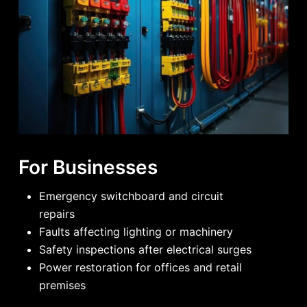
For Businesses
Emergency switchboard and circuit
repairs
Faults affecting lighting or machinery
Safety inspections after electrical surges
Power restoration for offices and retail
premises