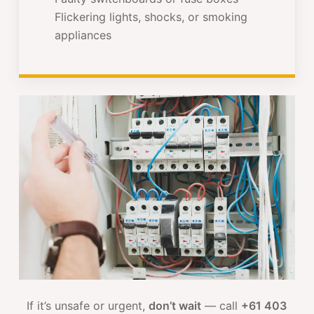
Flickering lights, shocks, or smoking
appliances
If it’s unsafe or urgent,
don’t wait
— call
+61 403