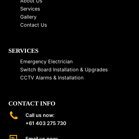
About Us
Services
Gallery
Contact Us
SERVICES
Emergency Electrician
Switch Board Installation & Upgrades
CCTV Alarms & Installation
CONTACT INFO
Call us now:
+61 403 275 730
Email us now: