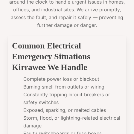
around the clock to handle urgent issues in homes,
offices, and industrial sites. We arrive promptly,
assess the fault, and repair it safely — preventing
further damage or danger.
Common Electrical
Emergency Situations
Kirrawee We Handle
Complete power loss or blackout
Burning smell from outlets or wiring
Constantly tripping circuit breakers or
safety switches
Exposed, sparking, or melted cables
Storm, flood, or lightning-related electrical
damage
Faulty switchboards or fuse boxes