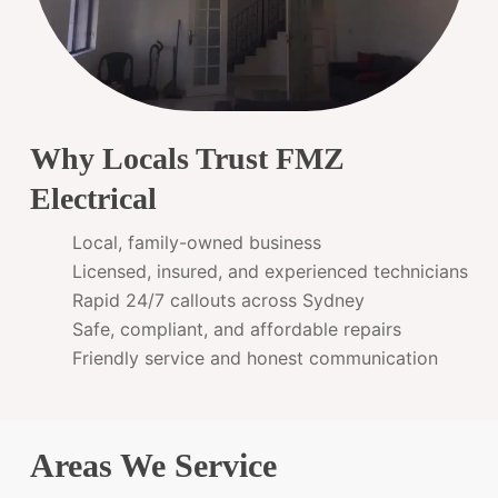
Why Locals Trust FMZ
Electrical
Local, family-owned business
Licensed, insured, and experienced technicians
Rapid 24/7 callouts across Sydney
Safe, compliant, and affordable repairs
Friendly service and honest communication
Areas We Service