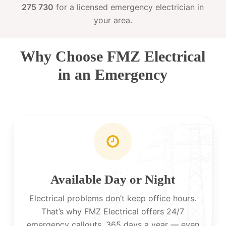
275 730
for a licensed emergency electrician in
your area.
Why Choose FMZ Electrical
in an Emergency
Available Day or Night
Electrical problems don’t keep office hours.
That’s why FMZ Electrical offers 24/7
emergency callouts, 365 days a year — even