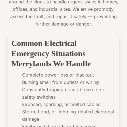
around the clock to handle urgent issues in homes,
offices, and industrial sites. We arrive promptly,
assess the fault, and repair it safely — preventing
further damage or danger.
Common Electrical
Emergency Situations
Merrylands We Handle
Complete power loss or blackout
Burning smell from outlets or wiring
Constantly tripping circuit breakers or
safety switches
Exposed, sparking, or melted cables
Storm, flood, or lightning-related electrical
damage
Faulty switchboards or fuse boxes