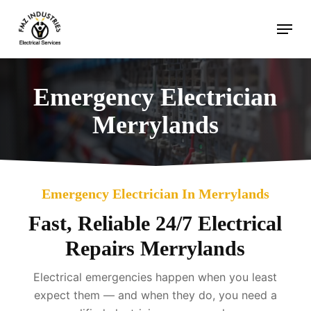
Skip
Menu
to
main
content
Emergency Electrician
Merrylands
Emergency Electrician In Merrylands
Fast, Reliable 24/7 Electrical
Repairs Merrylands
Electrical emergencies happen when you least
expect them — and when they do, you need a