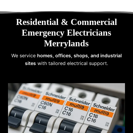
Residential & Commercial
Emergency Electricians
Merrylands
We service
homes, offices, shops, and industrial
sites
with tailored electrical support.