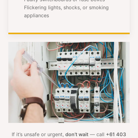
Flickering lights, shocks, or smoking
appliances
If it’s unsafe or urgent,
don’t wait
— call
+61 403