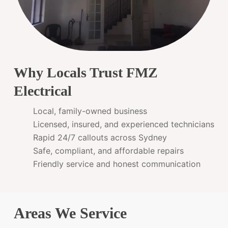
Why Locals Trust FMZ
Electrical
Local, family-owned business
Licensed, insured, and experienced technicians
Rapid 24/7 callouts across Sydney
Safe, compliant, and affordable repairs
Friendly service and honest communication
Areas We Service