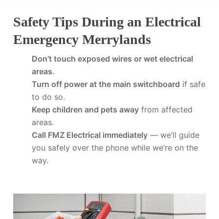
Safety Tips During an Electrical
Emergency Merrylands
Don’t touch exposed wires or wet electrical
areas.
Turn off power at the main switchboard
if safe
to do so.
Keep children and pets away
from affected
areas.
Call FMZ Electrical immediately
— we’ll guide
you safely over the phone while we’re on the
way.