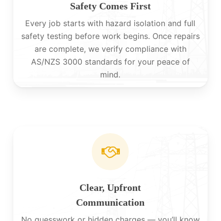
Safety Comes First
Every job starts with hazard isolation and full
safety testing before work begins. Once repairs
are complete, we verify compliance with
AS/NZS 3000 standards for your peace of
mind.
Clear, Upfront
Communication
No guesswork or hidden charges — you’ll know