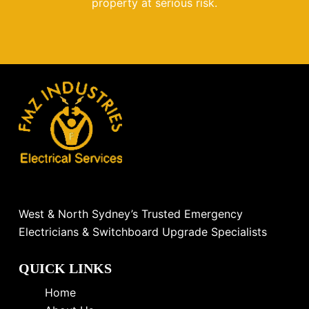
property at serious risk.
West & North Sydney’s Trusted Emergency
Electricians & Switchboard Upgrade Specialists
QUICK LINKS
Home