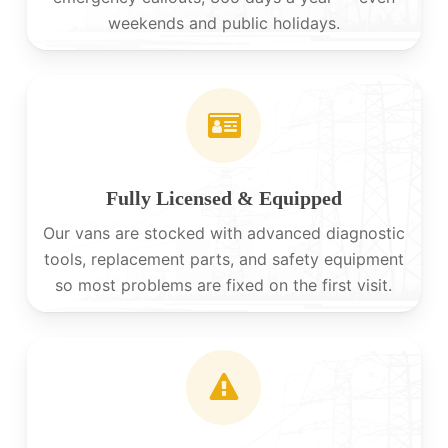
weekends and public holidays.
Fully Licensed & Equipped
Our vans are stocked with advanced diagnostic
tools, replacement parts, and safety equipment
so most problems are fixed on the first visit.