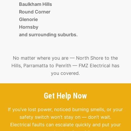
Baulkham Hills
Round Corner
Glenorie
Hornsby
and surrounding suburbs.
No matter where you are — North Shore to the
Hills, Parramatta to Penrith — FMZ Electrical has
you covered.
Get Help Now
If you’ve lost power, noticed burning smells, or your
safety switch won’t stay on — don’t wait.
Electrical faults can escalate quickly and put your