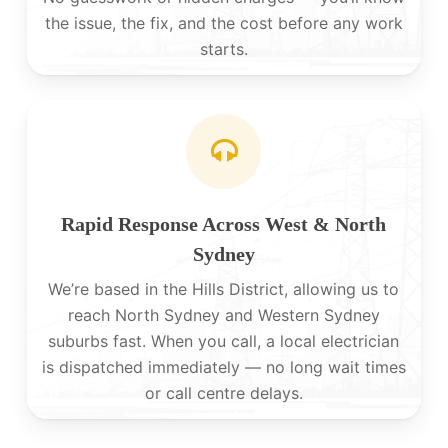
the issue, the fix, and the cost before any work
starts.
Rapid Response Across West & North
Sydney
We’re based in the Hills District, allowing us to
reach North Sydney and Western Sydney
suburbs fast. When you call, a local electrician
is dispatched immediately — no long wait times
or call centre delays.