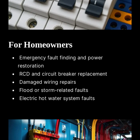
For Homeowners
Emergency fault finding and power
restoration
RCD and circuit breaker replacement
Damaged wiring repairs
Flood or storm-related faults
Electric hot water system faults