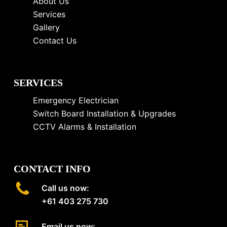
About Us
Services
Gallery
Contact Us
SERVICES
Emergency Electrician
Switch Board Installation & Upgrades
CCTV Alarms & Installation
CONTACT INFO
Call us now:
+61 403 275 730
Email us now: