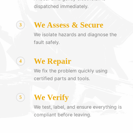
dispatched immediately.
We Assess & Secure
3
We isolate hazards and diagnose the
fault safely.
We Repair
4
We fix the problem quickly using
certified parts and tools.
We Verify
5
We test, label, and ensure everything is
compliant before leaving.