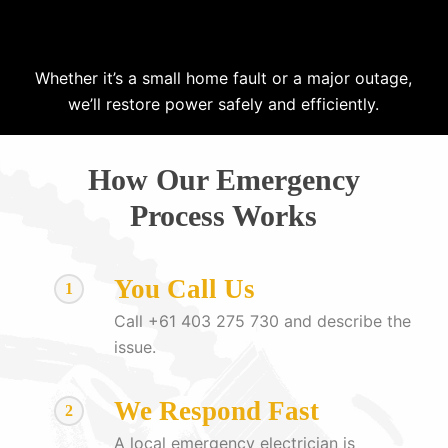
Whether it’s a small home fault or a major outage,
we’ll restore power safely and efficiently.
How Our Emergency
Process Works
You Call Us
1
Call +61 403 275 730 and describe the
issue.
We Respond Fast
2
A local emergency electrician is