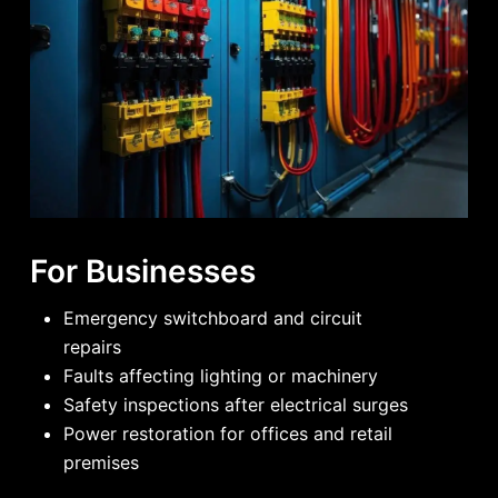
For Businesses
Emergency switchboard and circuit
repairs
Faults affecting lighting or machinery
Safety inspections after electrical surges
Power restoration for offices and retail
premises