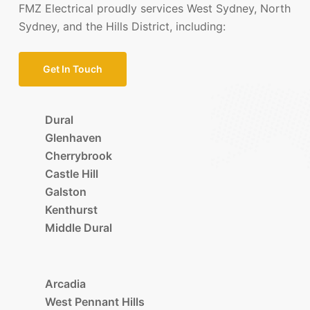
FMZ Electrical proudly services West Sydney, North
Sydney, and the Hills District, including:
Get In Touch
Dural
Glenhaven
Cherrybrook
Castle Hill
Galston
Kenthurst
Middle Dural
Arcadia
West Pennant Hills