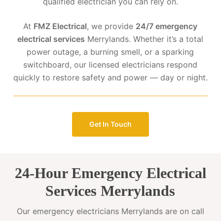
qualified electrician you can rely on.
At
FMZ Electrical
, we provide
24/7 emergency
electrical services
Merrylands. Whether it’s a total
power outage, a burning smell, or a sparking
switchboard, our licensed electricians respond
quickly to restore safety and power — day or night.
Get In Touch
24-Hour Emergency Electrical
Services Merrylands
Our emergency electricians Merrylands are on call