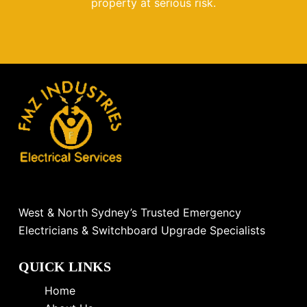
property at serious risk.
West & North Sydney’s Trusted Emergency
Electricians & Switchboard Upgrade Specialists
QUICK LINKS
Home