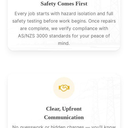
Safety Comes First
Every job starts with hazard isolation and full
safety testing before work begins. Once repairs
are complete, we verify compliance with
AS/NZS 3000 standards for your peace of
mind.
Clear, Upfront
Communication
No guesswork or hidden charges — you’ll know