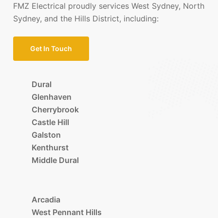
FMZ Electrical proudly services West Sydney, North
Sydney, and the Hills District, including:
Get In Touch
Dural
Glenhaven
Cherrybrook
Castle Hill
Galston
Kenthurst
Middle Dural
Arcadia
West Pennant Hills