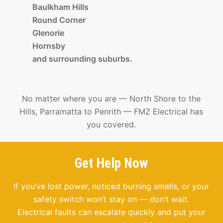
Baulkham Hills
Round Corner
Glenorie
Hornsby
and surrounding suburbs.
No matter where you are — North Shore to the
Hills, Parramatta to Penrith — FMZ Electrical has
you covered.
Get Help Now
If you’ve lost power, noticed burning smells, or your
safety switch won’t stay on — don’t wait.
Electrical faults can escalate quickly and put your