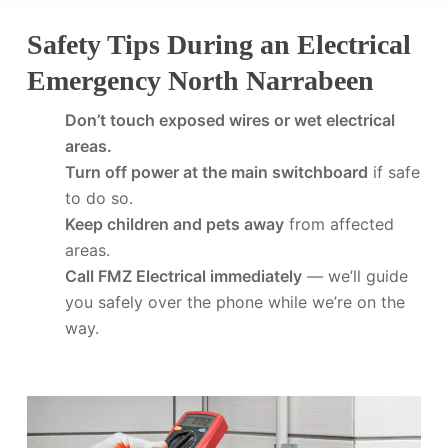
Safety Tips During an Electrical
Emergency North Narrabeen
Don’t touch exposed wires or wet electrical
areas.
Turn off power at the main switchboard
if safe
to do so.
Keep children and pets away
from affected
areas.
Call FMZ Electrical immediately
— we’ll guide
you safely over the phone while we’re on the
way.