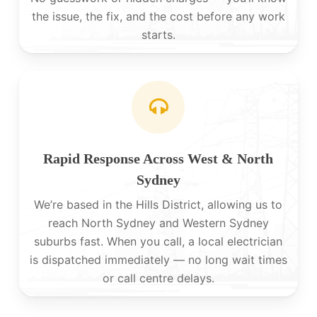
the issue, the fix, and the cost before any work
starts.
Rapid Response Across West & North
Sydney
We’re based in the Hills District, allowing us to
reach North Sydney and Western Sydney
suburbs fast. When you call, a local electrician
is dispatched immediately — no long wait times
or call centre delays.