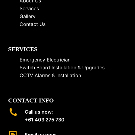
About Us
Services
Gallery
Contact Us
SERVICES
Emergency Electrician
Switch Board Installation & Upgrades
CCTV Alarms & Installation
CONTACT INFO
Call us now:
+61 403 275 730
Email us now: