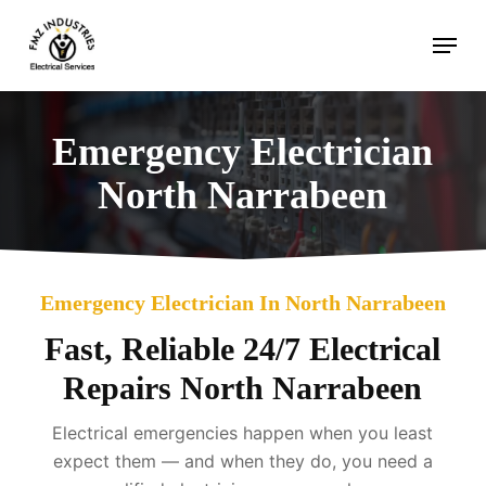
Skip
Menu
to
main
content
Emergency Electrician
North Narrabeen
Emergency Electrician In North Narrabeen
Fast, Reliable 24/7 Electrical
Repairs North Narrabeen
Electrical emergencies happen when you least
expect them — and when they do, you need a