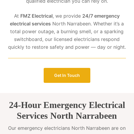
qualified electrician you can rely on.
At
FMZ Electrical
, we provide
24/7 emergency
electrical services
North Narrabeen. Whether it’s a
total power outage, a burning smell, or a sparking
switchboard, our licensed electricians respond
quickly to restore safety and power — day or night.
Get In Touch
24-Hour Emergency Electrical
Services North Narrabeen
Our emergency electricians North Narrabeen are on