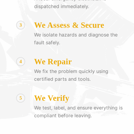
dispatched immediately.
We Assess & Secure
3
We isolate hazards and diagnose the
fault safely.
We Repair
4
We fix the problem quickly using
certified parts and tools.
We Verify
5
We test, label, and ensure everything is
compliant before leaving.