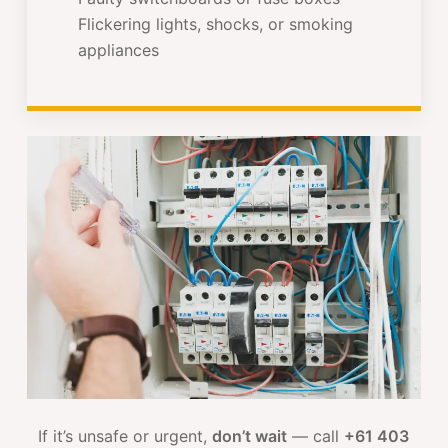
Flickering lights, shocks, or smoking
appliances
If it’s unsafe or urgent,
don’t wait
— call
+61 403