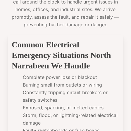
call around the clock to handle urgent issues in
homes, offices, and industrial sites. We arrive
promptly, assess the fault, and repair it safely —
preventing further damage or danger.
Common Electrical
Emergency Situations North
Narrabeen We Handle
Complete power loss or blackout
Burning smell from outlets or wiring
Constantly tripping circuit breakers or
safety switches
Exposed, sparking, or melted cables
Storm, flood, or lightning-related electrical
damage
Faulty switchboards or fuse boxes