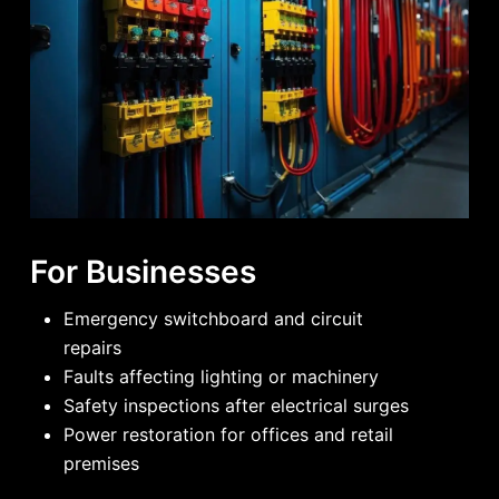
For Businesses
Emergency switchboard and circuit
repairs
Faults affecting lighting or machinery
Safety inspections after electrical surges
Power restoration for offices and retail
premises