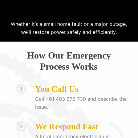
Whether it’s a small home fault or a major outage,
we’ll restore power safely and efficiently.
How Our Emergency
Process Works
You Call Us
1
Call +61 403 275 730 and describe the
issue.
We Respond Fast
2
A local emergency electrician is