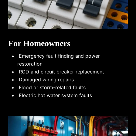
For Homeowners
Emergency fault finding and power
restoration
RCD and circuit breaker replacement
Damaged wiring repairs
Flood or storm-related faults
Electric hot water system faults