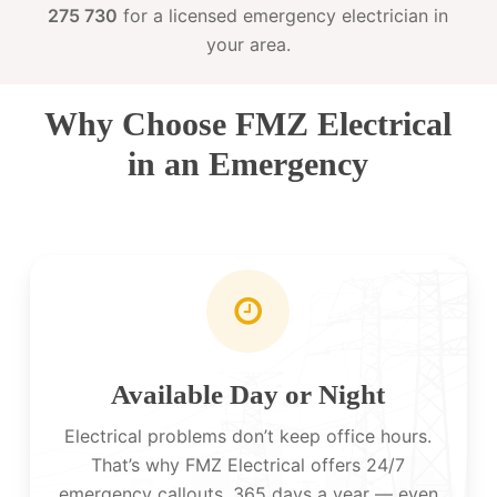
275 730
for a licensed emergency electrician in
your area.
Why Choose FMZ Electrical
in an Emergency
Available Day or Night
Electrical problems don’t keep office hours.
That’s why FMZ Electrical offers 24/7
emergency callouts, 365 days a year — even