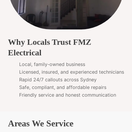
Why Locals Trust FMZ
Electrical
Local, family-owned business
Licensed, insured, and experienced technicians
Rapid 24/7 callouts across Sydney
Safe, compliant, and affordable repairs
Friendly service and honest communication
Areas We Service