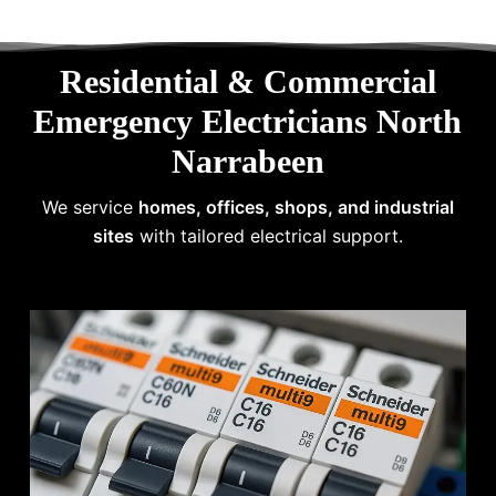
Residential & Commercial
Emergency Electricians North
Narrabeen
We service
homes, offices, shops, and industrial
sites
with tailored electrical support.