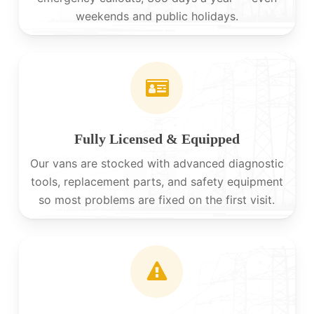
weekends and public holidays.
Fully Licensed & Equipped
Our vans are stocked with advanced diagnostic
tools, replacement parts, and safety equipment
so most problems are fixed on the first visit.