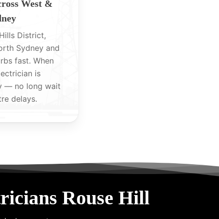
cross West &
dney
ills District,
North Sydney and
rbs fast. When
lectrician is
y — no long wait
tre delays.
icians Rouse Hill