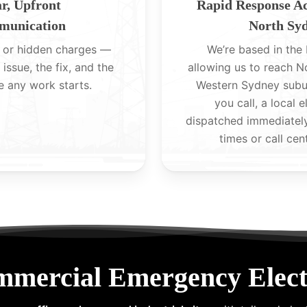
r, Upfront
Rapid Response A
unication
North Sy
 or hidden charges —
We’re based in the H
 issue, the fix, and the
allowing us to reach 
e any work starts.
Western Sydney subu
you call, a local e
dispatched immediatel
times or call cen
mmercial Emergency Electr