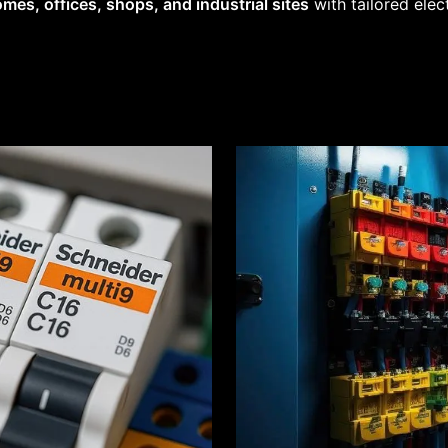
mes, offices, shops, and industrial sites
with tailored elec