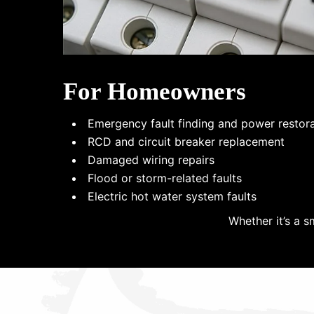
For Homeowners
Emergency fault finding and power restor
RCD and circuit breaker replacement
Damaged wiring repairs
Flood or storm-related faults
Electric hot water system faults
Whether it’s a s