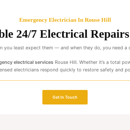
Emergency Electrician In Rouse Hill
ble 24/7 Electrical Repair
 you least expect them — and when they do, you need a qua
ency electrical services
Rouse Hill. Whether it’s a total po
censed electricians respond quickly to restore safety and p
Get In Touch