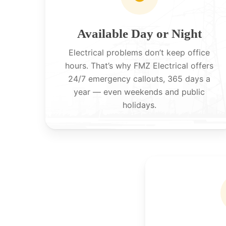
Available Day or Night
Electrical problems don’t keep office
hours. That’s why FMZ Electrical offers
24/7 emergency callouts, 365 days a
year — even weekends and public
holidays.