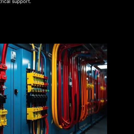
trical support.