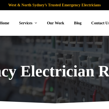
West & North Sydney’s Trusted Emergency Electricians
Home
Services
Our Work
Blog
Contact U
y Electrician R