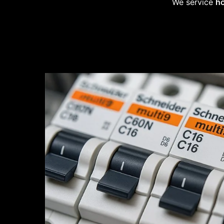
We service
ho