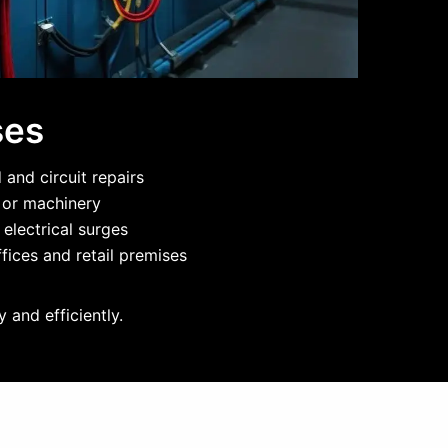
ses
and circuit repairs
g or machinery
 electrical surges
fices and retail premises
 and efficiently.