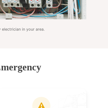
electrician in your area.
Emergency