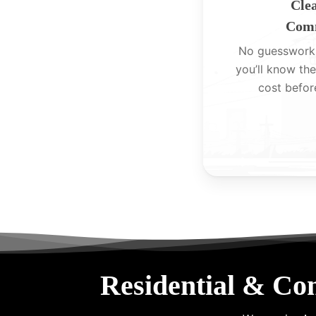
Clea
Comm
No guesswork
you’ll know the
cost befor
Residential & Co