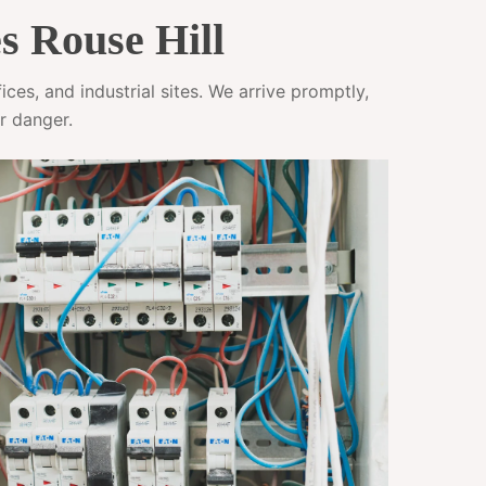
s Rouse Hill
ces, and industrial sites. We arrive promptly,
r danger.