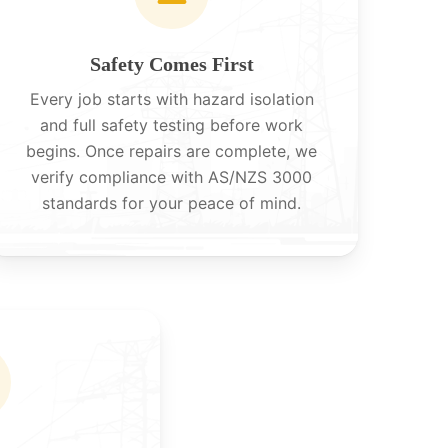
Safety Comes First
Every job starts with hazard isolation
and full safety testing before work
begins. Once repairs are complete, we
verify compliance with AS/NZS 3000
standards for your peace of mind.