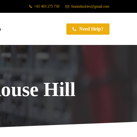
+61 403 275 730
fmzindustries@gmail.com
s
Need Help?
ouse Hill