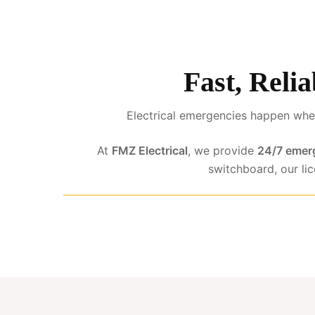
Fast, Relia
Electrical emergencies happen when
At
FMZ Electrical
, we provide
24/7 emerg
switchboard, our li