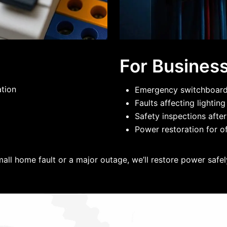
For Busines
ation
Emergency switchboard 
Faults affecting lightin
Safety inspections after
Power restoration for of
mall home fault or a major outage, we’ll restore power safely