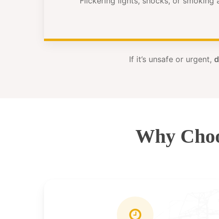
Flickering lights, shocks, or smoking
If it’s unsafe or urgent,
d
Why Choo