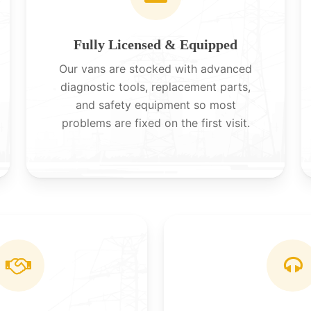
Fully Licensed & Equipped
Our vans are stocked with advanced
diagnostic tools, replacement parts,
and safety equipment so most
problems are fixed on the first visit.