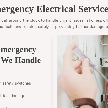
rgency Electrical Service
call around the clock to handle urgent issues in homes, offi
he fault, and repair it safely — preventing further damage o
Emergency
l We Handle
or safety switches
ectrical damage