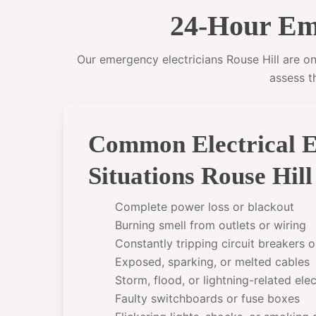
24-Hour Eme
Our emergency electricians Rouse Hill are on 
assess t
Common Electrical 
Situations Rouse Hil
Complete power loss or blackout
Burning smell from outlets or wiring
Constantly tripping circuit breakers 
Exposed, sparking, or melted cables
Storm, flood, or lightning-related el
Faulty switchboards or fuse boxes