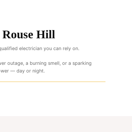
s Rouse Hill
lified electrician you can rely on.
wer outage, a burning smell, or a sparking
ower — day or night.