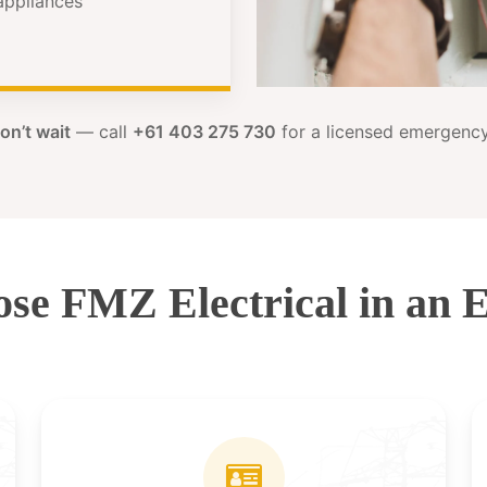
 appliances
on’t wait
— call
+61 403 275 730
for a licensed emergency 
se FMZ Electrical in an 