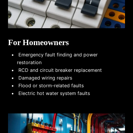
For Homeowners
Emergency fault finding and power
restoration
RCD and circuit breaker replacement
Damaged wiring repairs
Flood or storm-related faults
Electric hot water system faults