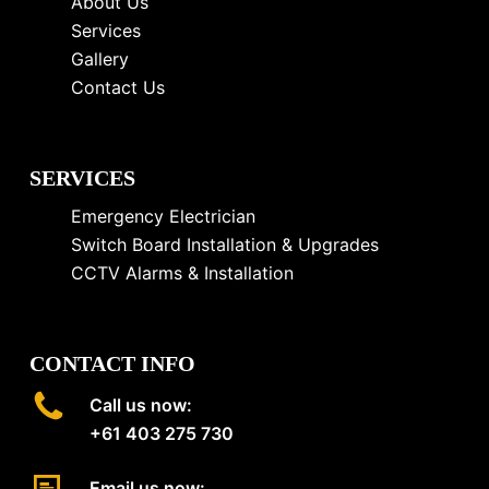
About Us
Services
Gallery
Contact Us
SERVICES
Emergency Electrician
Switch Board Installation & Upgrades
CCTV Alarms & Installation
CONTACT INFO
Call us now:
+61 403 275 730
Email us now: