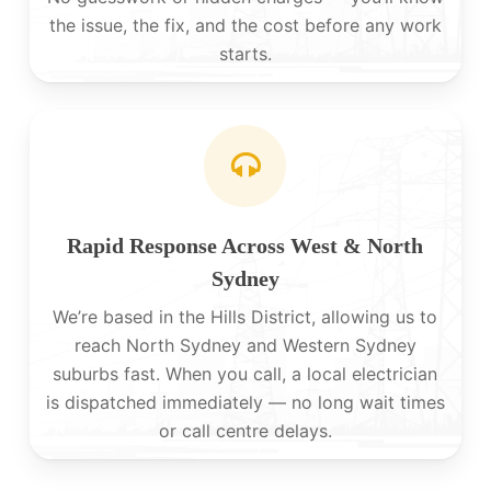
the issue, the fix, and the cost before any work
starts.
Rapid Response Across West & North
Sydney
We’re based in the Hills District, allowing us to
reach North Sydney and Western Sydney
suburbs fast. When you call, a local electrician
is dispatched immediately — no long wait times
or call centre delays.