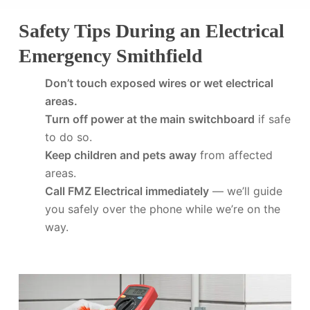
Safety Tips During an Electrical
Emergency Smithfield
Don’t touch exposed wires or wet electrical
areas.
Turn off power at the main switchboard
if safe
to do so.
Keep children and pets away
from affected
areas.
Call FMZ Electrical immediately
— we’ll guide
you safely over the phone while we’re on the
way.