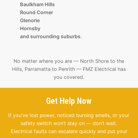
Baulkham Hills
Round Corner
Glenorie
Hornsby
and surrounding suburbs.
No matter where you are — North Shore to the
Hills, Parramatta to Penrith — FMZ Electrical has
you covered.
Get Help Now
If you’ve lost power, noticed burning smells, or your
safety switch won’t stay on — don’t wait.
Electrical faults can escalate quickly and put your