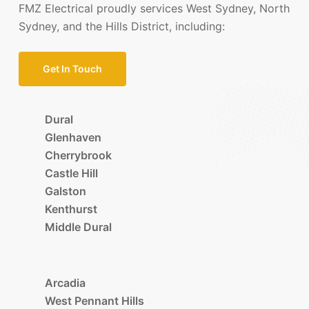
FMZ Electrical proudly services West Sydney, North
Sydney, and the Hills District, including:
Get In Touch
Dural
Glenhaven
Cherrybrook
Castle Hill
Galston
Kenthurst
Middle Dural
Arcadia
West Pennant Hills