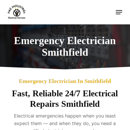
Skip
Menu
to
main
content
Emergency Electrician
Smithfield
Emergency Electrician In Smithfield
Fast, Reliable 24/7 Electrical
Repairs Smithfield
Electrical emergencies happen when you least
expect them — and when they do, you need a