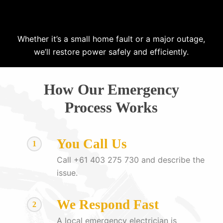
Whether it’s a small home fault or a major outage,
we’ll restore power safely and efficiently.
How Our Emergency
Process Works
You Call Us
1
Call +61 403 275 730 and describe the
issue.
We Respond Fast
2
A local emergency electrician is