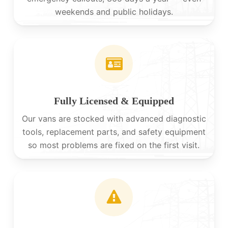
weekends and public holidays.
Fully Licensed & Equipped
Our vans are stocked with advanced diagnostic
tools, replacement parts, and safety equipment
so most problems are fixed on the first visit.