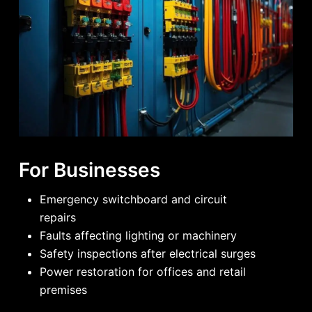
For Businesses
Emergency switchboard and circuit
repairs
Faults affecting lighting or machinery
Safety inspections after electrical surges
Power restoration for offices and retail
premises