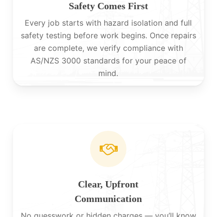
Safety Comes First
Every job starts with hazard isolation and full
safety testing before work begins. Once repairs
are complete, we verify compliance with
AS/NZS 3000 standards for your peace of
mind.
Clear, Upfront
Communication
No guesswork or hidden charges — you’ll know