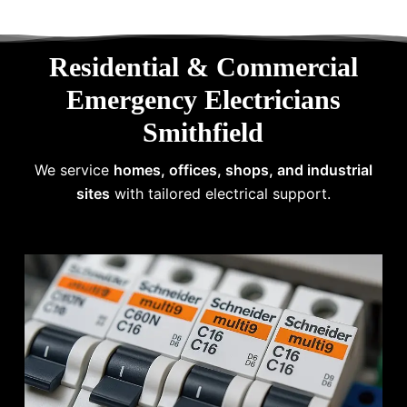
Residential & Commercial
Emergency Electricians
Smithfield
We service
homes, offices, shops, and industrial
sites
with tailored electrical support.