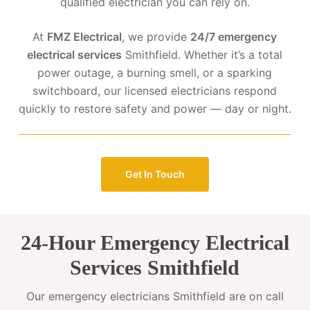
qualified electrician you can rely on.
At
FMZ Electrical
, we provide
24/7 emergency
electrical services
Smithfield. Whether it’s a total
power outage, a burning smell, or a sparking
switchboard, our licensed electricians respond
quickly to restore safety and power — day or night.
Get In Touch
24-Hour Emergency Electrical
Services Smithfield
Our emergency electricians Smithfield are on call