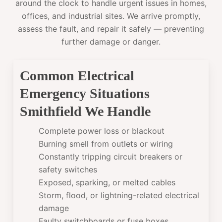
around the clock to handle urgent issues in homes,
offices, and industrial sites. We arrive promptly,
assess the fault, and repair it safely — preventing
further damage or danger.
Common Electrical
Emergency Situations
Smithfield We Handle
Complete power loss or blackout
Burning smell from outlets or wiring
Constantly tripping circuit breakers or
safety switches
Exposed, sparking, or melted cables
Storm, flood, or lightning-related electrical
damage
Faulty switchboards or fuse boxes