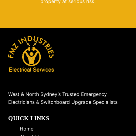
property at serious risk.
West & North Sydney’s Trusted Emergency
Electricians & Switchboard Upgrade Specialists
QUICK LINKS
Home