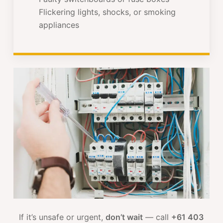
Flickering lights, shocks, or smoking
appliances
If it’s unsafe or urgent,
don’t wait
— call
+61 403