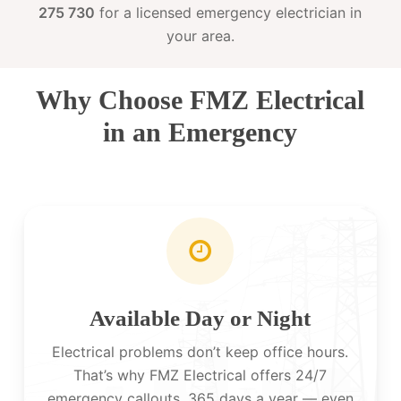
275 730
for a licensed emergency electrician in
your area.
Why Choose FMZ Electrical
in an Emergency
Available Day or Night
Electrical problems don’t keep office hours.
That’s why FMZ Electrical offers 24/7
emergency callouts, 365 days a year — even