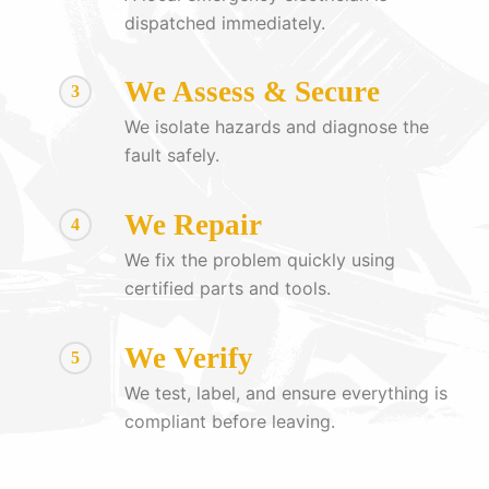
dispatched immediately.
We Assess & Secure
3
We isolate hazards and diagnose the
fault safely.
We Repair
4
We fix the problem quickly using
certified parts and tools.
We Verify
5
We test, label, and ensure everything is
compliant before leaving.