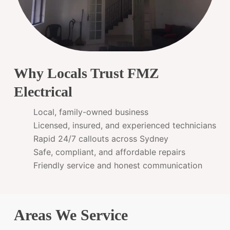
Why Locals Trust FMZ
Electrical
Local, family-owned business
Licensed, insured, and experienced technicians
Rapid 24/7 callouts across Sydney
Safe, compliant, and affordable repairs
Friendly service and honest communication
Areas We Service