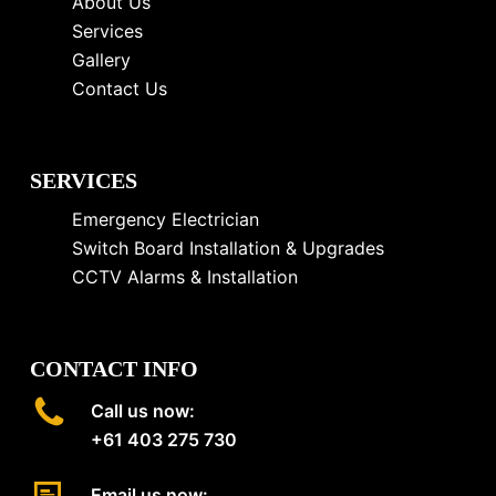
About Us
Services
Gallery
Contact Us
SERVICES
Emergency Electrician
Switch Board Installation & Upgrades
CCTV Alarms & Installation
CONTACT INFO
Call us now:
+61 403 275 730
Email us now: