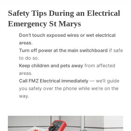
Safety Tips During an Electrical
Emergency St Marys
Don’t touch exposed wires or wet electrical
areas.
Turn off power at the main switchboard
if safe
to do so.
Keep children and pets away
from affected
areas.
Call FMZ Electrical immediately
— we’ll guide
you safely over the phone while we’re on the
way.