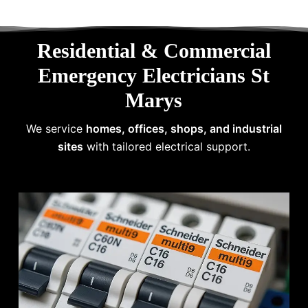
Residential & Commercial
Emergency Electricians St
Marys
We service
homes, offices, shops, and industrial
sites
with tailored electrical support.