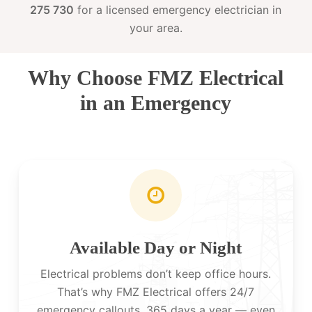
275 730
for a licensed emergency electrician in
your area.
Why Choose FMZ Electrical
in an Emergency
Available Day or Night
Electrical problems don’t keep office hours.
That’s why FMZ Electrical offers 24/7
emergency callouts, 365 days a year — even