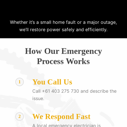
Whether it’s a small home fault or a major outage,
we’ll restore power safely and efficiently.
How Our Emergency
Process Works
You Call Us
1
Call +61 403 275 730 and describe the
issue.
We Respond Fast
2
A local emergency electrician is