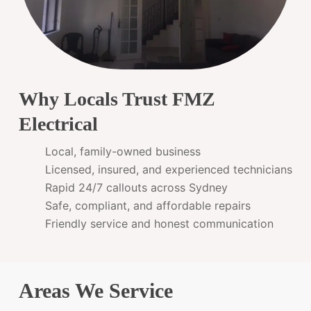
Why Locals Trust FMZ
Electrical
Local, family-owned business
Licensed, insured, and experienced technicians
Rapid 24/7 callouts across Sydney
Safe, compliant, and affordable repairs
Friendly service and honest communication
Areas We Service