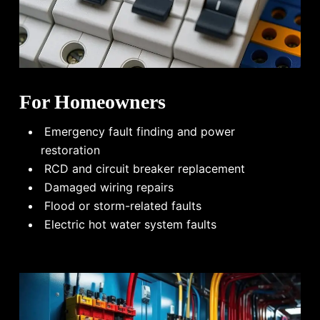
For Homeowners
Emergency fault finding and power
restoration
RCD and circuit breaker replacement
Damaged wiring repairs
Flood or storm-related faults
Electric hot water system faults