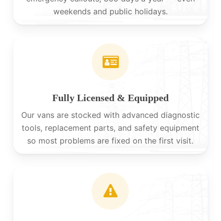
weekends and public holidays.
Fully Licensed & Equipped
Our vans are stocked with advanced diagnostic
tools, replacement parts, and safety equipment
so most problems are fixed on the first visit.