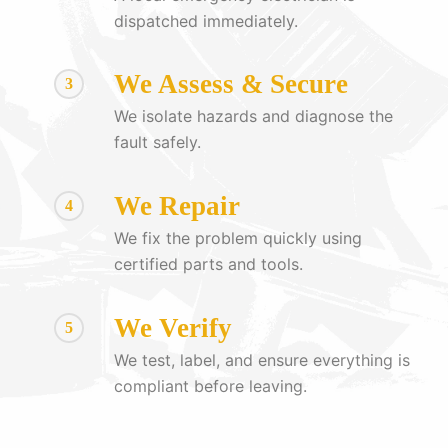
dispatched immediately.
We Assess & Secure
3
We isolate hazards and diagnose the
fault safely.
We Repair
4
We fix the problem quickly using
certified parts and tools.
We Verify
5
We test, label, and ensure everything is
compliant before leaving.