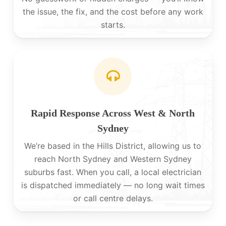
the issue, the fix, and the cost before any work
starts.
Rapid Response Across West & North
Sydney
We’re based in the Hills District, allowing us to
reach North Sydney and Western Sydney
suburbs fast. When you call, a local electrician
is dispatched immediately — no long wait times
or call centre delays.