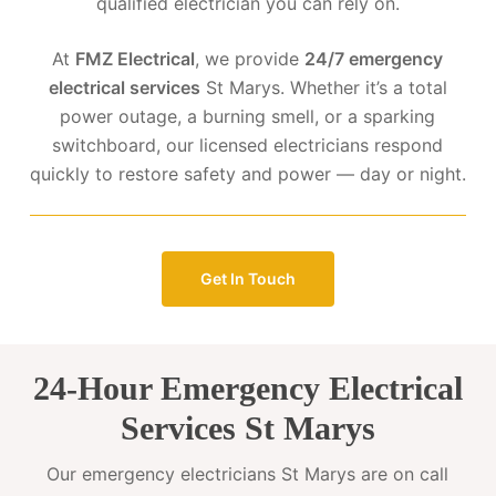
qualified electrician you can rely on.
At
FMZ Electrical
, we provide
24/7 emergency
electrical services
St Marys. Whether it’s a total
power outage, a burning smell, or a sparking
switchboard, our licensed electricians respond
quickly to restore safety and power — day or night.
Get In Touch
24-Hour Emergency Electrical
Services St Marys
Our emergency electricians St Marys are on call