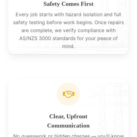
Safety Comes First
Every job starts with hazard isolation and full
safety testing before work begins. Once repairs
are complete, we verify compliance with
AS/NZS 3000 standards for your peace of
mind.
Clear, Upfront
Communication
No guesswork or hidden charges — you’ll know