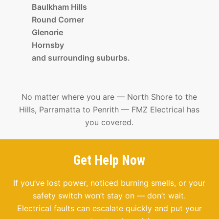
Baulkham Hills
Round Corner
Glenorie
Hornsby
and surrounding suburbs.
No matter where you are — North Shore to the
Hills, Parramatta to Penrith — FMZ Electrical has
you covered.
Get Help Now
If you’ve lost power, noticed burning smells, or your
safety switch won’t stay on — don’t wait.
Electrical faults can escalate quickly and put your