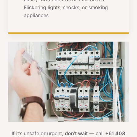
Flickering lights, shocks, or smoking
appliances
If it’s unsafe or urgent,
don’t wait
— call
+61 403