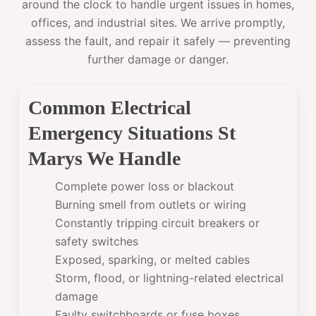
around the clock to handle urgent issues in homes,
offices, and industrial sites. We arrive promptly,
assess the fault, and repair it safely — preventing
further damage or danger.
Common Electrical
Emergency Situations St
Marys We Handle
Complete power loss or blackout
Burning smell from outlets or wiring
Constantly tripping circuit breakers or
safety switches
Exposed, sparking, or melted cables
Storm, flood, or lightning-related electrical
damage
Faulty switchboards or fuse boxes