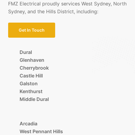
FMZ Electrical proudly services West Sydney, North
Sydney, and the Hills District, including:
Get In Touch
Dural
Glenhaven
Cherrybrook
Castle Hill
Galston
Kenthurst
Middle Dural
Arcadia
West Pennant Hills