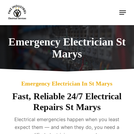
Skip
Menu
to
main
content
Emergency Electrician St
Marys
Emergency Electrician In St Marys
Fast, Reliable 24/7 Electrical
Repairs St Marys
Electrical emergencies happen when you least
expect them — and when they do, you need a