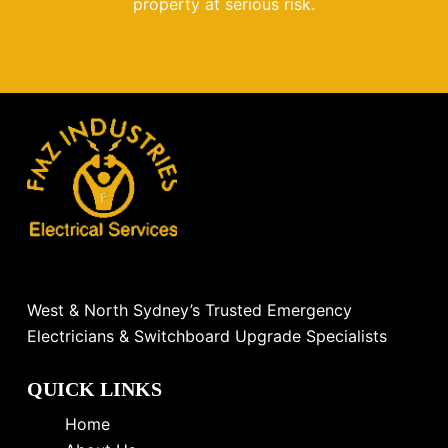
property at serious risk.
West & North Sydney’s Trusted Emergency
Electricians & Switchboard Upgrade Specialists
QUICK LINKS
Home