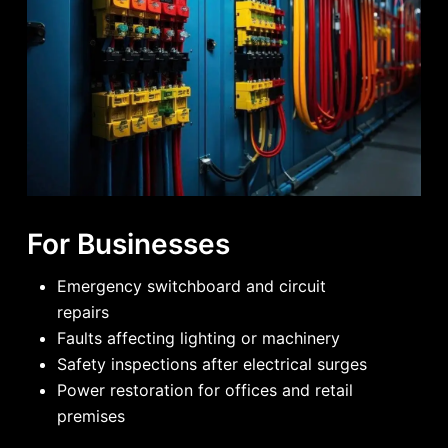
For Businesses
Emergency switchboard and circuit
repairs
Faults affecting lighting or machinery
Safety inspections after electrical surges
Power restoration for offices and retail
premises