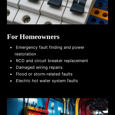
For Homeowners
Emergency fault finding and power
restoration
RCD and circuit breaker replacement
Damaged wiring repairs
Flood or storm-related faults
Electric hot water system faults