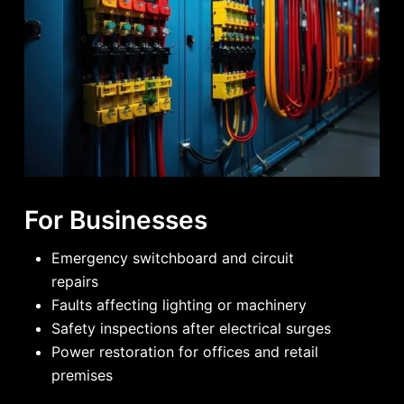
For Businesses
Emergency switchboard and circuit
repairs
Faults affecting lighting or machinery
Safety inspections after electrical surges
Power restoration for offices and retail
premises