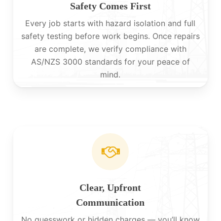
Safety Comes First
Every job starts with hazard isolation and full
safety testing before work begins. Once repairs
are complete, we verify compliance with
AS/NZS 3000 standards for your peace of
mind.
Clear, Upfront
Communication
No guesswork or hidden charges — you’ll know