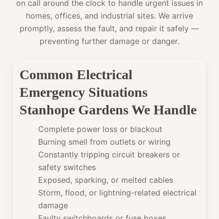
on call around the clock to handle urgent issues in
homes, offices, and industrial sites. We arrive
promptly, assess the fault, and repair it safely —
preventing further damage or danger.
Common Electrical
Emergency Situations
Stanhope Gardens We Handle
Complete power loss or blackout
Burning smell from outlets or wiring
Constantly tripping circuit breakers or
safety switches
Exposed, sparking, or melted cables
Storm, flood, or lightning-related electrical
damage
Faulty switchboards or fuse boxes