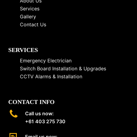
About Us
Services
Gallery
Contact Us
SERVICES
Emergency Electrician
Switch Board Installation & Upgrades
CCTV Alarms & Installation
CONTACT INFO
Call us now:
+61 403 275 730
Email us now: