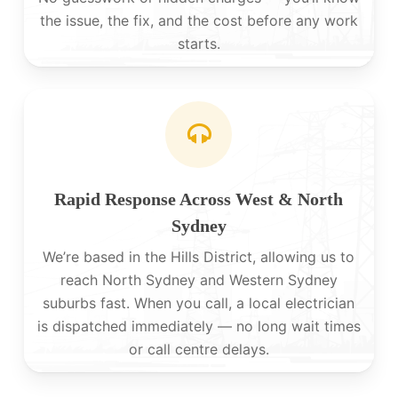
the issue, the fix, and the cost before any work
starts.
Rapid Response Across West & North
Sydney
We’re based in the Hills District, allowing us to
reach North Sydney and Western Sydney
suburbs fast. When you call, a local electrician
is dispatched immediately — no long wait times
or call centre delays.