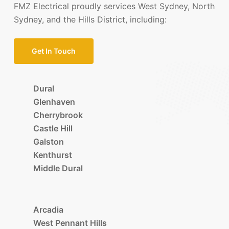
FMZ Electrical proudly services West Sydney, North
Sydney, and the Hills District, including:
Get In Touch
Dural
Glenhaven
Cherrybrook
Castle Hill
Galston
Kenthurst
Middle Dural
Arcadia
West Pennant Hills