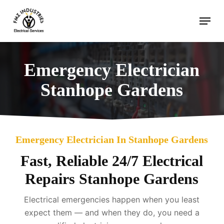
Skip
Menu
to
main
content
Emergency Electrician
Stanhope Gardens
Emergency Electrician In Stanhope Gardens
Fast, Reliable 24/7 Electrical
Repairs Stanhope Gardens
Electrical emergencies happen when you least
expect them — and when they do, you need a