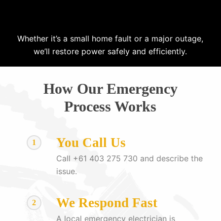
Whether it’s a small home fault or a major outage,
we’ll restore power safely and efficiently.
How Our Emergency
Process Works
You Call Us
1
Call +61 403 275 730 and describe the
issue.
We Respond Fast
2
A local emergency electrician is