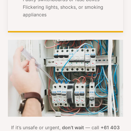
Flickering lights, shocks, or smoking
appliances
If it’s unsafe or urgent,
don’t wait
— call
+61 403