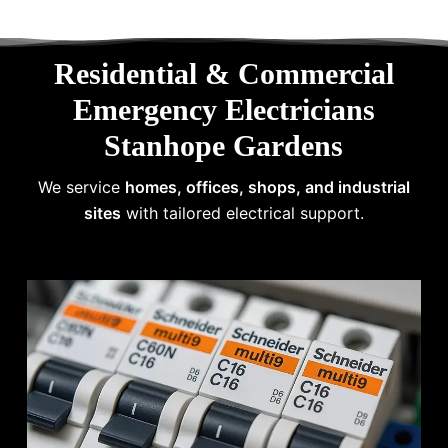
Residential & Commercial
Emergency Electricians
Stanhope Gardens
We service
homes, offices, shops, and industrial
sites
with tailored electrical support.