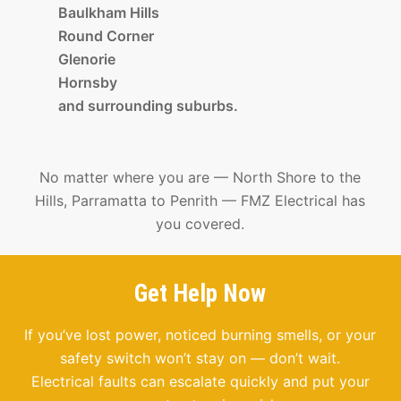
Baulkham Hills
Round Corner
Glenorie
Hornsby
and surrounding suburbs.
No matter where you are — North Shore to the
Hills, Parramatta to Penrith — FMZ Electrical has
you covered.
Get Help Now
If you’ve lost power, noticed burning smells, or your
safety switch won’t stay on — don’t wait.
Electrical faults can escalate quickly and put your