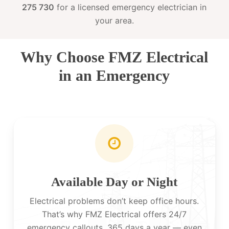
275 730
for a licensed emergency electrician in
your area.
Why Choose FMZ Electrical
in an Emergency
Available Day or Night
Electrical problems don’t keep office hours.
That’s why FMZ Electrical offers 24/7
emergency callouts, 365 days a year — even