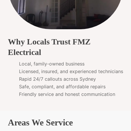
Why Locals Trust FMZ
Electrical
Local, family-owned business
Licensed, insured, and experienced technicians
Rapid 24/7 callouts across Sydney
Safe, compliant, and affordable repairs
Friendly service and honest communication
Areas We Service