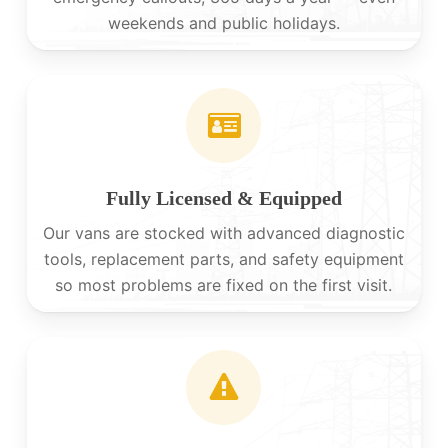
weekends and public holidays.
Fully Licensed & Equipped
Our vans are stocked with advanced diagnostic
tools, replacement parts, and safety equipment
so most problems are fixed on the first visit.