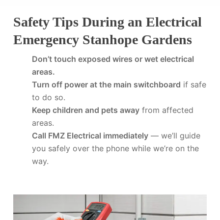
Safety Tips During an Electrical
Emergency Stanhope Gardens
Don’t touch exposed wires or wet electrical
areas.
Turn off power at the main switchboard
if safe
to do so.
Keep children and pets away
from affected
areas.
Call FMZ Electrical immediately
— we’ll guide
you safely over the phone while we’re on the
way.