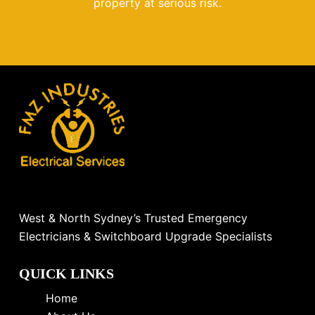
property at serious risk.
West & North Sydney’s Trusted Emergency
Electricians & Switchboard Upgrade Specialists
QUICK LINKS
Home