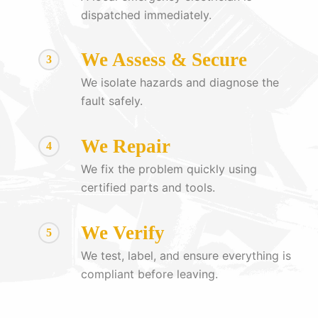
dispatched immediately.
We Assess & Secure
3
We isolate hazards and diagnose the
fault safely.
We Repair
4
We fix the problem quickly using
certified parts and tools.
We Verify
5
We test, label, and ensure everything is
compliant before leaving.