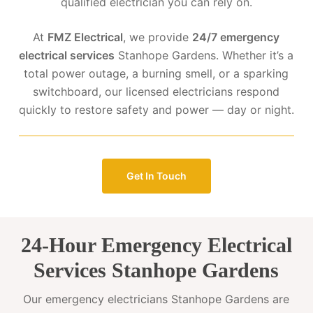
qualified electrician you can rely on.
At
FMZ Electrical
, we provide
24/7 emergency
electrical services
Stanhope Gardens. Whether it’s a
total power outage, a burning smell, or a sparking
switchboard, our licensed electricians respond
quickly to restore safety and power — day or night.
Get In Touch
24-Hour Emergency Electrical
Services Stanhope Gardens
Our emergency electricians Stanhope Gardens are