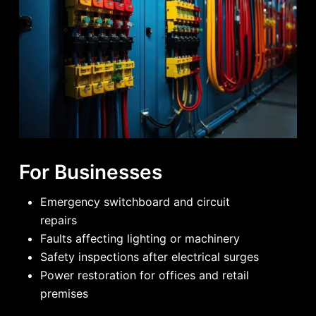
For Businesses
Emergency switchboard and circuit
repairs
Faults affecting lighting or machinery
Safety inspections after electrical surges
Power restoration for offices and retail
premises