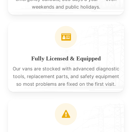
weekends and public holidays.
Fully Licensed & Equipped
Our vans are stocked with advanced diagnostic
tools, replacement parts, and safety equipment
so most problems are fixed on the first visit.