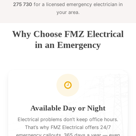
275 730
for a licensed emergency electrician in
your area.
Why Choose FMZ Electrical
in an Emergency
Available Day or Night
Electrical problems don’t keep office hours.
That’s why FMZ Electrical offers 24/7
emergency callouts, 365 days a year — even