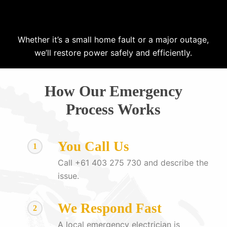
Whether it’s a small home fault or a major outage,
we’ll restore power safely and efficiently.
How Our Emergency
Process Works
You Call Us
1
Call +61 403 275 730 and describe the
issue.
We Respond Fast
2
A local emergency electrician is