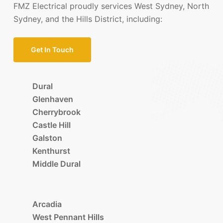
FMZ Electrical proudly services West Sydney, North
Sydney, and the Hills District, including:
Get In Touch
Dural
Glenhaven
Cherrybrook
Castle Hill
Galston
Kenthurst
Middle Dural
Arcadia
West Pennant Hills