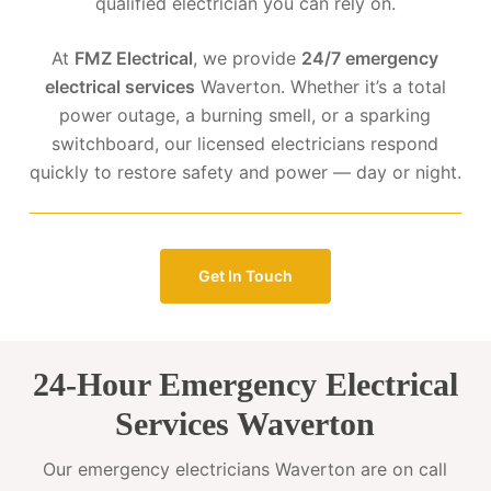
qualified electrician you can rely on.
At
FMZ Electrical
, we provide
24/7 emergency
electrical services
Waverton. Whether it’s a total
power outage, a burning smell, or a sparking
switchboard, our licensed electricians respond
quickly to restore safety and power — day or night.
Get In Touch
24-Hour Emergency Electrical
Services Waverton
Our emergency electricians Waverton are on call