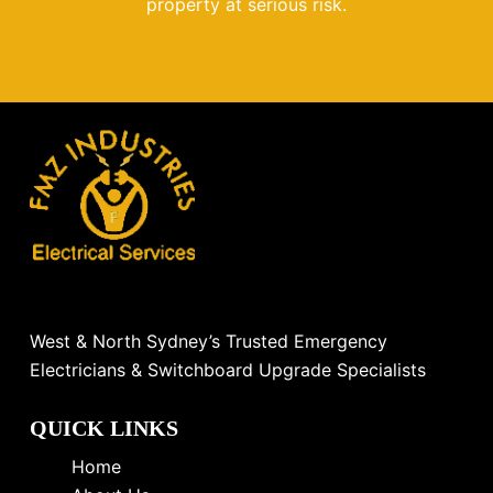
property at serious risk.
West & North Sydney’s Trusted Emergency
Electricians & Switchboard Upgrade Specialists
QUICK LINKS
Home