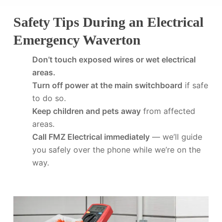
Safety Tips During an Electrical
Emergency Waverton
Don’t touch exposed wires or wet electrical
areas.
Turn off power at the main switchboard
if safe
to do so.
Keep children and pets away
from affected
areas.
Call FMZ Electrical immediately
— we’ll guide
you safely over the phone while we’re on the
way.