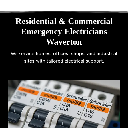
Residential & Commercial
Emergency Electricians
Waverton
We service
homes, offices, shops, and industrial
sites
with tailored electrical support.