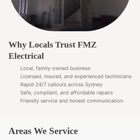
Why Locals Trust FMZ
Electrical
Local, family-owned business
Licensed, insured, and experienced technicians
Rapid 24/7 callouts across Sydney
Safe, compliant, and affordable repairs
Friendly service and honest communication
Areas We Service