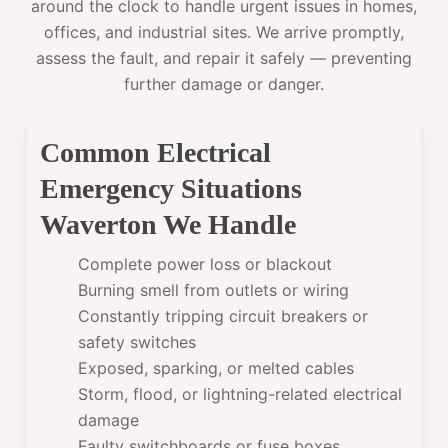
around the clock to handle urgent issues in homes,
offices, and industrial sites. We arrive promptly,
assess the fault, and repair it safely — preventing
further damage or danger.
Common Electrical
Emergency Situations
Waverton We Handle
Complete power loss or blackout
Burning smell from outlets or wiring
Constantly tripping circuit breakers or
safety switches
Exposed, sparking, or melted cables
Storm, flood, or lightning-related electrical
damage
Faulty switchboards or fuse boxes