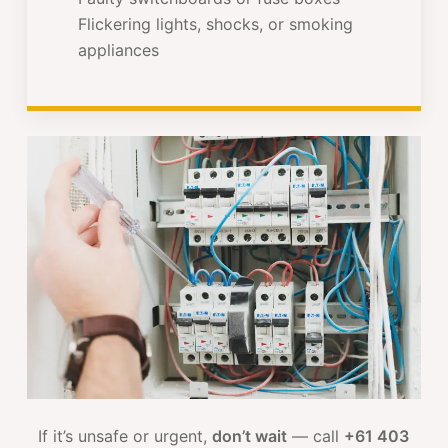
Flickering lights, shocks, or smoking
appliances
If it’s unsafe or urgent,
don’t wait
— call
+61 403