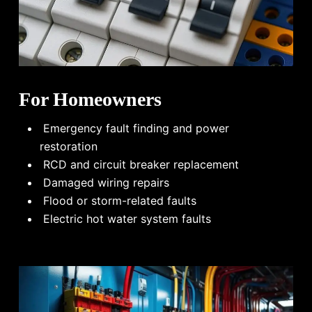
For Homeowners
Emergency fault finding and power
restoration
RCD and circuit breaker replacement
Damaged wiring repairs
Flood or storm-related faults
Electric hot water system faults