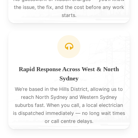
the issue, the fix, and the cost before any work
starts.
Rapid Response Across West & North
Sydney
We’re based in the Hills District, allowing us to
reach North Sydney and Western Sydney
suburbs fast. When you call, a local electrician
is dispatched immediately — no long wait times
or call centre delays.