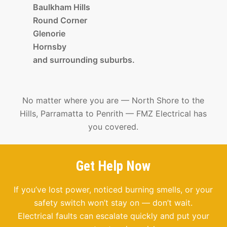
Baulkham Hills
Round Corner
Glenorie
Hornsby
and surrounding suburbs.
No matter where you are — North Shore to the
Hills, Parramatta to Penrith — FMZ Electrical has
you covered.
Get Help Now
If you’ve lost power, noticed burning smells, or your
safety switch won’t stay on — don’t wait.
Electrical faults can escalate quickly and put your