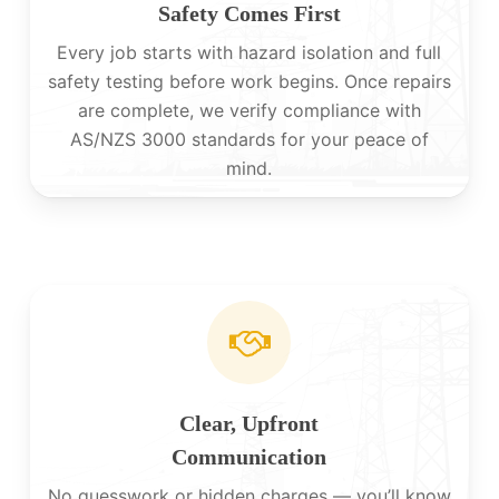
Safety Comes First
Every job starts with hazard isolation and full
safety testing before work begins. Once repairs
are complete, we verify compliance with
AS/NZS 3000 standards for your peace of
mind.
Clear, Upfront
Communication
No guesswork or hidden charges — you’ll know