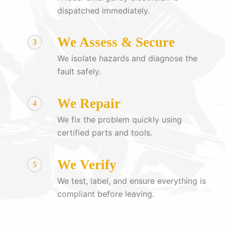
dispatched immediately.
We Assess & Secure
3
We isolate hazards and diagnose the
fault safely.
We Repair
4
We fix the problem quickly using
certified parts and tools.
We Verify
5
We test, label, and ensure everything is
compliant before leaving.