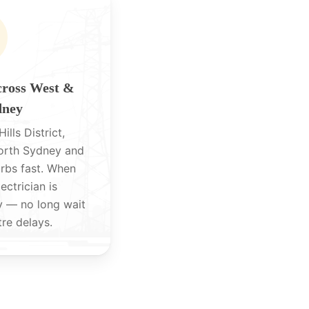
cross West &
dney
ills District,
North Sydney and
rbs fast. When
lectrician is
y — no long wait
tre delays.