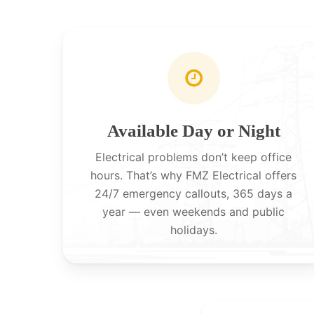
Available Day or Night
Electrical problems don’t keep office
hours. That’s why FMZ Electrical offers
24/7 emergency callouts, 365 days a
year — even weekends and public
holidays.