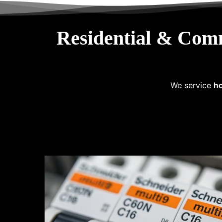
Residential & Com
We service
ho