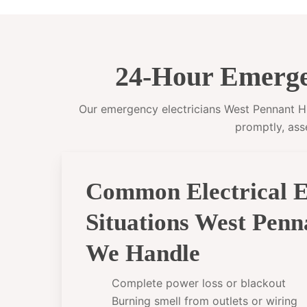
24-Hour Emergen
Our emergency electricians West Pennant Hill
promptly, ass
Common Electrical 
Situations West Penn
We Handle
Complete power loss or blackout
Burning smell from outlets or wiring