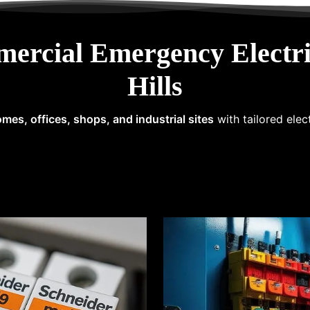
mercial Emergency Electri
Hills
mes, offices, shops, and industrial sites
with tailored elec