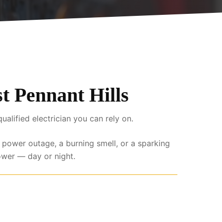
st Pennant Hills
lified electrician you can rely on.
l power outage, a burning smell, or a sparking
ower — day or night.