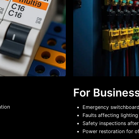
For Busines
ation
Emergency switchboard 
Faults affecting lightin
Safety inspections after
Power restoration for of