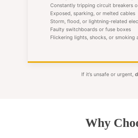
Constantly tripping circuit breakers 
Exposed, sparking, or melted cables
Storm, flood, or lightning-related el
Faulty switchboards or fuse boxes
Flickering lights, shocks, or smoking
If it’s unsafe or urgent,
d
Why Choo