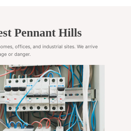
st Pennant Hills
mes, offices, and industrial sites. We arrive
age or danger.