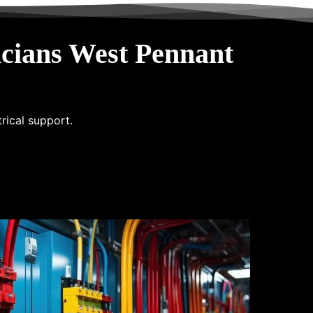
cians West Pennant
trical support.