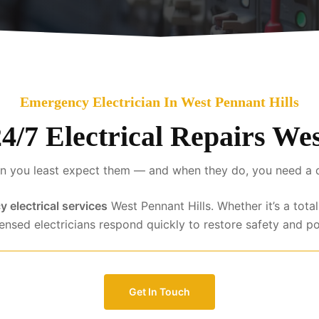
Emergency Electrician In West Pennant Hills
24/7 Electrical Repairs We
 you least expect them — and when they do, you need a qua
 electrical services
West Pennant Hills. Whether it’s a tota
censed electricians respond quickly to restore safety and p
Get In Touch