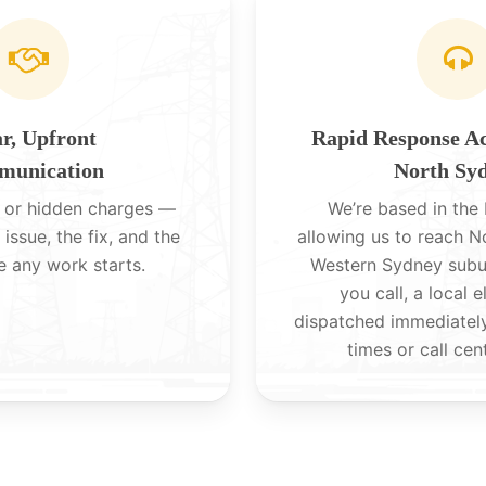
r, Upfront
Rapid Response A
unication
North Sy
 or hidden charges —
We’re based in the H
 issue, the fix, and the
allowing us to reach 
e any work starts.
Western Sydney subu
you call, a local e
dispatched immediatel
times or call cen