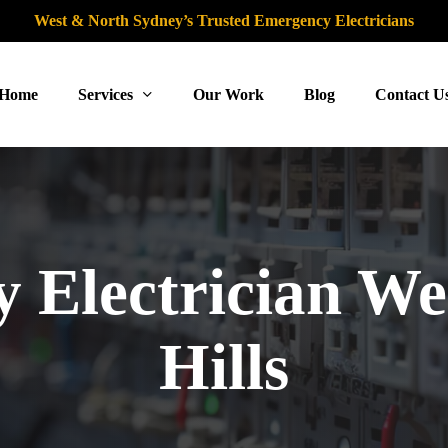
West & North Sydney’s Trusted Emergency Electricians
Home
Services
Our Work
Blog
Contact U
 Electrician We
Hills