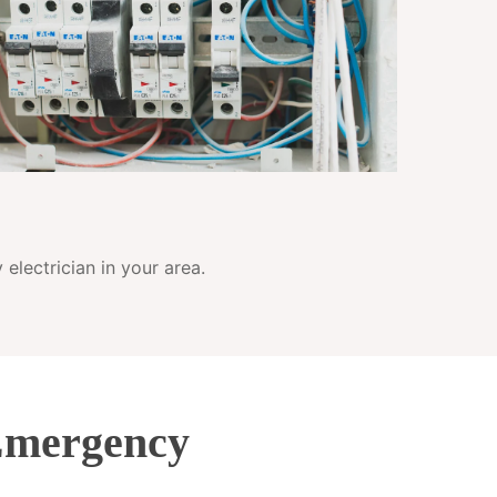
electrician in your area.
Emergency