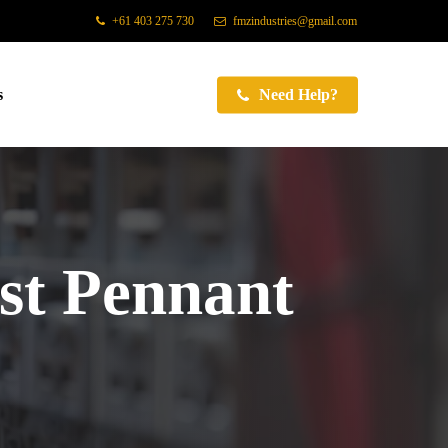
+61 403 275 730
fmzindustries@gmail.com
s
Need Help?
st Pennant