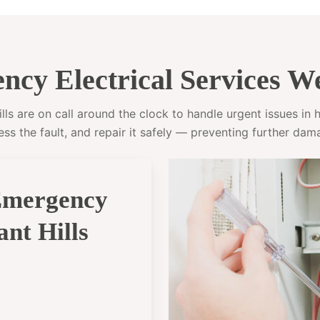
cy Electrical Services We
s are on call around the clock to handle urgent issues in ho
ess the fault, and repair it safely — preventing further dam
Emergency
ant Hills