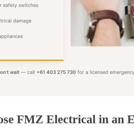
or safety switches
ectrical damage
 appliances
on’t wait
— call
+61 403 275 730
for a licensed emergency 
se FMZ Electrical in an 