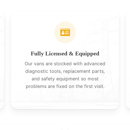
Fully Licensed & Equipped
Our vans are stocked with advanced
diagnostic tools, replacement parts,
and safety equipment so most
problems are fixed on the first visit.