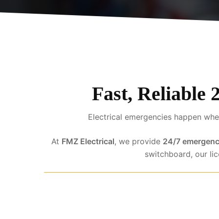
Fast, Reliable 
Electrical emergencies happen when
At
FMZ Electrical
, we provide
24/7 emergency
switchboard, our li