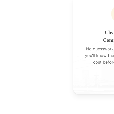
Clea
Comm
No guesswork
you’ll know the
cost befor