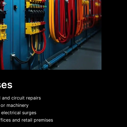
ses
and circuit repairs
g or machinery
 electrical surges
fices and retail premises