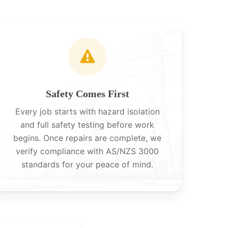
Safety Comes First
Every job starts with hazard isolation
and full safety testing before work
begins. Once repairs are complete, we
verify compliance with AS/NZS 3000
standards for your peace of mind.