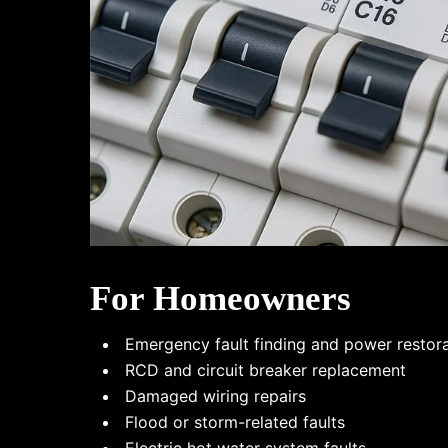
For Homeowners
Emergency fault finding and power restor
RCD and circuit breaker replacement
Damaged wiring repairs
Flood or storm-related faults