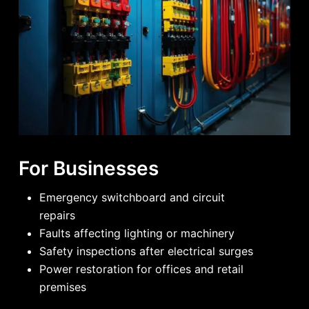
For Businesses
Emergency switchboard and circuit
repairs
Faults affecting lighting or machinery
Safety inspections after electrical surges
Power restoration for offices and retail
premises