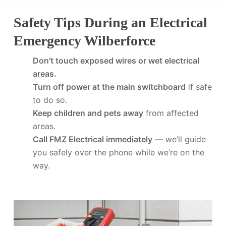
Safety Tips During an Electrical
Emergency Wilberforce
Don’t touch exposed wires or wet electrical
areas.
Turn off power at the main switchboard
if safe
to do so.
Keep children and pets away
from affected
areas.
Call FMZ Electrical immediately
— we’ll guide
you safely over the phone while we’re on the
way.