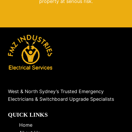
property at serious risk.
West & North Sydney’s Trusted Emergency
Electricians & Switchboard Upgrade Specialists
QUICK LINKS
Home