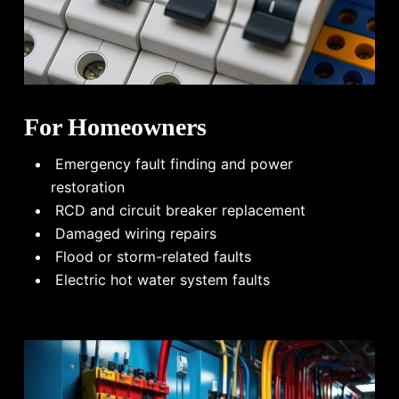
For Homeowners
Emergency fault finding and power
restoration
RCD and circuit breaker replacement
Damaged wiring repairs
Flood or storm-related faults
Electric hot water system faults