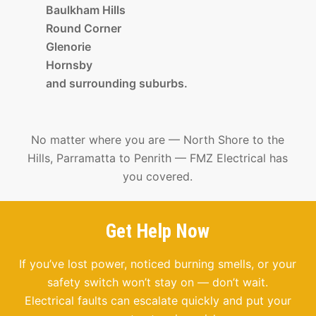
Baulkham Hills
Round Corner
Glenorie
Hornsby
and surrounding suburbs.
No matter where you are — North Shore to the
Hills, Parramatta to Penrith — FMZ Electrical has
you covered.
Get Help Now
If you’ve lost power, noticed burning smells, or your
safety switch won’t stay on — don’t wait.
Electrical faults can escalate quickly and put your