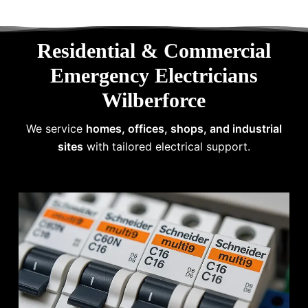
Residential & Commercial
Emergency Electricians
Wilberforce
We service
homes, offices, shops, and industrial
sites
with tailored electrical support.