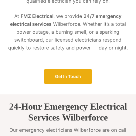
qualified electrician you can rely on.
At
FMZ Electrical
, we provide
24/7 emergency
electrical services
Wilberforce. Whether it’s a total
power outage, a burning smell, or a sparking
switchboard, our licensed electricians respond
quickly to restore safety and power — day or night.
Get In Touch
24-Hour Emergency Electrical
Services Wilberforce
Our emergency electricians Wilberforce are on call