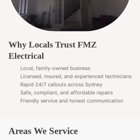
Why Locals Trust FMZ
Electrical
Local, family-owned business
Licensed, insured, and experienced technicians
Rapid 24/7 callouts across Sydney
Safe, compliant, and affordable repairs
Friendly service and honest communication
Areas We Service