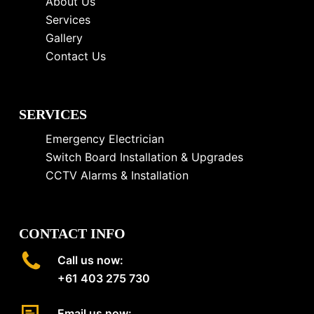
About Us
Services
Gallery
Contact Us
SERVICES
Emergency Electrician
Switch Board Installation & Upgrades
CCTV Alarms & Installation
CONTACT INFO
Call us now:
+61 403 275 730
Email us now: