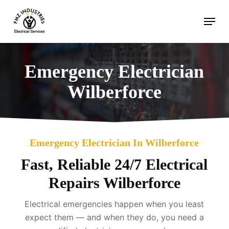
Skip
Menu
to
main
content
Emergency Electrician
Wilberforce
Emergency Electrician In Wilberforce
Fast, Reliable 24/7 Electrical
Repairs Wilberforce
Electrical emergencies happen when you least
expect them — and when they do, you need a