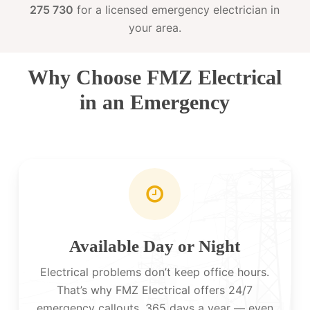
275 730
for a licensed emergency electrician in
your area.
Why Choose FMZ Electrical
in an Emergency
Available Day or Night
Electrical problems don’t keep office hours.
That’s why FMZ Electrical offers 24/7
emergency callouts, 365 days a year — even