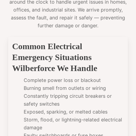
around the clock to handle urgent issues in homes,
offices, and industrial sites. We arrive promptly,
assess the fault, and repair it safely — preventing
further damage or danger.
Common Electrical
Emergency Situations
Wilberforce We Handle
Complete power loss or blackout
Burning smell from outlets or wiring
Constantly tripping circuit breakers or
safety switches
Exposed, sparking, or melted cables
Storm, flood, or lightning-related electrical
damage
Faulty switchboards or fuse boxes