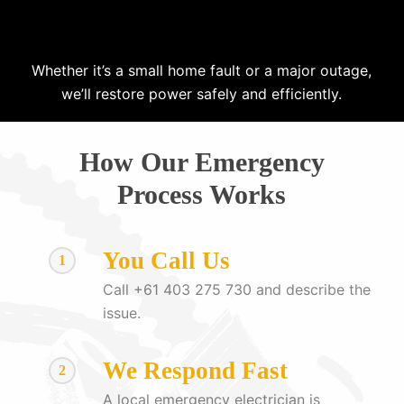
Whether it’s a small home fault or a major outage,
we’ll restore power safely and efficiently.
How Our Emergency
Process Works
You Call Us
1
Call +61 403 275 730 and describe the
issue.
We Respond Fast
2
A local emergency electrician is