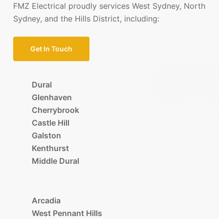
FMZ Electrical proudly services West Sydney, North
Sydney, and the Hills District, including:
Get In Touch
Dural
Glenhaven
Cherrybrook
Castle Hill
Galston
Kenthurst
Middle Dural
Arcadia
West Pennant Hills