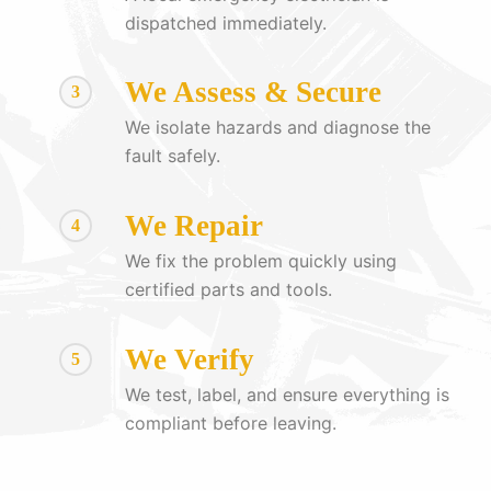
dispatched immediately.
We Assess & Secure
3
We isolate hazards and diagnose the
fault safely.
We Repair
4
We fix the problem quickly using
certified parts and tools.
We Verify
5
We test, label, and ensure everything is
compliant before leaving.