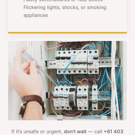
Flickering lights, shocks, or smoking
appliances
If it’s unsafe or urgent,
don’t wait
— call
+61 403