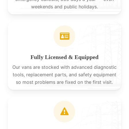
weekends and public holidays.
Fully Licensed & Equipped
Our vans are stocked with advanced diagnostic
tools, replacement parts, and safety equipment
so most problems are fixed on the first visit.