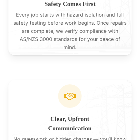
Safety Comes First
Every job starts with hazard isolation and full
safety testing before work begins. Once repairs
are complete, we verify compliance with
AS/NZS 3000 standards for your peace of
mind.
Clear, Upfront
Communication
No guesswork or hidden charges — you’ll know