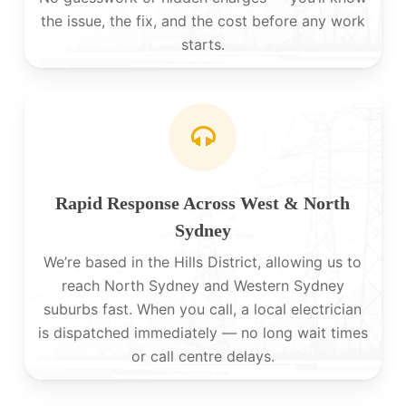
the issue, the fix, and the cost before any work
starts.
Rapid Response Across West & North
Sydney
We’re based in the Hills District, allowing us to
reach North Sydney and Western Sydney
suburbs fast. When you call, a local electrician
is dispatched immediately — no long wait times
or call centre delays.