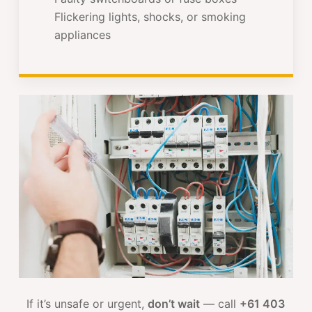
Flickering lights, shocks, or smoking
appliances
If it’s unsafe or urgent,
don’t wait
— call
+61 403