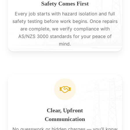
Safety Comes First
Every job starts with hazard isolation and full
safety testing before work begins. Once repairs
are complete, we verify compliance with
AS/NZS 3000 standards for your peace of
mind.
Clear, Upfront
Communication
No guesswork or hidden charges — you’ll know