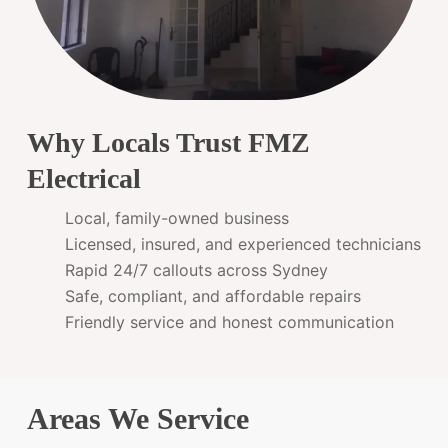
Why Locals Trust FMZ
Electrical
Local, family-owned business
Licensed, insured, and experienced technicians
Rapid 24/7 callouts across Sydney
Safe, compliant, and affordable repairs
Friendly service and honest communication
Areas We Service