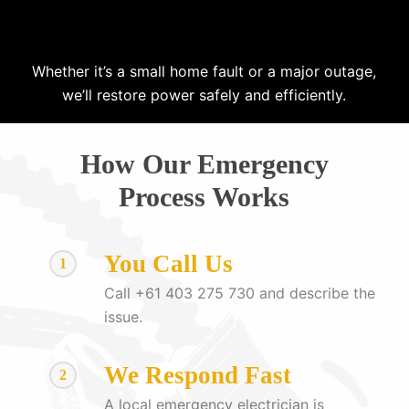
Whether it’s a small home fault or a major outage,
we’ll restore power safely and efficiently.
How Our Emergency
Process Works
You Call Us
1
Call +61 403 275 730 and describe the
issue.
We Respond Fast
2
A local emergency electrician is