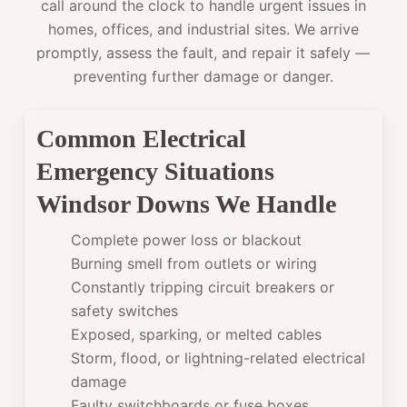
call around the clock to handle urgent issues in
homes, offices, and industrial sites. We arrive
promptly, assess the fault, and repair it safely —
preventing further damage or danger.
Common Electrical
Emergency Situations
Windsor Downs We Handle
Complete power loss or blackout
Burning smell from outlets or wiring
Constantly tripping circuit breakers or
safety switches
Exposed, sparking, or melted cables
Storm, flood, or lightning-related electrical
damage
Faulty switchboards or fuse boxes