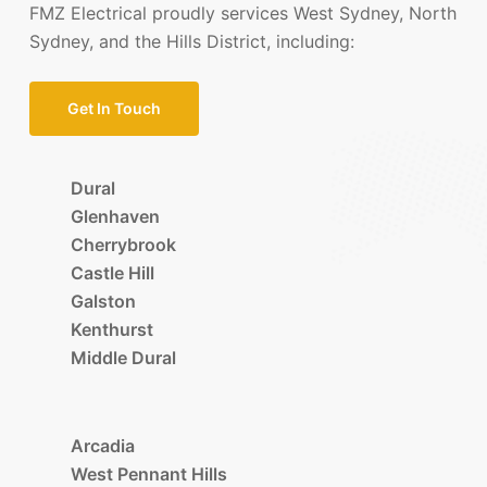
FMZ Electrical proudly services West Sydney, North
Sydney, and the Hills District, including:
Get In Touch
Dural
Glenhaven
Cherrybrook
Castle Hill
Galston
Kenthurst
Middle Dural
Arcadia
West Pennant Hills