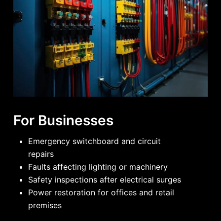
For Businesses
Emergency switchboard and circuit
repairs
Faults affecting lighting or machinery
Safety inspections after electrical surges
Power restoration for offices and retail
premises