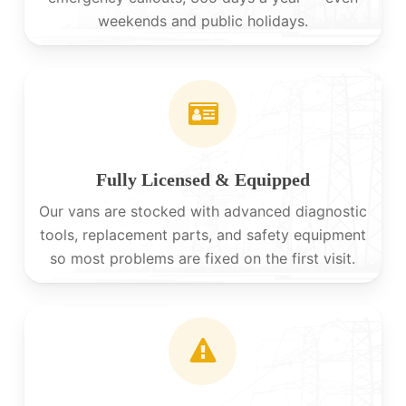
weekends and public holidays.
Fully Licensed & Equipped
Our vans are stocked with advanced diagnostic
tools, replacement parts, and safety equipment
so most problems are fixed on the first visit.