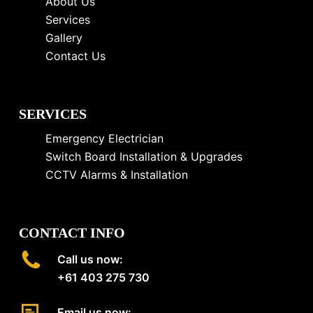
About Us
Services
Gallery
Contact Us
SERVICES
Emergency Electrician
Switch Board Installation & Upgrades
CCTV Alarms & Installation
CONTACT INFO
Call us now:
+61 403 275 730
Email us now: