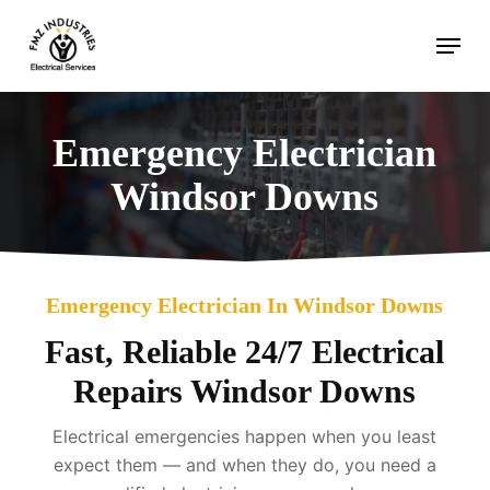
Skip
Menu
to
main
content
Emergency Electrician
Windsor Downs
Emergency Electrician In Windsor Downs
Fast, Reliable 24/7 Electrical
Repairs Windsor Downs
Electrical emergencies happen when you least
expect them — and when they do, you need a