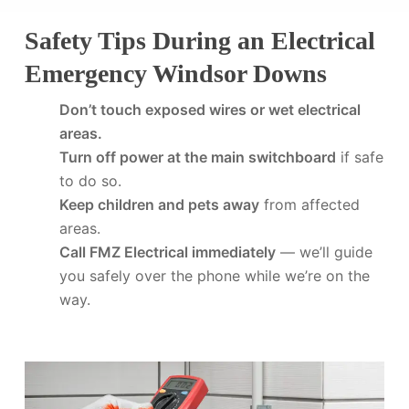
Safety Tips During an Electrical
Emergency Windsor Downs
Don’t touch exposed wires or wet electrical
areas.
Turn off power at the main switchboard
if safe
to do so.
Keep children and pets away
from affected
areas.
Call FMZ Electrical immediately
— we’ll guide
you safely over the phone while we’re on the
way.