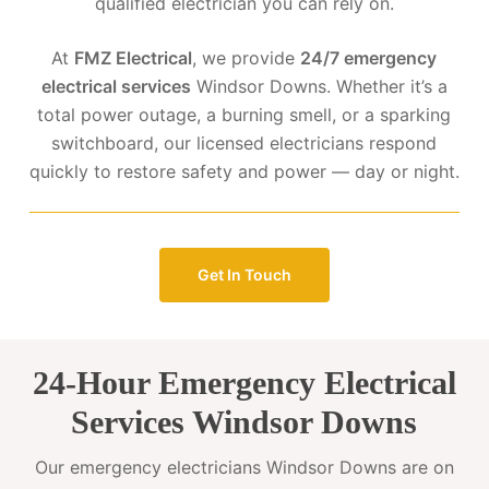
qualified electrician you can rely on.
At
FMZ Electrical
, we provide
24/7 emergency
electrical services
Windsor Downs. Whether it’s a
total power outage, a burning smell, or a sparking
switchboard, our licensed electricians respond
quickly to restore safety and power — day or night.
Get In Touch
24-Hour Emergency Electrical
Services Windsor Downs
Our emergency electricians Windsor Downs are on