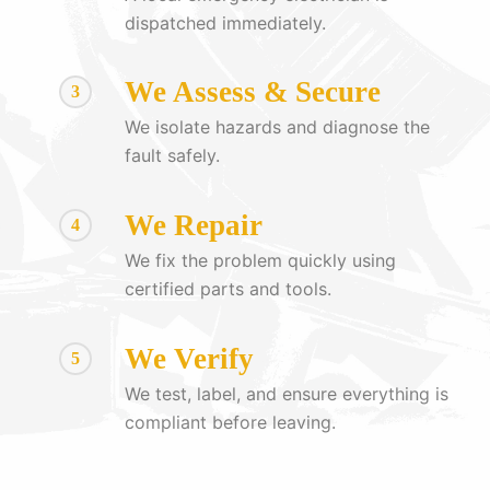
dispatched immediately.
We Assess & Secure
3
We isolate hazards and diagnose the
fault safely.
We Repair
4
We fix the problem quickly using
certified parts and tools.
We Verify
5
We test, label, and ensure everything is
compliant before leaving.