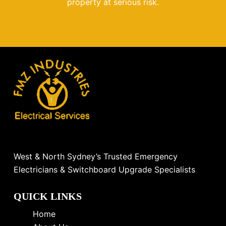
property at serious risk.
West & North Sydney’s Trusted Emergency
Electricians & Switchboard Upgrade Specialists
QUICK LINKS
Home