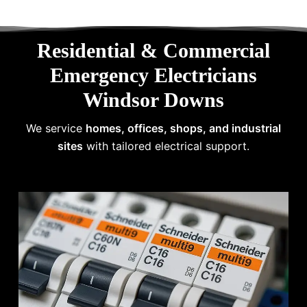
Residential & Commercial
Emergency Electricians
Windsor Downs
We service
homes, offices, shops, and industrial
sites
with tailored electrical support.