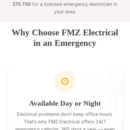
275 730
for a licensed emergency electrician in
your area.
Why Choose FMZ Electrical
in an Emergency
Available Day or Night
Electrical problems don’t keep office hours.
That’s why FMZ Electrical offers 24/7
emergency callouts, 365 days a year — even