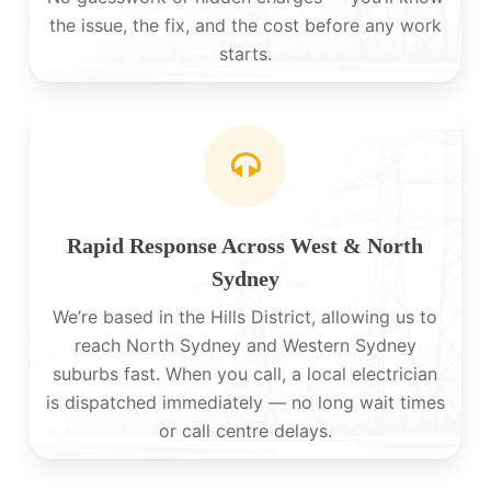
the issue, the fix, and the cost before any work
starts.
Rapid Response Across West & North
Sydney
We’re based in the Hills District, allowing us to
reach North Sydney and Western Sydney
suburbs fast. When you call, a local electrician
is dispatched immediately — no long wait times
or call centre delays.