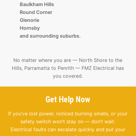
Baulkham Hills
Round Corner
Glenorie
Hornsby
and surrounding suburbs.
No matter where you are — North Shore to the
Hills, Parramatta to Penrith — FMZ Electrical has
you covered.
Get Help Now
If you’ve lost power, noticed burning smells, or your
safety switch won’t stay on — don’t wait.
Electrical faults can escalate quickly and put your