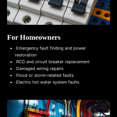
For Homeowners
Emergency fault finding and power
restoration
RCD and circuit breaker replacement
Damaged wiring repairs
Flood or storm-related faults
Electric hot water system faults