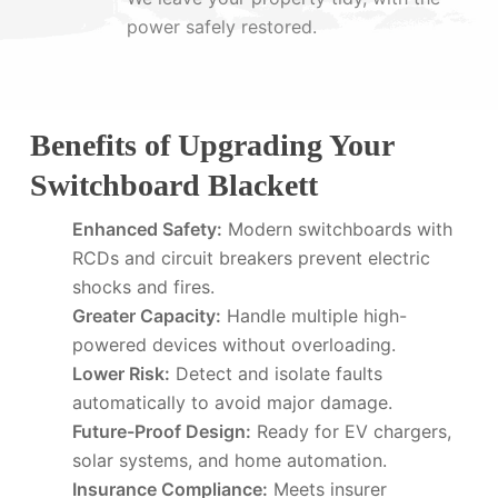
power safely restored.
Benefits of Upgrading Your
Switchboard Blackett
Enhanced Safety:
Modern switchboards with
RCDs and circuit breakers prevent electric
shocks and fires.
Greater Capacity:
Handle multiple high-
powered devices without overloading.
Lower Risk:
Detect and isolate faults
automatically to avoid major damage.
Future-Proof Design:
Ready for EV chargers,
solar systems, and home automation.
Insurance Compliance:
Meets insurer