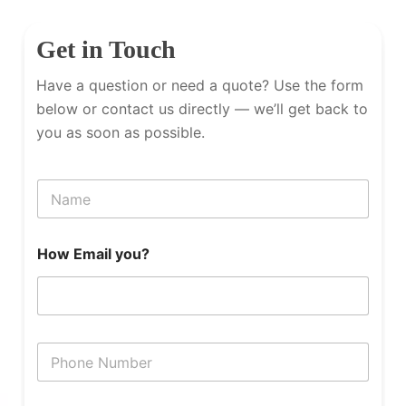
Get in Touch
Have a question or need a quote? Use the form
below or contact us directly — we’ll get back to
you as soon as possible.
N
a
m
e
How Email you?
P
h
o
n