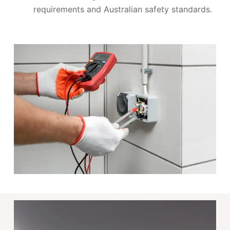
requirements and Australian safety standards.