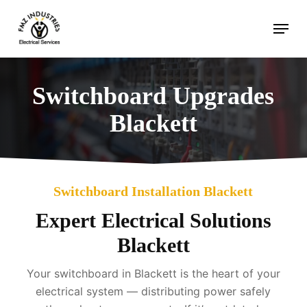
Skip
Menu
to
main
content
Switchboard Upgrades
Blackett
Switchboard Installation Blackett
Expert Electrical Solutions
Blackett
Your switchboard in Blackett is the heart of your
electrical system — distributing power safely