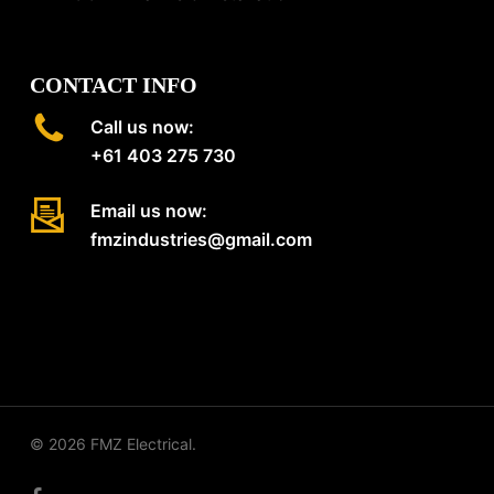
CONTACT INFO
Call us now:
+61 403 275 730
Email us now:
fmzindustries@gmail.com
© 2026 FMZ Electrical.