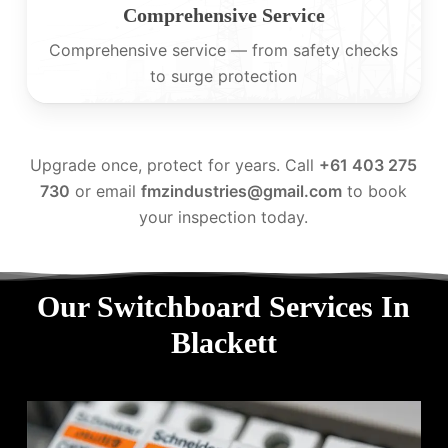
Comprehensive Service
Comprehensive service — from safety checks
to surge protection
Upgrade once, protect for years. Call
+61 403 275
730
or email
fmzindustries@gmail.com
to book
your inspection today.
Our Switchboard Services In
Blackett