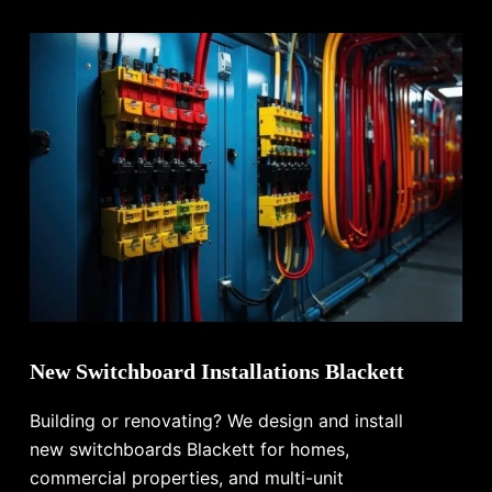
New Switchboard Installations Blackett
Building or renovating? We design and install
new switchboards Blackett for homes,
commercial properties, and multi-unit