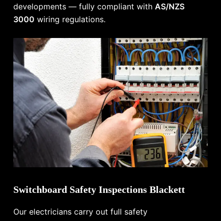
developments — fully compliant with
AS/NZS
3000
wiring regulations.
Switchboard Safety Inspections Blackett
Our electricians carry out full safety