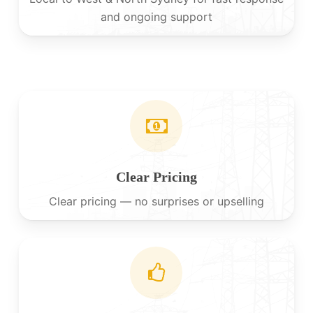
and ongoing support
Clear Pricing
Clear pricing — no surprises or upselling