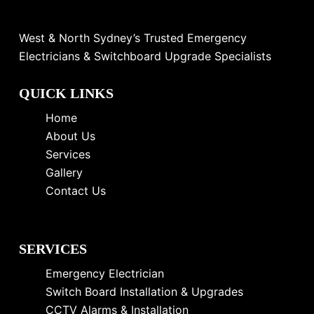
West & North Sydney’s Trusted Emergency
Electricians & Switchboard Upgrade Specialists
QUICK LINKS
Home
About Us
Services
Gallery
Contact Us
SERVICES
Emergency Electrician
Switch Board Installation & Upgrades
CCTV Alarms & Installation