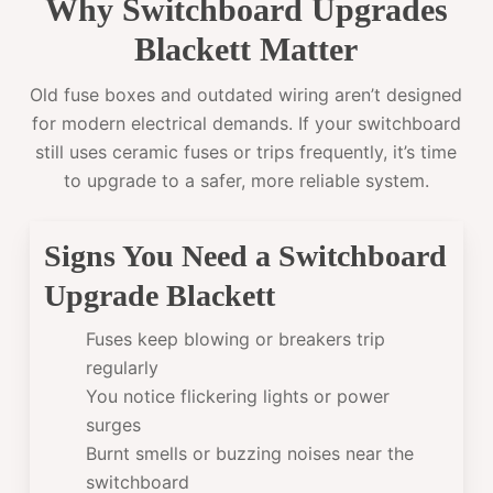
Why Switchboard Upgrades
Blackett Matter
Old fuse boxes and outdated wiring aren’t designed
for modern electrical demands. If your switchboard
still uses ceramic fuses or trips frequently, it’s time
to upgrade to a safer, more reliable system.
Signs You Need a Switchboard
Upgrade Blackett
Fuses keep blowing or breakers trip
regularly
You notice flickering lights or power
surges
Burnt smells or buzzing noises near the
switchboard