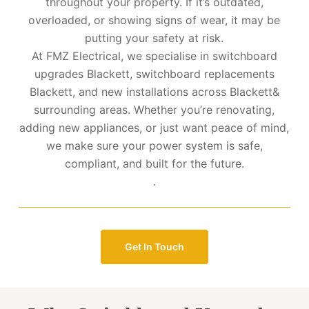
throughout your property. If it’s outdated,
overloaded, or showing signs of wear, it may be
putting your safety at risk.
At FMZ Electrical, we specialise in switchboard
upgrades Blackett, switchboard replacements
Blackett, and new installations across Blackett&
surrounding areas. Whether you’re renovating,
adding new appliances, or just want peace of mind,
we make sure your power system is safe,
compliant, and built for the future.
.
Get In Touch