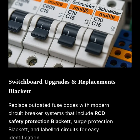
Switchboard Upgrades & Replacements
Blackett
Replace outdated fuse boxes with modern
circuit breaker systems that include
RCD
safety protection Blackett
, surge protection
Blackett, and labelled circuits for easy
identification.