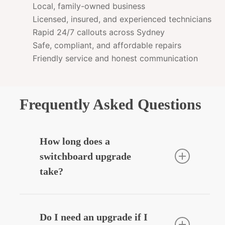
Local, family-owned business
Licensed, insured, and experienced technicians
Rapid 24/7 callouts across Sydney
Safe, compliant, and affordable repairs
Friendly service and honest communication
Frequently Asked Questions
How long does a
switchboard upgrade
take?
Most residential upgrades take around
3–5 hours depending on complexity.
Do I need an upgrade if I