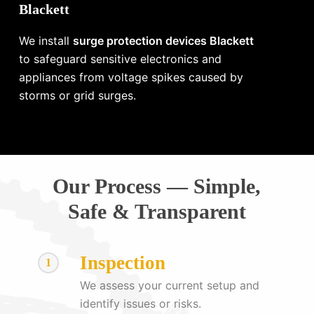
Blackett
We install
surge protection devices Blackett
to safeguard sensitive electronics and
appliances from voltage spikes caused by
storms or grid surges.
Our Process — Simple,
Safe & Transparent
Inspection
1
We assess your current setup and
identify issues or risks.