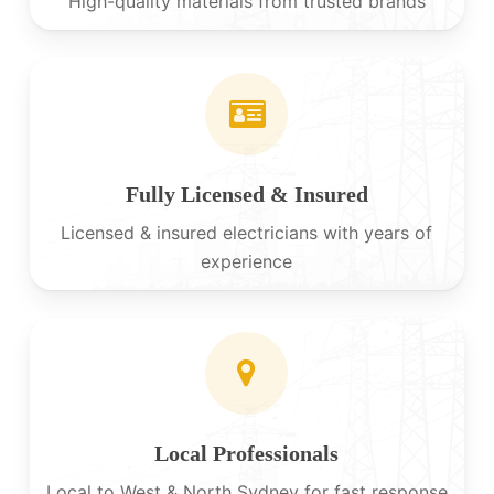
High-quality materials from trusted brands
Fully Licensed & Insured
Licensed & insured electricians with years of
experience
Local Professionals
Local to West & North Sydney for fast response