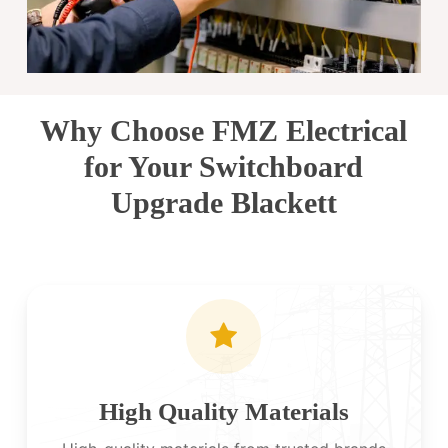
Why Choose FMZ Electrical
for Your Switchboard
Upgrade Blackett
High Quality Materials