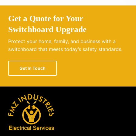
Get a Quote for Your
Switchboard Upgrade
Protect your home, family, and business with a
switchboard that meets today’s safety standards.
Get In Touch