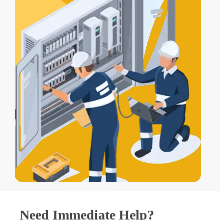
Need Immediate Help?