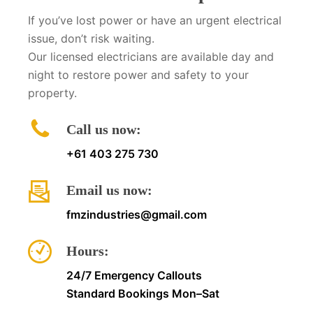
If you’ve lost power or have an urgent electrical
issue, don’t risk waiting.
Our licensed electricians are available day and
night to restore power and safety to your
property.
Call us now:
+61 403 275 730
Email us now:
fmzindustries@gmail.com
Hours:
24/7 Emergency Callouts
Standard Bookings Mon–Sat