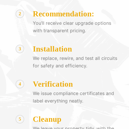
Recommendation:
2
You’ll receive clear upgrade options
with transparent pricing.
Installation
3
We replace, rewire, and test all circuits
for safety and efficiency.
Verification
4
We issue compliance certificates and
label everything neatly.
Cleanup
5
We leave your property tidy, with the