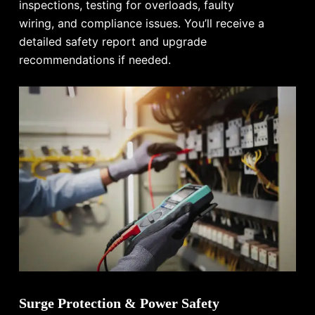
inspections, testing for overloads, faulty
wiring, and compliance issues. You’ll receive a
detailed safety report and upgrade
recommendations if needed.
Surge Protection & Power Safety