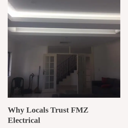
Why Locals Trust FMZ
Electrical