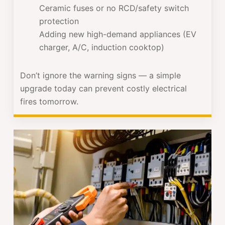
Ceramic fuses or no RCD/safety switch
protection
Adding new high-demand appliances (EV
charger, A/C, induction cooktop)
Don’t ignore the warning signs — a simple
upgrade today can prevent costly electrical
fires tomorrow.