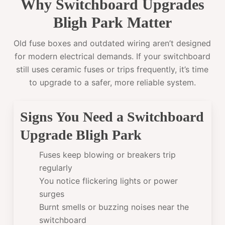
Why Switchboard Upgrades
Bligh Park Matter
Old fuse boxes and outdated wiring aren’t designed
for modern electrical demands. If your switchboard
still uses ceramic fuses or trips frequently, it’s time
to upgrade to a safer, more reliable system.
Signs You Need a Switchboard
Upgrade Bligh Park
Fuses keep blowing or breakers trip
regularly
You notice flickering lights or power
surges
Burnt smells or buzzing noises near the
switchboard