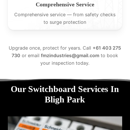
Comprehensive Service
Comprehensive service — from safety checks
to surge protection
Upgrade once, protect for years. Call
+61 403 275
730
or email
fmzindustries@gmail.com
to book
your inspection today.
Our Switchboard Services In
Bligh Park