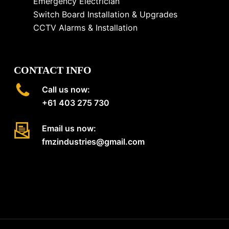
Emergency Electrician
Switch Board Installation & Upgrades
CCTV Alarms & Installation
CONTACT INFO
Call us now:
+61 403 275 730
Email us now:
fmzindustries@gmail.com