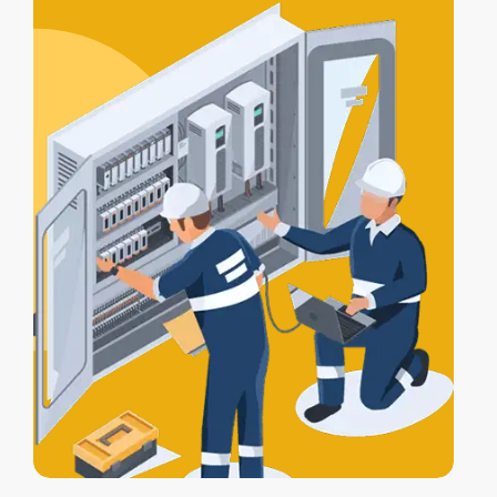
certification
, and a
Certificate of
Electrical Safety
upon completion.