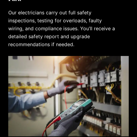
Our electricians carry out full safety
inspections, testing for overloads, faulty
wiring, and compliance issues. You’ll receive a
detailed safety report and upgrade
recommendations if needed.