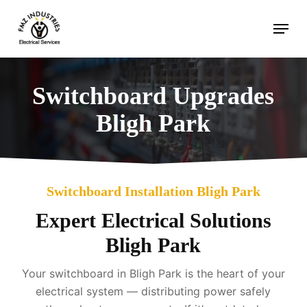
Skip
Menu
to
main
content
Switchboard Upgrades
Bligh Park
Switchboard Installation Bligh Park
Expert Electrical Solutions
Bligh Park
Your switchboard in Bligh Park is the heart of your
electrical system — distributing power safely