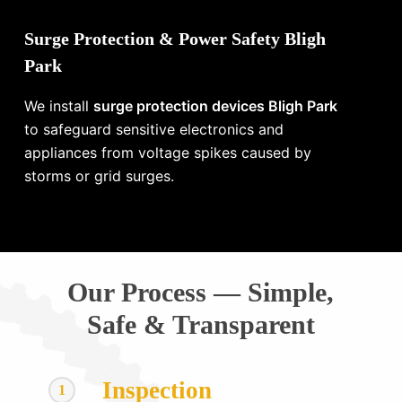
Surge Protection & Power Safety Bligh
Park
We install
surge protection devices Bligh Park
to safeguard sensitive electronics and
appliances from voltage spikes caused by
storms or grid surges.
Our Process — Simple,
Safe & Transparent
Inspection
1