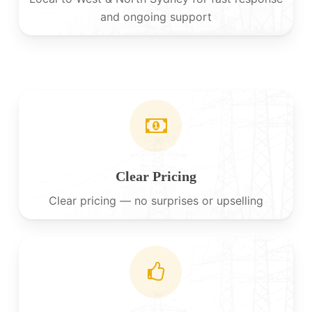
and ongoing support
Clear Pricing
Clear pricing — no surprises or upselling