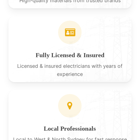
High-quality materials from trusted brands
Fully Licensed & Insured
Licensed & insured electricians with years of
experience
Local Professionals
Local to West & North Sydney for fast response