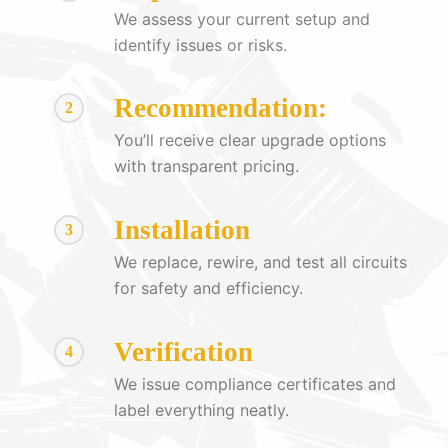
We assess your current setup and
identify issues or risks.
Recommendation:
2
You’ll receive clear upgrade options
with transparent pricing.
Installation
3
We replace, rewire, and test all circuits
for safety and efficiency.
Verification
4
We issue compliance certificates and
label everything neatly.