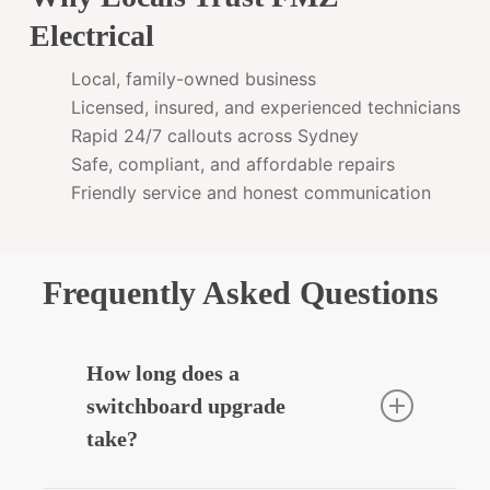
Electrical
Local, family-owned business
Licensed, insured, and experienced technicians
Rapid 24/7 callouts across Sydney
Safe, compliant, and affordable repairs
Friendly service and honest communication
Frequently Asked Questions
How long does a
switchboard upgrade
take?