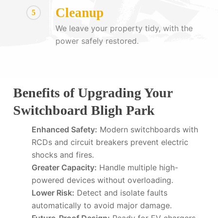
Cleanup
5
We leave your property tidy, with the
power safely restored.
Benefits of Upgrading Your
Switchboard Bligh Park
Enhanced Safety:
Modern switchboards with
RCDs and circuit breakers prevent electric
shocks and fires.
Greater Capacity:
Handle multiple high-
powered devices without overloading.
Lower Risk:
Detect and isolate faults
automatically to avoid major damage.
Future-Proof Design:
Ready for EV chargers,