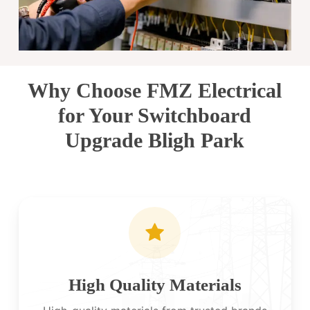
Why Choose FMZ Electrical
for Your Switchboard
Upgrade Bligh Park
High Quality Materials