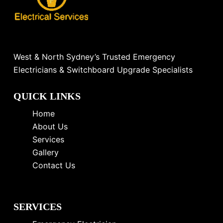
West & North Sydney’s Trusted Emergency
Electricians & Switchboard Upgrade Specialists
QUICK LINKS
Home
About Us
Services
Gallery
Contact Us
SERVICES