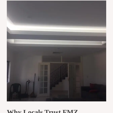
Why Locals Trust FMZ