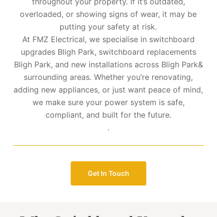
throughout your property. If it’s outdated,
overloaded, or showing signs of wear, it may be
putting your safety at risk.
At FMZ Electrical, we specialise in switchboard
upgrades Bligh Park, switchboard replacements
Bligh Park, and new installations across Bligh Park&
surrounding areas. Whether you’re renovating,
adding new appliances, or just want peace of mind,
we make sure your power system is safe,
compliant, and built for the future.
.
Get In Touch