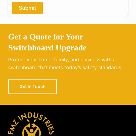
o
Submit
u
?
Get a Quote for Your
Switchboard Upgrade
Protect your home, family, and business with a
switchboard that meets today’s safety standards.
Get In Touch