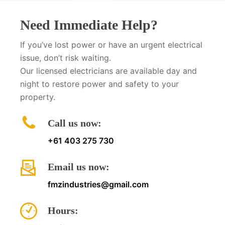
Need Immediate Help?
If you’ve lost power or have an urgent electrical
issue, don’t risk waiting.
Our licensed electricians are available day and
night to restore power and safety to your
property.
Call us now:
+61 403 275 730
Email us now:
fmzindustries@gmail.com
Hours: