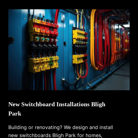
New Switchboard Installations Bligh
Park
Building or renovating? We design and install
new switchboards Bligh Park for homes,