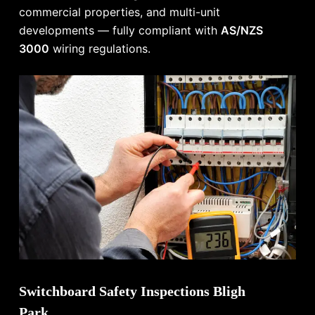
commercial properties, and multi-unit
developments — fully compliant with
AS/NZS
3000
wiring regulations.
Switchboard Safety Inspections Bligh
Park