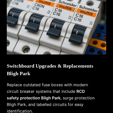
Switchboard Upgrades & Replacements
Bligh Park
Replace outdated fuse boxes with modern
circuit breaker systems that include
RCD
safety protection Bligh Park
, surge protection
Bligh Park, and labelled circuits for easy
identification.