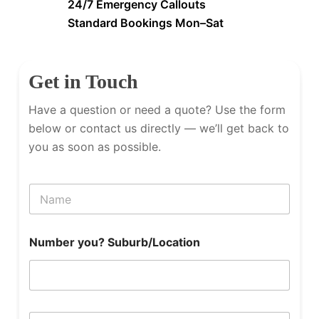
24/7 Emergency Callouts
Standard Bookings Mon–Sat
Get in Touch
Have a question or need a quote? Use the form
below or contact us directly — we’ll get back to
you as soon as possible.
N
a
m
e
Number you? Suburb/Location
P