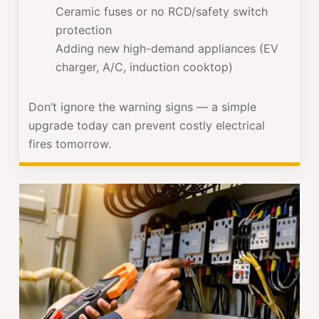
Ceramic fuses or no RCD/safety switch
protection
Adding new high-demand appliances (EV
charger, A/C, induction cooktop)
Don’t ignore the warning signs — a simple
upgrade today can prevent costly electrical
fires tomorrow.