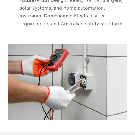
solar systems, and home automation.
Insurance Compliance:
Meets insurer
requirements and Australian safety standards.