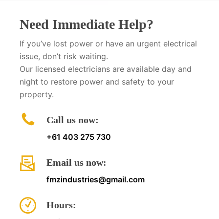
Need Immediate Help?
If you’ve lost power or have an urgent electrical
issue, don’t risk waiting.
Our licensed electricians are available day and
night to restore power and safety to your
property.
Call us now:
+61 403 275 730
Email us now:
fmzindustries@gmail.com
Hours: