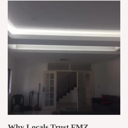
Why Locals Trust FMZ