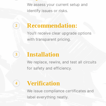
We assess your current setup and
identify issues or risks.
Recommendation:
2
You’ll receive clear upgrade options
with transparent pricing.
Installation
3
We replace, rewire, and test all circuits
for safety and efficiency.
Verification
4
We issue compliance certificates and
label everything neatly.