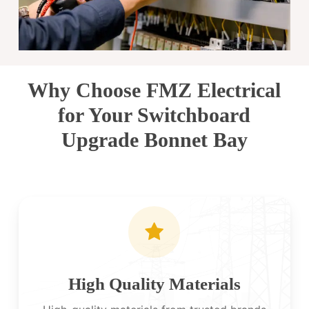
Why Choose FMZ Electrical
for Your Switchboard
Upgrade Bonnet Bay
High Quality Materials