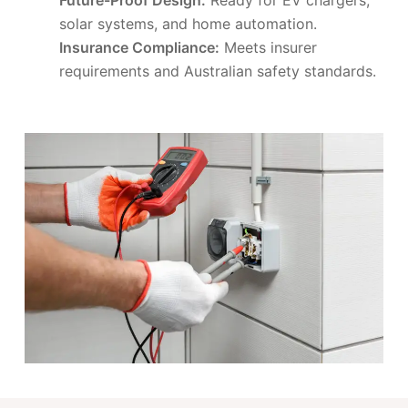
solar systems, and home automation.
Insurance Compliance:
Meets insurer
requirements and Australian safety standards.