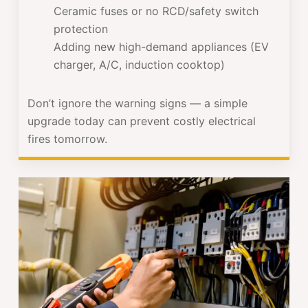
Ceramic fuses or no RCD/safety switch
protection
Adding new high-demand appliances (EV
charger, A/C, induction cooktop)
Don’t ignore the warning signs — a simple
upgrade today can prevent costly electrical
fires tomorrow.