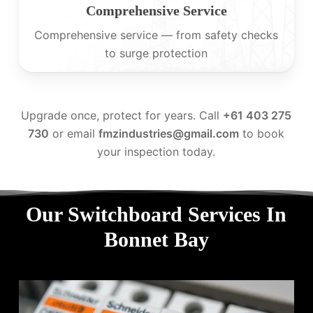
Comprehensive Service
Comprehensive service — from safety checks
to surge protection
Upgrade once, protect for years. Call
+61 403 275
730
or email
fmzindustries@gmail.com
to book
your inspection today.
Our Switchboard Services In
Bonnet Bay