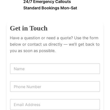
24/7 Emergency Callouts
Standard Bookings Mon–Sat
Get in Touch
Have a question or need a quote? Use the form
below or contact us directly — we’ll get back to
you as soon as possible.
N
a
m
e
P
h
o
n
E
e
m
N