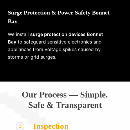
Surge Protection & Power Safety Bonnet
Bay
We install
surge protection devices Bonnet
Bay
to safeguard sensitive electronics and
appliances from voltage spikes caused by
storms or grid surges.
Our Process — Simple,
Safe & Transparent
Inspection
1