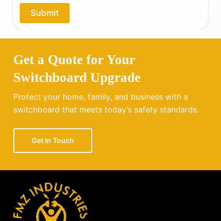
o
Submit
u
?
Get a Quote for Your
Switchboard Upgrade
Protect your home, family, and business with a
switchboard that meets today’s safety standards.
Get In Touch