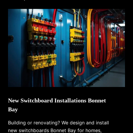
New Switchboard Installations Bonnet
Bay
Building or renovating? We design and install
new switchboards Bonnet Bay for homes,