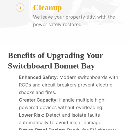
Cleanup
5
We leave your property tidy, with the
power safely restored.
Benefits of Upgrading Your
Switchboard Bonnet Bay
Enhanced Safety:
Modern switchboards with
RCDs and circuit breakers prevent electric
shocks and fires.
Greater Capacity:
Handle multiple high-
powered devices without overloading.
Lower Risk:
Detect and isolate faults
automatically to avoid major damage.
Future-Proof Design:
Ready for EV chargers,