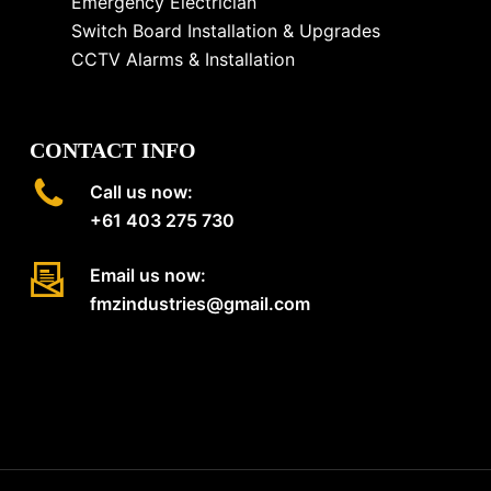
Emergency Electrician
Switch Board Installation & Upgrades
CCTV Alarms & Installation
CONTACT INFO
Call us now:
+61 403 275 730
Email us now:
fmzindustries@gmail.com