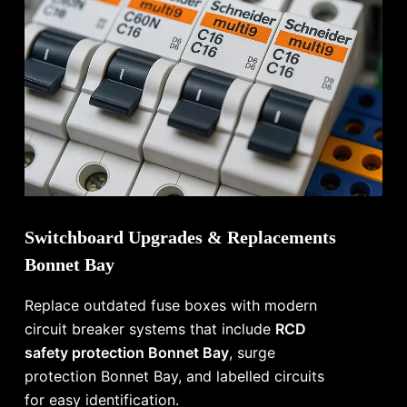
Switchboard Upgrades & Replacements
Bonnet Bay
Replace outdated fuse boxes with modern
circuit breaker systems that include
RCD
safety protection Bonnet Bay
, surge
protection Bonnet Bay, and labelled circuits
for easy identification.