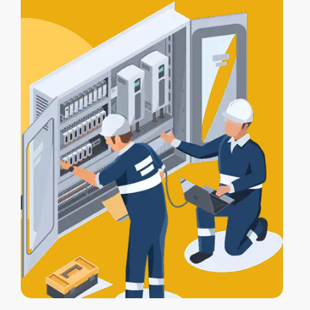
certification
, and a
Certificate of
Electrical Safety
upon completion.