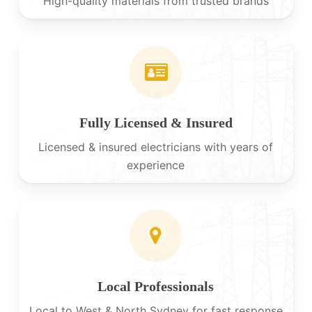
High-quality materials from trusted brands
Fully Licensed & Insured
Licensed & insured electricians with years of
experience
Local Professionals
Local to West & North Sydney for fast response