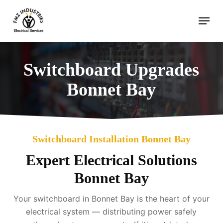
Skip
Menu
to
main
content
Switchboard Upgrades
Bonnet Bay
Switchboard Installation Bonnet Bay
Expert Electrical Solutions
Bonnet Bay
Your switchboard in Bonnet Bay is the heart of your
electrical system — distributing power safely