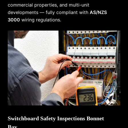
commercial properties, and multi-unit
developments — fully compliant with
AS/NZS
3000
wiring regulations.
Switchboard Safety Inspections Bonnet
Bay