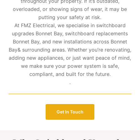
throughout your property. If it’s outdated,
overloaded, or showing signs of wear, it may be
putting your safety at risk.
At FMZ Electrical, we specialise in switchboard
upgrades Bonnet Bay, switchboard replacements
Bonnet Bay, and new installations across Bonnet
Bay& surrounding areas. Whether you’re renovating,
adding new appliances, or just want peace of mind,
we make sure your power system is safe,
compliant, and built for the future.
.
Get In Touch