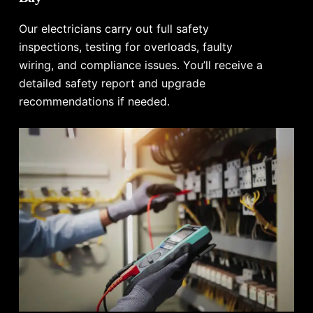
Our electricians carry out full safety
inspections, testing for overloads, faulty
wiring, and compliance issues. You’ll receive a
detailed safety report and upgrade
recommendations if needed.