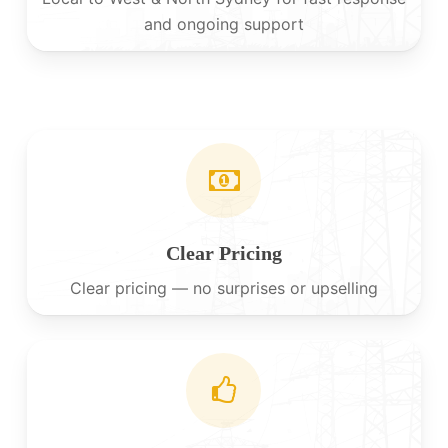
and ongoing support
Clear Pricing
Clear pricing — no surprises or upselling