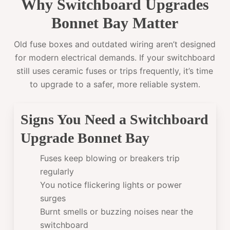
Why Switchboard Upgrades
Bonnet Bay Matter
Old fuse boxes and outdated wiring aren’t designed
for modern electrical demands. If your switchboard
still uses ceramic fuses or trips frequently, it’s time
to upgrade to a safer, more reliable system.
Signs You Need a Switchboard
Upgrade Bonnet Bay
Fuses keep blowing or breakers trip
regularly
You notice flickering lights or power
surges
Burnt smells or buzzing noises near the
switchboard