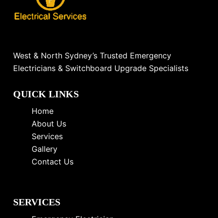
West & North Sydney’s Trusted Emergency
Electricians & Switchboard Upgrade Specialists
QUICK LINKS
Home
About Us
Services
Gallery
Contact Us
SERVICES