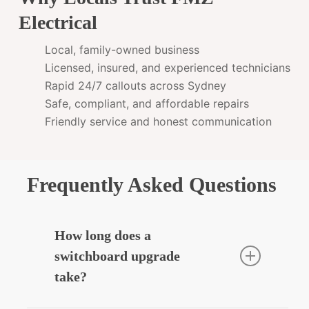
Electrical
Local, family-owned business
Licensed, insured, and experienced technicians
Rapid 24/7 callouts across Sydney
Safe, compliant, and affordable repairs
Friendly service and honest communication
Frequently Asked Questions
How long does a
switchboard upgrade
take?