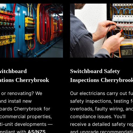
itchboard
Switchboard Safety
lations Cherrybrook
Inspections Cherrybroo
g or renovating? We
Our electricians carry out fu
and install new
safety inspections, testing f
oards Cherrybrook for
overloads, faulty wiring, an
commercial properties,
compliance issues. You’ll
ti-unit developments —
receive a detailed safety re
ompliant with
AS/NZS
and upgrade recommendati