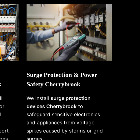
Surge Protection & Power
k
Safety Cherrybrook
ll
We install
surge protection
or
devices Cherrybrook
to
d
safeguard sensitive electronics
and appliances from voltage
port
spikes caused by storms or grid
ons
surges.