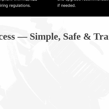
ring regulations.
if needed.
cess — Simple, Safe & Tra