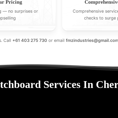
ar Pricing
Comprehensive
g — no surprises or
Comprehensive servic
upselling
checks to surge 
s. Call
+61 403 275 730
or email
fmzindustries@gmail.co
tchboard Services In Che