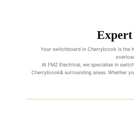
Expert
Your switchboard in Cherrybrook is the he
overload
At FMZ Electrical, we specialise in swi
Cherrybrook& surrounding areas. Whether you