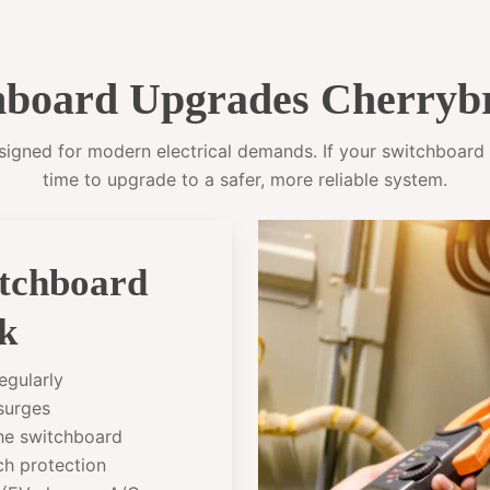
board Upgrades Cherryb
gned for modern electrical demands. If your switchboard sti
time to upgrade to a safer, more reliable system.
itchboard
k
egularly
 surges
the switchboard
ch protection