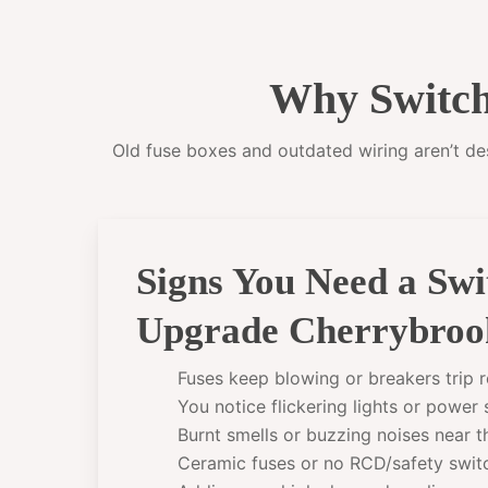
Why Switch
Old fuse boxes and outdated wiring aren’t desi
Signs You Need a Sw
Upgrade Cherrybroo
Fuses keep blowing or breakers trip r
You notice flickering lights or power
Burnt smells or buzzing noises near 
Ceramic fuses or no RCD/safety swit