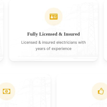
Fully Licensed & Insured
Licensed & insured electricians with
years of experience