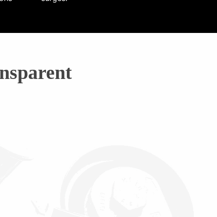
nsparent