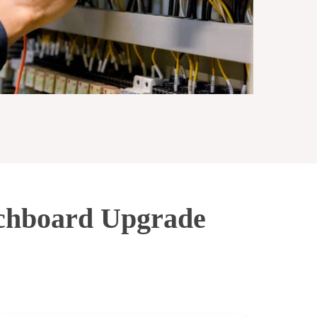
tchboard Upgrade