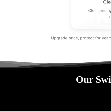
Cle
Clear pricin
Upgrade once, protect for year
Our Swi