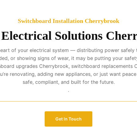
Switchboard Installation Cherrybrook
 Electrical Solutions Cher
art of your electrical system — distributing power safely t
ed, or showing signs of wear, it may be putting your safety
tchboard upgrades Cherrybrook, switchboard replacements C
’re renovating, adding new appliances, or just want peac
safe, compliant, and built for the future.
.
Get In Touch