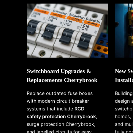
Switchboard Upgrades &
New Sw
Replacements Cherrybrook
Instal
Replace outdated fuse boxes
Buildin
with modern circuit breaker
design 
systems that include
RCD
switchb
safety protection Cherrybrook
,
homes, 
surge protection Cherrybrook,
and mul
and labelled circuits for easy
fully c