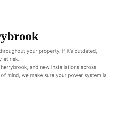
rybrook
hroughout your property. If it’s outdated,
 at risk.
herrybrook, and new installations across
e of mind, we make sure your power system is