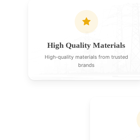
High Quality Materials
High-quality materials from trusted
brands