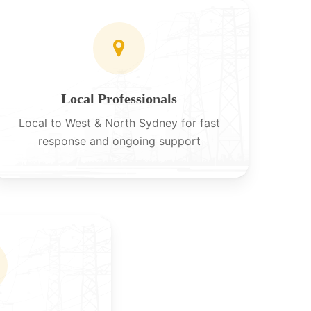
Local Professionals
Local to West & North Sydney for fast
response and ongoing support