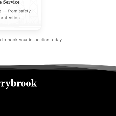
 Service
e — from safety
protection
m
to book your inspection today.
rrybrook