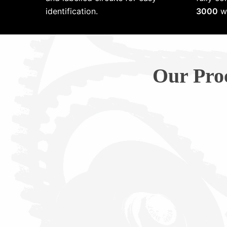
identification.
3000
wi
Our Pro