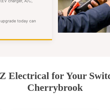
(EV charger, A/C,
e upgrade today can
Electrical for Your Swi
Cherrybrook