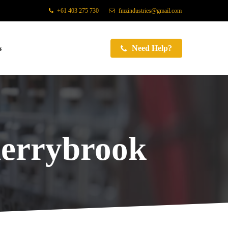
+61 403 275 730
fmzindustries@gmail.com
s
Need Help?
errybrook