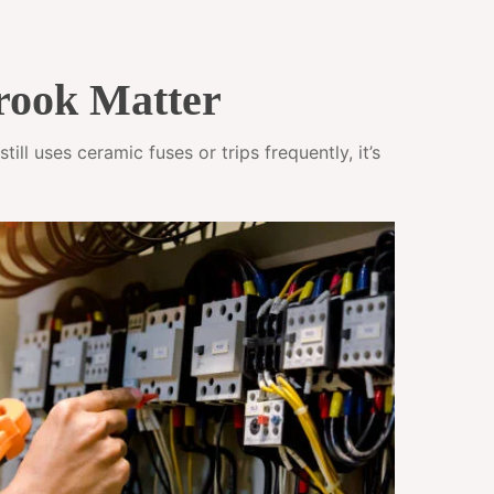
rook Matter
ll uses ceramic fuses or trips frequently, it’s