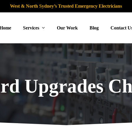
West & North Sydney’s Trusted Emergency Electricians
Home
Services
Our Work
Blog
Contact U
rd Upgrades Ch