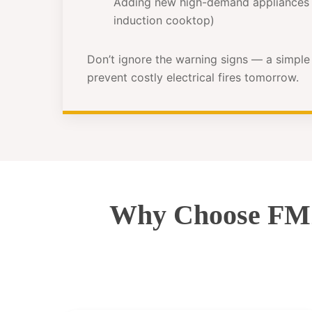
Adding new high-demand appliances 
induction cooktop)
Don’t ignore the warning signs — a simpl
prevent costly electrical fires tomorrow.
Why Choose FMZ 