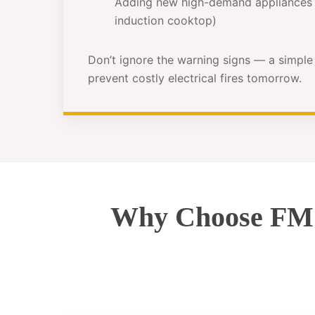
Adding new high-demand appliances 
induction cooktop)
Don’t ignore the warning signs — a simpl
prevent costly electrical fires tomorrow.
Why Choose FMZ 