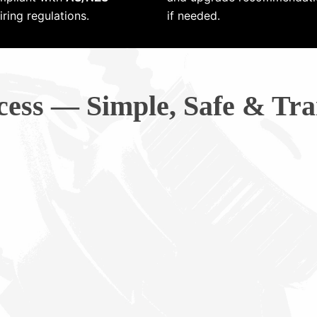
ring regulations.
if needed.
cess — Simple, Safe & Tra