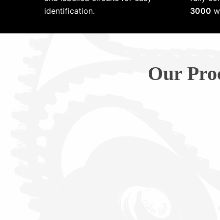
identification.
3000
wi
Our Pro