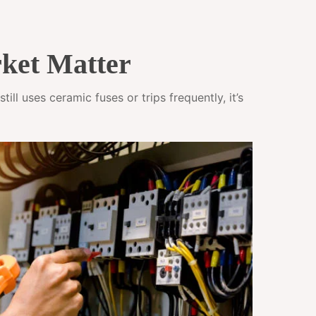
ket Matter
ll uses ceramic fuses or trips frequently, it’s