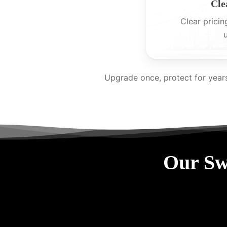
Cle
Clear pricin
Upgrade once, protect for year
Our Sw