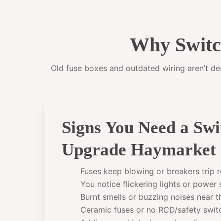
Why Switc
Old fuse boxes and outdated wiring aren’t desi
Signs You Need a Sw
Upgrade Haymarket
Fuses keep blowing or breakers trip r
You notice flickering lights or power
Burnt smells or buzzing noises near 
Ceramic fuses or no RCD/safety swit