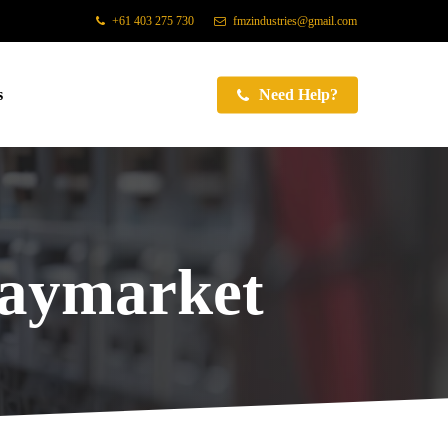
+61 403 275 730
fmzindustries@gmail.com
s
Need Help?
Haymarket