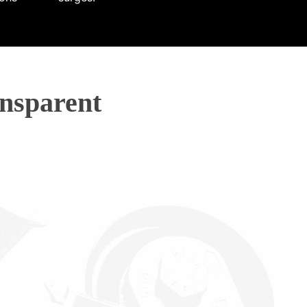
nsparent