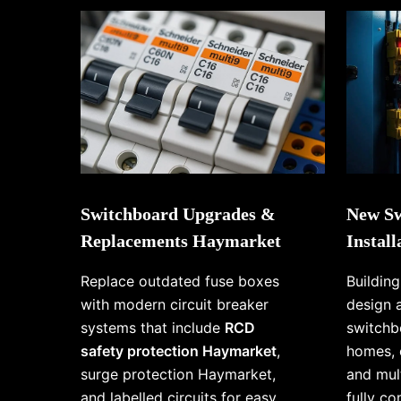
Switchboard Upgrades &
New Sw
Replacements Haymarket
Instal
Replace outdated fuse boxes
Buildin
with modern circuit breaker
design 
systems that include
RCD
switchb
safety protection Haymarket
,
homes, 
surge protection Haymarket,
and mul
and labelled circuits for easy
fully c