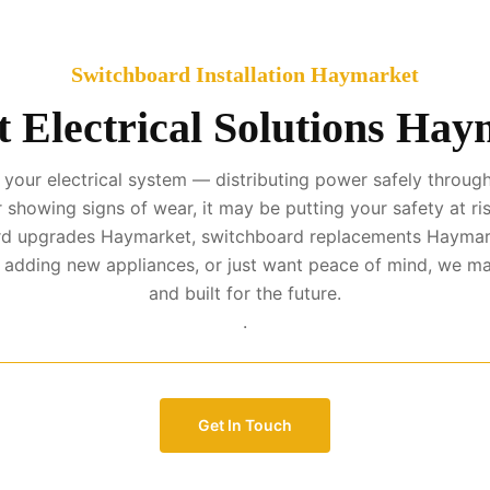
Switchboard Installation Haymarket
 Electrical Solutions Ha
your electrical system — distributing power safely througho
r showing signs of wear, it may be putting your safety at ris
oard upgrades Haymarket, switchboard replacements Haymar
, adding new appliances, or just want peace of mind, we ma
and built for the future.
.
Get In Touch