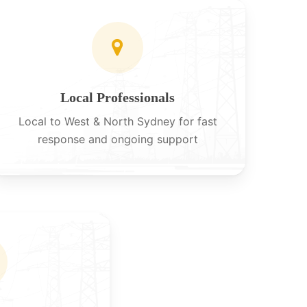
Local Professionals
Local to West & North Sydney for fast
response and ongoing support