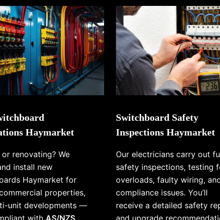
itchboard
Switchboard Safety
lations Haymarket
Inspections Haymarket
g or renovating? We
Our electricians carry out fu
and install new
safety inspections, testing f
oards Haymarket for
overloads, faulty wiring, an
commercial properties,
compliance issues. You’ll
ti-unit developments —
receive a detailed safety re
ompliant with
AS/NZS
and upgrade recommendati