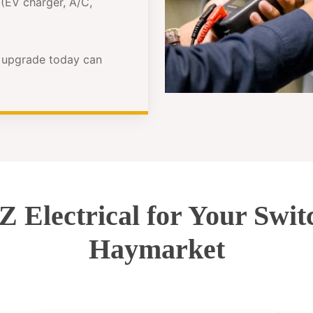
(EV charger, A/C,
e upgrade today can
Electrical for Your Swi
Haymarket