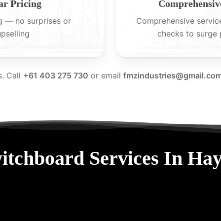
ar Pricing
Comprehensive
g — no surprises or
Comprehensive servic
upselling
checks to surge 
s. Call
+61 403 275 730
or email
fmzindustries@gmail.co
itchboard Services In Ha