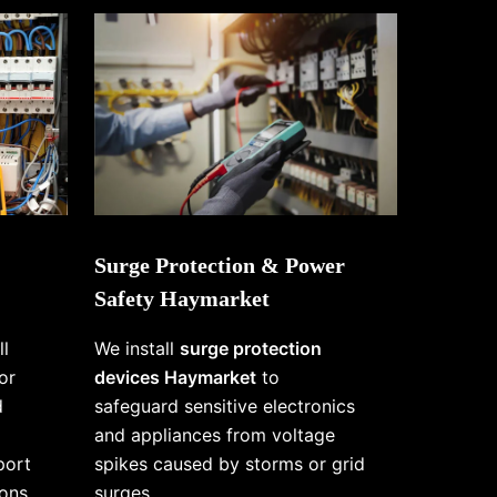
Surge Protection & Power
Safety Haymarket
ll
We install
surge protection
or
devices Haymarket
to
d
safeguard sensitive electronics
and appliances from voltage
port
spikes caused by storms or grid
ons
surges.