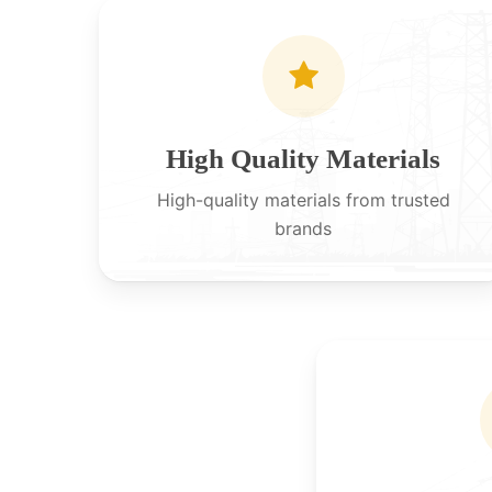
High Quality Materials
High-quality materials from trusted
brands