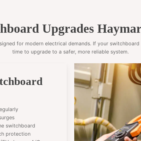
hboard Upgrades Haymar
gned for modern electrical demands. If your switchboard sti
time to upgrade to a safer, more reliable system.
itchboard
egularly
 surges
the switchboard
ch protection