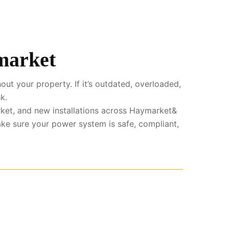
ymarket
ut your property. If it’s outdated, overloaded,
k.
ket, and new installations across Haymarket&
ke sure your power system is safe, compliant,