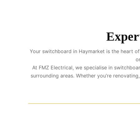
Expert
Your switchboard in Haymarket is the heart of 
o
At FMZ Electrical, we specialise in switchb
surrounding areas. Whether you’re renovating