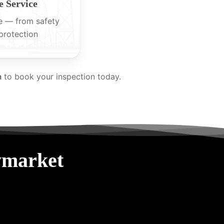
 Service
e — from safety
protection
m
to book your inspection today.
ymarket