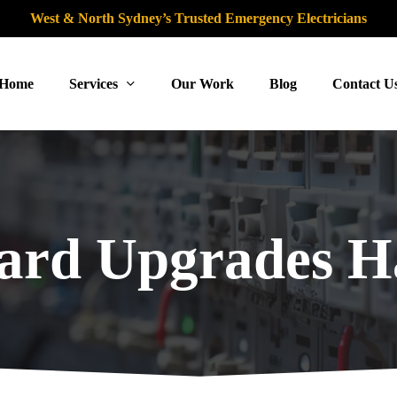
West & North Sydney’s Trusted Emergency Electricians
Home
Services
Our Work
Blog
Contact U
ard Upgrades 