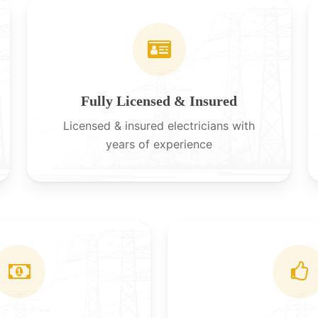
Fully Licensed & Insured
Licensed & insured electricians with
years of experience