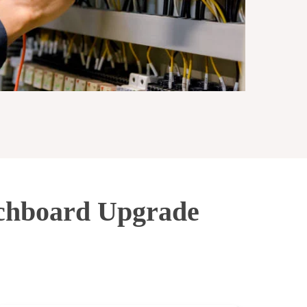
tchboard Upgrade