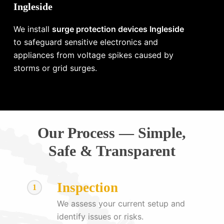
Ingleside
We install
surge protection devices Ingleside
to safeguard sensitive electronics and
appliances from voltage spikes caused by
storms or grid surges.
Our Process — Simple,
Safe & Transparent
Inspection
1
We assess your current setup and
identify issues or risks.