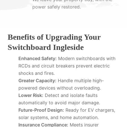
power safely restored.
Benefits of Upgrading Your
Switchboard Ingleside
Enhanced Safety:
Modern switchboards with
RCDs and circuit breakers prevent electric
shocks and fires.
Greater Capacity:
Handle multiple high-
powered devices without overloading.
Lower Risk:
Detect and isolate faults
automatically to avoid major damage.
Future-Proof Design:
Ready for EV chargers,
solar systems, and home automation.
Insurance Compliance:
Meets insurer