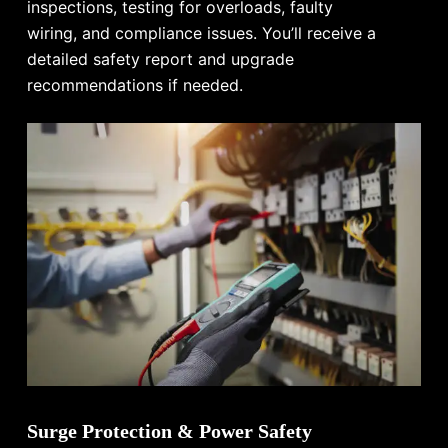
inspections, testing for overloads, faulty
wiring, and compliance issues. You’ll receive a
detailed safety report and upgrade
recommendations if needed.
Surge Protection & Power Safety