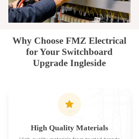
Why Choose FMZ Electrical
for Your Switchboard
Upgrade Ingleside
High Quality Materials