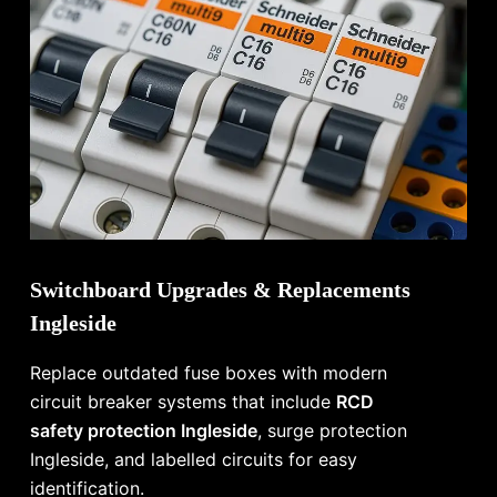
Switchboard Upgrades & Replacements
Ingleside
Replace outdated fuse boxes with modern
circuit breaker systems that include
RCD
safety protection Ingleside
, surge protection
Ingleside, and labelled circuits for easy
identification.