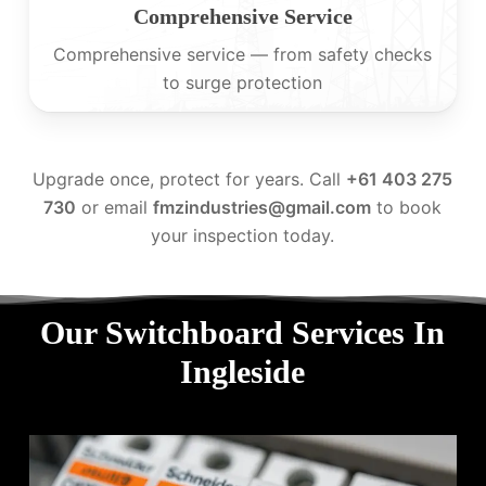
Comprehensive Service
Comprehensive service — from safety checks
to surge protection
Upgrade once, protect for years. Call
+61 403 275
730
or email
fmzindustries@gmail.com
to book
your inspection today.
Our Switchboard Services In
Ingleside