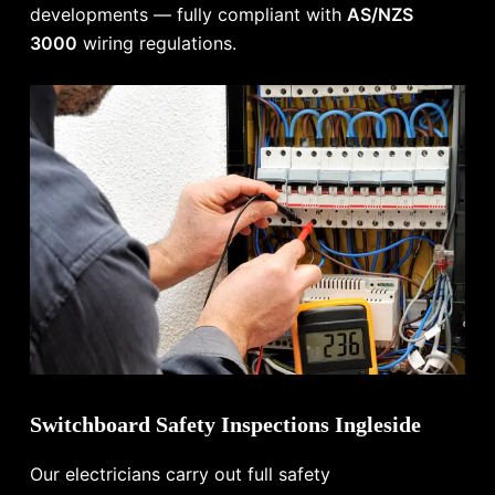
developments — fully compliant with
AS/NZS
3000
wiring regulations.
Switchboard Safety Inspections Ingleside
Our electricians carry out full safety