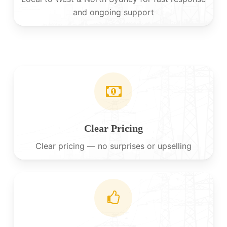
and ongoing support
Clear Pricing
Clear pricing — no surprises or upselling