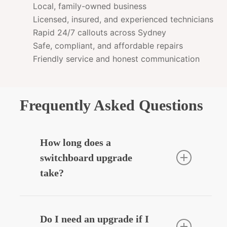
Local, family-owned business
Licensed, insured, and experienced technicians
Rapid 24/7 callouts across Sydney
Safe, compliant, and affordable repairs
Friendly service and honest communication
Frequently Asked Questions
How long does a
switchboard upgrade
take?
Most residential upgrades take around
3–5 hours depending on complexity.
Do I need an upgrade if I