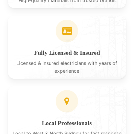
High-quality materials from trusted brands
Fully Licensed & Insured
Licensed & insured electricians with years of
experience
Local Professionals
Local to West & North Sydney for fast response