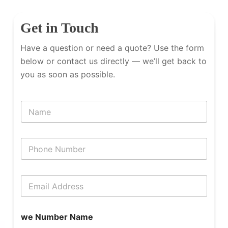
Get in Touch
Have a question or need a quote? Use the form
below or contact us directly — we’ll get back to
you as soon as possible.
N
a
m
e
P
h
o
n
E
e
m
N
a
u
i
m
we Number Name
l
b
*