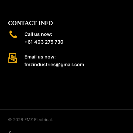
CONTACT INFO
Call us now:
+61 403 275 730
Email us now:
fmzindustries@gmail.com
© 2026 FMZ Electrical.