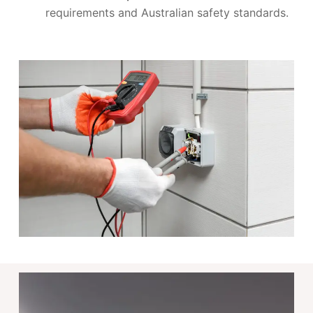
requirements and Australian safety standards.