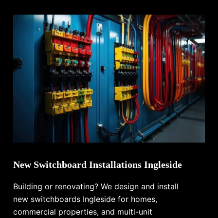
New Switchboard Installations Ingleside
Building or renovating? We design and install
new switchboards Ingleside for homes,
commercial properties, and multi-unit