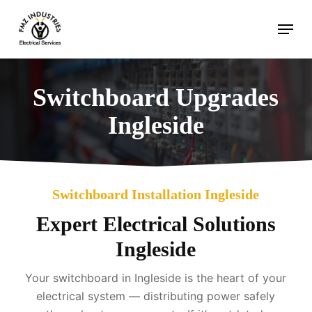
Skip
Menu
to
main
content
Switchboard Upgrades
Ingleside
Switchboard Installation Ingleside
Expert Electrical Solutions
Ingleside
Your switchboard in Ingleside is the heart of your
electrical system — distributing power safely