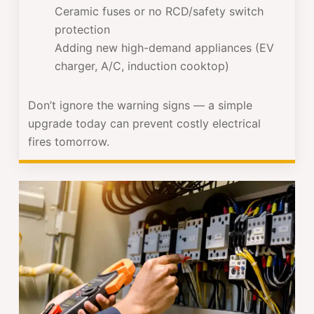
Ceramic fuses or no RCD/safety switch
protection
Adding new high-demand appliances (EV
charger, A/C, induction cooktop)
Don’t ignore the warning signs — a simple
upgrade today can prevent costly electrical
fires tomorrow.