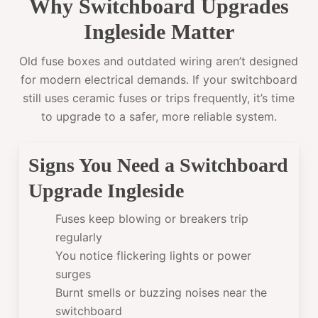
Why Switchboard Upgrades
Ingleside Matter
Old fuse boxes and outdated wiring aren’t designed
for modern electrical demands. If your switchboard
still uses ceramic fuses or trips frequently, it’s time
to upgrade to a safer, more reliable system.
Signs You Need a Switchboard
Upgrade Ingleside
Fuses keep blowing or breakers trip
regularly
You notice flickering lights or power
surges
Burnt smells or buzzing noises near the
switchboard