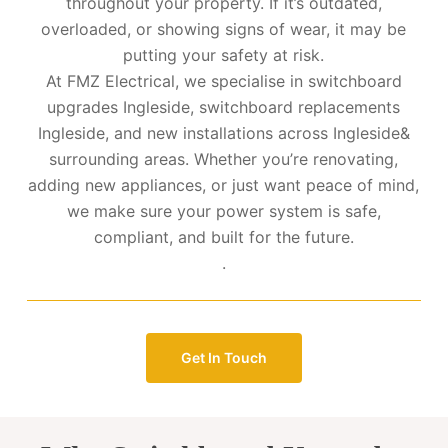
throughout your property. If it’s outdated,
overloaded, or showing signs of wear, it may be
putting your safety at risk.
At FMZ Electrical, we specialise in switchboard
upgrades Ingleside, switchboard replacements
Ingleside, and new installations across Ingleside&
surrounding areas. Whether you’re renovating,
adding new appliances, or just want peace of mind,
we make sure your power system is safe,
compliant, and built for the future.
.
Get In Touch