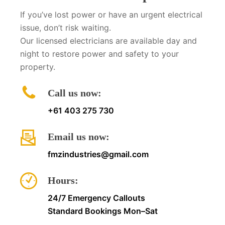
If you’ve lost power or have an urgent electrical
issue, don’t risk waiting.
Our licensed electricians are available day and
night to restore power and safety to your
property.
Call us now:
+61 403 275 730
Email us now:
fmzindustries@gmail.com
Hours:
24/7 Emergency Callouts
Standard Bookings Mon–Sat