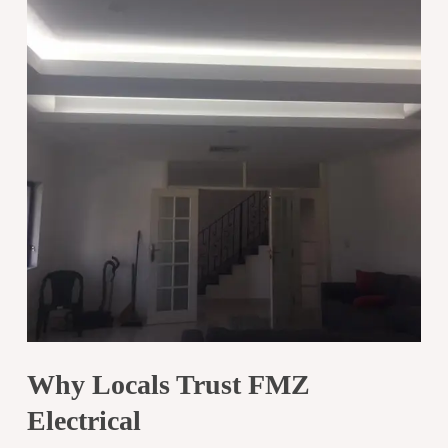
Why Locals Trust FMZ
Electrical