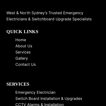
West & North Sydney’s Trusted Emergency
Electricians & Switchboard Upgrade Specialists
QUICK LINKS
Home
About Us
Services
Gallery
Contact Us
SERVICES
Emergency Electrician
Switch Board Installation & Upgrades
CCTV Alarms & Installation