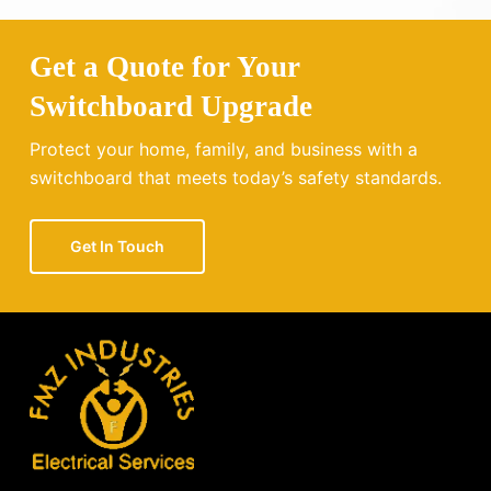
Get a Quote for Your
Switchboard Upgrade
Protect your home, family, and business with a
switchboard that meets today’s safety standards.
Get In Touch