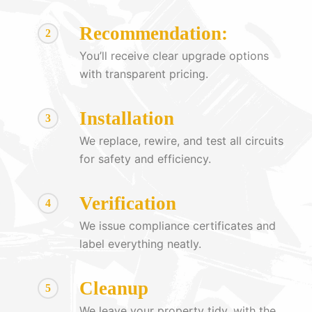
Recommendation:
2
You’ll receive clear upgrade options
with transparent pricing.
Installation
3
We replace, rewire, and test all circuits
for safety and efficiency.
Verification
4
We issue compliance certificates and
label everything neatly.
Cleanup
5
We leave your property tidy, with the