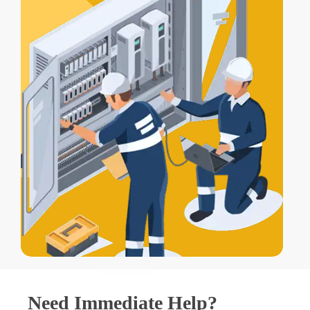
Need Immediate Help?