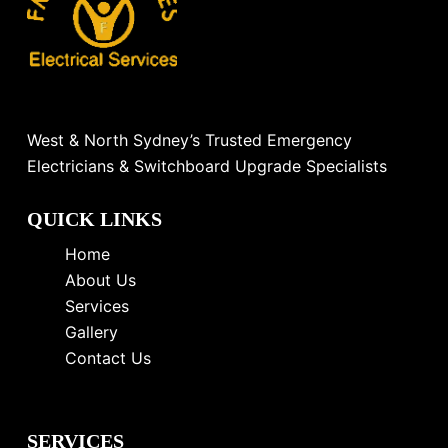
West & North Sydney’s Trusted Emergency
Electricians & Switchboard Upgrade Specialists
QUICK LINKS
Home
About Us
Services
Gallery
Contact Us
SERVICES