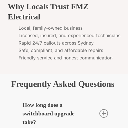
Why Locals Trust FMZ
Electrical
Local, family-owned business
Licensed, insured, and experienced technicians
Rapid 24/7 callouts across Sydney
Safe, compliant, and affordable repairs
Friendly service and honest communication
Frequently Asked Questions
How long does a
switchboard upgrade
take?