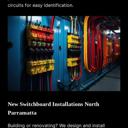
circuits for easy identification.
New Switchboard Installations North
Parramatta
Building or renovating? We design and install