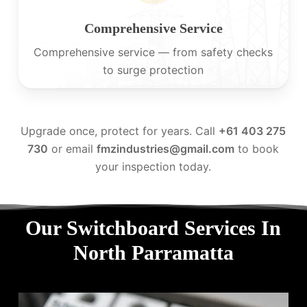
Comprehensive Service
Comprehensive service — from safety checks
to surge protection
Upgrade once, protect for years. Call
+61 403 275
730
or email
fmzindustries@gmail.com
to book
your inspection today.
Our Switchboard Services In
North Parramatta