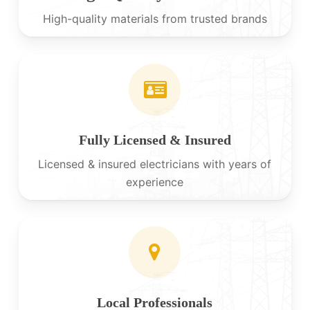
High-quality materials from trusted brands
Fully Licensed & Insured
Licensed & insured electricians with years of
experience
Local Professionals