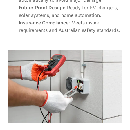
Future-Proof Design:
Ready for EV chargers,
solar systems, and home automation.
Insurance Compliance:
Meets insurer
requirements and Australian safety standards.