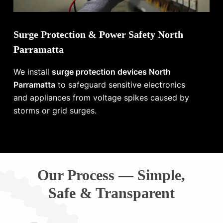
Surge Protection & Power Safety North
Parramatta
We install
surge protection devices North
Parramatta
to safeguard sensitive electronics
and appliances from voltage spikes caused by
storms or grid surges.
Our Process — Simple,
Safe & Transparent