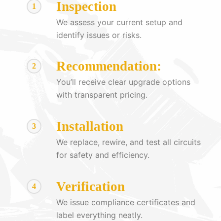
Inspection
1
We assess your current setup and
identify issues or risks.
Recommendation:
2
You’ll receive clear upgrade options
with transparent pricing.
Installation
3
We replace, rewire, and test all circuits
for safety and efficiency.
Verification
4
We issue compliance certificates and
label everything neatly.