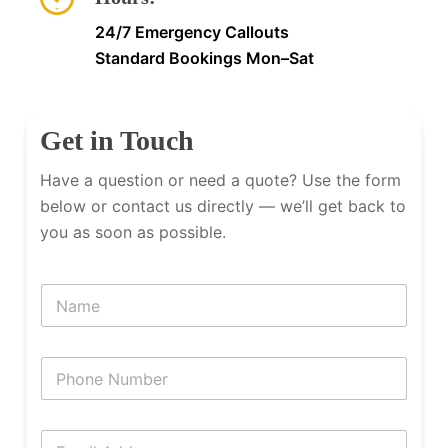
24/7 Emergency Callouts
Standard Bookings Mon–Sat
Get in Touch
Have a question or need a quote? Use the form
below or contact us directly — we’ll get back to
you as soon as possible.
N
a
m
e
P
h
o
n
E
e