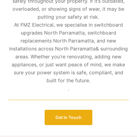
safely throughout your property. If it’s outdated,
overloaded, or showing signs of wear, it may be
putting your safety at risk.
At FMZ Electrical, we specialise in switchboard
upgrades North Parramatta, switchboard
replacements North Parramatta, and new
installations across North Parramatta& surrounding
areas. Whether you’re renovating, adding new
appliances, or just want peace of mind, we make
sure your power system is safe, compliant, and
built for the future.
.
Get In Touch