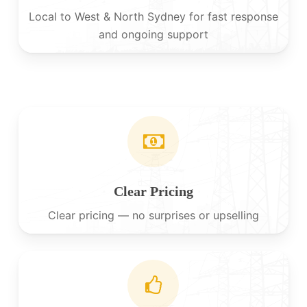
Local to West & North Sydney for fast response
and ongoing support
Clear Pricing
Clear pricing — no surprises or upselling