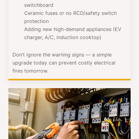
switchboard
Ceramic fuses or no RCD/safety switch
protection
Adding new high-demand appliances (EV
charger, A/C, induction cooktop)
Don’t ignore the warning signs — a simple
upgrade today can prevent costly electrical
fires tomorrow.