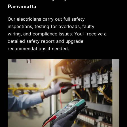
Parramatta
Our electricians carry out full safety
inspections, testing for overloads, faulty
wiring, and compliance issues. You’ll receive a
detailed safety report and upgrade
recommendations if needed.