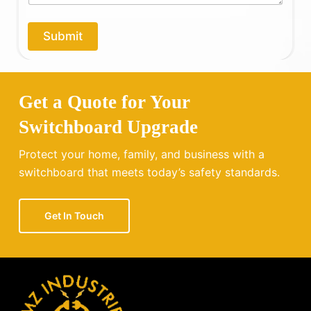
p
y
o
Submit
u
?
Get a Quote for Your
Switchboard Upgrade
Protect your home, family, and business with a
switchboard that meets today’s safety standards.
Get In Touch