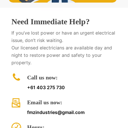
Need Immediate Help?
If you’ve lost power or have an urgent electrical
issue, don’t risk waiting.
Our licensed electricians are available day and
night to restore power and safety to your
property.
Call us now:
+61 403 275 730
Email us now:
fmzindustries@gmail.com
Hours: