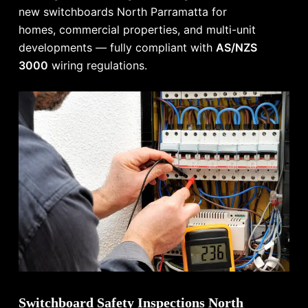
new switchboards North Parramatta for
homes, commercial properties, and multi-unit
developments — fully compliant with
AS/NZS
3000
wiring regulations.
Switchboard Safety Inspections North