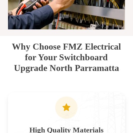
Why Choose FMZ Electrical
for Your Switchboard
Upgrade North Parramatta
High Quality Materials