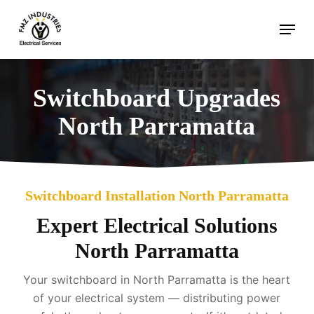
Skip
Menu
to
main
content
Switchboard Upgrades
North Parramatta
Switchboard Installation North Parramatta
Expert Electrical Solutions
North Parramatta
Your switchboard in North Parramatta is the heart
of your electrical system — distributing power