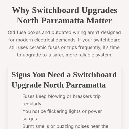
Why Switchboard Upgrades
North Parramatta Matter
Old fuse boxes and outdated wiring aren’t designed
for modern electrical demands. If your switchboard
still uses ceramic fuses or trips frequently, it’s time
to upgrade to a safer, more reliable system.
Signs You Need a Switchboard
Upgrade North Parramatta
Fuses keep blowing or breakers trip
regularly
You notice flickering lights or power
surges
Burnt smells or buzzing noises near the