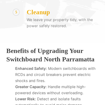
Cleanup
5
We leave your property tidy, with the
power safely restored.
Benefits of Upgrading Your
Switchboard North Parramatta
Enhanced Safety:
Modern switchboards with
RCDs and circuit breakers prevent electric
shocks and fires.
Greater Capacity:
Handle multiple high-
powered devices without overloading.
Lower Risk:
Detect and isolate faults
automatically to avoid major damage.