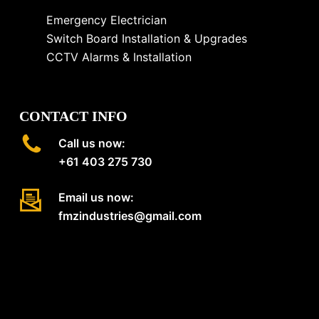
Emergency Electrician
Switch Board Installation & Upgrades
CCTV Alarms & Installation
CONTACT INFO
Call us now:
+61 403 275 730
Email us now:
fmzindustries@gmail.com