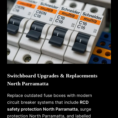
Switchboard Upgrades & Replacements
North Parramatta
Replace outdated fuse boxes with modern
circuit breaker systems that include
RCD
safety protection North Parramatta
, surge
protection North Parramatta, and labelled