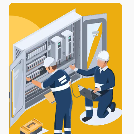
includes
testing, compliance
certification
, and a
Certificate of
Electrical Safety
upon completion.