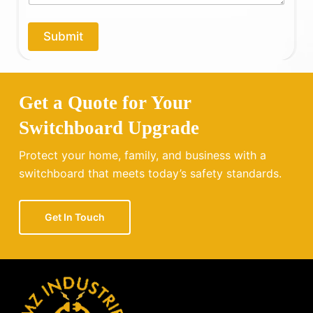
p
*
y
o
Submit
u
?
Get a Quote for Your
Switchboard Upgrade
Protect your home, family, and business with a
switchboard that meets today’s safety standards.
Get In Touch