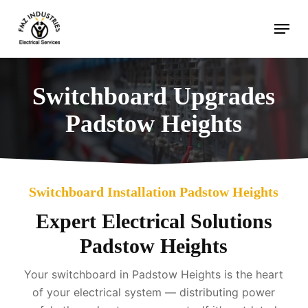
Skip
Menu
to
main
content
Switchboard Upgrades
Padstow Heights
Switchboard Installation Padstow Heights
Expert Electrical Solutions
Padstow Heights
Your switchboard in Padstow Heights is the heart
of your electrical system — distributing power