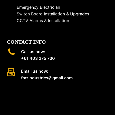
Emergency Electrician
Switch Board Installation & Upgrades
CCTV Alarms & Installation
CONTACT INFO
Call us now:
+61 403 275 730
Email us now:
fmzindustries@gmail.com