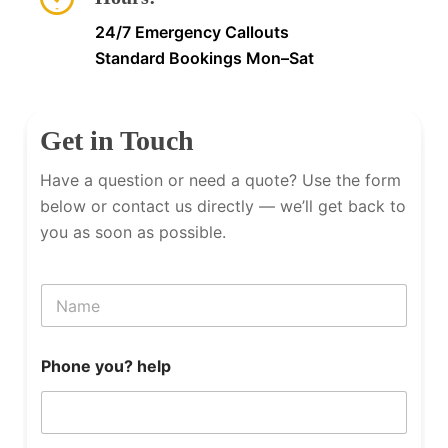
24/7 Emergency Callouts
Standard Bookings Mon–Sat
Get in Touch
Have a question or need a quote? Use the form
below or contact us directly — we’ll get back to
you as soon as possible.
N
a
m
e
Phone you? help