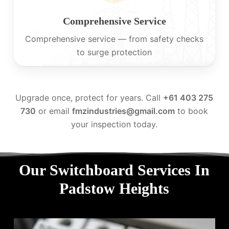
Comprehensive Service
Comprehensive service — from safety checks
to surge protection
Upgrade once, protect for years. Call
+61 403 275
730
or email
fmzindustries@gmail.com
to book
your inspection today.
Our Switchboard Services In
Padstow Heights