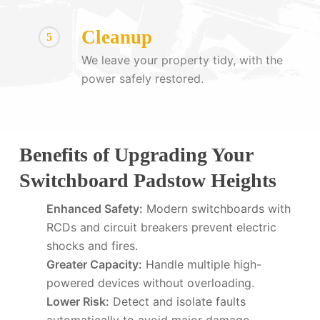
Cleanup
5
We leave your property tidy, with the
power safely restored.
Benefits of Upgrading Your
Switchboard Padstow Heights
Enhanced Safety:
Modern switchboards with
RCDs and circuit breakers prevent electric
shocks and fires.
Greater Capacity:
Handle multiple high-
powered devices without overloading.
Lower Risk:
Detect and isolate faults
automatically to avoid major damage.