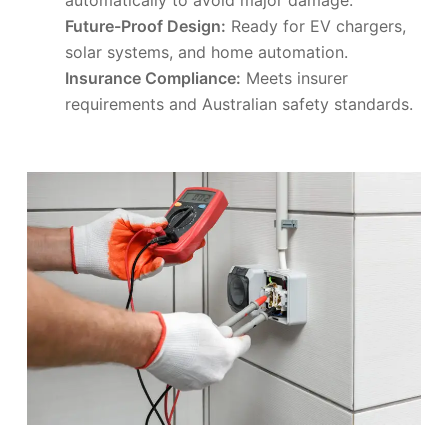
Future-Proof Design:
Ready for EV chargers,
solar systems, and home automation.
Insurance Compliance:
Meets insurer
requirements and Australian safety standards.