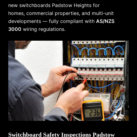
new switchboards Padstow Heights for
homes, commercial properties, and multi-unit
developments — fully compliant with
AS/NZS
3000
wiring regulations.
Switchboard Safety Inspections Padstow