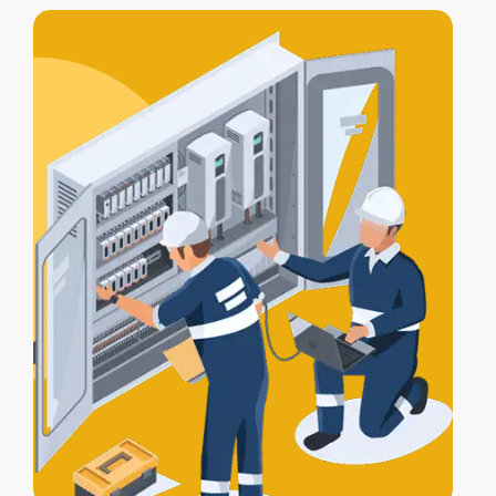
includes
testing, compliance
certification
, and a
Certificate of
Electrical Safety
upon completion.