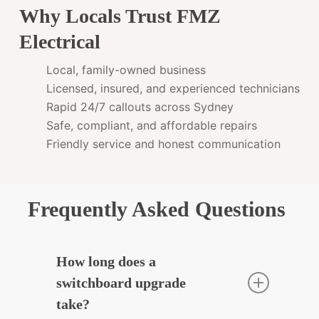
Why Locals Trust FMZ
Electrical
Local, family-owned business
Licensed, insured, and experienced technicians
Rapid 24/7 callouts across Sydney
Safe, compliant, and affordable repairs
Friendly service and honest communication
Frequently Asked Questions
How long does a
switchboard upgrade
take?