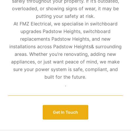
safely throughout your property. If it’s outdated,
overloaded, or showing signs of wear, it may be
putting your safety at risk.
At FMZ Electrical, we specialise in switchboard
upgrades Padstow Heights, switchboard
replacements Padstow Heights, and new
installations across Padstow Heights& surrounding
areas. Whether you’re renovating, adding new
appliances, or just want peace of mind, we make
sure your power system is safe, compliant, and
built for the future.
.
Get In Touch