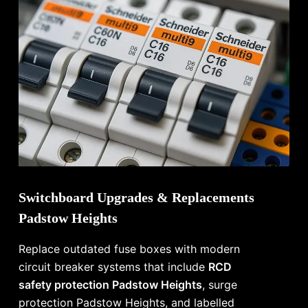
Switchboard Upgrades & Replacements
Padstow Heights
Replace outdated fuse boxes with modern
circuit breaker systems that include
RCD
safety protection Padstow Heights
, surge
protection Padstow Heights, and labelled