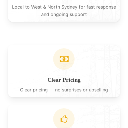
Local to West & North Sydney for fast response
and ongoing support
Clear Pricing
Clear pricing — no surprises or upselling