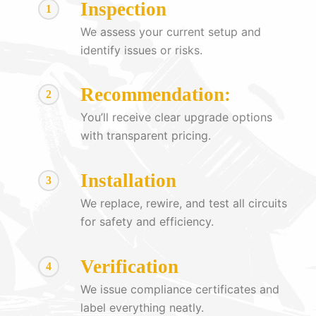
Inspection
1
We assess your current setup and
identify issues or risks.
Recommendation:
2
You’ll receive clear upgrade options
with transparent pricing.
Installation
3
We replace, rewire, and test all circuits
for safety and efficiency.
Verification
4
We issue compliance certificates and
label everything neatly.