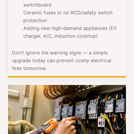
switchboard
Ceramic fuses or no RCD/safety switch
protection
Adding new high-demand appliances (EV
charger, A/C, induction cooktop)
Don’t ignore the warning signs — a simple
upgrade today can prevent costly electrical
fires tomorrow.