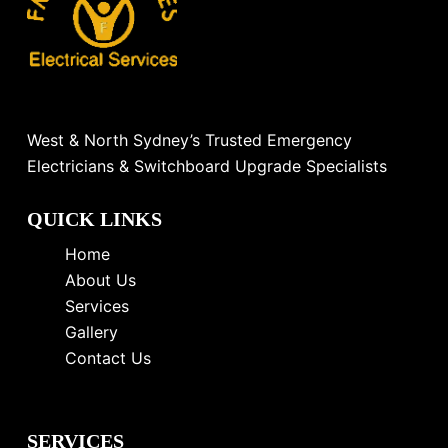
West & North Sydney’s Trusted Emergency
Electricians & Switchboard Upgrade Specialists
QUICK LINKS
Home
About Us
Services
Gallery
Contact Us
SERVICES