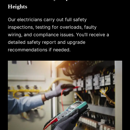
Heights
Our electricians carry out full safety
inspections, testing for overloads, faulty
wiring, and compliance issues. You’ll receive a
detailed safety report and upgrade
recommendations if needed.