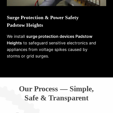
Surge Protection & Power Safety
Padstow Heights
We install
surge protection devices Padstow
Heights
to safeguard sensitive electronics and
appliances from voltage spikes caused by
storms or grid surges.
Our Process — Simple,
Safe & Transparent