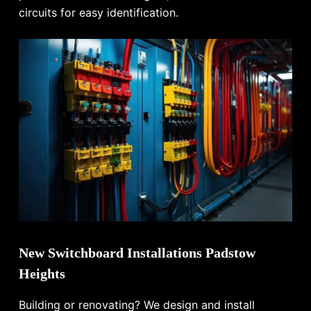
circuits for easy identification.
New Switchboard Installations Padstow
Heights
Building or renovating? We design and install