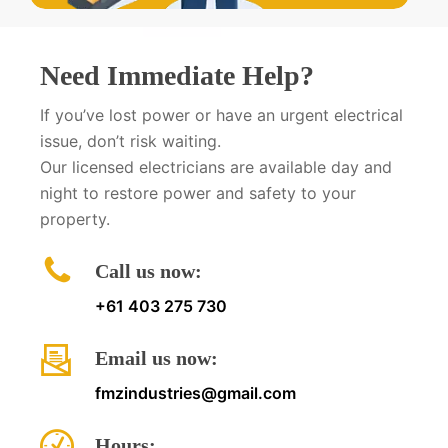
Need Immediate Help?
If you’ve lost power or have an urgent electrical
issue, don’t risk waiting.
Our licensed electricians are available day and
night to restore power and safety to your
property.
Call us now:
+61 403 275 730
Email us now:
fmzindustries@gmail.com
Hours: