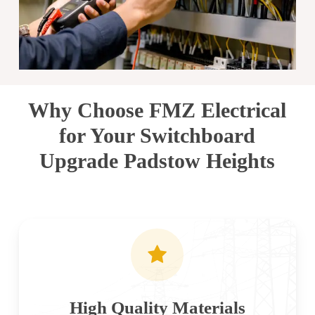
Why Choose FMZ Electrical
for Your Switchboard
Upgrade Padstow Heights
High Quality Materials