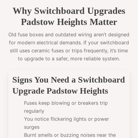
Why Switchboard Upgrades
Padstow Heights Matter
Old fuse boxes and outdated wiring aren’t designed
for modern electrical demands. If your switchboard
still uses ceramic fuses or trips frequently, it’s time
to upgrade to a safer, more reliable system.
Signs You Need a Switchboard
Upgrade Padstow Heights
Fuses keep blowing or breakers trip
regularly
You notice flickering lights or power
surges
Burnt smells or buzzing noises near the