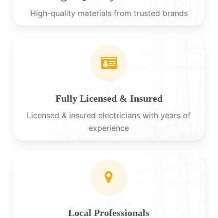
High-quality materials from trusted brands
Fully Licensed & Insured
Licensed & insured electricians with years of
experience
Local Professionals