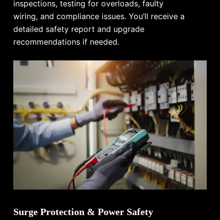
inspections, testing for overloads, faulty
wiring, and compliance issues. You’ll receive a
detailed safety report and upgrade
recommendations if needed.
Surge Protection & Power Safety