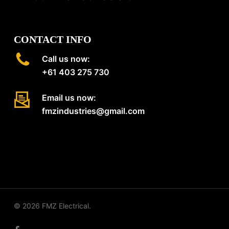
CONTACT INFO
Call us now:
+61 403 275 730
Email us now:
fmzindustries@gmail.com
© 2026 FMZ Electrical.