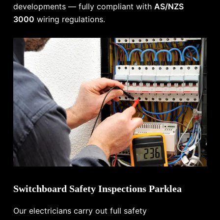
developments — fully compliant with
AS/NZS
3000
wiring regulations.
Switchboard Safety Inspections Parklea
Our electricians carry out full safety