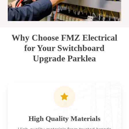
Why Choose FMZ Electrical
for Your Switchboard
Upgrade Parklea
High Quality Materials