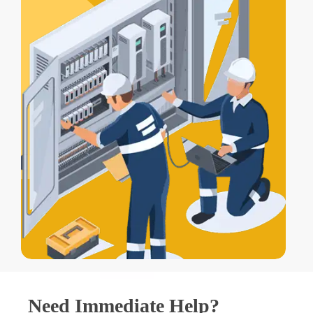
Need Immediate Help?