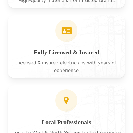
High-quality materials from trusted brands
Fully Licensed & Insured
Licensed & insured electricians with years of
experience
Local Professionals
Local to West & North Sydney for fast response