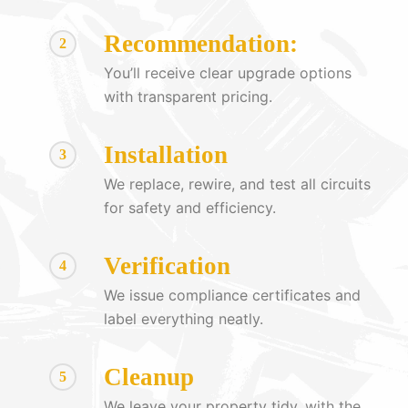
Recommendation:
2
You’ll receive clear upgrade options
with transparent pricing.
Installation
3
We replace, rewire, and test all circuits
for safety and efficiency.
Verification
4
We issue compliance certificates and
label everything neatly.
Cleanup
5
We leave your property tidy, with the