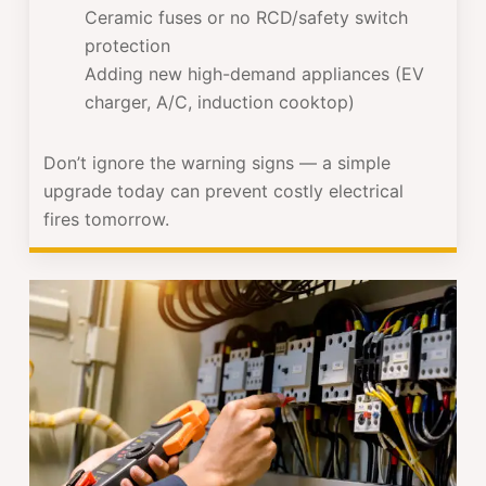
Ceramic fuses or no RCD/safety switch
protection
Adding new high-demand appliances (EV
charger, A/C, induction cooktop)
Don’t ignore the warning signs — a simple
upgrade today can prevent costly electrical
fires tomorrow.