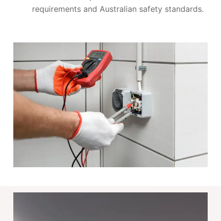
requirements and Australian safety standards.