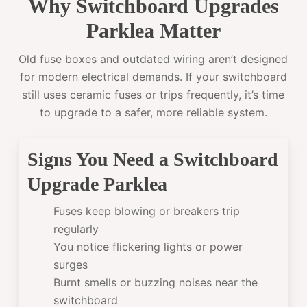
Why Switchboard Upgrades
Parklea Matter
Old fuse boxes and outdated wiring aren’t designed
for modern electrical demands. If your switchboard
still uses ceramic fuses or trips frequently, it’s time
to upgrade to a safer, more reliable system.
Signs You Need a Switchboard
Upgrade Parklea
Fuses keep blowing or breakers trip
regularly
You notice flickering lights or power
surges
Burnt smells or buzzing noises near the
switchboard