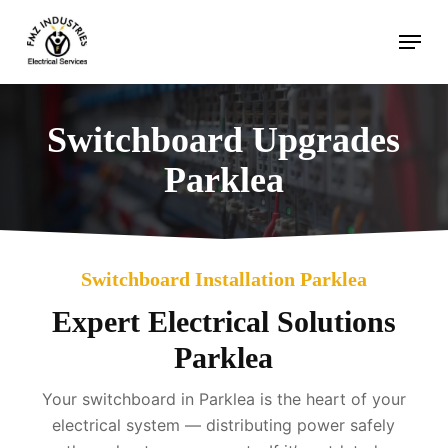
Skip
Menu
to
main
content
Switchboard Upgrades
Parklea
Switchboard Installation Parklea
Expert Electrical Solutions
Parklea
Your switchboard in Parklea is the heart of your
electrical system — distributing power safely