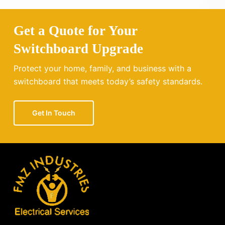
Get a Quote for Your
Switchboard Upgrade
Protect your home, family, and business with a
switchboard that meets today’s safety standards.
Get In Touch