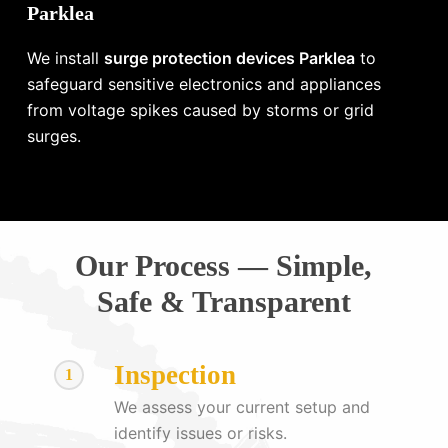
Parklea
We install
surge protection devices Parklea
to
safeguard sensitive electronics and appliances
from voltage spikes caused by storms or grid
surges.
Our Process — Simple,
Safe & Transparent
Inspection
1
We assess your current setup and
identify issues or risks.