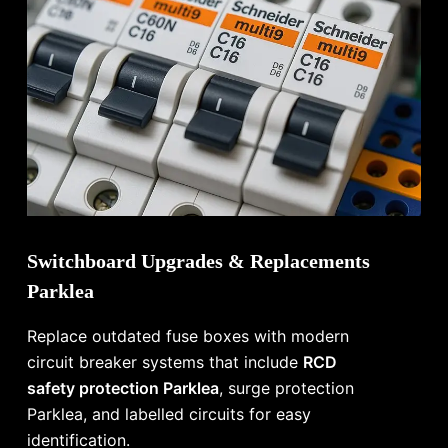
Switchboard Upgrades & Replacements
Parklea
Replace outdated fuse boxes with modern
circuit breaker systems that include
RCD
safety protection Parklea
, surge protection
Parklea, and labelled circuits for easy
identification.