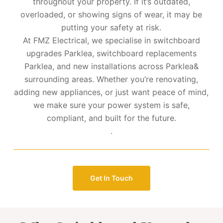
throughout your property. If it’s outdated,
overloaded, or showing signs of wear, it may be
putting your safety at risk.
At FMZ Electrical, we specialise in switchboard
upgrades Parklea, switchboard replacements
Parklea, and new installations across Parklea&
surrounding areas. Whether you’re renovating,
adding new appliances, or just want peace of mind,
we make sure your power system is safe,
compliant, and built for the future.
.
Get In Touch