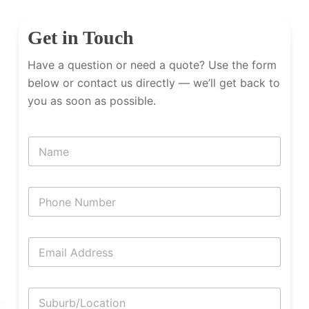
Get in Touch
Have a question or need a quote? Use the form
below or contact us directly — we’ll get back to
you as soon as possible.
N
a
m
e
P
h
o
n
E
e
m
N
a
u
i
m
S
l
b
u
*