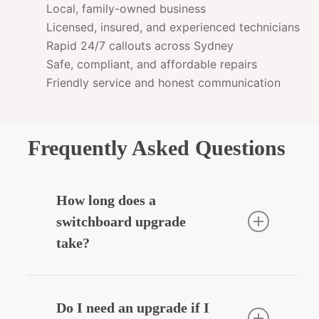
Local, family-owned business
Licensed, insured, and experienced technicians
Rapid 24/7 callouts across Sydney
Safe, compliant, and affordable repairs
Friendly service and honest communication
Frequently Asked Questions
How long does a
switchboard upgrade
take?
Most residential upgrades take around
3–5 hours depending on complexity.
Do I need an upgrade if I