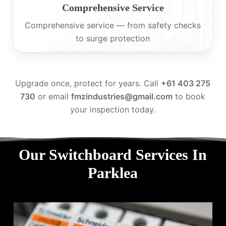
Comprehensive Service
Comprehensive service — from safety checks
to surge protection
Upgrade once, protect for years. Call
+61 403 275
730
or email
fmzindustries@gmail.com
to book
your inspection today.
Our Switchboard Services In
Parklea