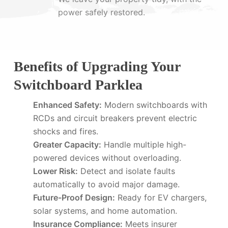
power safely restored.
Benefits of Upgrading Your
Switchboard Parklea
Enhanced Safety:
Modern switchboards with
RCDs and circuit breakers prevent electric
shocks and fires.
Greater Capacity:
Handle multiple high-
powered devices without overloading.
Lower Risk:
Detect and isolate faults
automatically to avoid major damage.
Future-Proof Design:
Ready for EV chargers,
solar systems, and home automation.
Insurance Compliance:
Meets insurer