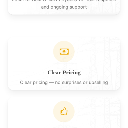
and ongoing support
Clear Pricing
Clear pricing — no surprises or upselling