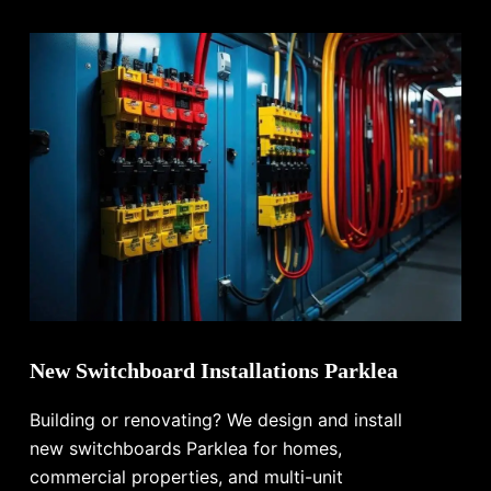
New Switchboard Installations Parklea
Building or renovating? We design and install
new switchboards Parklea for homes,
commercial properties, and multi-unit