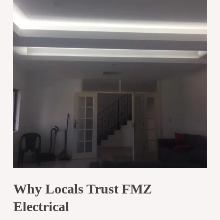
Why Locals Trust FMZ
Electrical