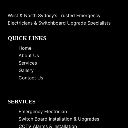
West & North Sydney’s Trusted Emergency
Electricians & Switchboard Upgrade Specialists
QUICK LINKS
Home
About Us
Services
Gallery
Contact Us
SERVICES
Emergency Electrician
Switch Board Installation & Upgrades
CCTV Alarms & Installation