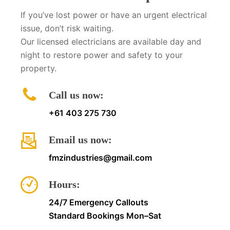
If you’ve lost power or have an urgent electrical
issue, don’t risk waiting.
Our licensed electricians are available day and
night to restore power and safety to your
property.
Call us now:
+61 403 275 730
Email us now:
fmzindustries@gmail.com
Hours:
24/7 Emergency Callouts
Standard Bookings Mon–Sat