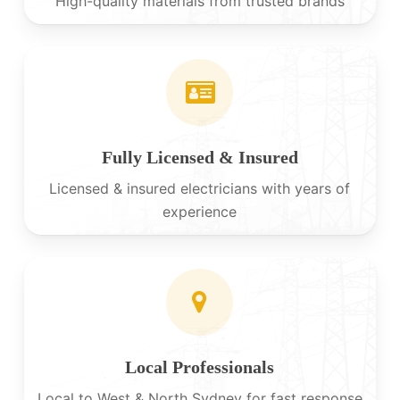
High-quality materials from trusted brands
Fully Licensed & Insured
Licensed & insured electricians with years of
experience
Local Professionals
Local to West & North Sydney for fast response