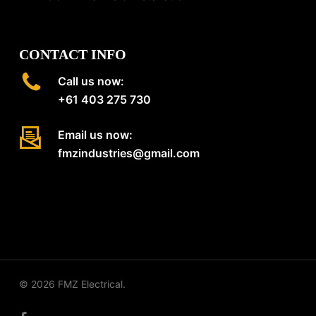
CONTACT INFO
Call us now:
+61 403 275 730
Email us now:
fmzindustries@gmail.com
© 2026 FMZ Electrical.