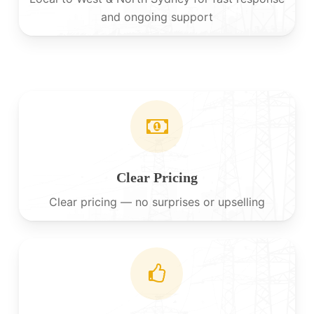
and ongoing support
Clear Pricing
Clear pricing — no surprises or upselling