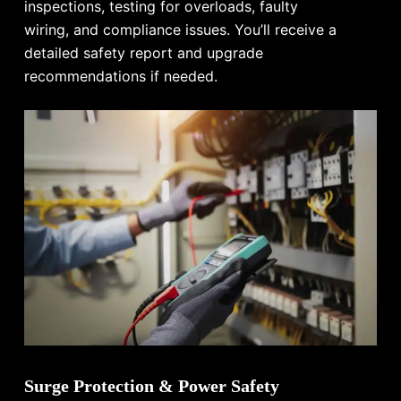
inspections, testing for overloads, faulty
wiring, and compliance issues. You’ll receive a
detailed safety report and upgrade
recommendations if needed.
Surge Protection & Power Safety