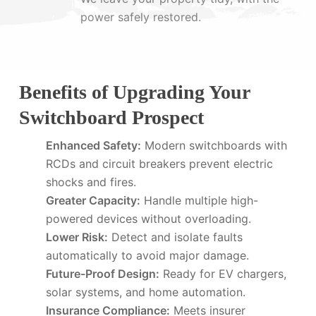
power safely restored.
Benefits of Upgrading Your
Switchboard Prospect
Enhanced Safety:
Modern switchboards with
RCDs and circuit breakers prevent electric
shocks and fires.
Greater Capacity:
Handle multiple high-
powered devices without overloading.
Lower Risk:
Detect and isolate faults
automatically to avoid major damage.
Future-Proof Design:
Ready for EV chargers,
solar systems, and home automation.
Insurance Compliance:
Meets insurer