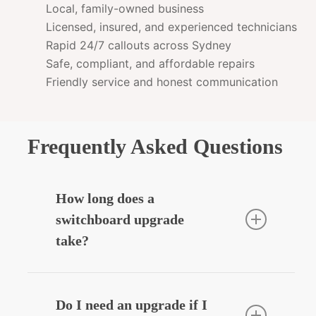
Local, family-owned business
Licensed, insured, and experienced technicians
Rapid 24/7 callouts across Sydney
Safe, compliant, and affordable repairs
Friendly service and honest communication
Frequently Asked Questions
How long does a
switchboard upgrade
take?
Most residential upgrades take around
3–5 hours depending on complexity.
Do I need an upgrade if I