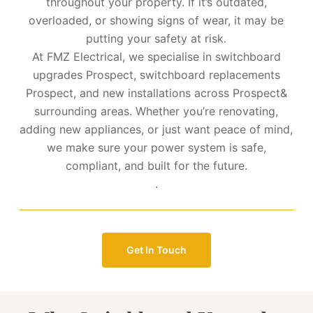
throughout your property. If it’s outdated,
overloaded, or showing signs of wear, it may be
putting your safety at risk.
At FMZ Electrical, we specialise in switchboard
upgrades Prospect, switchboard replacements
Prospect, and new installations across Prospect&
surrounding areas. Whether you’re renovating,
adding new appliances, or just want peace of mind,
we make sure your power system is safe,
compliant, and built for the future.
.
Get In Touch