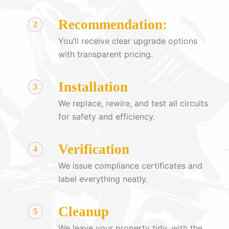
Recommendation:
2
You’ll receive clear upgrade options
with transparent pricing.
Installation
3
We replace, rewire, and test all circuits
for safety and efficiency.
Verification
4
We issue compliance certificates and
label everything neatly.
Cleanup
5
We leave your property tidy, with the