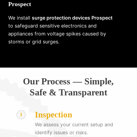
Prospect
We install
surge protection devices Prospect
to safeguard sensitive electronics and
appliances from voltage spikes caused by
storms or grid surges.
Our Process — Simple,
Safe & Transparent
Inspection
1
We assess your current setup and
identify issues or risks.