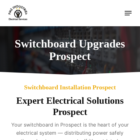
Skip
Menu
to
main
content
Switchboard Upgrades
Prospect
Switchboard Installation Prospect
Expert Electrical Solutions
Prospect
Your switchboard in Prospect is the heart of your
electrical system — distributing power safely