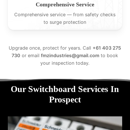
Comprehensive Service
Comprehensive service — from safety checks
to surge protection
Upgrade once, protect for years. Call
+61 403 275
730
or email
fmzindustries@gmail.com
to book
your inspection today.
Our Switchboard Services In
Prospect