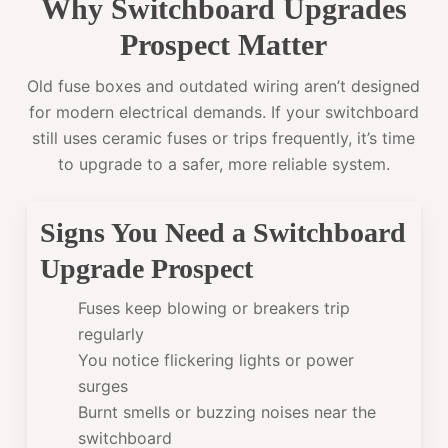
Why Switchboard Upgrades
Prospect Matter
Old fuse boxes and outdated wiring aren’t designed
for modern electrical demands. If your switchboard
still uses ceramic fuses or trips frequently, it’s time
to upgrade to a safer, more reliable system.
Signs You Need a Switchboard
Upgrade Prospect
Fuses keep blowing or breakers trip
regularly
You notice flickering lights or power
surges
Burnt smells or buzzing noises near the
switchboard