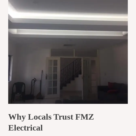
Why Locals Trust FMZ
Electrical