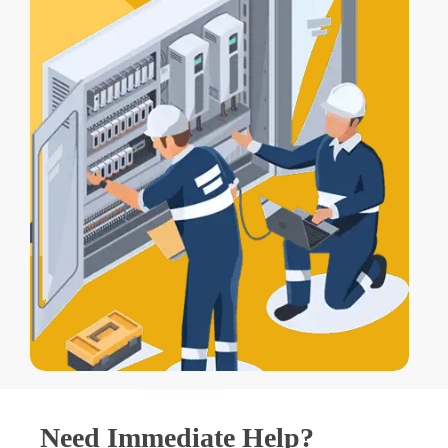
Need Immediate Help?