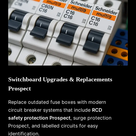
Switchboard Upgrades & Replacements
Prospect
Replace outdated fuse boxes with modern
circuit breaker systems that include
RCD
safety protection Prospect
, surge protection
Prospect, and labelled circuits for easy
identification.