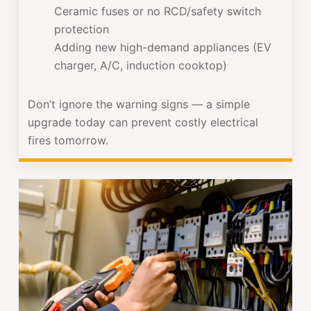
Ceramic fuses or no RCD/safety switch
protection
Adding new high-demand appliances (EV
charger, A/C, induction cooktop)
Don’t ignore the warning signs — a simple
upgrade today can prevent costly electrical
fires tomorrow.