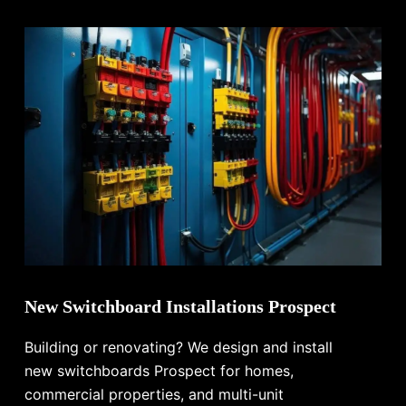
New Switchboard Installations Prospect
Building or renovating? We design and install
new switchboards Prospect for homes,
commercial properties, and multi-unit