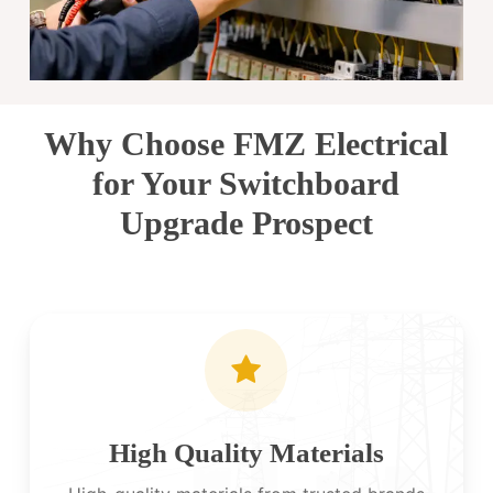
Why Choose FMZ Electrical
for Your Switchboard
Upgrade Prospect
High Quality Materials