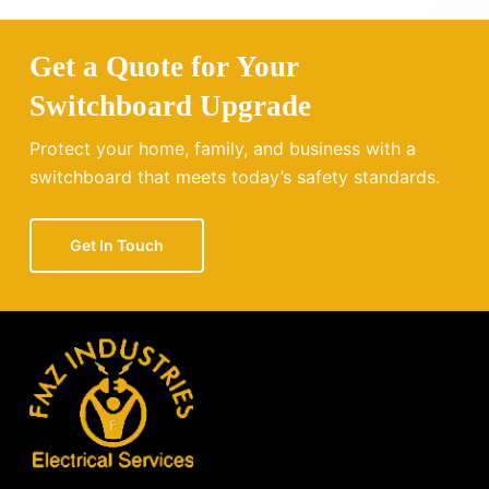
Get a Quote for Your
Switchboard Upgrade
Protect your home, family, and business with a
switchboard that meets today’s safety standards.
Get In Touch