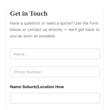
Get in Touch
Have a question or need a quote? Use the form
below or contact us directly — we’ll get back to
you as soon as possible.
N
a
m
e
P
h
o
n
Name Suburb/Location How
e
N
u
m
b