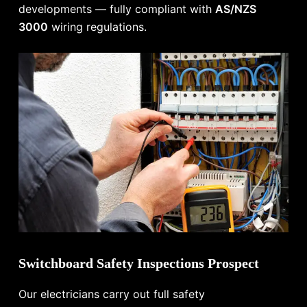
developments — fully compliant with
AS/NZS
3000
wiring regulations.
Switchboard Safety Inspections Prospect
Our electricians carry out full safety