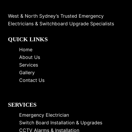
West & North Sydney’s Trusted Emergency
Electricians & Switchboard Upgrade Specialists
QUICK LINKS
Home
About Us
Services
Gallery
Contact Us
SERVICES
Emergency Electrician
Switch Board Installation & Upgrades
CCTV Alarms & Installation