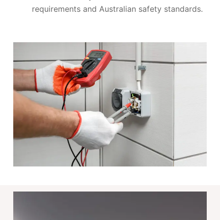
requirements and Australian safety standards.