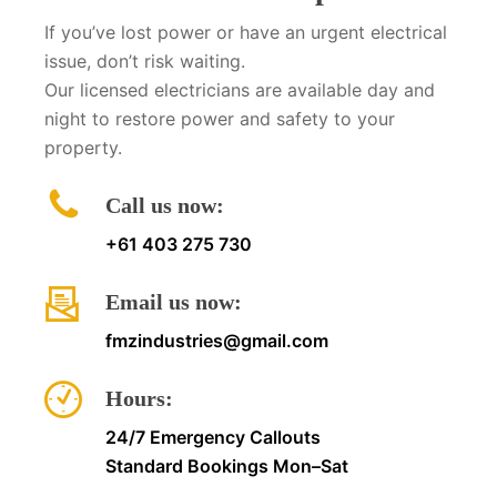
If you’ve lost power or have an urgent electrical
issue, don’t risk waiting.
Our licensed electricians are available day and
night to restore power and safety to your
property.
Call us now:
+61 403 275 730
Email us now:
fmzindustries@gmail.com
Hours:
24/7 Emergency Callouts
Standard Bookings Mon–Sat