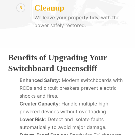
Cleanup
5
We leave your property tidy, with the
power safely restored.
Benefits of Upgrading Your
Switchboard Queenscliff
Enhanced Safety:
Modern switchboards with
RCDs and circuit breakers prevent electric
shocks and fires.
Greater Capacity:
Handle multiple high-
powered devices without overloading.
Lower Risk:
Detect and isolate faults
automatically to avoid major damage.
Future-Proof Design:
Ready for EV chargers,