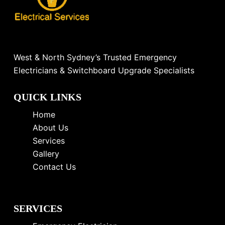
West & North Sydney’s Trusted Emergency
Electricians & Switchboard Upgrade Specialists
QUICK LINKS
Home
About Us
Services
Gallery
Contact Us
SERVICES