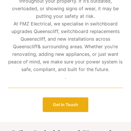
throughout your property. If it’s outdated,
overloaded, or showing signs of wear, it may be
putting your safety at risk.
At FMZ Electrical, we specialise in switchboard
upgrades Queenscliff, switchboard replacements
Queenscliff, and new installations across
Queenscliff& surrounding areas. Whether you’re
renovating, adding new appliances, or just want
peace of mind, we make sure your power system is
safe, compliant, and built for the future.
.
Get In Touch