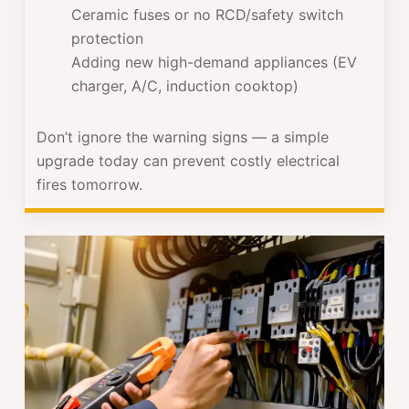
Ceramic fuses or no RCD/safety switch
protection
Adding new high-demand appliances (EV
charger, A/C, induction cooktop)
Don’t ignore the warning signs — a simple
upgrade today can prevent costly electrical
fires tomorrow.