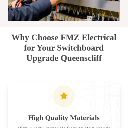
Why Choose FMZ Electrical
for Your Switchboard
Upgrade Queenscliff
High Quality Materials