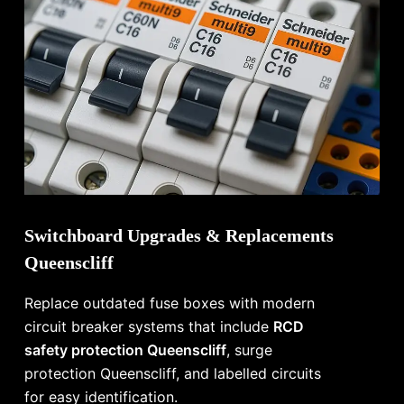
Switchboard Upgrades & Replacements
Queenscliff
Replace outdated fuse boxes with modern
circuit breaker systems that include
RCD
safety protection Queenscliff
, surge
protection Queenscliff, and labelled circuits
for easy identification.