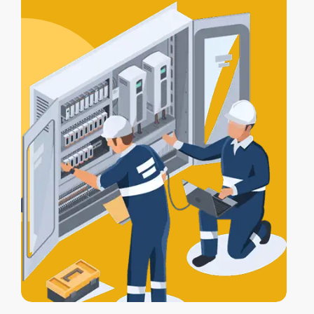
certification
, and a
Certificate of
Electrical Safety
upon completion.