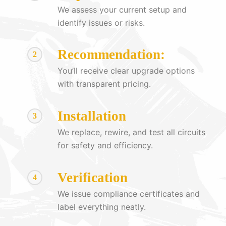
We assess your current setup and
identify issues or risks.
Recommendation:
2
You’ll receive clear upgrade options
with transparent pricing.
Installation
3
We replace, rewire, and test all circuits
for safety and efficiency.
Verification
4
We issue compliance certificates and
label everything neatly.