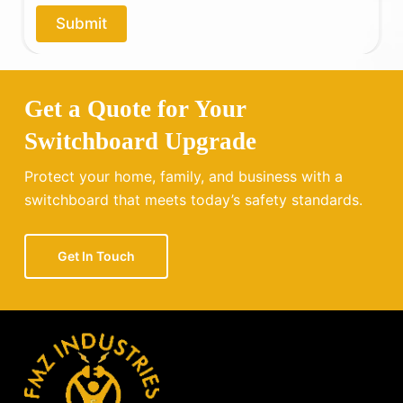
o
Submit
u
?
Get a Quote for Your
Switchboard Upgrade
Protect your home, family, and business with a
switchboard that meets today’s safety standards.
Get In Touch