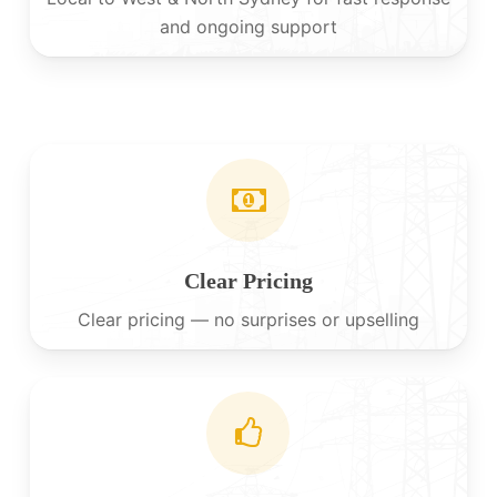
and ongoing support
Clear Pricing
Clear pricing — no surprises or upselling