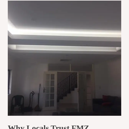
Why Locals Trust FMZ