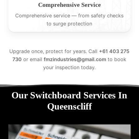
Comprehensive Service
Comprehensive service — from safety checks
to surge protection
Upgrade once, protect for years. Call
+61 403 275
730
or email
fmzindustries@gmail.com
to book
your inspection today.
Our Switchboard Services In
Queenscliff