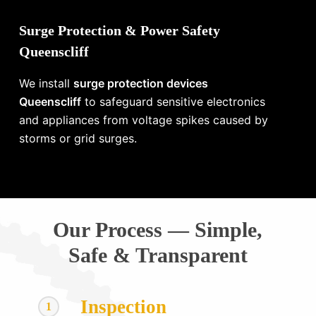
Surge Protection & Power Safety
Queenscliff
We install
surge protection devices
Queenscliff
to safeguard sensitive electronics
and appliances from voltage spikes caused by
storms or grid surges.
Our Process — Simple,
Safe & Transparent
Inspection
1