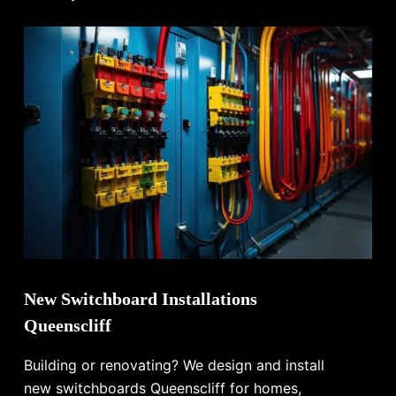
New Switchboard Installations
Queenscliff
Building or renovating? We design and install
new switchboards Queenscliff for homes,