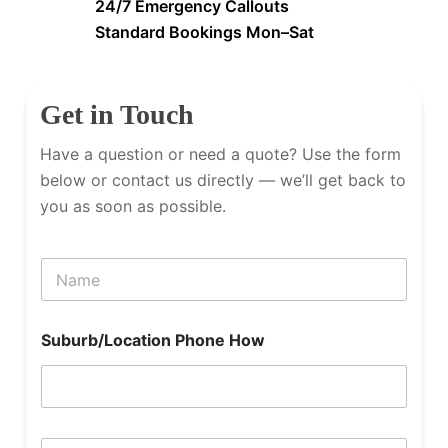
24/7 Emergency Callouts
Standard Bookings Mon–Sat
Get in Touch
Have a question or need a quote? Use the form
below or contact us directly — we’ll get back to
you as soon as possible.
N
a
m
e
Suburb/Location Phone How
P