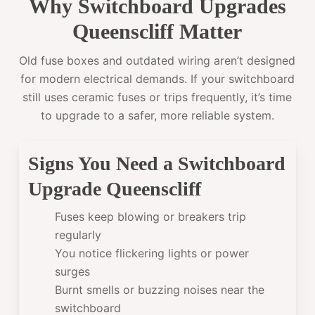
Why Switchboard Upgrades
Queenscliff Matter
Old fuse boxes and outdated wiring aren’t designed
for modern electrical demands. If your switchboard
still uses ceramic fuses or trips frequently, it’s time
to upgrade to a safer, more reliable system.
Signs You Need a Switchboard
Upgrade Queenscliff
Fuses keep blowing or breakers trip
regularly
You notice flickering lights or power
surges
Burnt smells or buzzing noises near the
switchboard