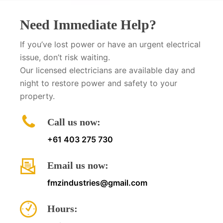
Need Immediate Help?
If you’ve lost power or have an urgent electrical
issue, don’t risk waiting.
Our licensed electricians are available day and
night to restore power and safety to your
property.
Call us now:
+61 403 275 730
Email us now:
fmzindustries@gmail.com
Hours: