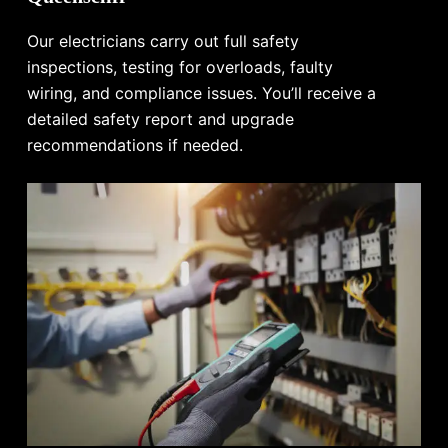
Our electricians carry out full safety
inspections, testing for overloads, faulty
wiring, and compliance issues. You’ll receive a
detailed safety report and upgrade
recommendations if needed.