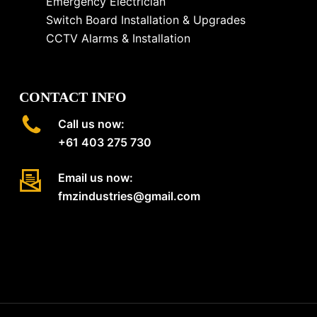
Emergency Electrician
Switch Board Installation & Upgrades
CCTV Alarms & Installation
CONTACT INFO
Call us now:
+61 403 275 730
Email us now:
fmzindustries@gmail.com