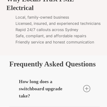
Electrical
Local, family-owned business
Licensed, insured, and experienced technicians
Rapid 24/7 callouts across Sydney
Safe, compliant, and affordable repairs
Friendly service and honest communication
Frequently Asked Questions
How long does a
switchboard upgrade
take?