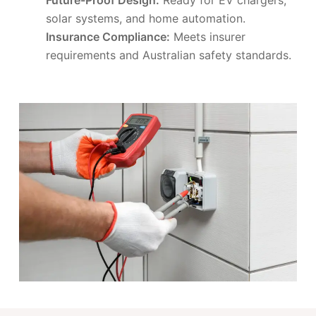
solar systems, and home automation.
Insurance Compliance:
Meets insurer
requirements and Australian safety standards.