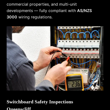
commercial properties, and multi-unit
developments — fully compliant with
AS/NZS
3000
wiring regulations.
Switchboard Safety Inspections
Queenscliff