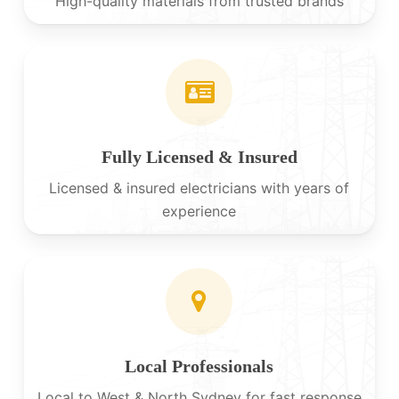
High-quality materials from trusted brands
Fully Licensed & Insured
Licensed & insured electricians with years of
experience
Local Professionals
Local to West & North Sydney for fast response