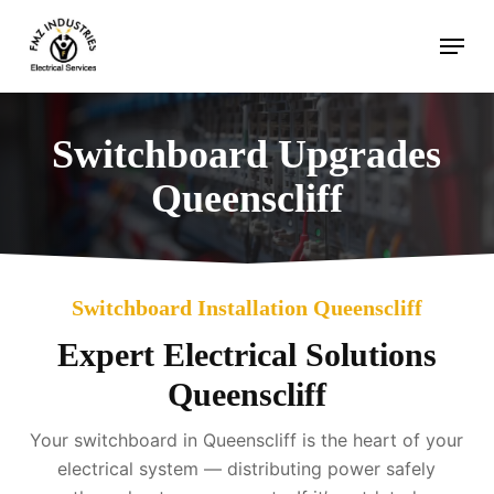
Skip
Menu
to
main
content
Switchboard Upgrades
Queenscliff
Switchboard Installation Queenscliff
Expert Electrical Solutions
Queenscliff
Your switchboard in Queenscliff is the heart of your
electrical system — distributing power safely